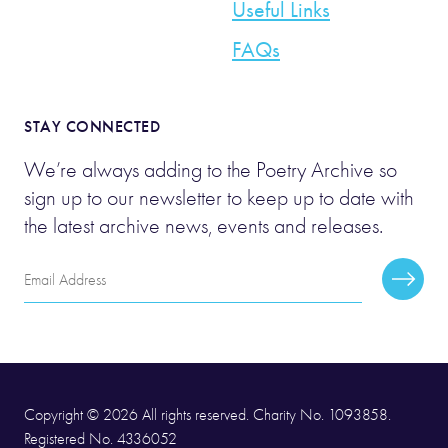
Useful Links
FAQs
STAY CONNECTED
We’re always adding to the Poetry Archive so
sign up to our newsletter to keep up to date with
the latest archive news, events and releases.
Email
Subscr
Address
Copyright © 2026 All rights reserved. Charity No. 1093858.
Registered No. 4336052