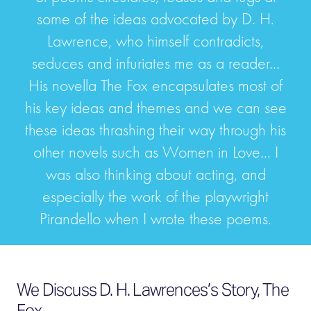
some of the ideas advocated by D. H.
Lawrence, who himself contradicts,
seduces and infuriates me as a reader...
His novella The Fox encapsulates most of
his key ideas and themes and we can see
these ideas thrashing their way through his
other novels such as Women in Love... I
was also thinking about acting, and
especially the work of the playwright
Pirandello when I wrote these poems.
We Discuss D. H. Lawrences’s Story, The
Fox