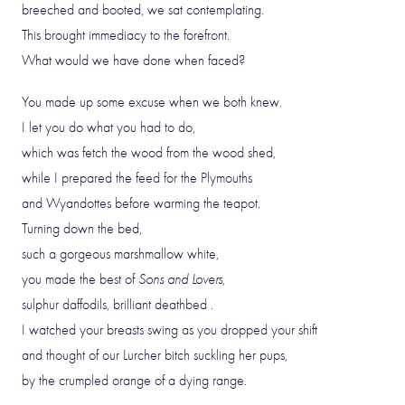
breeched and booted, we sat contemplating.
This brought immediacy to the forefront.
What would we have done when faced?
You made up some excuse when we both knew.
I let you do what you had to do,
which was fetch the wood from the wood shed,
while I prepared the feed for the Plymouths
and Wyandottes before warming the teapot.
Turning down the bed,
such a gorgeous marshmallow white,
you made the best of
Sons and Lovers
,
sulphur daffodils, brilliant deathbed .
I watched your breasts swing as you dropped your shift
and thought of our Lurcher bitch suckling her pups,
by the crumpled orange of a dying range.