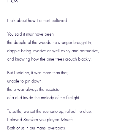
I talk about how I almost believed…
You said it must have been
the dapple of the woods the stranger brought in,
dapple being invasive as well as sly and persuasive,
and knowing how the pine trees crouch blackly.
But I said no, it was more than that,
unable to pin down,
there was always the suspicion
of a dud inside the melody of the firelight.
To settle, we set the scenario up, rolled the dice.
I played
Bamford
you played
March
.
Both of us in our mans’ overcoats,