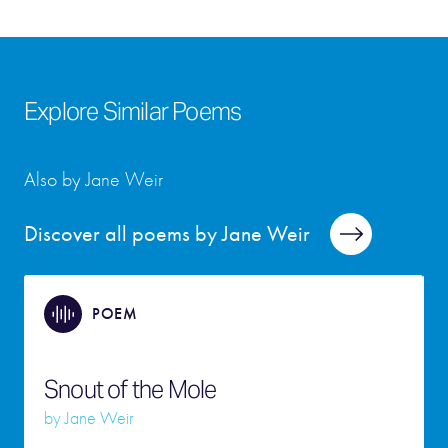
Explore Similar Poems
Also by Jane Weir
Discover all poems by Jane Weir
POEM
Snout of the Mole
by
Jane Weir