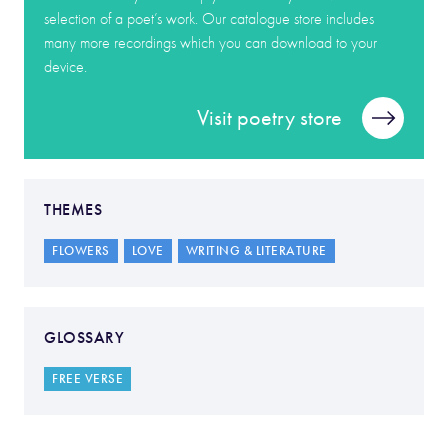
selection of a poet’s work. Our catalogue store includes
many more recordings which you can download to your
device.
Visit poetry store
THEMES
FLOWERS
LOVE
WRITING & LITERATURE
GLOSSARY
FREE VERSE