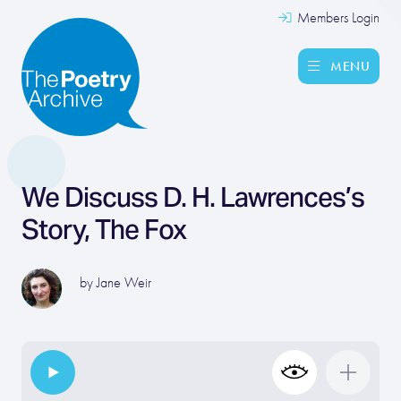
Members Login
MENU
We Discuss D. H. Lawrences’s
Story, The Fox
by
Jane Weir