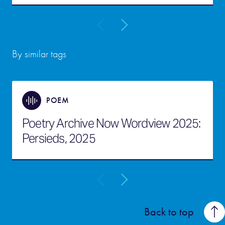
By similar tags
POEM
Poetry Archive Now Wordview 2025:
Persieds, 2025
Back to top