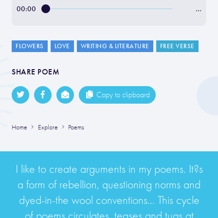
00:00
…
FLOWERS
LOVE
WRITING & LITERATURE
FREE VERSE
SHARE POEM
Copy to clipboard
Home
Explore
Poems
I like to create arguments in my poems. It?s
a form of rebellion, questioning norms and
dyed-in-the wool conventions... This cycle
of poems circulates, teases and tugs at