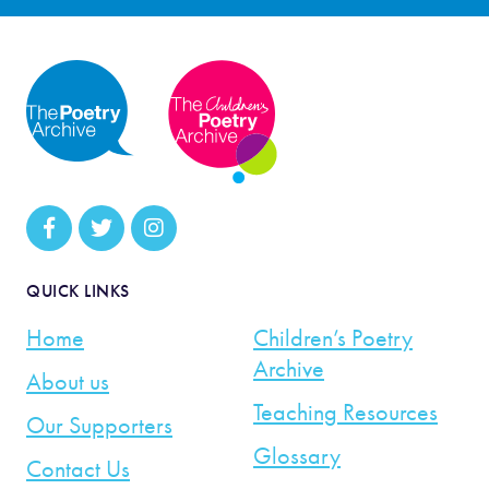
QUICK LINKS
Home
Children’s Poetry
Archive
About us
Teaching Resources
Our Supporters
Glossary
Contact Us