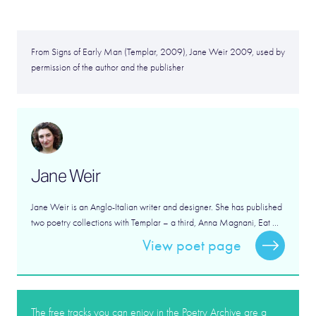
From Signs of Early Man (Templar, 2009), Jane Weir 2009, used by
permission of the author and the publisher
Jane Weir
Jane Weir is an Anglo-Italian writer and designer. She has published
two poetry collections with Templar – a third, Anna Magnani, Eat ...
View poet page
The free tracks you can enjoy in the Poetry Archive are a