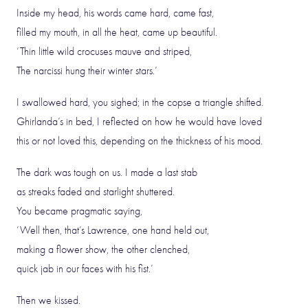
Inside my head, his words came hard, came fast,
filled my mouth, in all the heat, came up beautiful.
‘Thin little wild crocuses mauve and striped,
The narcissi hung their winter stars.’
I swallowed hard, you sighed; in the copse a triangle shifted.
Ghirlanda’s in bed, I reflected on how he would have loved
this or not loved this, depending on the thickness of his mood.
The dark was tough on us. I made a last stab
as streaks faded and starlight shuttered.
You became pragmatic saying,
‘Well then, that’s Lawrence, one hand held out,
making a flower show, the other clenched,
quick jab in our faces with his fist.’
Then we kissed.