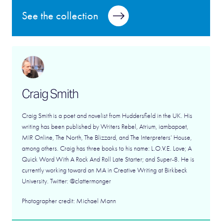
See the collection
Craig Smith
Craig Smith is a poet and novelist from Huddersfield in the UK. His
writing has been published by Writers Rebel, Atrium, iambapoet,
MIR Online, The North, The Blizzard, and The Interpreters’ House,
among others. Craig has three books to his name: L.O.V.E. Love; A
Quick Word With A Rock And Roll Late Starter; and Super-8. He is
currently working toward an MA in Creative Writing at Birkbeck
University. Twitter: @clattermonger
Photographer credit: Michael Mann