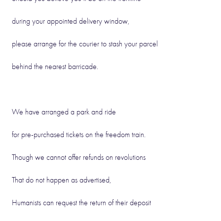
during your appointed delivery window,
please arrange for the courier to stash your parcel
behind the nearest barricade.
We have arranged a park and ride
for pre-purchased tickets on the freedom train.
Though we cannot offer refunds on revolutions
That do not happen as advertised,
Humanists can request the return of their deposit