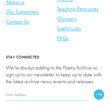
About us
Teaching Resources
Our Supporters
Glossary
Contact Us
Useful Links
FAQs
STAY CONNECTED
We’re always adding to the Poetry Archive so
sign up to our newsletter to keep up to date with
the latest archive news, events and releases.
Email
Subscr
Address