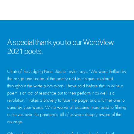
A special thank you to our WordView
2021 poets.
Chair of the Judging Panel, Joelle Taylor, says: "We were thrilled by
the range and scope of the poetry and techniques explored
throughout the wide submissions. I have said before that to write a
poem is an act of resistance but to then perform it as well is a
revolution. It takes a bravery to face the page, and a further one to
stand by your words. While we’ve all become more used to filming
ourselves over the pandemic, all of us were deeply aware of that
courage.