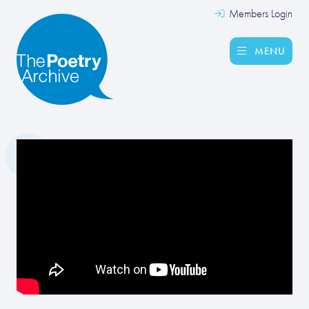
Members Login
MENU