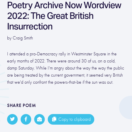
Poetry Archive Now Wordview
2022: The Great British
Insurrection
by Craig Smith
I attended a pro-Democracy rally in Westminster Square in the
early months of 2022. There were around 30 of us, on a cold,
damp Saturday. While I'm angry about the way the way the public
are being treated by the current government, it seemed very British
that we'd only confront the powers-that-be if the sun was out.
SHARE POEM
Copy to clipboard