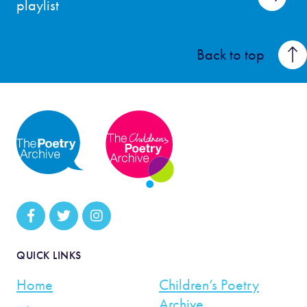
playlist
Back to top
QUICK LINKS
Home
Children’s Poetry
Archive