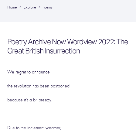
Home
Explore
Poems
Poetry Archive Now Wordview 2022: The
Great British Insurrection
We regret to announce
the revolution has been postponed
because it’s a bit breezy.
Due to the inclement weather,