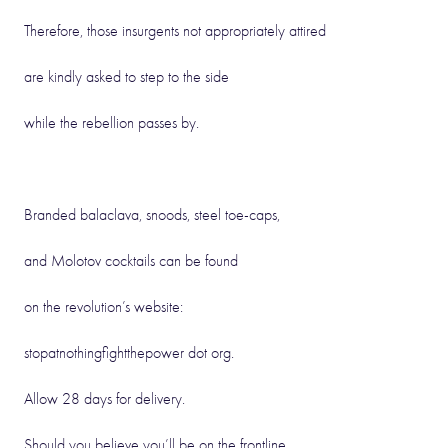
Therefore, those insurgents not appropriately attired
are kindly asked to step to the side
while the rebellion passes by.
Branded balaclava, snoods, steel toe-caps,
and Molotov cocktails can be found
on the revolution’s website:
stopatnothingfightthepower dot org.
Allow 28 days for delivery.
Should you believe you’ll be on the frontline