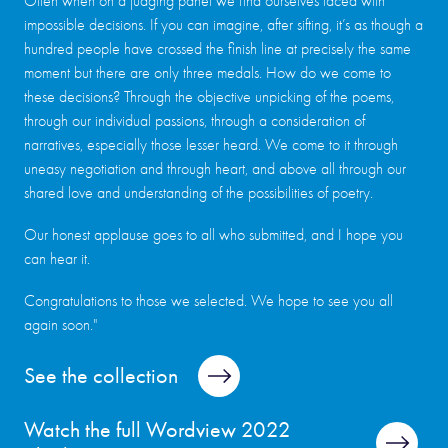
Often when on a judging panel we find ourselves faced with
impossible decisions. If you can imagine, after sifting, it’s as though a
hundred people have crossed the finish line at precisely the same
moment but there are only three medals. How do we come to
these decisions? Through the objective unpicking of the poems,
through our individual passions, through a consideration of
narratives, especially those lesser heard. We come to it through
uneasy negotiation and through heart, and above all through our
shared love and understanding of the possibilities of poetry.
Our honest applause goes to all who submitted, and I hope you
can hear it.
Congratulations to those we selected. We hope to see you all
again soon."
See the collection
Watch the full Wordview 2022