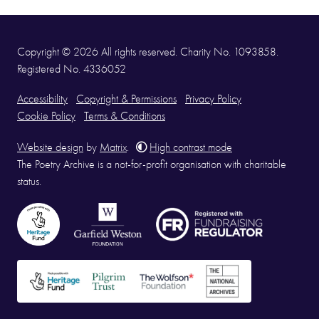
Copyright © 2026 All rights reserved. Charity No. 1093858.
Registered No. 4336052
Accessibility
Copyright & Permissions
Privacy Policy
Cookie Policy
Terms & Conditions
Website design
by
Matrix
.
High contrast mode
The Poetry Archive is a not-for-profit organisation with charitable
status.