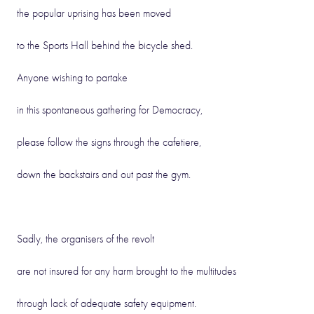
the popular uprising has been moved
to the Sports Hall behind the bicycle shed.
Anyone wishing to partake
in this spontaneous gathering for Democracy,
please follow the signs through the cafetiere,
down the backstairs and out past the gym.
Sadly, the organisers of the revolt
are not insured for any harm brought to the multitudes
through lack of adequate safety equipment.