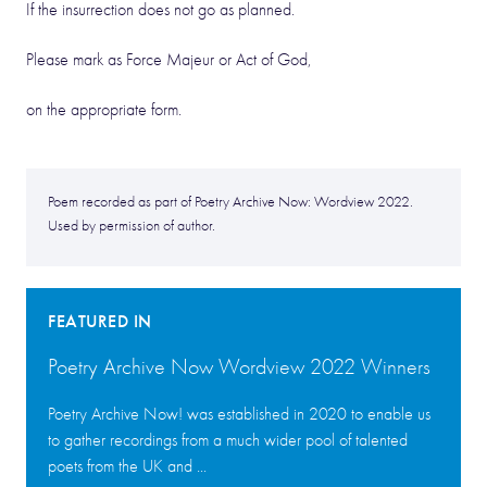
If the insurrection does not go as planned.
Please mark as Force Majeur or Act of God,
on the appropriate form.
Poem recorded as part of Poetry Archive Now: Wordview 2022.
Used by permission of author.
FEATURED IN
Poetry Archive Now Wordview 2022 Winners
Poetry Archive Now! was established in 2020 to enable us
to gather recordings from a much wider pool of talented
poets from the UK and ...