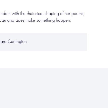
 tandem with the rhetorical shaping of her poems,
can
and
does
make something happen.
rd Carrington.