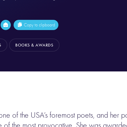
Copy to clipboard
S
BOOKS & AWARDS
e of the USA’s foremost poets, and her poe
e of the most provocative. She was awarde