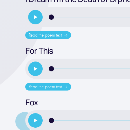
Read the poem text
For This
Read the poem text
Fox