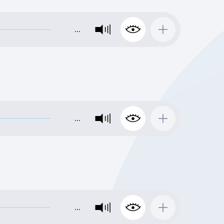
…
…
…