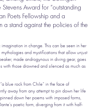
e Stevens Award for “outstanding
can Poets Fellowship and a
a stand against the policies of the
 imagination in change. This can be seen in her
e mythologies and mystifications that allow unjust
 speaker, made androgynous in diving gear, goes
ifies with those drowned and silenced as much as
a blue rock from Chile” in the face of
ntly away from any attempt to pin down her life
ely pinned down her poems with imposed forms,
ante’s poetic form, diverging from it with half-