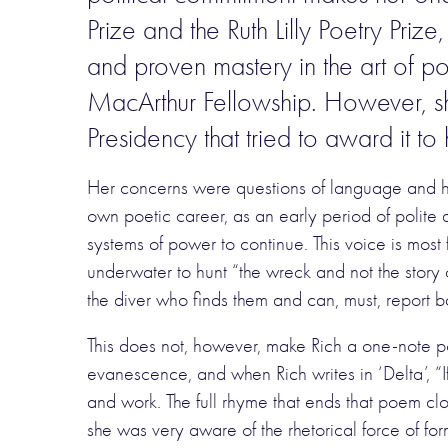
Prize and the Ruth Lilly Poetry Pr
and proven mastery in the art of 
MacArthur Fellowship. However, she
Presidency that tried to award it to 
Her concerns were questions of language and his
own poetic career, as an early period of polite d
systems of power to continue. This voice is mos
underwater to hunt “the wreck and not the story 
the diver who finds them and can, must, report 
This does not, however, make Rich a one-note po
evanescence, and when Rich writes in ‘Delta’, “
and work. The full rhyme that ends that poem clo
she was very aware of the rhetorical force of form