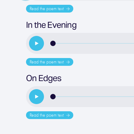
Read the poem text
In the Evening
Read the poem text
On Edges
Read the poem text