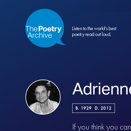
Listen to the world’s best
poetry read out loud.
Adrienn
B. 1929
D. 2012
If you think you ca