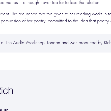
d metres – although never too far to lose the relation.
rident. The assurance that this gives to her reading works in
ersuasion of her poetry, committed to the idea that poetry
at The Audio Workshop, London and was produced by Richa
ich
eus