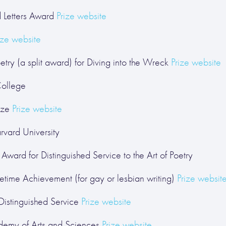
d Letters Award
Prize website
ize website
try (a split award) for Diving into the Wreck
Prize website
College
ize
Prize website
rvard University
Award for Distinguished Service to the Art of Poetry
etime Achievement (for gay or lesbian writing)
Prize websit
stinguished Service
Prize website
demy of Arts and Sciences
Prize website