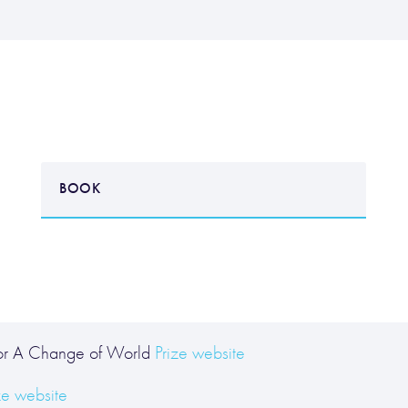
BOOK
for A Change of World
Prize website
ze website