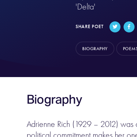
'Delta'
SHARE POET
BIOGRAPHY
POEM
Biography
Adrienne Rich (1929 – 2012) was on
political commitment makes her on