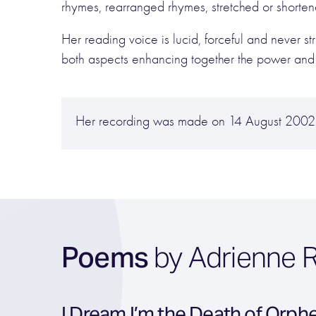
rhymes, rearranged rhymes, stretched or shortene
Her reading voice is lucid, forceful and never st
both aspects enhancing together the power and p
Her recording was made on 14 August 2002 
Poems
by Adrienne R
I Dream I’m the Death of Orph