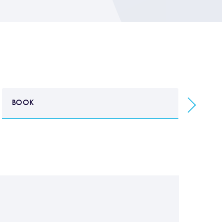
BOOK
B