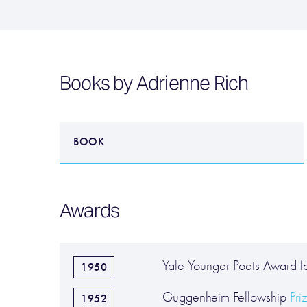
Books by Adrienne Rich
BOOK
Awards
Yale Younger Poets Award 
1950
Guggenheim Fellowship
Pri
1952