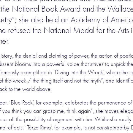
ize, the National Book Award and the Wallac
poetry”; she also held an Academy of Ameri
 refused the National Medal for the Arts in 
her.
tory, the denial and claiming of power, the action of poetic
issent blooms into a powerful voice that strives to unpick th
t famously exemplified in ‘Diving Into the Wreck’, where the
of the wreck / the thing itself and not the myth”, and ident
back to the world above.
et. ‘Blue Rock’, for example, celebrates the permanence of “
If you think you can grasp me, think again”, she moves elega
ses off the possibility of argument with her. While she rar
al effects; ‘Terza Rima’, for example, is not constrained by D