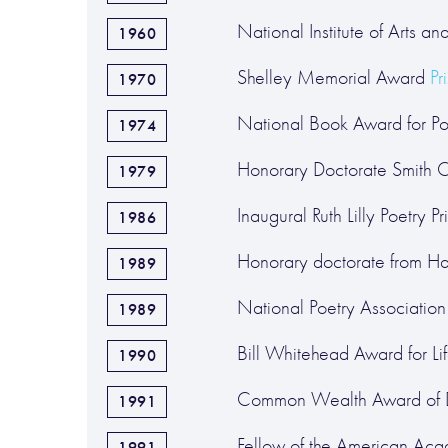
National Institute of Arts an
1960
Shelley Memorial Award
Pr
1970
National Book Award for Poe
1974
Honorary Doctorate Smith 
1979
Inaugural Ruth Lilly Poetry Pr
1986
Honorary doctorate from Ha
1989
National Poetry Association 
1989
Bill Whitehead Award for Lif
1990
Common Wealth Award of Di
1991
Fellow of the American Aca
1991