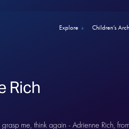
Explore
Children’s Arc
e Rich
n grasp me, think again - Adrienne Rich, fro