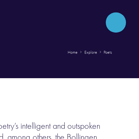
Home
Explore
Poets
try’s intelligent and outspoken
d, among others, the Bollingen