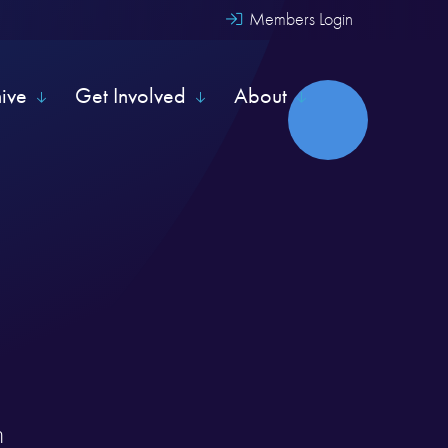
Members Login
hive
Get Involved
About
m