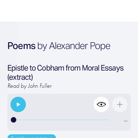
Poems
by Alexander Pope
Epistle to Cobham from Moral Essays
(extract)
Read by John Fuller
…