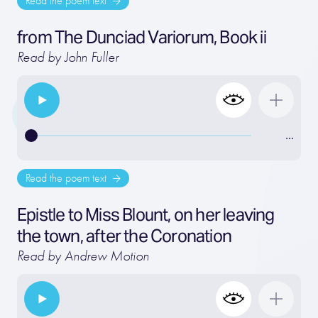
Read the poem text
from The Dunciad Variorum, Book ii
Read by John Fuller
…
Read the poem text
Epistle to Miss Blount, on her leaving
the town, after the Coronation
Read by Andrew Motion