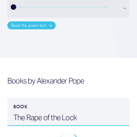
…
Read the poem text
Books by Alexander Pope
BOOK
The Rape of the Lock