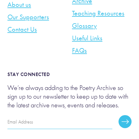
Archive
About us
Teaching Resources
Our Supporters
Glossary
Contact Us
Useful Links
FAQs
STAY CONNECTED
We’re always adding to the Poetry Archive so
sign up to our newsletter to keep up to date with
the latest archive news, events and releases.
Email
Subscr
Address