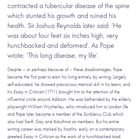
contracted a tubercular disease of the spine
which stunted his growth and ruined his
health. Sir Joshua Reynolds later said: ‘He
was about four feet six inches high, very
hunchbacked and deformed’. As Pope
wrote: ‘This long disease, my life’.
Despite – or perhaps because of – these disadvantages, Pope
became the first poet to earn his living entirely by writing. Largely
self-educated, he showed precocious metrical skill in his teens, and
his
Essay in Criticism
(1711) brought him to the attention of the
influential circle around Addison. He was befriended by the elderly
playwright William Wycherley, who introduced him to London life
and Pope later became a member of the Scriblerus Club which
also had Swift, Gay and Arbuthnot as members. But his entire
writing career was marked by hostility; early on a contemporary
greeted
Essay in Criticism
as the work of a hunchbacked toad.