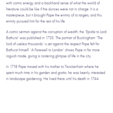
with comic energy and a backhand sense of what the world of
literature could be like if the dunces were not in charge. It is a
masterpiece, but it brought Pope the enmity of its targets, and this
enmity pursued him for the rest of his life.
A comic sermon against the corruption of wealth, the ‘Epistle to Lord
Bathurst’ was published in 1733. The portrait of Buckingham ‘The
lord of useless thousands’ is set against the respect Pope felt for
Bathurst himself. ‘A Farewell to London’ shows Pope in far more
roguish mode, giving a roistering glimpse of life in the city.
In 1718 Pope moved with his mother to Twickenham where he
spent much time in his garden and grotto: he was keenly interested
in landscape gardening. He lived there until his death in 1744.