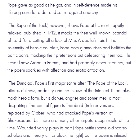
Pope gave as good as he got, and in self-defence made his
lifelong case for order and sense against anarchy.
‘The Rape of the Lock’, however, shows Pope at his most happily
relaxed: published in 1712, it mocks the then well known scandal
of Lord Petre cutting off a lock of Miss Arabella’s hair. In the
solemnity of heroic couplets, Pope both glamourises and belittles the
participants, mocking their pretensions but celebrating them too. He
never knew Arabella Fermor, and had probably never seen her, but
the poem sparkles with affection and erotic attraction.
‘The Dunciad’, Pope’s first major satire after ‘The Rape of the Lock’,
attacks dullness, pedantry and the misuse of the intellect. It too takes
mock heroic form, but is darker, angrier and sometimes almost
despairing. The central figure is Theobald (in later versions
replaced by Cibber) who had attacked Pope’s version of
Shakespeare, but there are many other targets recognisable at the
time. Wounded vanity plays its part (Pope settles some old scores;
scholars and literary critics block the light) but the poem is infused