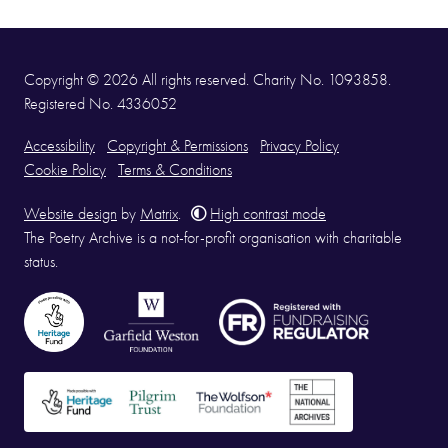
Copyright © 2026 All rights reserved. Charity No. 1093858.
Registered No. 4336052
Accessibility
Copyright & Permissions
Privacy Policy
Cookie Policy
Terms & Conditions
Website design
by
Matrix
.
High contrast mode
The Poetry Archive is a not-for-profit organisation with charitable
status.