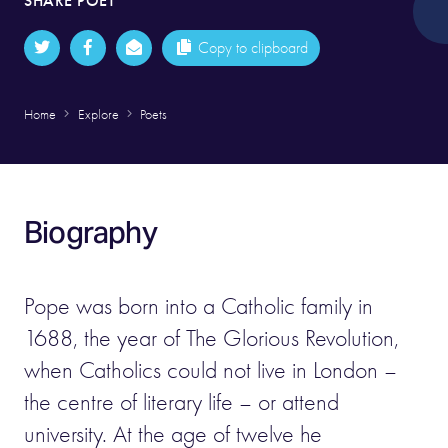
SHARE POET
Copy to clipboard
Home
Explore
Poets
Biography
Pope was born into a Catholic family in
1688, the year of The Glorious Revolution,
when Catholics could not live in London –
the centre of literary life – or attend
university. At the age of twelve he