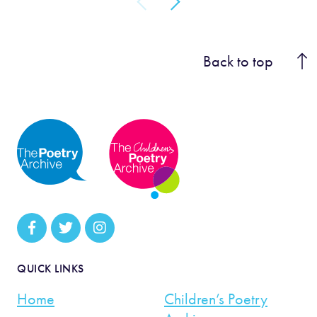
Back to top
QUICK LINKS
Home
Children’s Poetry