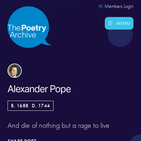
Members Login
MENU
Alexander Pope
B. 1688
D. 1744
And die of nothing but a rage to live