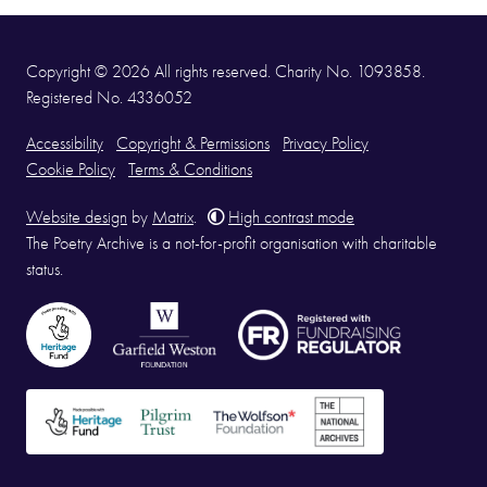
Copyright © 2026 All rights reserved. Charity No. 1093858.
Registered No. 4336052
Accessibility
Copyright & Permissions
Privacy Policy
Cookie Policy
Terms & Conditions
Website design
by
Matrix
.
High contrast mode
The Poetry Archive is a not-for-profit organisation with charitable
status.