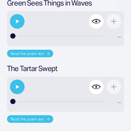
Green Sees Things in Waves
…
Read the poem text
The Tartar Swept
…
Read the poem text