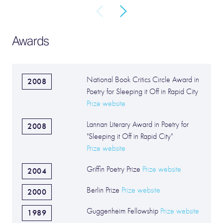
Awards
National Book Critics Circle Award in
2008
Poetry for Sleeping it Off in Rapid City
Prize website
Lannan Literary Award in Poetry for
2008
"Sleeping it Off in Rapid City"
Prize website
Griffin Poetry Prize
Prize website
2004
Berlin Prize
Prize website
2000
Guggenheim Fellowship
Prize website
1989