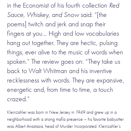
in the Economist of his fourth collection
Red
Sauce, Whiskey, and Snow
said: “[the
poems] twitch and jerk and snap their
fingers at you… High and low vocabularies
hang out together. They are hectic, pulsing
things, ever alive to the music of words when
spoken.” The review goes on: “They take us
back to Walt Whitman and his inventive
recklessness with words. They are expansive,
energetic and, from time to time, a touch
crazed.”
Kleinzahler was born in New Jersey in 1949 and grew up in a
neighborhood with a strong mafia presence – his favorite babysitter
was Albert Anastasia, head of Murder Incorporated. Kleinzahler’s