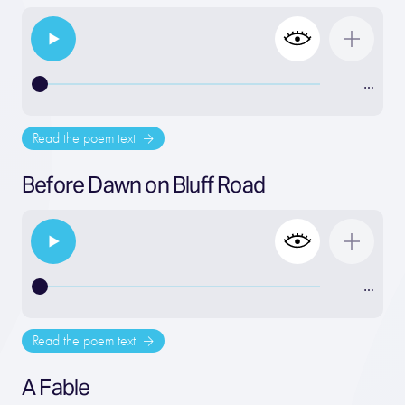
…
Read the poem text
Before Dawn on Bluff Road
…
Read the poem text
A Fable