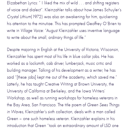
Elizabethan Lyrics: ” I liked the mix of wild . . . and shifting registers
of voice and dialect”. Kleinzahler talks about how James Schuyler’s
Crystal Lithium
(1972) was also an awakening for him, quickening
his attention to the minutiae. This has prompted Geoffrey O’Brien to
write in
Village Voice:
“August Kleinzahler uses inventive language
to write about the small, ordinary things of life.”
Despite majoring in English at the University of Victoria, Wisconsin,
Kleinzahler has spent most of his life in blue collar jobs. He has
worked as a locksmith, cab driver, lumberjack, music critic and
building manager. Talking of his development as a writer, he has
said “[these jobs] kept me out of the academy, which saved me.”
Latterly, he has taught Creative Writing at Brown University, the
University of California at Berkeley, and the Iowa Writers’
Workshop, as well as running workshops for homeless veterans in
the Bay Area, San Francisco. The title poem of
Green Sees Things
in Waves
, Kleinzahler’s sixth collection, deals with a man called
Green – one such homeless veteran. Kleinzahler explains in his
introduction that Green “took an extraordinary amount of LSD one