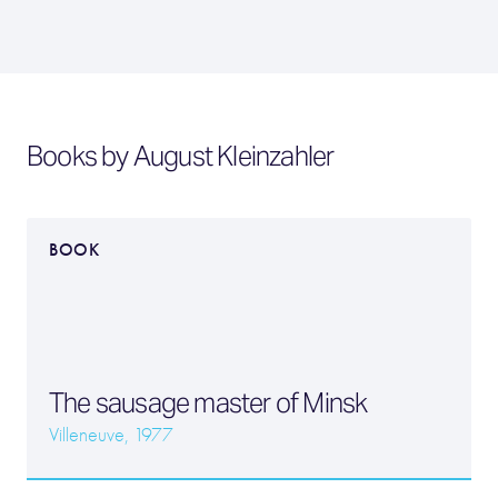
Books by August Kleinzahler
BOOK
The sausage master of Minsk
Villeneuve, 1977