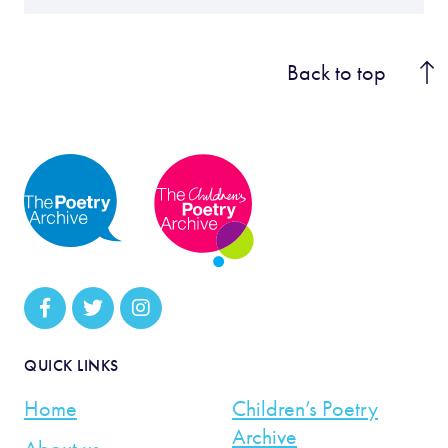
Back to top
QUICK LINKS
Home
Children’s Poetry
Archive