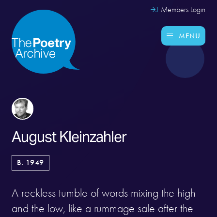
Members Login
MENU
August Kleinzahler
B. 1949
A reckless tumble of words mixing the high
and the low, like a rummage sale after the