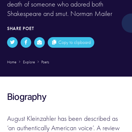
death of someone who adored both
Shakespeare and smut. Norman Mailer
SHARE POET
Copy to clipboard
Home
Explore
Poets
Biography
August Kleinzahler has been described as
‘an authentically American voice’. A review