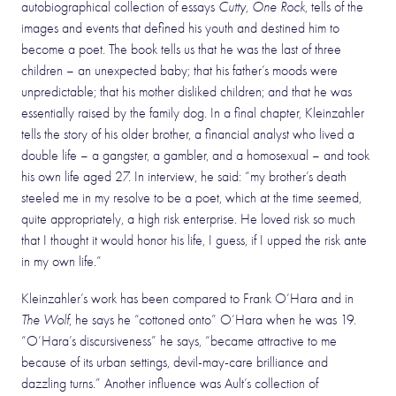
autobiographical collection of essays
Cutty, One Rock
, tells of the
images and events that defined his youth and destined him to
become a poet. The book tells us that he was the last of three
children – an unexpected baby; that his father’s moods were
unpredictable; that his mother disliked children; and that he was
essentially raised by the family dog. In a final chapter, Kleinzahler
tells the story of his older brother, a financial analyst who lived a
double life – a gangster, a gambler, and a homosexual – and took
his own life aged 27. In interview, he said: “my brother’s death
steeled me in my resolve to be a poet, which at the time seemed,
quite appropriately, a high risk enterprise. He loved risk so much
that I thought it would honor his life, I guess, if I upped the risk ante
in my own life.”
Kleinzahler’s work has been compared to Frank O’Hara and in
The Wolf
, he says he “cottoned onto” O’Hara when he was 19.
“O’Hara’s discursiveness” he says, “became attractive to me
because of its urban settings, devil-may-care brilliance and
dazzling turns.” Another influence was Ault’s collection of