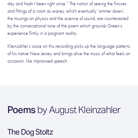
day and hadn’t been right since.” The notion of seeing the fixtures
and fittings of a room as waves, which eventually ‘simmer down’,
the musings on physics and the science of sound, are counteracted
by the conversational tone of the poem which grounds Green’s
experience firmly in a poignant reality.
Kleinzahler’s voice on this recording picks up the language patterns
of his native New Jersey and brings alive the music of what feels on
occasion, like improvised speech.
Poems
by August Kleinzahler
The Dog Stoltz