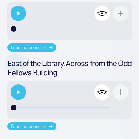
…
Read the poem text
East of the Library, Across from the Odd
Fellows Building
…
Read the poem text