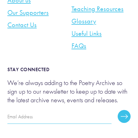
About us
Teaching Resources
Our Supporters
Glossary
Contact Us
Useful Links
FAQs
STAY CONNECTED
We’re always adding to the Poetry Archive so
sign up to our newsletter to keep up to date with
the latest archive news, events and releases.
Email
Subscr
Address