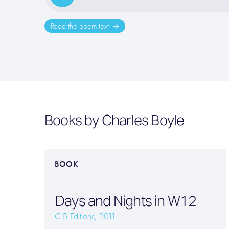
Read the poem text
Books by Charles Boyle
BOOK
Days and Nights in W12
C B Editions, 2011