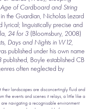
 Age of Cardboard and String
g in the Guardian, Nicholas Lezard
lyrical; linguistically precise and
lla,
24 for 3
(Bloomsbury, 2008)
ts,
Days and Nights in W12
,
, was published under his own name
3
published, Boyle established CB
r genres often neglected by
t their landscapes are disconcertingly fluid and
the events and scenes it relays, a little like a
we are navigating a recognisable environment