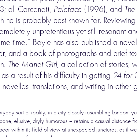
; all Carcanet),
Paleface
(1996), and
The
ich he is probably best known for. Reviewin
mpletely unpretentious yet still resonant and 
same time.” Boyle has also published a nove
, and a book of photographs and brief tex
on.
The Manet Girl
, a collection of stories
s a result of his difficulty in getting
24 for 
o novellas, translations, and writing in othe
day sort of reality, in a city closely resembling London, ye
ne, elusive, dryly humorous – retains a casual distance from 
ear within its field of view at unexpected junctures, as if 