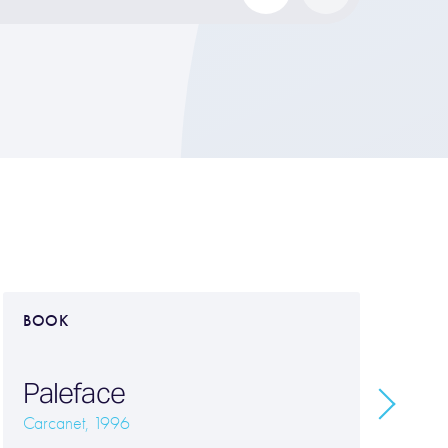
BOOK
B
Paleface
T
Carcanet, 1996
Ca