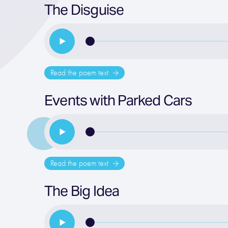
The Disguise
Read the poem text
Events with Parked Cars
Read the poem text
The Big Idea