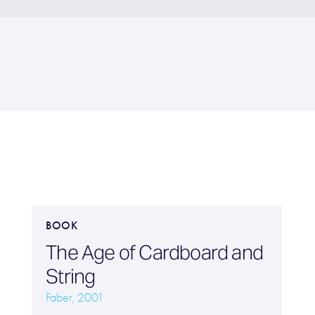
BOOK
The Age of Cardboard and
String
Faber, 2001