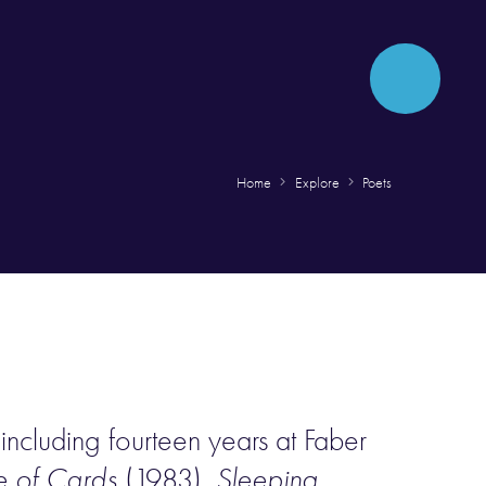
Home
Explore
Poets
including fourteen years at Faber
 of Cards
(1983),
Sleeping