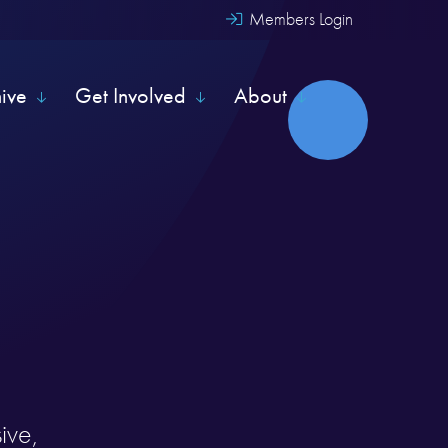
Members Login
hive
Get Involved
About
ive,