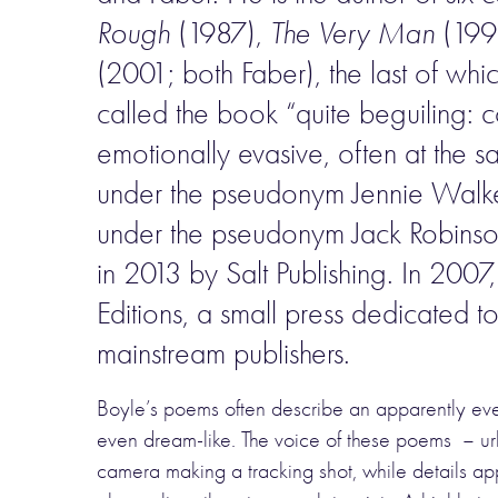
Rough
(1987),
The Very Man
(1993
(2001; both Faber), the last of wh
called the book “quite beguiling: co
emotionally evasive, often at the 
under the pseudonym Jennie Walker
under the pseudonym Jack Robins
in 2013 by Salt Publishing. In 2007, a
Editions, a small press dedicated t
mainstream publishers.
Boyle’s poems often describe an apparently every
even dream-like. The voice of these poems – urba
camera making a tracking shot, while details app