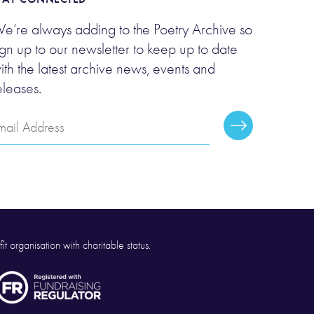
e’re always adding to the Poetry Archive so
ign up to our newsletter to keep up to date
ith the latest archive news, events and
eleases.
mail
Subscribe
ddress
it organisation with charitable status.