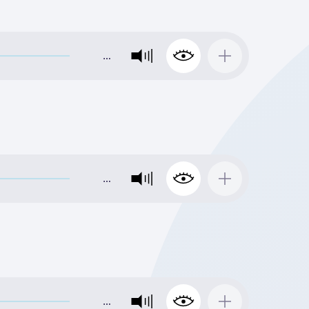
…
…
…