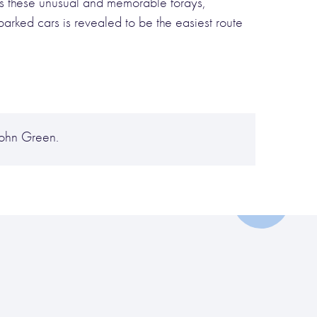
des these unusual and memorable forays,
parked cars is revealed to be the easiest route
John Green.