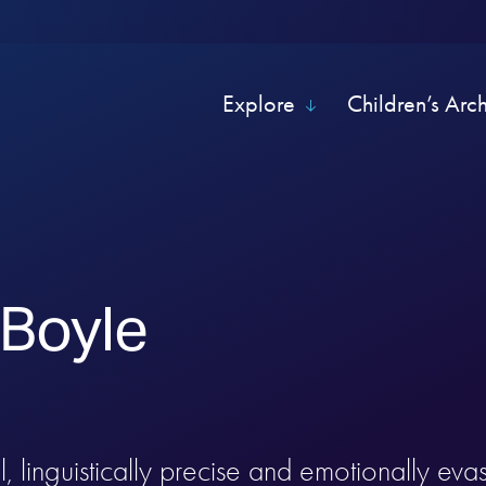
Explore
Children’s Arc
 Boyle
, linguistically precise and emotionally evas