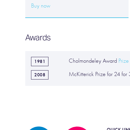
Buy now
Awards
Cholmondeley Award
Prize
1981
McKitterick Prize for 24 for
2008
QUICK LIN