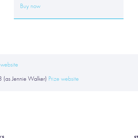
Buy now
 website
 3 (as Jennie Walker)
Prize website
KS
S