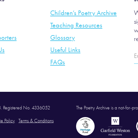
Children’s Poetry Archive
W
s
Teaching Resources
w
orters
Glossary
r
Us
Useful Links
E
A
FAQs
58. Registered No. 4336052
The Poetry Archive is a not-for-prof
e Policy
Terms & Conditions