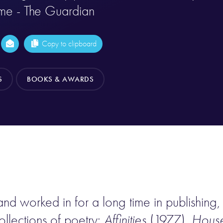
ime - The Guardian
Copy to clipboard
S
BOOKS & AWARDS
nd worked in for a long time in publishing, 
ollections of poetry:
Affinities
(1977),
House