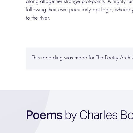
along altogether strange plot-points. A highly 
following their own peculiarly apt logic, whereb
to the river.
This recording was made for The Poetry Arc
Poems
by Charles Bo