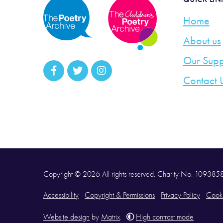
Home
About us
Our Supp
Contact 
Copyright © 2026 All rights reserved. Charity No. 10938
Accessibility
Copyright & Permissions
Privacy Policy
Cooki
Website design
by
Matrix
.
High contrast mode