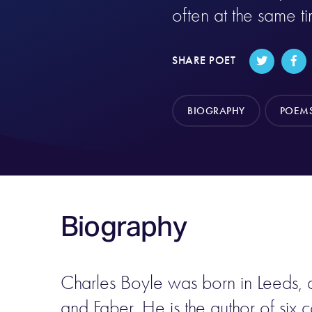
often at the same t
SHARE POET
BIOGRAPHY
POEM
Biography
Charles Boyle was born in Leeds, a
and Faber. He is the author of six c