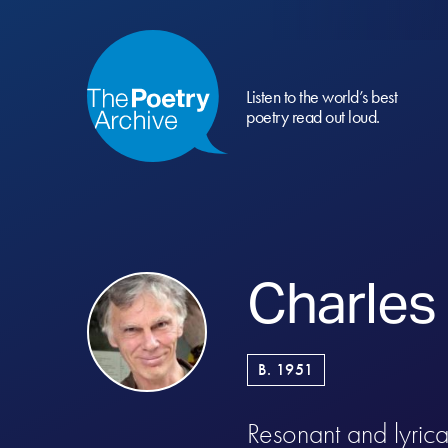
Listen to the world’s best
poetry read out loud.
Charles
B. 1951
Resonant and lyrical