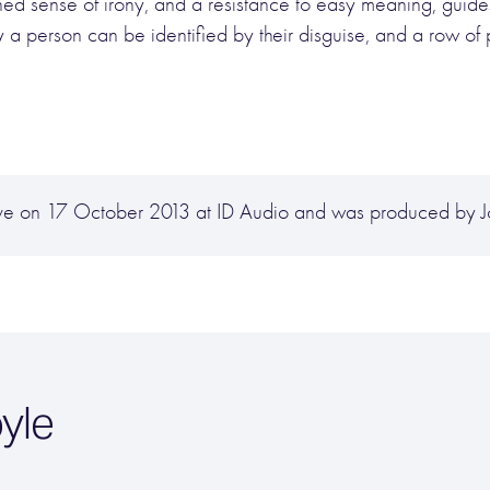
tuned sense of irony, and a resistance to easy meaning, gui
y a person can be identified by their disguise, and a row of 
hive on 17 October 2013 at ID Audio and was produced by 
yle