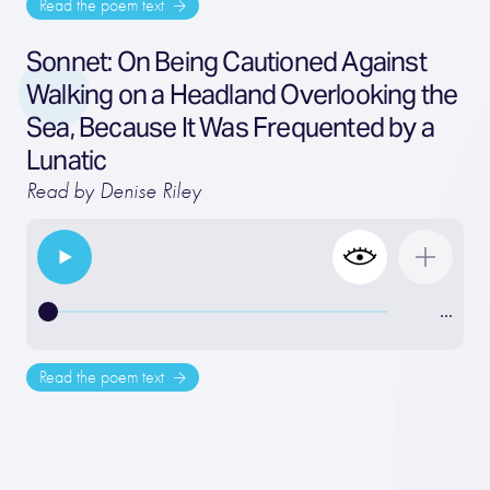
Read the poem text
Sonnet: On Being Cautioned Against
Walking on a Headland Overlooking the
Sea, Because It Was Frequented by a
Lunatic
Read by Denise Riley
…
Read the poem text