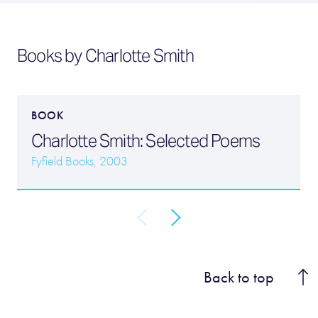
Books by Charlotte Smith
BOOK
Charlotte Smith: Selected Poems
Fyfield Books, 2003
Back to top