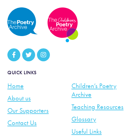
QUICK LINKS
Home
Children’s Poetry
Archive
About us
Teaching Resources
Our Supporters
Glossary
Contact Us
Useful Links