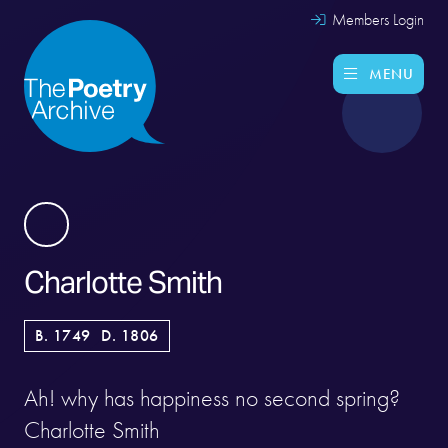
Members Login
MENU
Charlotte Smith
B. 1749
D. 1806
Ah! why has happiness no second spring?
Charlotte Smith