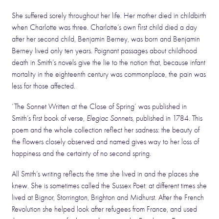
She suffered sorely throughout her life. Her mother died in childbirth
when Charlotte was three. Charlotte’s own first child died a day
after her second child, Benjamin Berney, was born and Benjamin
Berney lived only ten years. Poignant passages about childhood
death in Smith’s novels give the lie to the notion that, because infant
mortality in the eighteenth century was commonplace, the pain was
less for those affected.
‘The Sonnet Written at the Close of Spring’ was published in
Smith’s first book of verse,
Elegiac Sonnets
, published in 1784. This
poem and the whole collection reflect her sadness: the beauty of
the flowers closely observed and named gives way to her loss of
happiness and the certainty of no second spring.
All Smith’s writing reflects the time she lived in and the places she
knew. She is sometimes called the Sussex Poet: at different times she
lived at Bignor, Storrington, Brighton and Midhurst. After the French
Revolution she helped look after refugees from France, and used