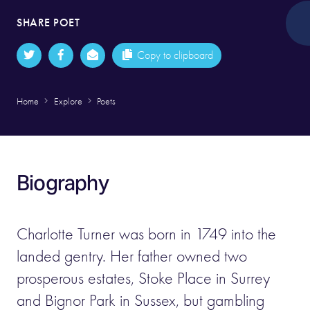
SHARE POET
Copy to clipboard
Home
Explore
Poets
Biography
Charlotte Turner was born in 1749 into the
landed gentry. Her father owned two
prosperous estates, Stoke Place in Surrey
and Bignor Park in Sussex, but gambling