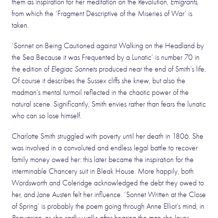
them as inspiration for her meditation on the Revolution,
Emigrants
,
from which the ‘Fragment Descriptive of the Miseries of War’ is
taken.
‘Sonnet on Being Cautioned against Walking on the Headland by
the Sea Because it was Frequented by a Lunatic’ is number 70 in
the edition of
Elegiac Sonnets
produced near the end of Smith’s life.
Of course it describes the Sussex cliffs she knew, but also the
madman’s mental turmoil reflected in the chaotic power of the
natural scene. Significantly, Smith envies rather than fears the lunatic
who can so lose himself.
Charlotte Smith struggled with poverty until her death in 1806. She
was involved in a convoluted and endless legal battle to recover
family money owed her: this later became the inspiration for the
interminable Chancery suit in Bleak House. More happily, both
Wordsworth and Coleridge acknowledged the debt they owed to
her, and Jane Austen felt her influence. ‘Sonnet Written at the Close
of Spring’ is probably the poem going through Anne Elliot’s mind, in