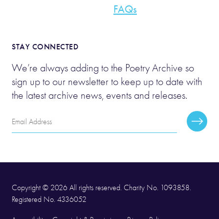
FAQs
STAY CONNECTED
We’re always adding to the Poetry Archive so
sign up to our newsletter to keep up to date with
the latest archive news, events and releases.
Email
Subscr
Address
Copyright © 2026 All rights reserved. Charity No. 1093858.
Registered No. 4336052