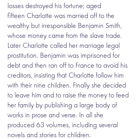
losses destroyed his fortune; aged
fifteen Charlotte was married off to the
wealthy but irresponsible Benjamin Smith,
whose money came from the slave trade.
Later Charlotte called her marriage legal
prostitution. Benjamin was imprisoned for
debt and then ran off to France to avoid his
creditors, insisting that Charlotte follow him
with their nine children. Finally she decided
to leave him and to raise the money to feed
her family by publishing a large body of
works in prose and verse. In all she
produced 63 volumes, including several
novels and stories for children.