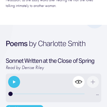
Persuasion
, as she sadly walks after hearing the man she loves
talking intimately to another woman.
Poems
by Charlotte Smith
Sonnet Written at the Close of Spring
Read by Denise Riley
…