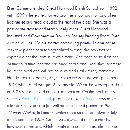
Ethel Carnie attended Great Harwood British School from 1892
until 1899 where she showed promise in composition and often
had her essays read aloud to the rest of the class. She was a
passionate reader and read widely at the Great Harwood
Industrial and Co-operative Provision Society Reading Room. Even
as a child, Ethel Carnie started composing poetry. In one of her
very few pieces of autobiographical writing, she says that she
expressed her thoughts in ‘rhymic forms’. She goes on to liken her
writing to ‘a tune that one has once heard and liked [that] seems to
haunt the mind and will not be dismissed until entirely mastered’.
Her first book of poems,
Rhymes from the Factory
, was published in
1907, when Ethel was just 21 years old. When this was republished
in 1908 she achieved national recognition. On the back of this
success,
Robert Blatchford
, proprietor of
The
Clarion
newspaper,
offered Ethel Carnie a job writing articles and poems for
The
Woman Worker
, in London, which she also edited between July
and December 1909. Carnie was dismissed after six months
however for reasons which remain obscure. It is possible that her