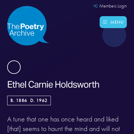
Members Login
MENU
Ethel Carnie Holdsworth
B. 1886
D. 1962
A tune that one has once heard and liked
[that] seems to haunt the mind and will not