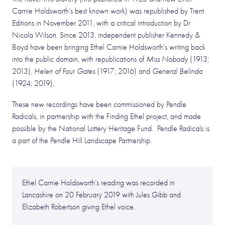
Carnie Holdsworth’s best known work) was republished by Trent
Editions in November 2011, with a critical introduction by Dr
Nicola Wilson. Since 2013, independent publisher Kennedy &
Boyd have been bringing Ethel Carnie Holdsworth’s writing back
into the public domain, with republications of
Miss Nobody
(1913;
2013),
Helen of Four Gates
(1917; 2016) and
General Belinda
(1924; 2019).
These new recordings have been commissioned by Pendle
Radicals, in partnership with the Finding Ethel project, and made
possible by the National Lottery Heritage Fund. Pendle Radicals is
a part of the Pendle Hill Landscape Partnership.
Ethel Carnie Holdsworth’s reading was recorded in
Lancashire on 20 February 2019 with Jules Gibb and
Elizabeth Robertson giving Ethel voice.