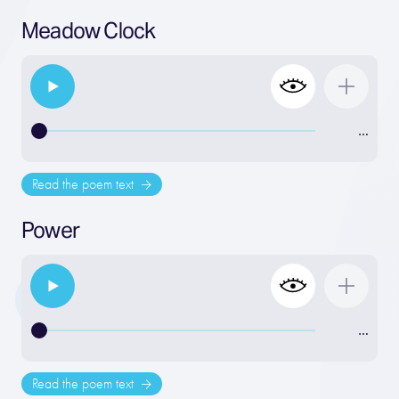
Meadow Clock
…
Read the poem text
Power
…
Read the poem text