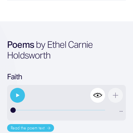
Poems
by Ethel Carnie
Holdsworth
Faith
…
Read the poem text