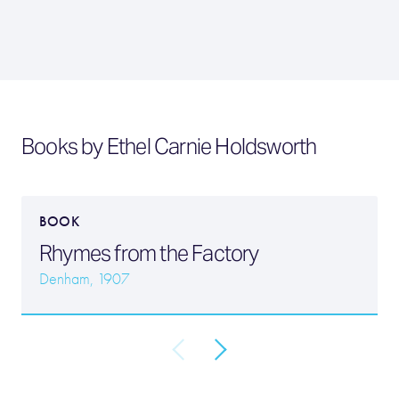
Books by Ethel Carnie Holdsworth
BOOK
Rhymes from the Factory
Denham, 1907