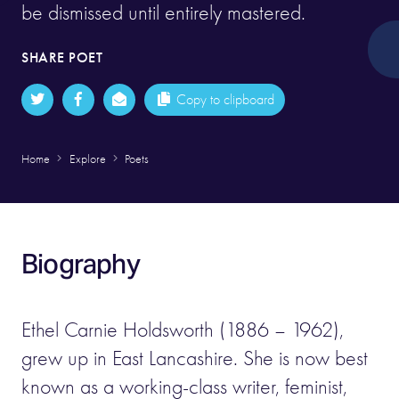
be dismissed until entirely mastered.
SHARE POET
Copy to clipboard
Home
Explore
Poets
Biography
Ethel Carnie Holdsworth (1886 – 1962),
grew up in East Lancashire. She is now best
known as a working-class writer, feminist,