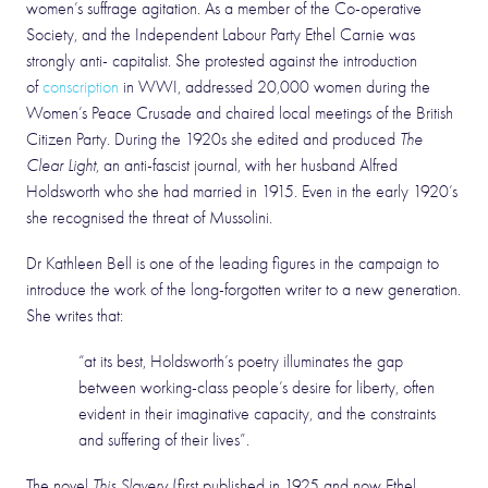
women’s suffrage agitation. As a member of the Co-operative
Society, and the Independent Labour Party Ethel Carnie was
strongly anti- capitalist. She protested against the introduction
of
conscription
in WWI, addressed 20,000 women during the
Women’s Peace Crusade and chaired local meetings of the British
Citizen Party. During the 1920s she edited and produced
The
Clear Light
, an anti-fascist journal, with her husband Alfred
Holdsworth who she had married in 1915. Even in the early 1920’s
she recognised the threat of Mussolini.
Dr Kathleen Bell is one of the leading figures in the campaign to
introduce the work of the long-forgotten writer to a new generation.
She writes that:
“at its best, Holdsworth’s poetry illuminates the gap
between working-class people’s desire for liberty, often
evident in their imaginative capacity, and the constraints
and suffering of their lives”.
The novel
This Slavery
(first published in 1925 and now Ethel