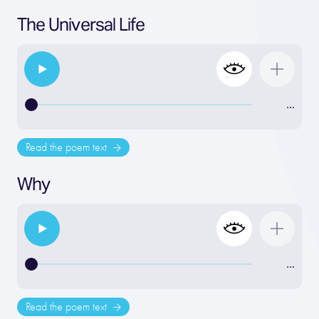
The Universal Life
…
Read the poem text
Why
…
Read the poem text