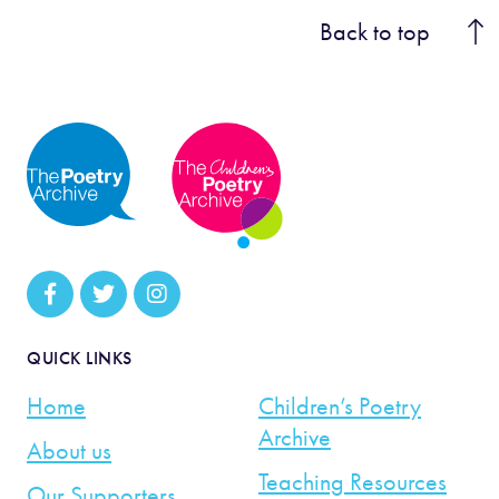
Back to top
QUICK LINKS
Home
Children’s Poetry
Archive
About us
Teaching Resources
Our Supporters