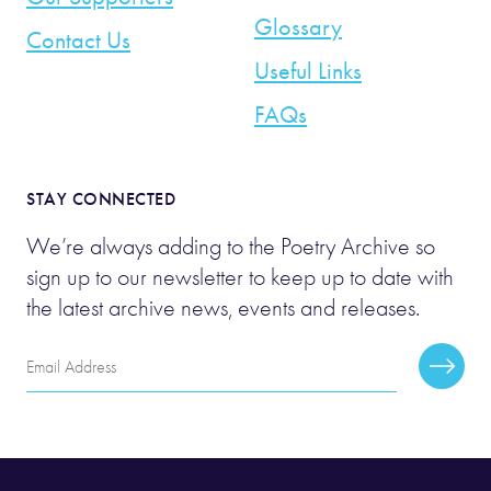
Glossary
Contact Us
Useful Links
FAQs
STAY CONNECTED
We’re always adding to the Poetry Archive so
sign up to our newsletter to keep up to date with
the latest archive news, events and releases.
Email
Subscr
Address