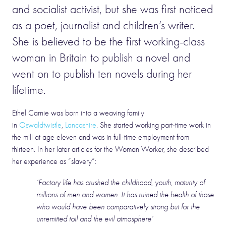
and socialist activist, but she was first noticed
as a poet, journalist and children’s writer.
She is believed to be the first working-class
woman in Britain to publish a novel and
went on to publish ten novels during her
lifetime.
Ethel Carnie was born into a weaving family
in
Oswaldtwistle
,
Lancashire
. She started working part-time work in
the mill at age eleven and was in full-time employment from
thirteen. In her later articles for the Woman Worker, she described
her experience as “slavery”:
‘Factory life has crushed the childhood, youth, maturity of
millions of men and women. It has ruined the health of those
who would have been comparatively strong but for the
unremitted toil and the evil atmosphere’