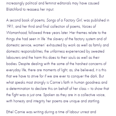
increasingly political and feminist editorials may have caused
Blatchford to reassess her input.
A second book of poems,
Songs of a Factory Girl
, was published in
1911, and her third and final collection of poems,
Voices of
Womanhood
, followed three years later. Her themes relate to the
things she had seen in life ‘the slavery of the factory system and of
domestic service, women’ exhausted by work as well as family and
domestic responsibilities, the unfairness experienced by sweated
labourers and the harm this does to their souls as well as their
bodies. Despite dealing with the some of the harshest concerns of
everyday life, there are moments of light, as, she believed, it is this
that we have to strive for if we are ever to conquer the dark. But
what speaks most strongly is Carnie’s faith in human goodness and
a determination to declare this on behalf of her class – to show that
the fight was a just one. Spoken as they are in a collective voice,
with honesty and integrity her poems are unique and startling.
Ethel Carnie was writing during a time of labour unrest and