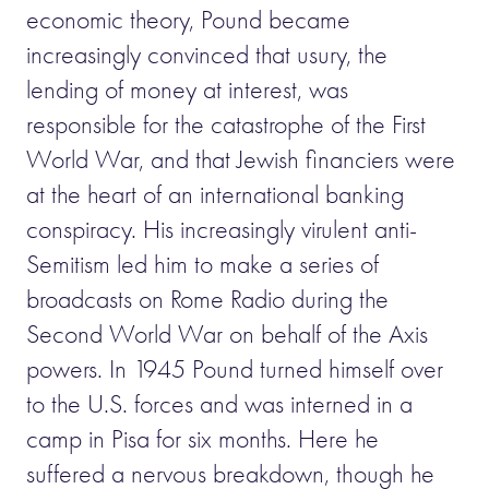
economic theory, Pound became
increasingly convinced that usury, the
lending of money at interest, was
responsible for the catastrophe of the First
World War, and that Jewish financiers were
at the heart of an international banking
conspiracy. His increasingly virulent anti-
Semitism led him to make a series of
broadcasts on Rome Radio during the
Second World War on behalf of the Axis
powers. In 1945 Pound turned himself over
to the U.S. forces and was interned in a
camp in Pisa for six months. Here he
suffered a nervous breakdown, though he