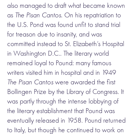
also managed to draft what became known
as
The Pisan Cantos
. On his repatriation to
the U.S. Pond was found unfit to stand trial
for treason due to insanity, and was
committed instead to St. Elizabeth’s Hospital
in Washington D.C.. The literary world
remained loyal to Pound: many famous
writers visited him in hospital and in 1949
The Pisan Cantos
were awarded the first
Bollingen Prize by the Library of Congress. It
was partly through the intense lobbying of
the literary establishment that Pound was
eventually released in 1958. Pound returned
to Italy, but though he continued to work on