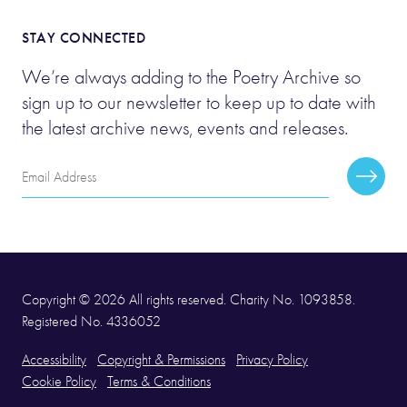
STAY CONNECTED
We’re always adding to the Poetry Archive so
sign up to our newsletter to keep up to date with
the latest archive news, events and releases.
Email
Subscr
Address
Copyright © 2026 All rights reserved. Charity No. 1093858.
Registered No. 4336052
Accessibility
Copyright & Permissions
Privacy Policy
Cookie Policy
Terms & Conditions