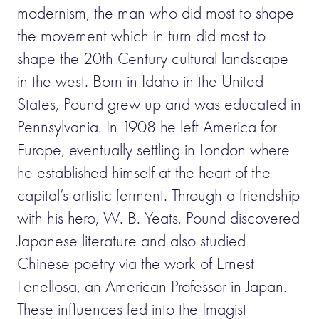
modernism, the man who did most to shape
the movement which in turn did most to
shape the 20th Century cultural landscape
in the west. Born in Idaho in the United
States, Pound grew up and was educated in
Pennsylvania. In 1908 he left America for
Europe, eventually settling in London where
he established himself at the heart of the
capital’s artistic ferment. Through a friendship
with his hero, W. B. Yeats, Pound discovered
Japanese literature and also studied
Chinese poetry via the work of Ernest
Fenellosa, an American Professor in Japan.
These influences fed into the Imagist