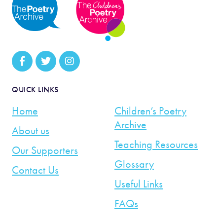
QUICK LINKS
Home
Children’s Poetry
Archive
About us
Teaching Resources
Our Supporters
Glossary
Contact Us
Useful Links
FAQs