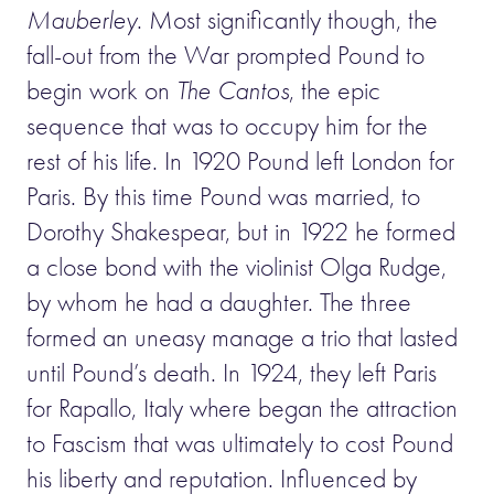
Mauberley
. Most significantly though, the
fall-out from the War prompted Pound to
begin work on
The Cantos
, the epic
sequence that was to occupy him for the
rest of his life. In 1920 Pound left London for
Paris. By this time Pound was married, to
Dorothy Shakespear, but in 1922 he formed
a close bond with the violinist Olga Rudge,
by whom he had a daughter. The three
formed an uneasy manage a trio that lasted
until Pound’s death. In 1924, they left Paris
for Rapallo, Italy where began the attraction
to Fascism that was ultimately to cost Pound
his liberty and reputation. Influenced by