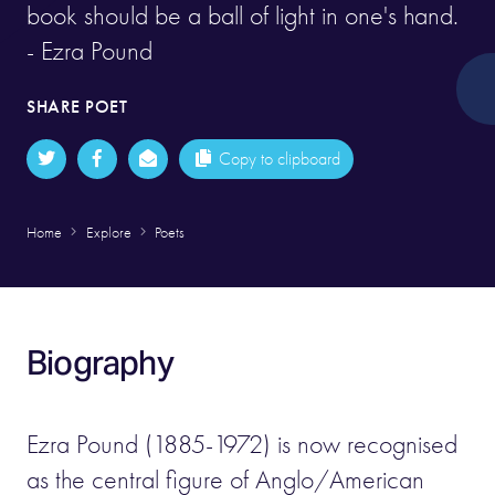
book should be a ball of light in one's hand.
- Ezra Pound
SHARE POET
Copy to clipboard
Home
Explore
Poets
Biography
Ezra Pound (1885-1972) is now recognised
as the central figure of Anglo/American