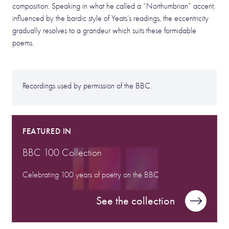
composition. Speaking in what he called a “Northumbrian” accent,
influenced by the bardic style of Yeats’s readings, the eccentricity
gradually resolves to a grandeur which suits these formidable
poems.
Recordings used by permission of the BBC.
FEATURED IN
BBC 100 Collection
Celebrating 100 years of poetry on the BBC
See the collection