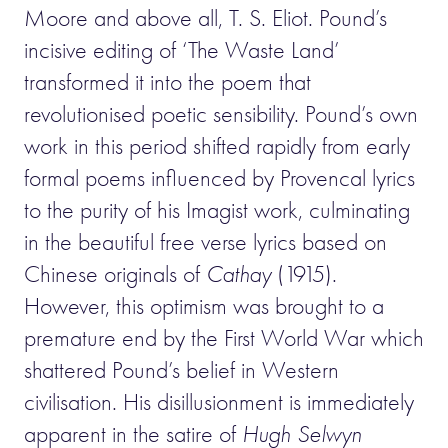
Moore and above all, T. S. Eliot. Pound’s
incisive editing of ‘The Waste Land’
transformed it into the poem that
revolutionised poetic sensibility. Pound’s own
work in this period shifted rapidly from early
formal poems influenced by Provencal lyrics
to the purity of his Imagist work, culminating
in the beautiful free verse lyrics based on
Chinese originals of
Cathay
(1915).
However, this optimism was brought to a
premature end by the First World War which
shattered Pound’s belief in Western
civilisation. His disillusionment is immediately
apparent in the satire of
Hugh Selwyn