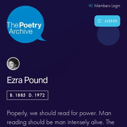
Members Login
MENU
Ezra Pound
B. 1885
D. 1972
Properly, we should read for power. Man
reading should be man intensely alive. The