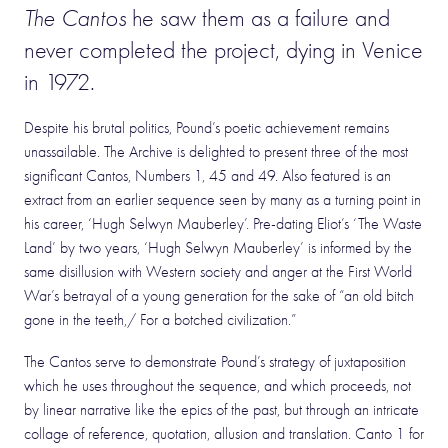
The Cantos
he saw them as a failure and
never completed the project, dying in Venice
in 1972.
Despite his brutal politics, Pound’s poetic achievement remains
unassailable. The Archive is delighted to present three of the most
significant Cantos, Numbers 1, 45 and 49. Also featured is an
extract from an earlier sequence seen by many as a turning point in
his career, ‘Hugh Selwyn Mauberley’. Pre-dating Eliot’s ‘The Waste
Land’ by two years, ‘Hugh Selwyn Mauberley’ is informed by the
same disillusion with Western society and anger at the First World
War’s betrayal of a young generation for the sake of “an old bitch
gone in the teeth,/ For a botched civilization.”
The Cantos serve to demonstrate Pound’s strategy of juxtaposition
which he uses throughout the sequence, and which proceeds, not
by linear narrative like the epics of the past, but through an intricate
collage of reference, quotation, allusion and translation. Canto 1 for