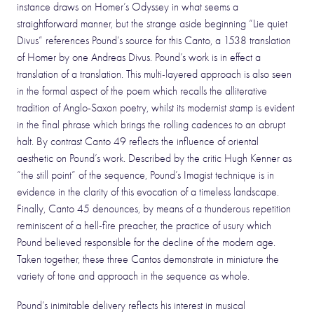
instance draws on Homer’s Odyssey in what seems a
straightforward manner, but the strange aside beginning “Lie quiet
Divus” references Pound’s source for this Canto, a 1538 translation
of Homer by one Andreas Divus. Pound’s work is in effect a
translation of a translation. This multi-layered approach is also seen
in the formal aspect of the poem which recalls the alliterative
tradition of Anglo-Saxon poetry, whilst its modernist stamp is evident
in the final phrase which brings the rolling cadences to an abrupt
halt. By contrast Canto 49 reflects the influence of oriental
aesthetic on Pound’s work. Described by the critic Hugh Kenner as
“the still point” of the sequence, Pound’s Imagist technique is in
evidence in the clarity of this evocation of a timeless landscape.
Finally, Canto 45 denounces, by means of a thunderous repetition
reminiscent of a hell-fire preacher, the practice of usury which
Pound believed responsible for the decline of the modern age.
Taken together, these three Cantos demonstrate in miniature the
variety of tone and approach in the sequence as whole.
Pound’s inimitable delivery reflects his interest in musical