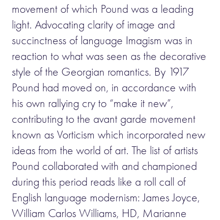
movement of which Pound was a leading
light. Advocating clarity of image and
succinctness of language Imagism was in
reaction to what was seen as the decorative
style of the Georgian romantics. By 1917
Pound had moved on, in accordance with
his own rallying cry to “make it new”,
contributing to the avant garde movement
known as Vorticism which incorporated new
ideas from the world of art. The list of artists
Pound collaborated with and championed
during this period reads like a roll call of
English language modernism: James Joyce,
William Carlos Williams, HD, Marianne