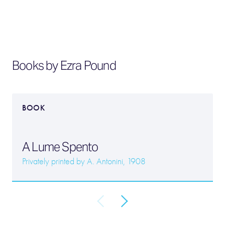
Books by Ezra Pound
BOOK
A Lume Spento
Privately printed by A. Antonini, 1908