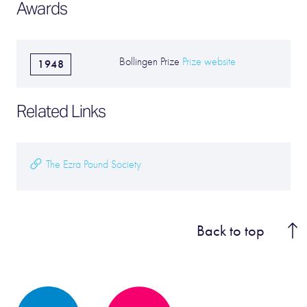
Awards
Bollingen Prize
Prize website
1948
Related Links
The Ezra Pound Society
Back to top