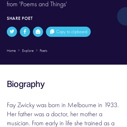
from 'Poems and Things'
SHARE POET
Copy to clipboard
Home
Explore
Poets
Biography
Fay Zwicky was born in Melbourne in 1933.
Her father was a doctor, her mother a
musician. From early in life she trained as a