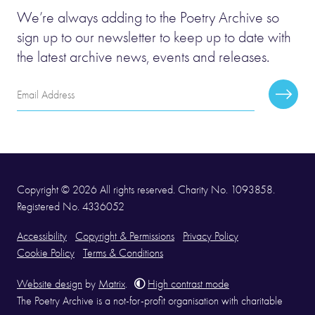
We’re always adding to the Poetry Archive so
sign up to our newsletter to keep up to date with
the latest archive news, events and releases.
Email
Subscr
Address
Copyright © 2026 All rights reserved. Charity No. 1093858.
Registered No. 4336052
Accessibility
Copyright & Permissions
Privacy Policy
Cookie Policy
Terms & Conditions
Website design
by
Matrix
.
High contrast mode
The Poetry Archive is a not-for-profit organisation with charitable