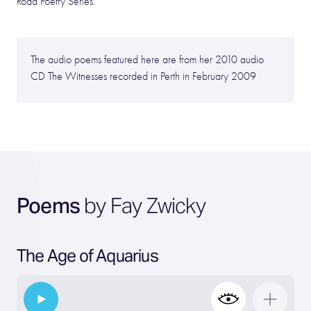
Road Poetry Series.
The audio poems featured here are from her 2010 audio
CD The Witnesses recorded in Perth in February 2009
Poems
by Fay Zwicky
The Age of Aquarius