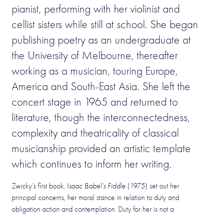
pianist, performing with her violinist and
cellist sisters while still at school. She began
publishing poetry as an undergraduate at
the University of Melbourne, thereafter
working as a musician, touring Europe,
America and South-East Asia. She left the
concert stage in 1965 and returned to
literature, though the interconnectedness,
complexity and theatricality of classical
musicianship provided an artistic template
which continues to inform her writing.
Zwicky’s first book,
Isaac Babel’s Fiddle
(1975) set out her
principal concerns, her moral stance in relation to duty and
obligation action and contemplation. Duty for her is not a