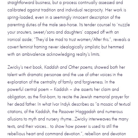
straightforward business, but a process continually assessed and
calibrated against tradition and individual reciprocity. Her work is
spring-loaded, even in a seemingly innocent description of the
parenting duties of the male sea-horse. Its tender counsel to ‘nuzzle
your snouters, sweet/sons and daughters’ capped off with an
ironical aside; “They’d be mad to trust women/After this.”, reveals a
covert feminist framing never idealogically simplistic but hemmed
with an ambivalence acknowledging reality’s limits.
Zwicky’s next book,
Kaddish and Other poems
, showed both her
talent with dramatic personae and the use of other voices in the
exploration of the centrality of family and forgiveness. In the
powerful central poem – Kaddish – she asserts her claim and
obligation, as the first-born, to recite the Jewish memorial prayer for
her dead father. In what Ivor Indyk describes as “a mosaic of textual
citations, of the Kaddish, the Passover Haggadah and numerous
allusions to myth and nursery rhyme…Zwicky interweaves the many
texts, and their voices… to show how power is used to still the
rebellious heart and command devotion.”, rebellion and devotion