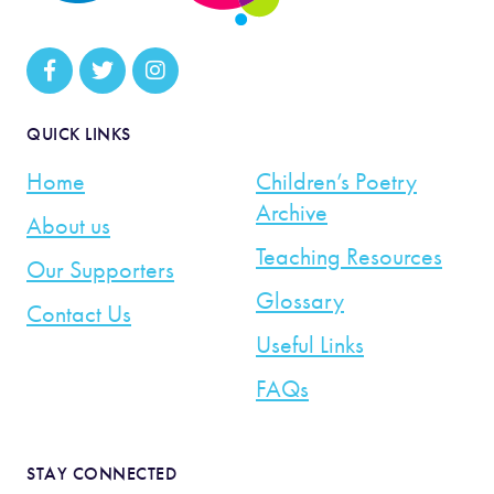
QUICK LINKS
Home
Children’s Poetry
Archive
About us
Teaching Resources
Our Supporters
Glossary
Contact Us
Useful Links
FAQs
STAY CONNECTED