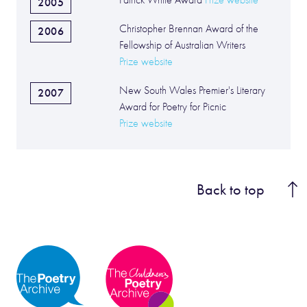
Patrick White Award
Prize website
2005
Christopher Brennan Award of the
2006
Fellowship of Australian Writers
Prize website
New South Wales Premier's Literary
2007
Award for Poetry for Picnic
Prize website
Back to top