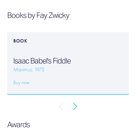
Books by Fay Zwicky
BOOK
Isaac Babel's Fiddle
Maximus, 1975
Buy now
Awards