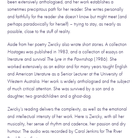
been extensively anthologised, and her work establishes a
sometimes precipitous path for her reader. She writes personally
and faithfully for the reader she doesn’t know but might meet (and
perhaps paradoxically for herself) – trying to stay, as nearly as
possible, close to the stuff of reality.
Aside from her poetry Zwicky also wrote short stories. A collection
Hostages
was published in 1983, and a collection of essays on
literature and survival
The Lyre in the Pawnshop
(1986). She
worked extensively as an editor and for many years taught English
and American Literature as a Senior Lecturer at the University of
Western Australia. Her work is widely anthologised and the subject
of much critical attention. She was survived by a son and a
daughter, two grandchildren and a ghost-dog.
Zwicky’s reading delivers the complexity, as well as the emotional
and intellectual intensity of her work. Here is Zwicky, with all her
musicality, her sense of rhythm and cadence, her passion and dry
humour. The audio was recorded by Carol Jenkins for The River