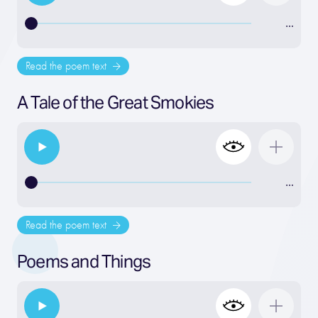
…
Read the poem text
A Tale of the Great Smokies
…
Read the poem text
Poems and Things