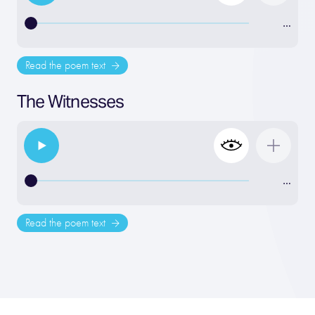
…
Read the poem text
The Witnesses
…
Read the poem text