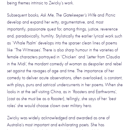
being themes intrinsic to Zwicky’s work.
Subsequent books,
Ask Me
,
The Gatekeeper’s Wife
and
Picnic
develop and expand her witty, argumentative, and, most
importantly, passionate quest for, among things, justice, reverence
and, paradoxically, humility. Stylistically the earlier lyrical work such
as ‘Whale Psalm’ develops into the sparser clean lines of poems
like ‘The Witnesses’. There is also sharp humour in the varieties of
female characters portrayed in ‘Chicken’ and ‘Letter from Claudia
in the Midi’, the mordant comedy of woman as despoiler and rebel
set against the ravages of age and time. The importance of her
comedy to deliver acute observations, often overlooked, is constant,
with plays, puns and satirical undercurrents in her poems. When she
looks in at the self visiting China, as in ‘Roosters and Earthworms’,
(cast as she must be as a Rooster), tellingly, she says of her ‘best
roles’ she would choose clown over military hero.
Zwicky was widely acknowledged and awarded as one of
Australia’s most important and exhilarating poets. She has