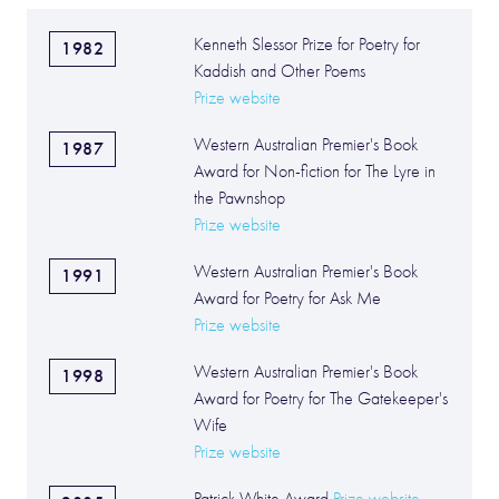
Kenneth Slessor Prize for Poetry for
1982
Kaddish and Other Poems
Prize website
Western Australian Premier's Book
1987
Award for Non-fiction for The Lyre in
the Pawnshop
Prize website
Western Australian Premier's Book
1991
Award for Poetry for Ask Me
Prize website
Western Australian Premier's Book
1998
Award for Poetry for The Gatekeeper's
Wife
Prize website