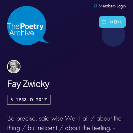
Members Login
MENU
Fay Zwicky
B. 1933
D. 2017
Be precise, said wise Wei T'ai, / about the
thing / but reticent / about the feeling. -