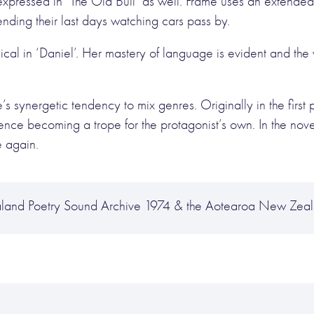
pressed in ‘The Old Bull’ as well. Frame uses an extended 
pending their last days watching cars pass by.
al in ‘Daniel’. Her mastery of language is evident and th
 synergetic tendency to mix genres. Originally in the first p
perience becoming a trope for the protagonist’s own. In the no
e again.
land Poetry Sound Archive 1974 & the Aotearoa New Zeal