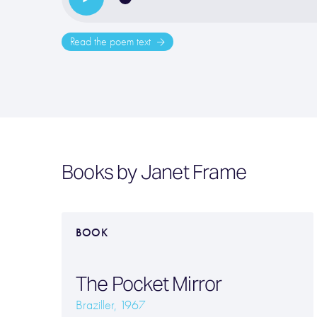
Read the poem text
Books by Janet Frame
BOOK
The Pocket Mirror
Braziller, 1967