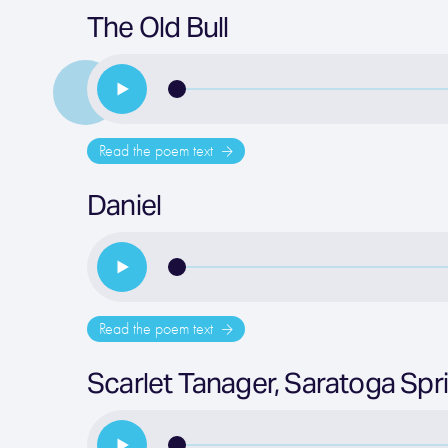
The Old Bull
Read the poem text
Daniel
Read the poem text
Scarlet Tanager, Saratoga Spr