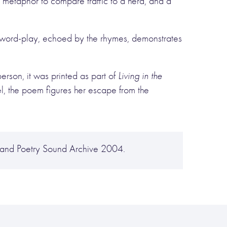
metaphor to compare traffic to a herd, and a
e word-play, echoed by the rhymes, demonstrates
erson, it was printed as part of
Living in the
vel, the poem figures her escape from the
and Poetry Sound Archive 2004.