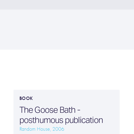
BOOK
The Goose Bath -
posthumous publication
Random House, 2006