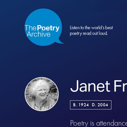
Listen to the world’s best
poetry read out loud.
Janet F
B. 1924
D. 2004
Poetry is attendanc