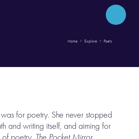
Home
Explore
Poets
e was for poetry. She never stopped
h and writing itself, and aiming for
e of poetry,
The Pocket Mirror
,