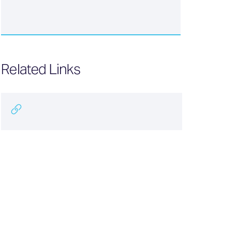
Related Links