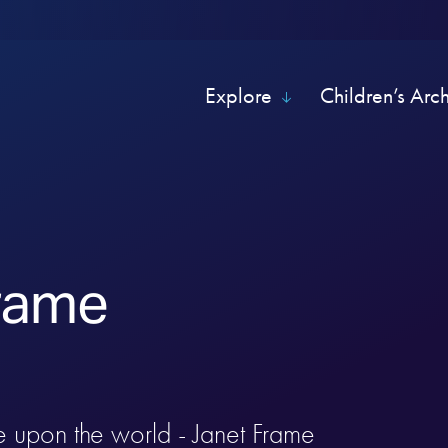
Explore
Children’s Arc
rame
e upon the world - Janet Frame