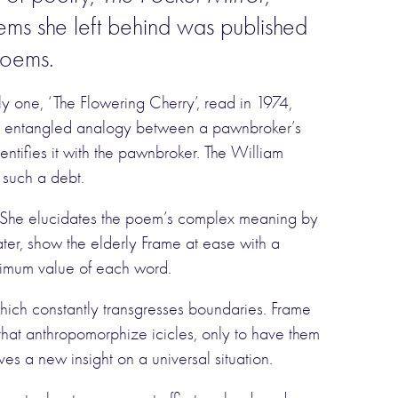
ems she left behind was published
 poems.
ly one, ‘The Flowering Cherry’, read in 1974,
g an entangled analogy between a pawnbroker’s
ntifies it with the pawnbroker. The William
 such a debt.
ar. She elucidates the poem’s complex meaning by
later, show the elderly Frame at ease with a
ximum value of each word.
which constantly transgresses boundaries. Frame
 that anthropomorphize icicles, only to have them
ives a new insight on a universal situation.