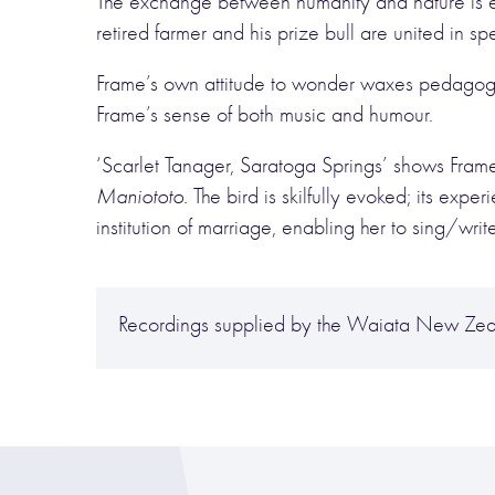
The exchange between humanity and nature is ex
retired farmer and his prize bull are united in s
Frame’s own attitude to wonder waxes pedagogic
Frame’s sense of both music and humour.
‘Scarlet Tanager, Saratoga Springs’ shows Frame’s
Maniototo
. The bird is skilfully evoked; its ex
institution of marriage, enabling her to sing/writ
Recordings supplied by the Waiata New Zea