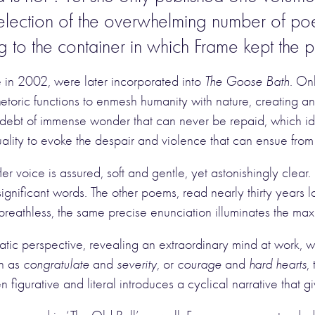
selection of the overwhelming number of po
ing to the container in which Frame kept the
e in 2002, were later incorporated into
The Goose Bath
. On
f rhetoric functions to enmesh humanity with nature, creatin
 a debt of immense wonder that can never be repaid, which ide
tuality to evoke the despair and violence that can ensue from
Her voice is assured, soft and gentle, yet astonishingly cle
significant words. The other poems, read nearly thirty years 
reathless, the same precise enunciation illuminates the ma
ratic perspective, revealing an extraordinary mind at work, 
ch as
congratulate
and
severity
, or
courage
and
hard hearts
,
n figurative and literal introduces a cyclical narrative that g