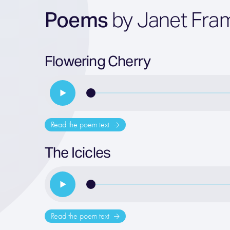
Poems
by Janet Fra
Flowering Cherry
Read the poem text
The Icicles
Read the poem text