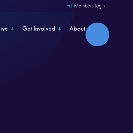
Members Login
hive
Get Involved
About