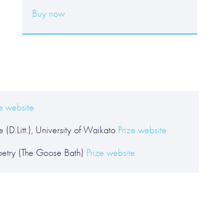
Buy now
ze website
 (D.Litt.), University of Waikato
Prize website
etry (The Goose Bath)
Prize website