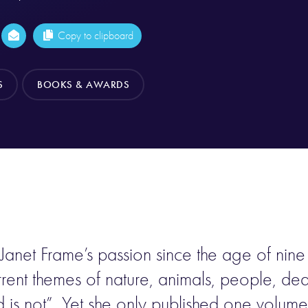
Copy to clipboard
S
BOOKS & AWARDS
 Janet Frame’s passion since the age of nin
rent themes of nature, animals, people, deat
nd is not”. Yet she only published one volum