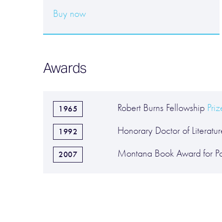
Buy now
Awards
Robert Burns Fellowship
Pri
1965
Honorary Doctor of Literature
1992
Montana Book Award for Po
2007