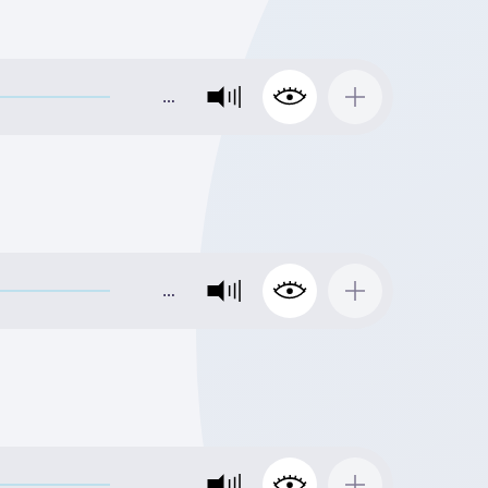
…
…
…