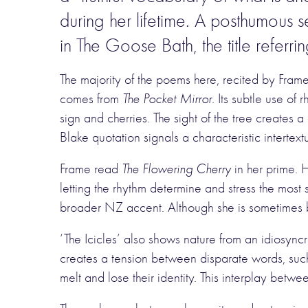
during her lifetime. A posthumous 
in The Goose Bath, the title referr
The majority of the poems here, recited by Fram
comes from
The Pocket Mirror
. Its subtle use o
sign and cherries. The sight of the tree creates
Blake quotation signals a characteristic intertex
Frame read
The Flowering Cherry
in her prime. 
letting the rhythm determine and stress the most 
broader NZ accent. Although she is sometimes b
‘The Icicles’ also shows nature from an idiosync
creates a tension between disparate words, su
melt and lose their identity. This interplay betwee