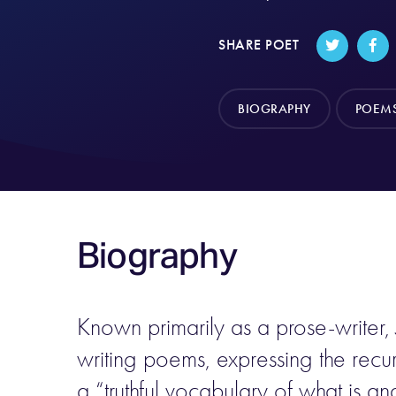
SHARE POET
BIOGRAPHY
POEM
Biography
Known primarily as a prose-writer,
writing poems, expressing the recur
a “truthful vocabulary of what is a