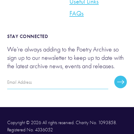
Useful Links
FAQs
STAY CONNECTED
We’re always adding to the Poetry Archive so
sign up to our newsletter to keep up to date with
the latest archive news, events and releases.
Email
Subscr
Address
Copyright © 2026 All rights reserved. Charity No. 1093858.
Registered No. 4336052