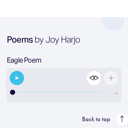
Poems
by Joy Harjo
Eagle Poem
…
Back to top