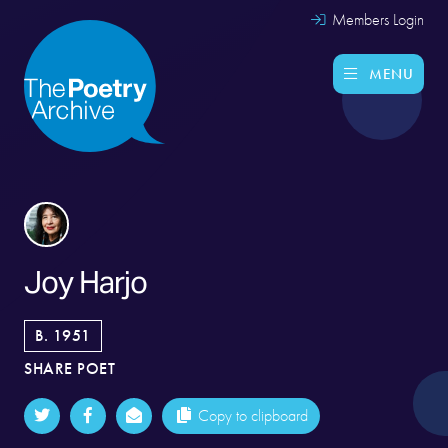
Members Login
MENU
Joy Harjo
B. 1951
SHARE POET
Copy to clipboard