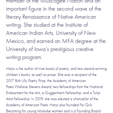
member of the Muscogee Nation and an
important figure in the second wave of the
literary Renaissance of Native American
writing. She studied at the Institute of
American Indian Arts, University of New
Mexico, and earned an MFA degree at the
University of Iowa’s prestigious creative
writing program.
Harjo is the author of nine books of poetry, and two award-winning
children’s books, as well as prose. She was a recipient of the
2017 Ruth Lilly Poetry Prize, the Academy of American
Poets Wallace Stevens Award, two fellowships from the National
Endowment for the Arts, a Guggenheim Fellowship, and a Tulsa
Artist Fellowship. In 2019, she was elected a chancellor of the
Academy of American Poets. Harjo also founded For Girls
Becoming for young Mvskoke women and is a Founding Board