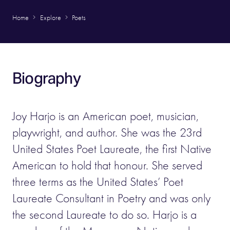
Home
Explore
Poets
Biography
Joy Harjo is an American poet, musician,
playwright, and author. She was the 23rd
United States Poet Laureate, the first Native
American to hold that honour. She served
three terms as the United States’ Poet
Laureate Consultant in Poetry and was only
the second Laureate to do so. Harjo is a