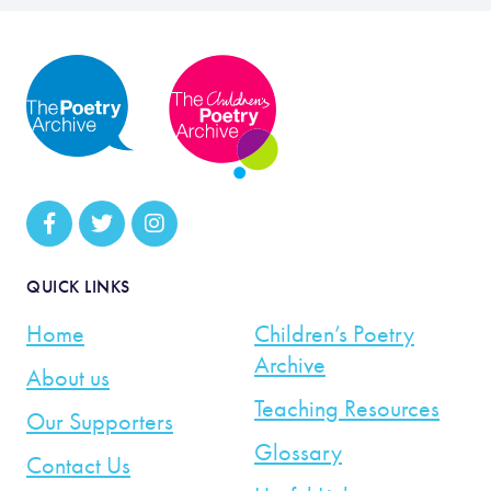
QUICK LINKS
Home
Children’s Poetry
Archive
About us
Teaching Resources
Our Supporters
Glossary
Contact Us