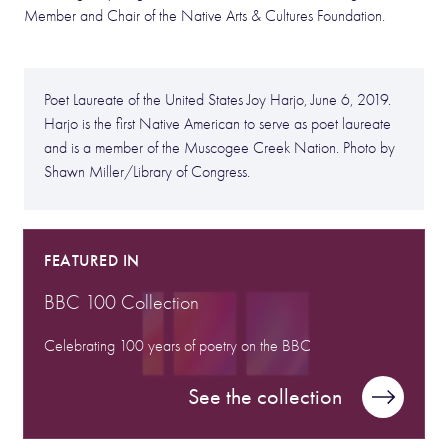
Member and Chair of the Native Arts & Cultures Foundation.
Poet Laureate of the United States Joy Harjo, June 6, 2019.
Harjo is the first Native American to serve as poet laureate
and is a member of the Muscogee Creek Nation. Photo by
Shawn Miller/Library of Congress.
FEATURED IN
BBC 100 Collection
Celebrating 100 years of poetry on the BBC
See the collection