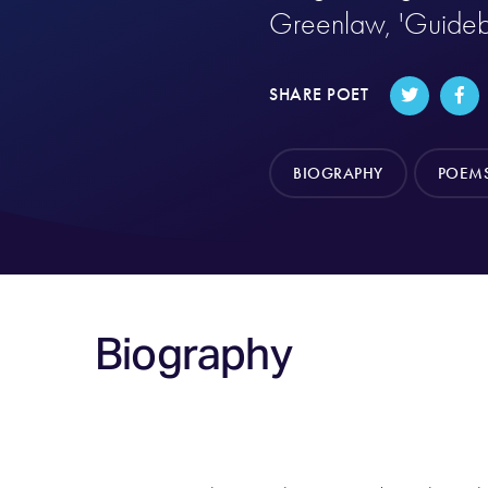
Greenlaw, 'Guideb
SHARE POET
BIOGRAPHY
POEM
Biography