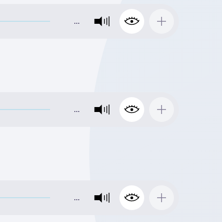
…
…
…