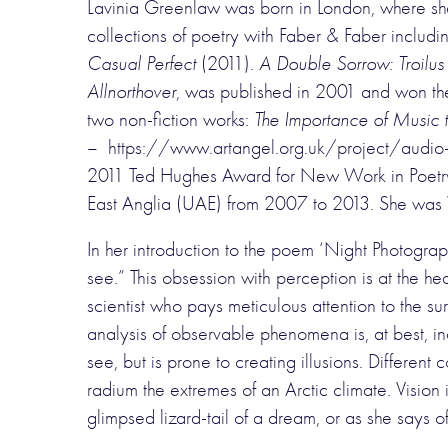
Lavinia Greenlaw was born in London, where she 
collections of poetry with Faber & Faber includ
Casual Perfect
(2011).
A Double Sorrow: Troilu
Allnorthover
, was published in 2001 and won th
two non-fiction works:
The Importance of Music t
– https://www.artangel.org.uk/project/audio-o
2011 Ted Hughes Award for New Work in Poetry. S
East Anglia (UAE) from 2007 to 2013. She was Vi
In her introduction to the poem ‘Night Photograp
see.” This obsession with perception is at the he
scientist who pays meticulous attention to the s
analysis of observable phenomena is, at best, in
see, but is prone to creating illusions. Differen
radium the extremes of an Arctic climate. Vision
glimpsed lizard-tail of a dream, or as she says 