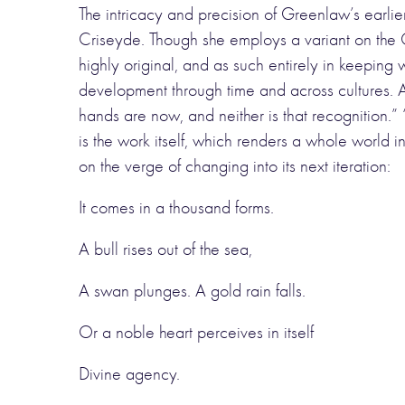
The intricacy and precision of Greenlaw’s earlier
Criseyde. Though she employs a variant on the Ch
highly original, and as such entirely in keeping 
development through time and across cultures. As
hands are now, and neither is that recognition.”
is the work itself, which renders a whole world
on the verge of changing into its next iteration:
It comes in a thousand forms.
A bull rises out of the sea,
A swan plunges. A gold rain falls.
Or a noble heart perceives in itself
Divine agency.