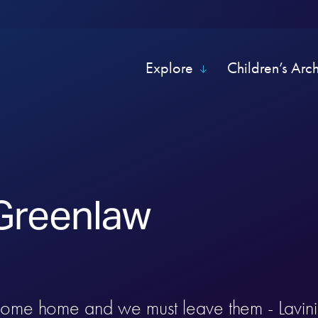
Explore
Children’s Arc
 Greenlaw
come home and we must leave them - Lavin