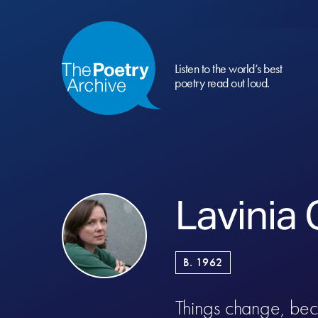
Listen to the world’s best
poetry read out loud.
Lavinia
B. 1962
Things change, be