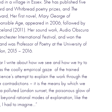
 in a village in Essex. She has published five
rward and Whitbread poetry prizes, and
The
ard, Her first novel,
Mary George of
ponsible Age
, appeared in 2006, followed by
Iceland
(2011). Her sound work, Audio Obscura
ester International Festival, and won the
d was Professor of Poetry at the University of
ndon, 2015 – 2016.
ular I write about how we see and how we try to
as the coolly empirical gaze of the trained
cience’s attempt to explain the work through the
e contradictions – it is the means by which we
of a polluted London sunset, the poisonous glow of
 beyond rational modes of explanation, like the
e, I had to imagine…”