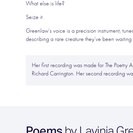
What else is life?
Seize it.
Greenlaw’s voice is a precision instrument, tuned 
describing a rare creature they’ve been waiting 
Her first recording was made for The Poetr
Richard Carrington. Her second recording w
Poems
by Lavinia Gr