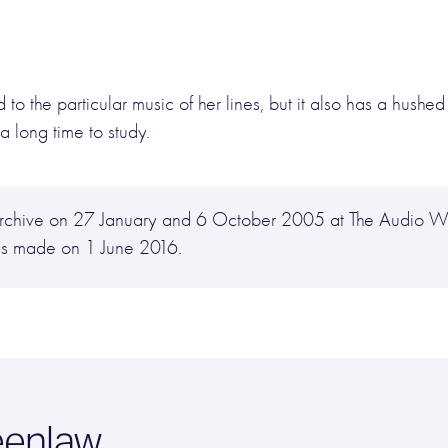
to the particular music of her lines, but it also has a hushed
a long time to study.
y Archive on 27 January and 6 October 2005 at The Audio
as made on 1 June 2016.
eenlaw