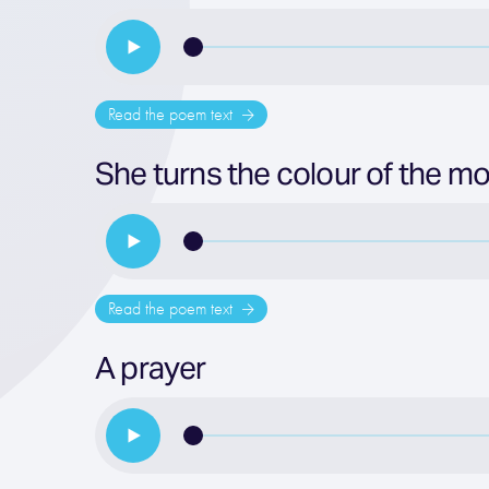
Read the poem text
She turns the colour of the mo
Read the poem text
A prayer