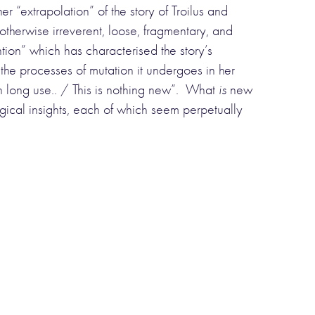
r “extrapolation” of the story of Troilus and
otherwise irreverent, loose, fragmentary, and
ntion” which has characterised the story’s
 the processes of mutation it undergoes in her
gh long use.. / This is nothing new”. What
is
new
gical insights, each of which seem perpetually