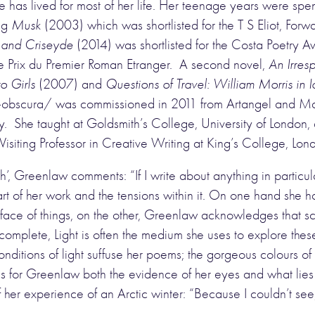
has lived for most of her life. Her teenage years were spend
ing
Musk
(2003) which was shortlisted for the T S Eliot, Fo
s and Criseyde
(2014) was shortlisted for the Costa Poetry Aw
e Prix du Premier Roman Etranger. A second novel,
An Irres
o Girls
(2007) and
Questions of Travel: William Morris in 
bscura/ was commissioned in 2011 from Artangel and Manch
he taught at Goldsmith’s College, University of London, an
siting Professor in Creative Writing at King’s College, Lo
h’, Greenlaw comments: “If I write about anything in partic
art of her work and the tensions within it. On one hand she h
urface of things, on the other, Greenlaw acknowledges that s
complete, Light is often the medium she uses to explore thes
t conditions of light suffuse her poems; the gorgeous colours 
 is for Greenlaw both the evidence of her eyes and what lies
of her experience of an Arctic winter: “Because I couldn’t se