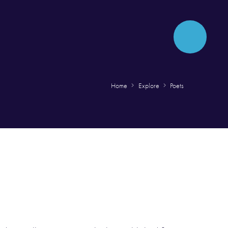
Home
Explore
Poets