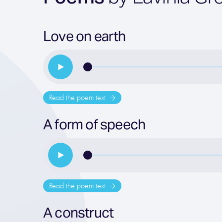
Love on earth
Read the poem text
A form of speech
Read the poem text
A construct