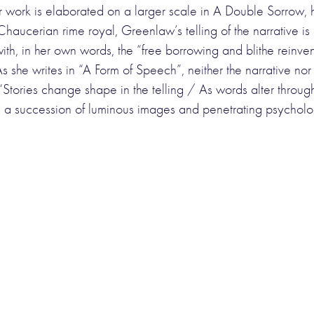
 work is elaborated on a larger scale in A Double Sorrow, he
aucerian rime royal, Greenlaw’s telling of the narrative is 
with, in her own words, the “free borrowing and blithe reinve
 she writes in “A Form of Speech”, neither the narrative nor
 “Stories change shape in the telling / As words alter throu
 in a succession of luminous images and penetrating psycholo