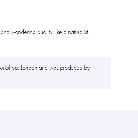
 and wondering quality like a naturalist
 Workshop, London and was produced by