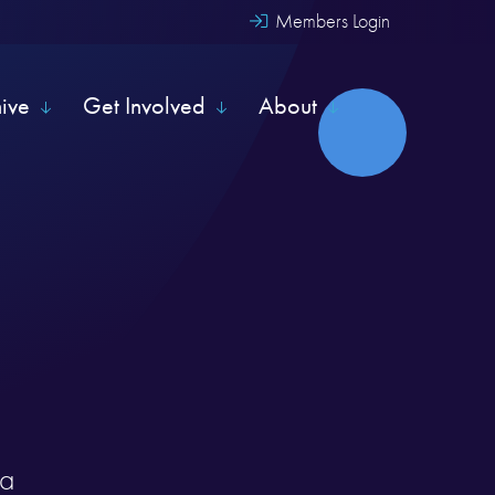
Members Login
hive
Get Involved
About
ia