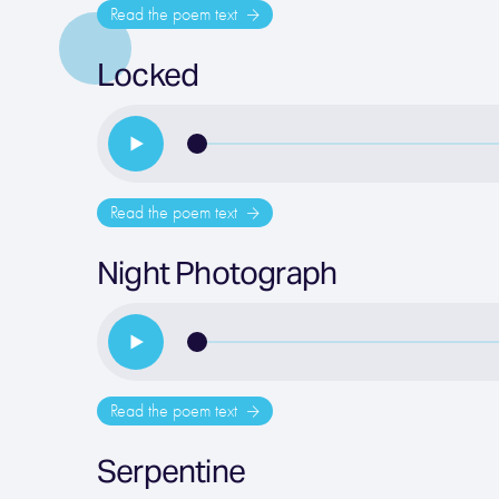
Read the poem text
Locked
Read the poem text
Night Photograph
Read the poem text
Serpentine