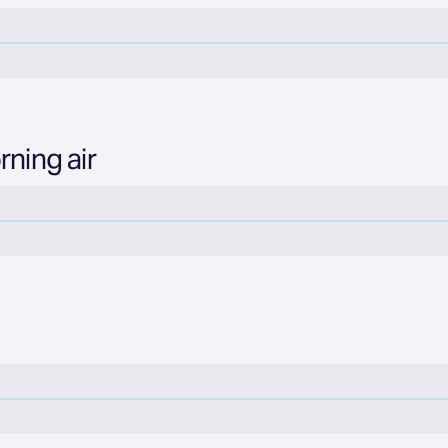
rning air