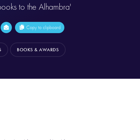
ooks to the Alhambra'
Copy to clipboard
S
BOOKS & AWARDS