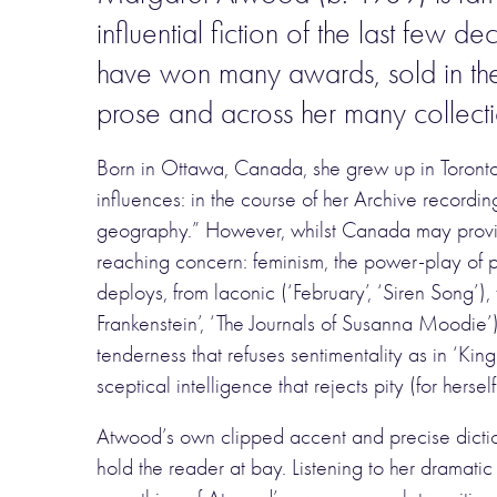
influential fiction of the last few de
have won many awards, sold in thei
prose and across her many collect
Born in Ottawa, Canada, she grew up in Toronto
influences: in the course of her Archive record
geography.” However, whilst Canada may provide
reaching concern: feminism, the power-play of pe
deploys, from laconic (‘February’, ‘Siren Song’)
Frankenstein’, ‘The Journals of Susanna Moodie’)
tenderness that refuses sentimentality as in ‘Ki
sceptical intelligence that rejects pity (for herse
Atwood’s own clipped accent and precise dictio
hold the reader at bay. Listening to her dramatic 