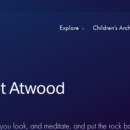
Explore
Children’s Arc
t Atwood
you look, and meditate, and put the rock b