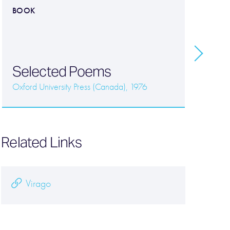
BOOK
B
E
P
Vi
Selected Poems
B
Oxford University Press (Canada), 1976
Related Links
Virago