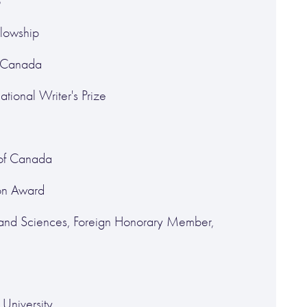
o
lowship
f Canada
ational Writer's Prize
 of Canada
on Award
and Sciences, Foreign Honorary Member,
University