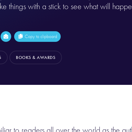
e things with a stick to see what will happe
Copy to clipboard
S
BOOKS & AWARDS
ar to readers all over the world as the aut