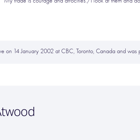
 “My trade is courage and atrocities./I look at them and d
ive on 14 January 2002 at CBC, Toronto, Canada and was 
Atwood