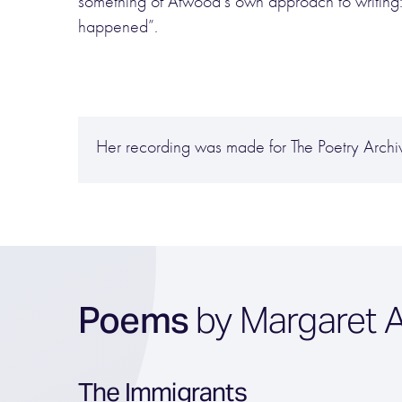
something of Atwood’s own approach to writing:
happened”.
Her recording was made for The Poetry Arch
Poems
by Margaret 
The Immigrants