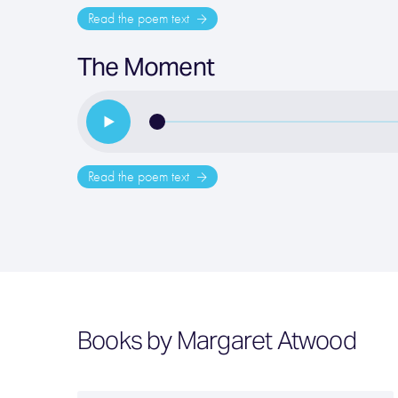
Read the poem text
The Moment
Read the poem text
Books by Margaret Atwood