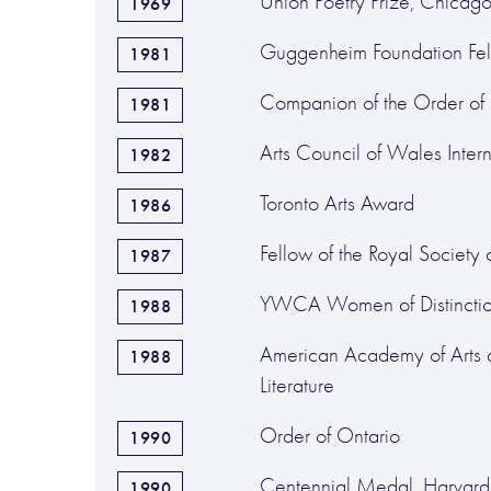
Union Poetry Prize, Chicag
1969
Guggenheim Foundation Fel
1981
Companion of the Order o
1981
Arts Council of Wales Intern
1982
Toronto Arts Award
1986
Fellow of the Royal Society
1987
YWCA Women of Distincti
1988
American Academy of Arts 
1988
Literature
Order of Ontario
1990
Centennial Medal, Harvard 
1990