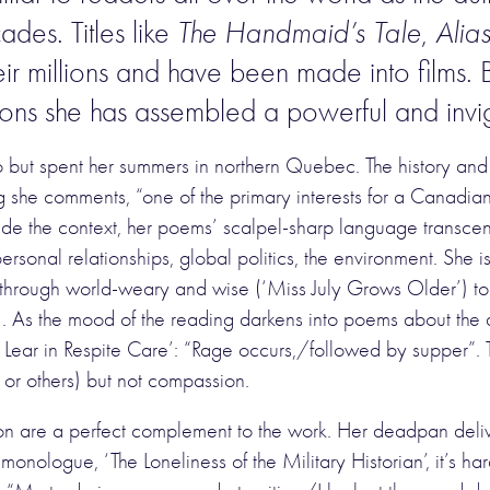
cades. Titles like
The Handmaid’s Tale
,
Alia
r millions and have been made into films. Bu
ions she has assembled a powerful and invi
 but spent her summers in northern Quebec. The history and
ing she comments, “one of the primary interests for a Canadi
 the context, her poems’ scalpel-sharp language transcends
rsonal relationships, global politics, the environment. She i
, through world-weary and wise (‘Miss July Grows Older’) to 
. As the mood of the reading darkens into poems about the d
ng Lear in Respite Care’: “Rage occurs,/followed by supper”. 
lf or others) but not compassion.
n are a perfect complement to the work. Her deadpan deliver
monologue, ‘The Loneliness of the Military Historian’, it’s ha