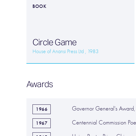
BOOK
Circle Game
House of Anansi Press Ltd , 1983
Awards
Governor General's Award,
1966
Centennial Commission Poe
1967