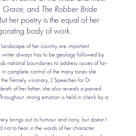
s Grace
, and
The Robber Bride
t her poetry is the equal of her
gorating body of work.
 landscape of her country are important
an writer always has to be geology followed by
 national boundaries to address issues of far-
s in complete control of the many tones she
the fiercely visionary, (‘Speeches for Dr
eath of her father, she also reveals a pained
Throughout, strong emotion is held in check by a
y brings out its humour and irony, but doesn’t
rd not to hear in the words of her character