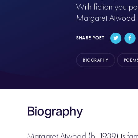
With fiction you pok
Margaret Atwood
SHARE POET
BIOGRAPHY
POEM
Biography
Margaret Atwood (b. 1939) is famili