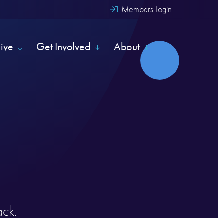
Members Login
hive
Get Involved
About
ack.