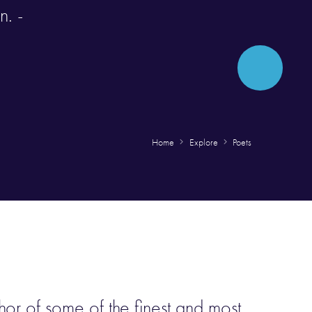
n. -
Home
Explore
Poets
hor of some of the finest and most