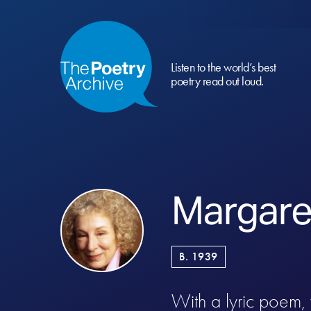
Listen to the world’s best
poetry read out loud.
Margare
B. 1939
With a lyric poem, 