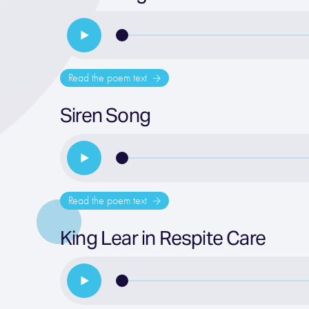
Read the poem text
Siren Song
Read the poem text
King Lear in Respite Care