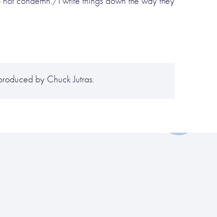
o not condemn./I write things down the way they
produced by Chuck Jutras.