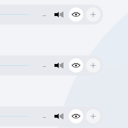
…
…
…