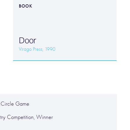
BOOK
Door
Virago Press, 1990
 Circle Game
try Competition, Winner