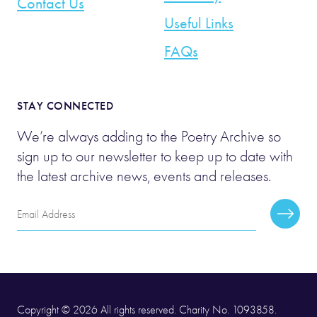
Contact Us
Useful Links
FAQs
STAY CONNECTED
We’re always adding to the Poetry Archive so
sign up to our newsletter to keep up to date with
the latest archive news, events and releases.
Email
Subscr
Address
Copyright © 2026 All rights reserved. Charity No. 1093858.