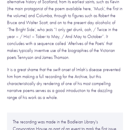
alternative history of Scotland, from its earliest saints, such as Kevin
(the main protagonist of the poem available here, ‘Muck’, the first in
the volume) and Columba, through to figures such as Robert the
Bruce and Walter Scott, and on to the present day alcoholic of
‘The Bright Side’, who jests “I only get drunk, ooh, / Twice in the
year – / Hic! – Tober to May, / And May to October”. It
concludes with a sequence called ‘Afterlives of the Poets’ that
makes typically inventive use of the biographies of the Victorian
poets Tennyson and James Thomson.
It is a great shame that the swift onset of Imlah’s disease prevented
him from making a full recording for the Archive, but this
characteristically dry rendering of one of his most compelling
narrative poems serves as a good introduction to the dazzling
range of his work as a whole.
The recording was made in the Bodleian Library's
Convocation House as part of an event to mark the first issue