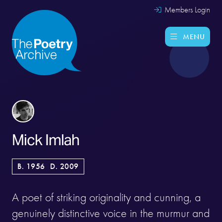
Members Login
MENU
Mick Imlah
B. 1956
D. 2009
A poet of striking originality and cunning, a
genuinely distinctive voice in the murmur and