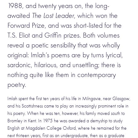
1988, and twenty years on, the long-
awaited
The Lost Leader
, which won the
Forward Prize, and was short-listed for the
T.S. Eliot and Griffin prizes. Both volumes
reveal a poetic sensibility that was wholly
original: Imlah’s poems are by turns lyrical,
sardonic, hilarious, and unsettling; there is
nothing quite like them in contemporary
poetry.
Imlah spent the first ten years of his life in Milngavie, near Glasgow,
and his Scottishness came to play an increasingly prominent role in
his poetry. When he was ten, however, his family moved south to
Bromley in Kent. In 1975 he was awarded a demyship to study
English at Magdalen College Oxford, where he remained for the
next thirteen years, first as an undergraduate, then as a graduate