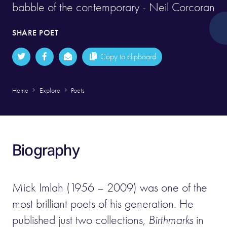
babble of the contemporary - Neil Corcoran
SHARE POET
Copy to clipboard
Home
Explore
Poets
Biography
Mick Imlah (1956 – 2009) was one of the
most brilliant poets of his generation. He
published just two collections,
Birthmarks
in