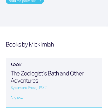
Read the poem text
Books by Mick Imlah
BOOK
The Zoologist’s Bath and Other
Adventures
Sycamore Press, 1982
Buy now