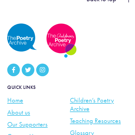
QUICK LINKS
Home
Children’s Poetry
Archive
About us
Teaching Resources
Our Supporters
Glossary