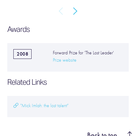
Awards
Forward Prize for 'The Lost Leader'
2008
Prize website
Related Links
"Mick Imlah: the lost talent"
Back to top