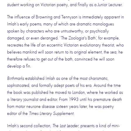
student working on Victorian poetry, and finally as a Junior Lecturer.
The influence of Browning and Tennyson is immediately apparent in
Imlah’s early poems, many of which are dramatic monologues
spoken by characters who are untrustworthy, or psychically
damaged, or even deranged. ‘The Zoologist’s Bath’, for example,
recreates the life of an eccentric Victorian evolutionary theorist, who
believes mankind will soon return to its original element, the sea; he
therefore refuses to get out of the bath, convinced he will soon
develop a fin.
Birthmarks
established Imlah as one of the most charismatic,
sophisticated, and formally adept poets of his era. Around the time
the book was published he moved to London, where he worked as
a literary journalist and editor. From 1993 until his premature death
from motor neurone disease sixteen years later, he was poetry
editor of the
Times Literary Supplement
.
Imlah’s second collection,
The Lost Leader
, presents a kind of mini-