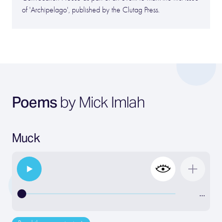
of 'Archipelago', published by the Clutag Press.
Poems
by Mick Imlah
Muck
…