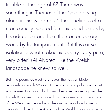
trouble at the age of 87. There was
something in Thomas of the “voice crying
aloud in the wilderness”, the loneliness of a
man socially isolated form his parishioners by
his education and from the contemporary
world by his temperament. But this sense of
isolation is what makes his poetry “very pure,
very bitter” (Al Alvarez) like the Welsh
landscape he knew so well.
Both the poems featured here reveal Thomas’s ambivalent
relationship towards Wales. On the one hand a political extremist
who refused to support Plaid Cymru because they recognised the
English Parliament, Thomas could also be coruscating in his criticism
of the Welsh people and what he saw as their abandonment of
their own culture. In ‘The Ancients of the World’ Thomas’s haunting