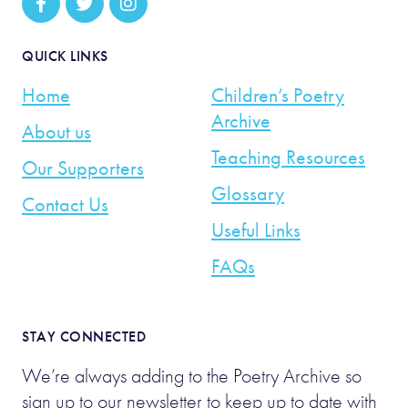
QUICK LINKS
Home
Children’s Poetry
Archive
About us
Teaching Resources
Our Supporters
Glossary
Contact Us
Useful Links
FAQs
STAY CONNECTED
We’re always adding to the Poetry Archive so
sign up to our newsletter to keep up to date with