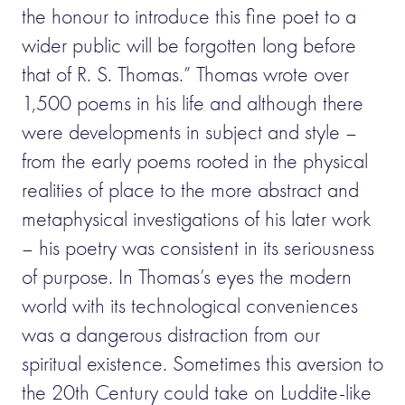
the honour to introduce this fine poet to a
wider public will be forgotten long before
that of R. S. Thomas.” Thomas wrote over
1,500 poems in his life and although there
were developments in subject and style –
from the early poems rooted in the physical
realities of place to the more abstract and
metaphysical investigations of his later work
– his poetry was consistent in its seriousness
of purpose. In Thomas’s eyes the modern
world with its technological conveniences
was a dangerous distraction from our
spiritual existence. Sometimes this aversion to
the 20th Century could take on Luddite-like