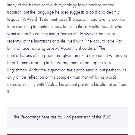
litany of the beasts of Welsh mythology looks back to bardic
tradition, but the language he uses suggests a cold and deathly
legacy. ‘A Welsh Testament’ sees Thomas on more overtly political
form speaking in contemptuous tones to those English tourists who
want to turn his country into a “museum”. However, he is also
resentful of the limitations of a life lived with “the absurd label/of
birth, of race hanging askew/About my shoulders.” The
contradictions of the poem are given an extra resonance when you
hear Thomas reading in the weary tones of an upper class
Englishman. At first the disjunction feels problematic, but perhaps it’s
only a true reflection of this complex man that whilst his words
express his unity with Wales, his accent points to his alienation from
it.
The Recordings here are by kind permission of the BBC.