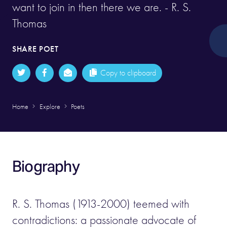
want to join in then there we are. - R. S.
Thomas
SHARE POET
Copy to clipboard
Home
Explore
Poets
Biography
R. S. Thomas (1913-2000) teemed with
contradictions: a passionate advocate of