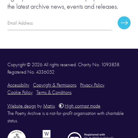
the latest archive news, events and releases.
Email
Subscr
Address
Copyright © 2026 All rights reserved. Charity No. 1093858.
Registered No. 4336052
Accessibility
Copyright & Permissions
Privacy Policy
Cookie Policy
Terms & Conditions
Website design
by
Matrix
.
High contrast mode
The Poetry Archive is a not-for-profit organisation with charitable
status.