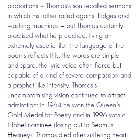
proportions – Thomas’s son recalled sermons
in which his father railed against fridges and
washing machines – but Thomas certainly
practised what he preached, living an
extremely ascetic life. The language of the
poems reflects this: the words are simple
and spare, the lyric voice often fierce but
capable of a kind of severe compassion and
a prophet-like intensity. Thomas’s
uncompromising vision continued to attract
admiration: in 1964 he won the Queen’s
Gold Medal for Poetry and in 1996 was a
Nobel nominee (losing out to Seamus
Heaney). Thomas died after suffering heart