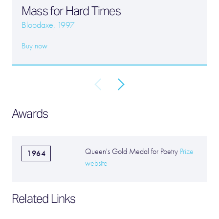
Mass for Hard Times
Bloodaxe, 1997
Buy now
Awards
Queen's Gold Medal for Poetry
Prize
1964
website
Related Links