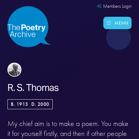
Members Login
MENU
R. S. Thomas
B. 1913
D. 2000
My chief aim is to make a poem. You make
it for yourself firstly, and then if other people