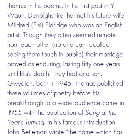
themes in his poems. In his first post in Y
Waun, Denbighshire, he met his future wife
Mildred (Elsi) Eldridge who was an English
artist. Though they often seemed remote
from each other (no one can recollect
seeing them touch in public) their marriage
proved as enduring, lasting fifty one years
until Elsi’s death. They had one son,
Gwydion, born in 1945. Thomas published
three volumes of poetry before his
breakthrough to a wider audience came in
1955 with the publication of
Song at the
Year’s Turning
. In his famous introduction
John Betjeman wrote “the name which has