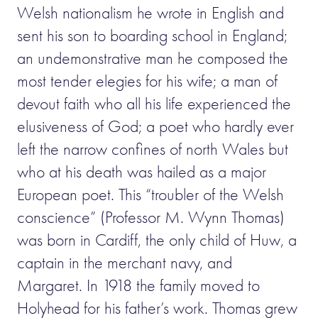
Welsh nationalism he wrote in English and
sent his son to boarding school in England;
an undemonstrative man he composed the
most tender elegies for his wife; a man of
devout faith who all his life experienced the
elusiveness of God; a poet who hardly ever
left the narrow confines of north Wales but
who at his death was hailed as a major
European poet. This “troubler of the Welsh
conscience” (Professor M. Wynn Thomas)
was born in Cardiff, the only child of Huw, a
captain in the merchant navy, and
Margaret. In 1918 the family moved to
Holyhead for his father’s work. Thomas grew