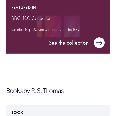
FEATURED IN
BBC 100 Collection
Celebrating 100 years of poetry on the BBC
See the collection
Books by R. S. Thomas
BOOK