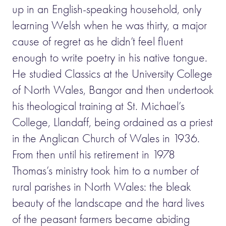
up in an English-speaking household, only
learning Welsh when he was thirty, a major
cause of regret as he didn’t feel fluent
enough to write poetry in his native tongue.
He studied Classics at the University College
of North Wales, Bangor and then undertook
his theological training at St. Michael’s
College, Llandaff, being ordained as a priest
in the Anglican Church of Wales in 1936.
From then until his retirement in 1978
Thomas’s ministry took him to a number of
rural parishes in North Wales: the bleak
beauty of the landscape and the hard lives
of the peasant farmers became abiding