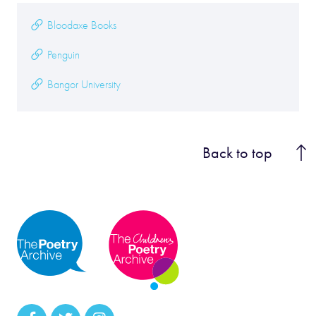
Bloodaxe Books
Penguin
Bangor University
Back to top