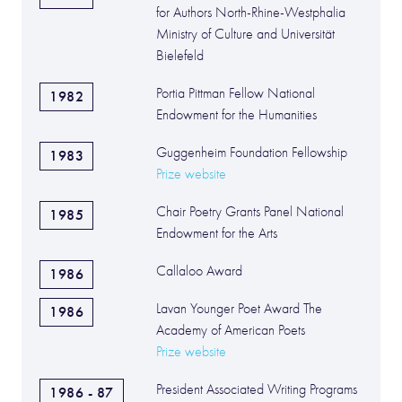
for Authors North-Rhine-Westphalia
Ministry of Culture and Universität
Bielefeld
Portia Pittman Fellow National
1982
Endowment for the Humanities
Guggenheim Foundation Fellowship
1983
Prize website
Chair Poetry Grants Panel National
1985
Endowment for the Arts
Callaloo Award
1986
Lavan Younger Poet Award The
1986
Academy of American Poets
Prize website
President Associated Writing Programs
1986 - 87