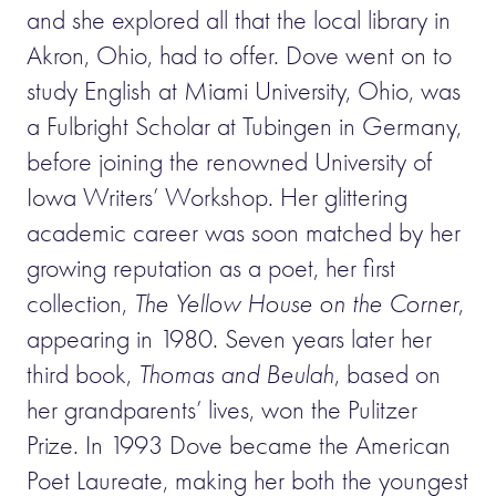
and she explored all that the local library in
Akron, Ohio, had to offer. Dove went on to
study English at Miami University, Ohio, was
a Fulbright Scholar at Tubingen in Germany,
before joining the renowned University of
Iowa Writers’ Workshop. Her glittering
academic career was soon matched by her
growing reputation as a poet, her first
collection,
The Yellow House on the Corner
,
appearing in 1980. Seven years later her
third book,
Thomas and Beulah
, based on
her grandparents’ lives, won the Pulitzer
Prize. In 1993 Dove became the American
Poet Laureate, making her both the youngest