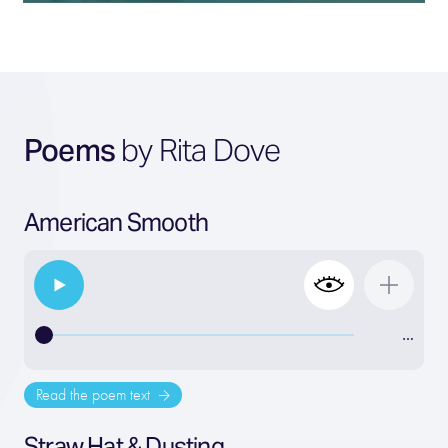
Poems
by Rita Dove
American Smooth
…
Read the poem text
Straw Hat & Dusting