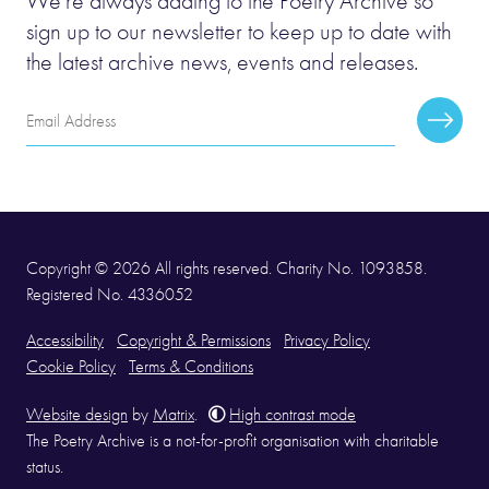
We’re always adding to the Poetry Archive so
sign up to our newsletter to keep up to date with
the latest archive news, events and releases.
Email
Subscr
Address
Copyright © 2026 All rights reserved. Charity No. 1093858.
Registered No. 4336052
Accessibility
Copyright & Permissions
Privacy Policy
Cookie Policy
Terms & Conditions
Website design
by
Matrix
.
High contrast mode
The Poetry Archive is a not-for-profit organisation with charitable
status.