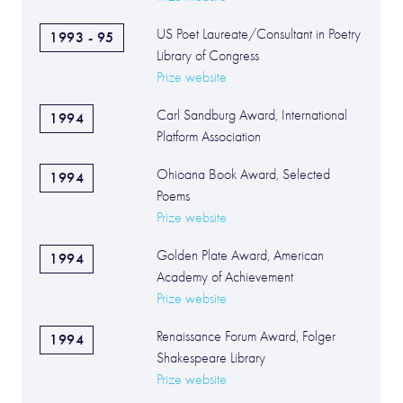
US Poet Laureate/Consultant in Poetry
1993 - 95
Library of Congress
Prize website
Carl Sandburg Award, International
1994
Platform Association
Ohioana Book Award, Selected
1994
Poems
Prize website
Golden Plate Award, American
1994
Academy of Achievement
Prize website
Renaissance Forum Award, Folger
1994
Shakespeare Library
Prize website