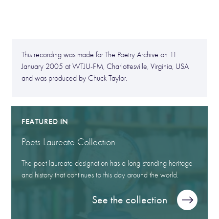
This recording was made for The Poetry Archive on 11
January 2005 at WTJU-FM, Charlottesville, Virginia, USA
and was produced by Chuck Taylor.
FEATURED IN
Poets Laureate Collection
The poet laureate designation has a long-standing heritage
and history that continues to this day around the world.
See the collection