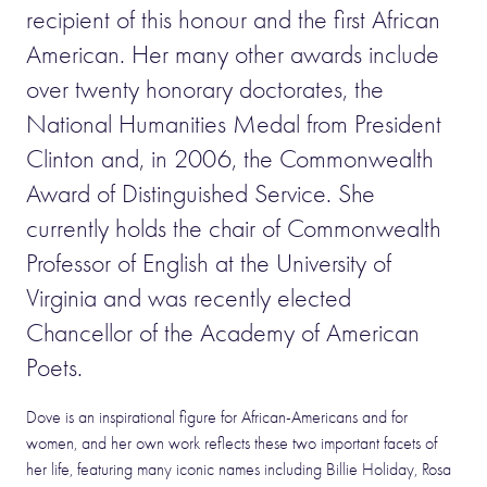
recipient of this honour and the first African
American. Her many other awards include
over twenty honorary doctorates, the
National Humanities Medal from President
Clinton and, in 2006, the Commonwealth
Award of Distinguished Service. She
currently holds the chair of Commonwealth
Professor of English at the University of
Virginia and was recently elected
Chancellor of the Academy of American
Poets.
Dove is an inspirational figure for African-Americans and for
women, and her own work reflects these two important facets of
her life, featuring many iconic names including Billie Holiday, Rosa