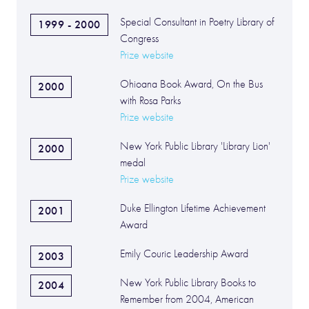
Special Consultant in Poetry Library of
1999 - 2000
Congress
Prize website
Ohioana Book Award, On the Bus
2000
with Rosa Parks
Prize website
New York Public Library 'Library Lion'
2000
medal
Prize website
Duke Ellington Lifetime Achievement
2001
Award
Emily Couric Leadership Award
2003
New York Public Library Books to
2004
Remember from 2004, American