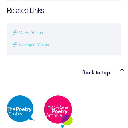
Related Links
W W Norton
Carnegie Mellon
Back to top