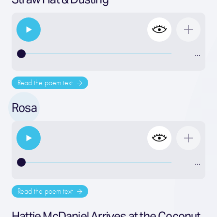
…
Read the poem text
Rosa
…
Read the poem text
Hattie McDaniel Arrives at the Coconut