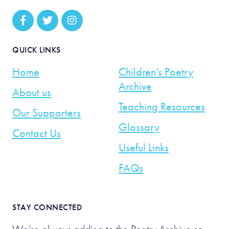
QUICK LINKS
Home
Children’s Poetry
Archive
About us
Teaching Resources
Our Supporters
Glossary
Contact Us
Useful Links
FAQs
STAY CONNECTED