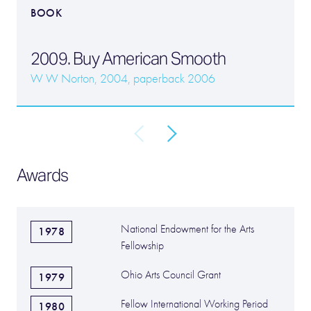
BOOK
2009. Buy American Smooth
W W Norton, 2004, paperback 2006
Awards
National Endowment for the Arts
1978
Fellowship
Ohio Arts Council Grant
1979
Fellow International Working Period
1980