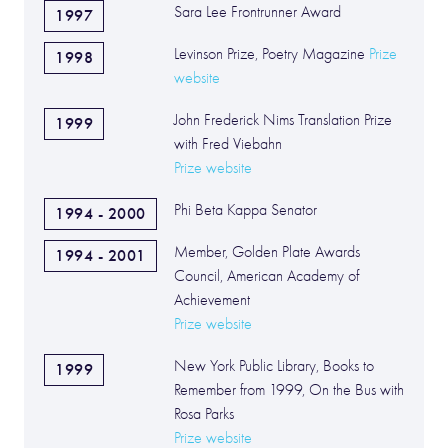
Sara Lee Frontrunner Award
1997
Levinson Prize, Poetry Magazine
Prize
1998
website
John Frederick Nims Translation Prize
1999
with Fred Viebahn
Prize website
Phi Beta Kappa Senator
1994 - 2000
Member, Golden Plate Awards
1994 - 2001
Council, American Academy of
Achievement
Prize website
New York Public Library, Books to
1999
Remember from 1999, On the Bus with
Rosa Parks
Prize website