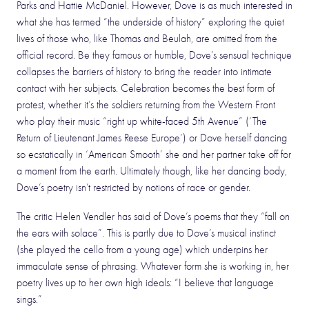
Parks and Hattie McDaniel. However, Dove is as much interested in
what she has termed “the underside of history” exploring the quiet
lives of those who, like Thomas and Beulah, are omitted from the
official record. Be they famous or humble, Dove’s sensual technique
collapses the barriers of history to bring the reader into intimate
contact with her subjects. Celebration becomes the best form of
protest, whether it’s the soldiers returning from the Western Front
who play their music “right up white-faced 5th Avenue” (‘The
Return of Lieutenant James Reese Europe’) or Dove herself dancing
so ecstatically in ‘American Smooth’ she and her partner take off for
a moment from the earth. Ultimately though, like her dancing body,
Dove’s poetry isn’t restricted by notions of race or gender.
The critic Helen Vendler has said of Dove’s poems that they “fall on
the ears with solace”. This is partly due to Dove’s musical instinct
(she played the cello from a young age) which underpins her
immaculate sense of phrasing. Whatever form she is working in, her
poetry lives up to her own high ideals: “I believe that language
sings.”