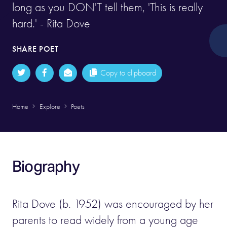
long as you DON'T tell them, 'This is really
hard.' - Rita Dove
SHARE POET
Copy to clipboard
Home
Explore
Poets
Biography
Rita Dove (b. 1952) was encouraged by her
parents to read widely from a young age