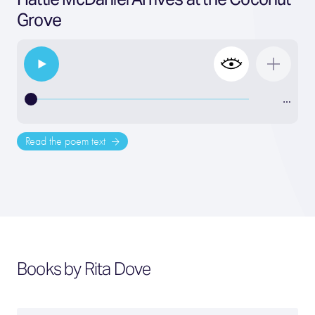
Grove
…
Read the poem text
Books by Rita Dove