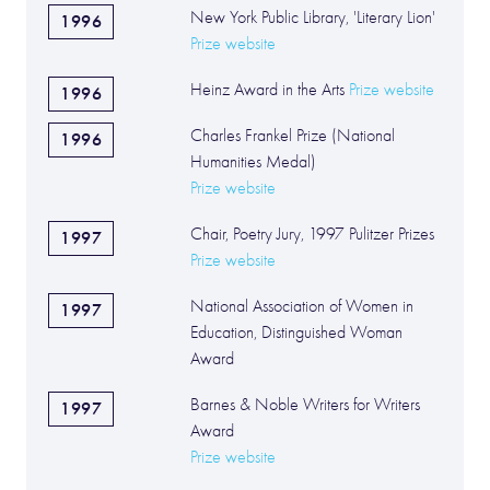
New York Public Library, 'Literary Lion'
1996
Prize website
Heinz Award in the Arts
Prize website
1996
Charles Frankel Prize (National
1996
Humanities Medal)
Prize website
Chair, Poetry Jury, 1997 Pulitzer Prizes
1997
Prize website
National Association of Women in
1997
Education, Distinguished Woman
Award
Barnes & Noble Writers for Writers
1997
Award
Prize website