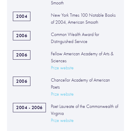
Smooth
New York Times 100 Notable Books
2004
of 2004, American Smooth
Common Wealth Award for
2006
Distinguished Service
Fellow American Academy of Arts &
2006
Sciences
Prize website
Chancellor Academy of American
2006
Poets
Prize website
Poet Laureate of the Commonwealth of
2004 - 2006
Virginia
Prize website