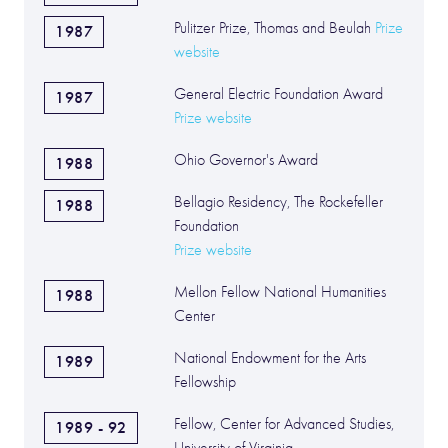
Pulitzer Prize, Thomas and Beulah
Prize
1987
website
General Electric Foundation Award
1987
Prize website
Ohio Governor's Award
1988
Bellagio Residency, The Rockefeller
1988
Foundation
Prize website
Mellon Fellow National Humanities
1988
Center
National Endowment for the Arts
1989
Fellowship
Fellow, Center for Advanced Studies,
1989 - 92