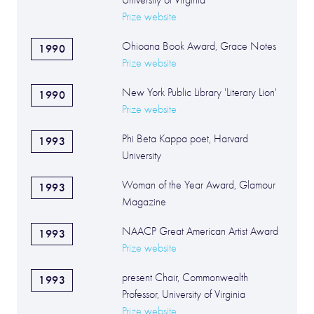
University of Virginia
Prize website
Ohioana Book Award, Grace Notes
1990
Prize website
New York Public Library 'Literary Lion'
1990
Prize website
Phi Beta Kappa poet, Harvard
1993
University
Woman of the Year Award, Glamour
1993
Magazine
NAACP Great American Artist Award
1993
Prize website
present Chair, Commonwealth
1993
Professor, University of Virginia
Prize website