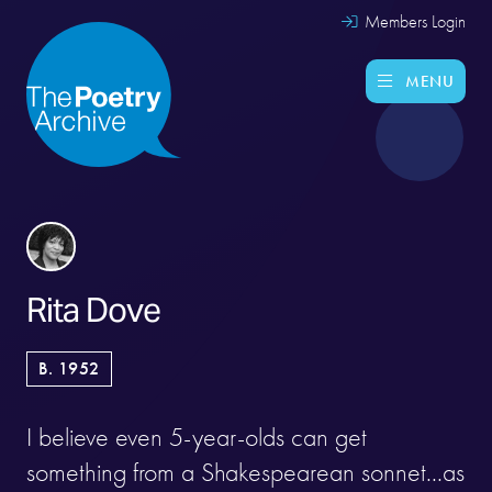
Members Login
MENU
Rita Dove
B. 1952
I believe even 5-year-olds can get
something from a Shakespearean sonnet...as