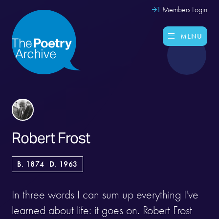
Members Login
MENU
Robert Frost
B. 1874
D. 1963
In three words I can sum up everything I've
learned about life: it goes on. Robert Frost