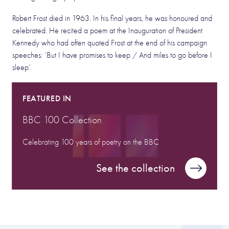
Robert Frost died in 1963. In his final years, he was honoured and
celebrated. He recited a poem at the Inauguration of President
Kennedy who had often quoted Frost at the end of his campaign
speeches: ‘But I have promises to keep / And miles to go before I
sleep’.
FEATURED IN
BBC 100 Collection
Celebrating 100 years of poetry on the BBC
See the collection