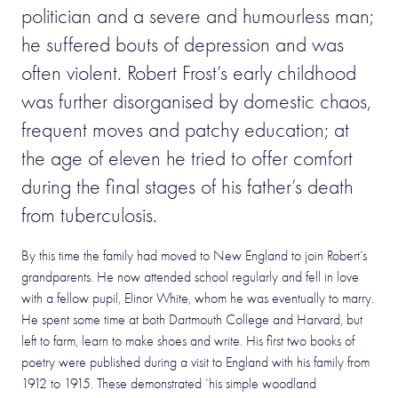
politician and a severe and humourless man;
he suffered bouts of depression and was
often violent. Robert Frost’s early childhood
was further disorganised by domestic chaos,
frequent moves and patchy education; at
the age of eleven he tried to offer comfort
during the final stages of his father’s death
from tuberculosis.
By this time the family had moved to New England to join Robert’s
grandparents. He now attended school regularly and fell in love
with a fellow pupil, Elinor White, whom he was eventually to marry.
He spent some time at both Dartmouth College and Harvard, but
left to farm, learn to make shoes and write. His first two books of
poetry were published during a visit to England with his family from
1912 to 1915. These demonstrated ‘his simple woodland