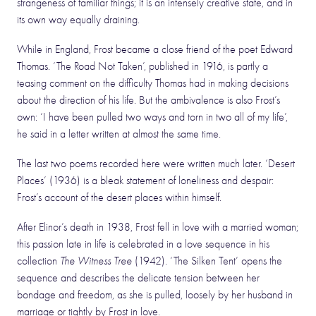
strangeness of familiar things; it is an intensely creative state, and in
its own way equally draining.
While in England, Frost became a close friend of the poet Edward
Thomas. ‘The Road Not Taken’, published in 1916, is partly a
teasing comment on the difficulty Thomas had in making decisions
about the direction of his life. But the ambivalence is also Frost’s
own: ‘I have been pulled two ways and torn in two all of my life’,
he said in a letter written at almost the same time.
The last two poems recorded here were written much later. ‘Desert
Places’ (1936) is a bleak statement of loneliness and despair:
Frost’s account of the desert places within himself.
After Elinor’s death in 1938, Frost fell in love with a married woman;
this passion late in life is celebrated in a love sequence in his
collection
The Witness Tree
(1942). ‘The Silken Tent’ opens the
sequence and describes the delicate tension between her
bondage and freedom, as she is pulled, loosely by her husband in
marriage or tightly by Frost in love.