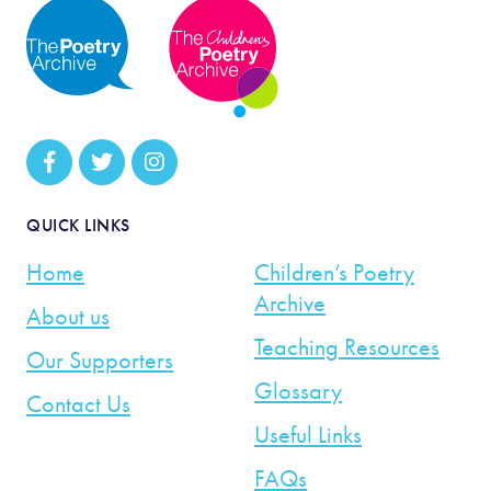
QUICK LINKS
Home
Children’s Poetry
Archive
About us
Teaching Resources
Our Supporters
Glossary
Contact Us
Useful Links
FAQs