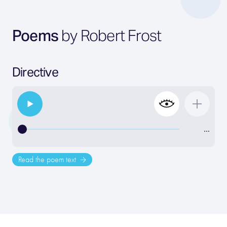
Poems
by Robert Frost
Directive
…
Read the poem text