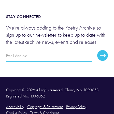
STAY CONNECTED
We’re always adding to the Poetry Archive so
sign up to our newsletter to keep up to date with
the latest archive news, events and releases.
Email
Subscr
Address
Copyright © 2026 All rights reserved. Charity No. 1093858.
Registered No. 4336052
Accessibility
Copyright & Permissions
Privacy Policy
Cookie Policy
Terms & Conditions