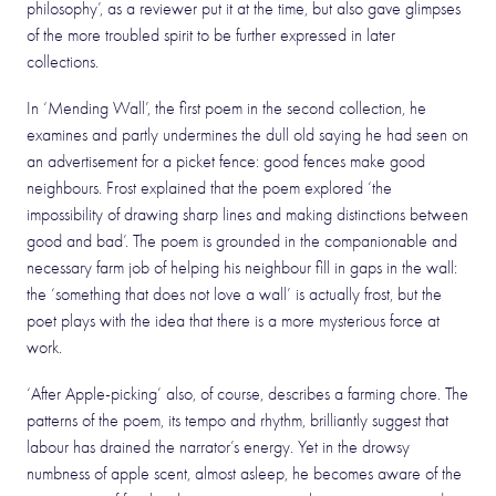
philosophy’, as a reviewer put it at the time, but also gave glimpses
of the more troubled spirit to be further expressed in later
collections.
In ‘Mending Wall’, the first poem in the second collection, he
examines and partly undermines the dull old saying he had seen on
an advertisement for a picket fence: good fences make good
neighbours. Frost explained that the poem explored ‘the
impossibility of drawing sharp lines and making distinctions between
good and bad’. The poem is grounded in the companionable and
necessary farm job of helping his neighbour fill in gaps in the wall:
the ‘something that does not love a wall’ is actually frost, but the
poet plays with the idea that there is a more mysterious force at
work.
‘After Apple-picking’ also, of course, describes a farming chore. The
patterns of the poem, its tempo and rhythm, brilliantly suggest that
labour has drained the narrator’s energy. Yet in the drowsy
numbness of apple scent, almost asleep, he becomes aware of the