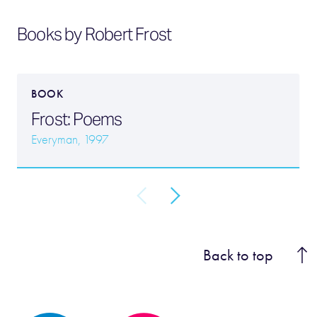
Books by Robert Frost
BOOK
Frost: Poems
Everyman, 1997
Back to top