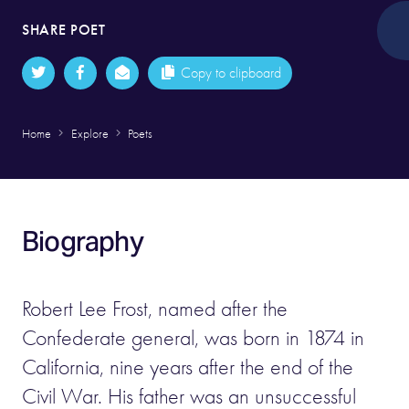
SHARE POET
Copy to clipboard
Home
Explore
Poets
Biography
Robert Lee Frost, named after the
Confederate general, was born in 1874 in
California, nine years after the end of the
Civil War. His father was an unsuccessful