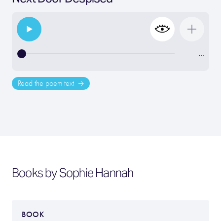
…
Read the poem text
Books by Sophie Hannah
BOOK