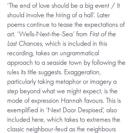
‘The end of love should be a big event / It
should involve the hiring of a hall’. Later
poems continue to tease the expectations of
art. ‘Wells-Next-the-Sea’ from
First of the
Last Chances
, which is included in this
recording, takes an ungrammatical
approach to a seaside town by following the
rules its title suggests. Exaggeration,
particularly taking metaphor or imagery a
step beyond what we might expect, is the
mode of expression Hannah favours. This is
exemplified in ‘Next Door Despised’, also
included here, which takes to extremes the
classic neighbour-feud as the neighbours