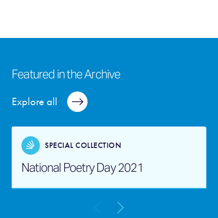
Featured in the Archive
Explore all
SPECIAL COLLECTION
National Poetry Day 2021