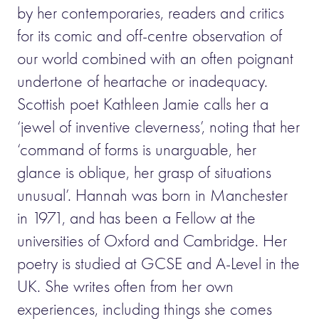
by her contemporaries, readers and critics
for its comic and off-centre observation of
our world combined with an often poignant
undertone of heartache or inadequacy.
Scottish poet Kathleen Jamie calls her a
‘jewel of inventive cleverness’, noting that her
‘command of forms is unarguable, her
glance is oblique, her grasp of situations
unusual’. Hannah was born in Manchester
in 1971, and has been a Fellow at the
universities of Oxford and Cambridge. Her
poetry is studied at GCSE and A-Level in the
UK. She writes often from her own
experiences, including things she comes