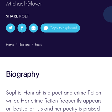
Michael Glover
SHARE POET
Copy to clipboard
Home
Explore
Poets
Biography
Sophie Hannah is a poet and crime fiction
writer. Her crime fiction frequently appears
on bestseller lists and her poetry is praised