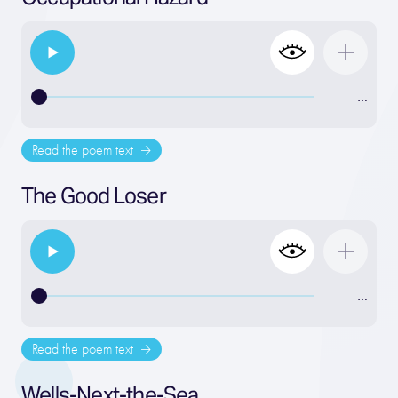
…
Read the poem text
The Good Loser
…
Read the poem text
Wells-Next-the-Sea