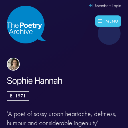
Members Login
MENU
Sophie Hannah
B. 1971
'A poet of sassy urban heartache, deftness,
humour and considerable ingenuity' -