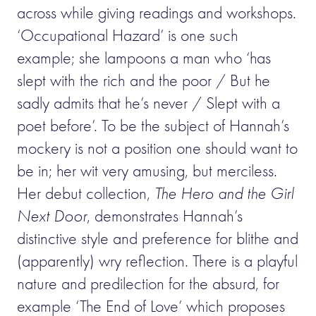
across while giving readings and workshops.
‘Occupational Hazard’ is one such
example; she lampoons a man who ‘has
slept with the rich and the poor / But he
sadly admits that he’s never / Slept with a
poet before’. To be the subject of Hannah’s
mockery is not a position one should want to
be in; her wit very amusing, but merciless.
Her debut collection,
The Hero and the Girl
Next Door
, demonstrates Hannah’s
distinctive style and preference for blithe and
(apparently) wry reflection. There is a playful
nature and predilection for the absurd, for
example ‘The End of Love’ which proposes