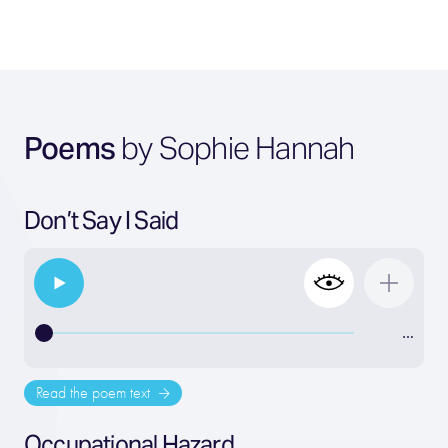
Poems
by Sophie Hannah
Don’t Say I Said
…
Read the poem text
Occupational Hazard