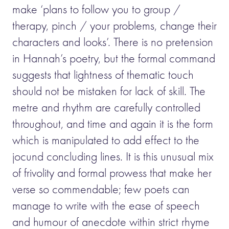
make ‘plans to follow you to group /
therapy, pinch / your problems, change their
characters and looks’. There is no pretension
in Hannah’s poetry, but the formal command
suggests that lightness of thematic touch
should not be mistaken for lack of skill. The
metre and rhythm are carefully controlled
throughout, and time and again it is the form
which is manipulated to add effect to the
jocund concluding lines. It is this unusual mix
of frivolity and formal prowess that make her
verse so commendable; few poets can
manage to write with the ease of speech
and humour of anecdote within strict rhyme