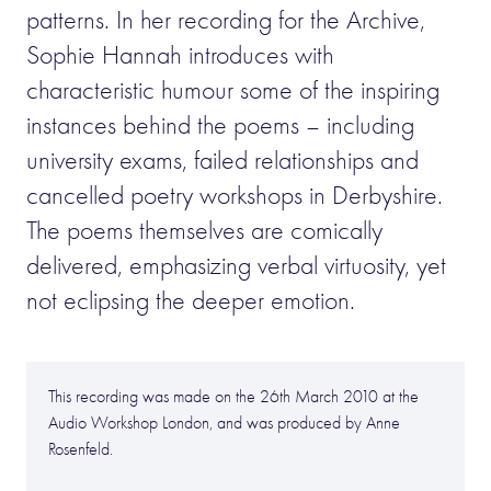
patterns. In her recording for the Archive,
Sophie Hannah introduces with
characteristic humour some of the inspiring
instances behind the poems – including
university exams, failed relationships and
cancelled poetry workshops in Derbyshire.
The poems themselves are comically
delivered, emphasizing verbal virtuosity, yet
not eclipsing the deeper emotion.
This recording was made on the 26th March 2010 at the
Audio Workshop London, and was produced by Anne
Rosenfeld.