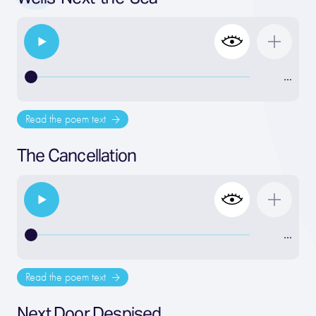
…
Read the poem text
The Cancellation
…
Read the poem text
Next Door Despised