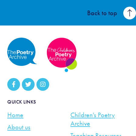
Back to top
QUICK LINKS
Home
Children’s Poetry
Archive
About us
Teaching Resources