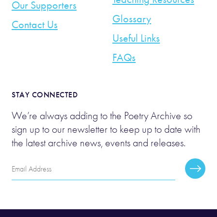
Our Supporters
Glossary
Contact Us
Useful Links
FAQs
STAY CONNECTED
We’re always adding to the Poetry Archive so
sign up to our newsletter to keep up to date with
the latest archive news, events and releases.
Email
Subscr
Address