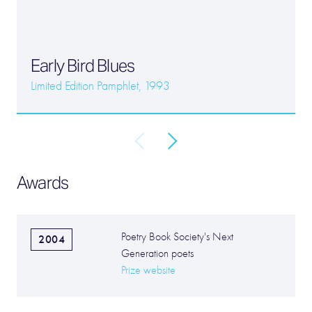
Early Bird Blues
Limited Edition Pamphlet, 1993
Awards
Poetry Book Society's Next
2004
Generation poets
Prize website