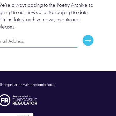
e’re always adding to the Poetry Archive so
ign up to our newsletter to keep up to date
ith the latest archive news, events and
eleases.
mail
Subscribe
ddress
it organisation with charitable status.