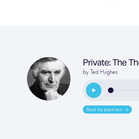
Private: The T
by
Ted Hughes
Read the poem text