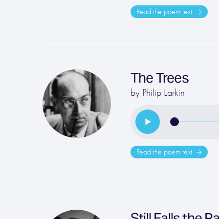
Read the poem text
The Trees
by
Philip Larkin
Read the poem text
Still Falls the R