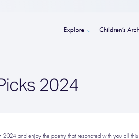
Explore
Children’s Arc
 Picks 2024
rom 2024 and enjoy the poetry that resonated with you all this