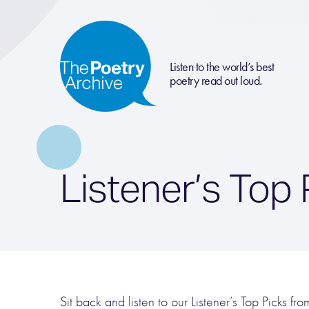
Listen to the world’s best
poetry read out loud.
Listener’s Top
Sit back and listen to our Listener’s Top Picks f