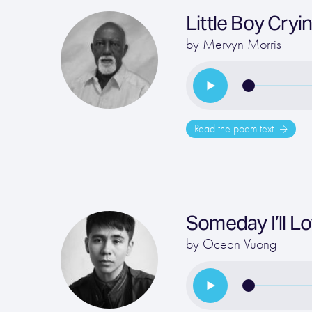
Little Boy Cryi
by
Mervyn Morris
Read the poem text
Someday I’ll 
by
Ocean Vuong