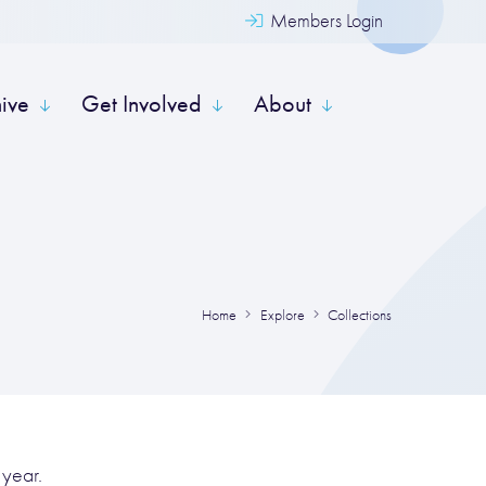
Members Login
hive
Get Involved
About
Home
Explore
Collections
 year.