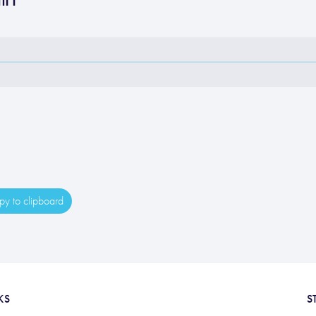
y to clipboard
KS
S