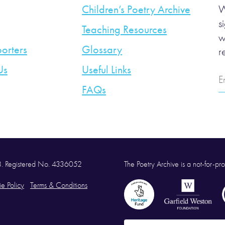
Children’s Poetry Archive
W
s
Teaching Resources
w
orters
Glossary
r
Us
Useful Links
E
A
FAQs
58. Registered No. 4336052
The Poetry Archive is a not-for-prof
e Policy
Terms & Conditions