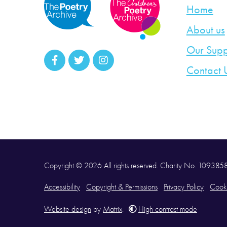
Home
About us
Our Supp
Contact 
Copyright © 2026 All rights reserved. Charity No. 10938
Accessibility
Copyright & Permissions
Privacy Policy
Cooki
Website design
by
Matrix
.
High contrast mode