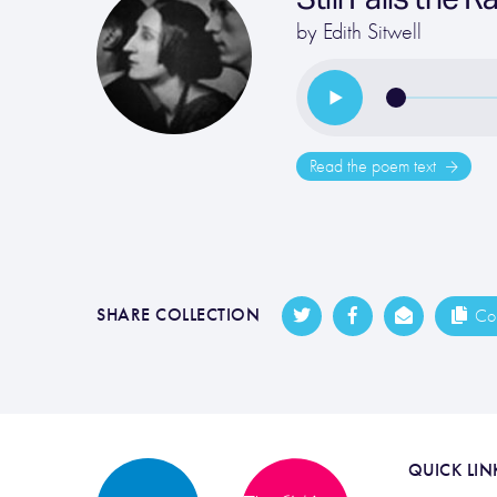
by
Edith Sitwell
Read the poem text
SHARE COLLECTION
Cop
QUICK LIN