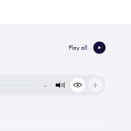
Play all
…