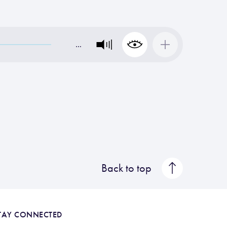
…
Back to top
TAY CONNECTED