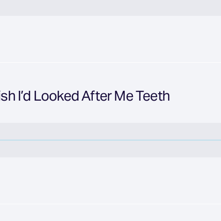
Wish I’d Looked After Me Teeth