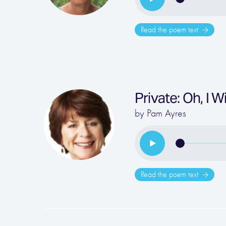
Read the poem text
Private: Oh, I 
by
Pam Ayres
Read the poem text