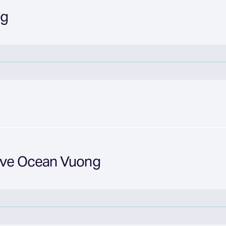
ng
Love Ocean Vuong