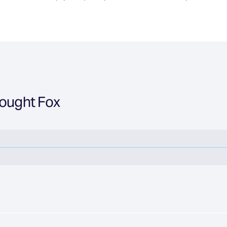
hought Fox