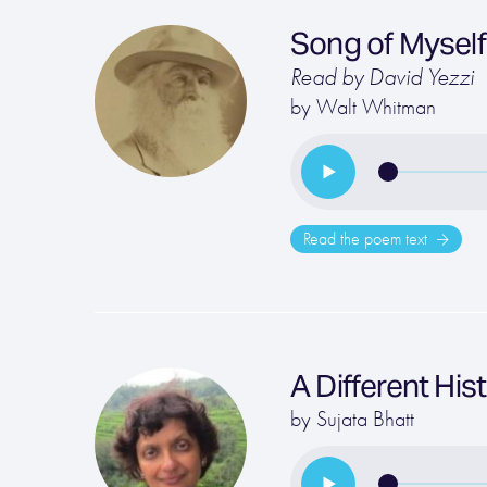
Song of Myself
Read by David Yezzi
by
Walt Whitman
Read the poem text
A Different His
by
Sujata Bhatt