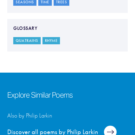
SEASONS
TIME
TREES
GLOSSARY
QUATRAINS
RHYME
Explore Similar Poems
Also by Philip Larkin
Discover all poems by Philip Larkin