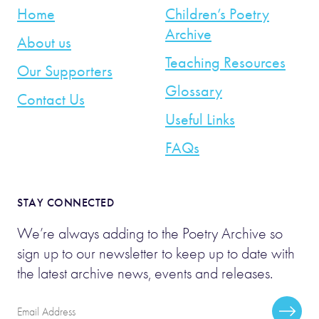
Home
Children’s Poetry
Archive
About us
Teaching Resources
Our Supporters
Glossary
Contact Us
Useful Links
FAQs
STAY CONNECTED
We’re always adding to the Poetry Archive so
sign up to our newsletter to keep up to date with
the latest archive news, events and releases.
Email