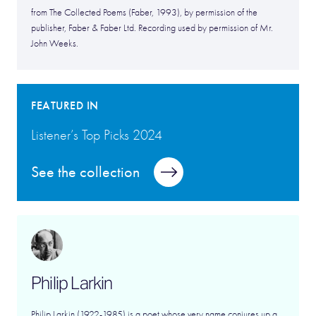
from The Collected Poems (Faber, 1993), by permission of the
publisher, Faber & Faber Ltd. Recording used by permission of Mr.
John Weeks.
FEATURED IN
Listener’s Top Picks 2024
See the collection
Philip Larkin
Philip Larkin (1922-1985) is a poet whose very name conjures up a