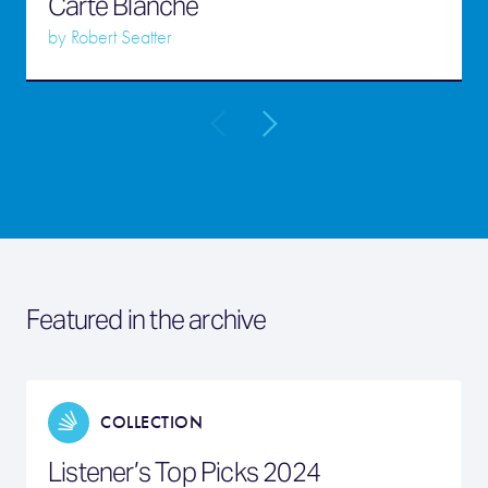
Carte Blanche
by
Robert Seatter
Featured in the archive
COLLECTION
Listener’s Top Picks 2024