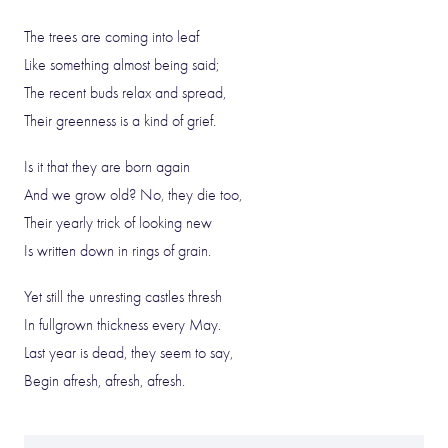
The trees are coming into leaf
Like something almost being said;
The recent buds relax and spread,
Their greenness is a kind of grief.
Is it that they are born again
And we grow old? No, they die too,
Their yearly trick of looking new
Is written down in rings of grain.
Yet still the unresting castles thresh
In fullgrown thickness every May.
Last year is dead, they seem to say,
Begin afresh, afresh, afresh.