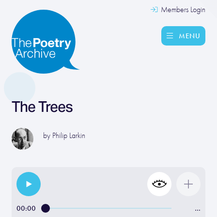
Members Login
MENU
The Trees
by
Philip Larkin
00:00
…