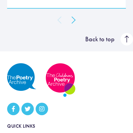
Back to top
QUICK LINKS