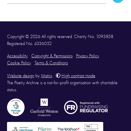
Subscr
Address
Copyright © 2026 All rights reserved. Charity No. 1093858.
Registered No. 4336052
Accessibility
Copyright & Permissions
Privacy Policy
Cookie Policy
Terms & Conditions
Website design
by
Matrix
.
High contrast mode
The Poetry Archive is a not-for-profit organisation with charitable
status.