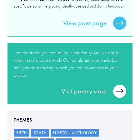
specific persona: the gloomy, death-obsessed and darkly humorous
...
View poet page
The free tracks you can enjoy in the Poetry Archive are a
selection of a poet’s work. Our catalogue store includes
many more recordings which you can download to your
device.
Visit poetry store
THEMES
BIRTH
DEATH
NORTON ANTHOLOGY