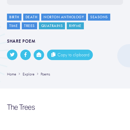
BIRTH
DEATH
NORTON ANTHOLOGY
SEASONS
TIME
TREES
QUATRAINS
RHYME
SHARE POEM
Copy to clipboard
Home
Explore
Poems
The Trees