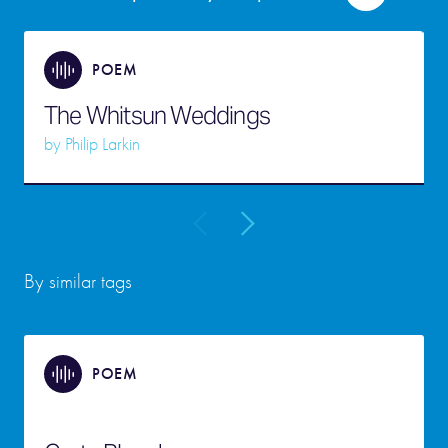
POEM
The Whitsun Weddings
by
Philip Larkin
By similar tags
POEM