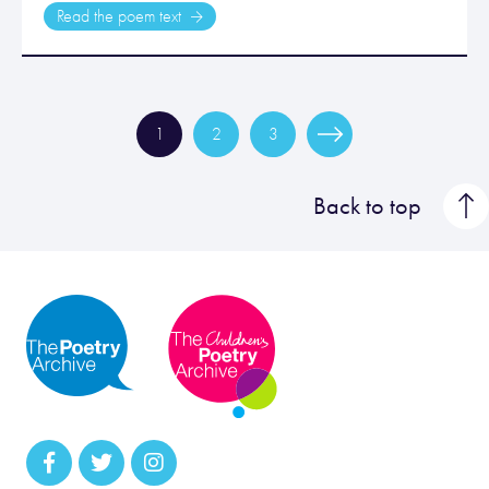
Read the poem text
1
2
3
Back to top