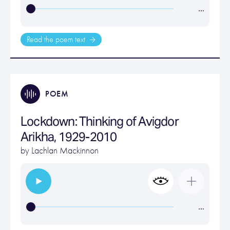
…
Read the poem text
POEM
Lockdown: Thinking of Avigdor
Arikha, 1929-2010
by
Lachlan Mackinnon
…