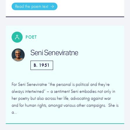
Read the poem text
POET
Seni Seneviratne
B. 1951
For Seni Seneviratne “the personal is political and they’re
always intertwined” – a sentiment Seni embodies not only in
her poetry but also across her life, advocating against war
and for human rights, amongst various other campaigns. She is
a…