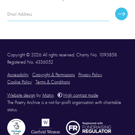
Email
Subscr
Address
Copyright © 2026 All rights reserved. Charity No. 1093858.
Registered No. 4336052
Accessibility
Copyright & Permissions
Privacy Policy
Cookie Policy
Terms & Conditions
Website design
by
Matrix
.
High contrast mode
The Poetry Archive is a not-for-profit organisation with charitable
status.