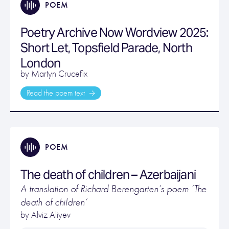
POEM
Poetry Archive Now Wordview 2025:
Short Let, Topsfield Parade, North
London
by Martyn Crucefix
Read the poem text
POEM
The death of children – Azerbaijani
A translation of Richard Berengarten’s poem ‘The
death of children’
by Alviz Aliyev