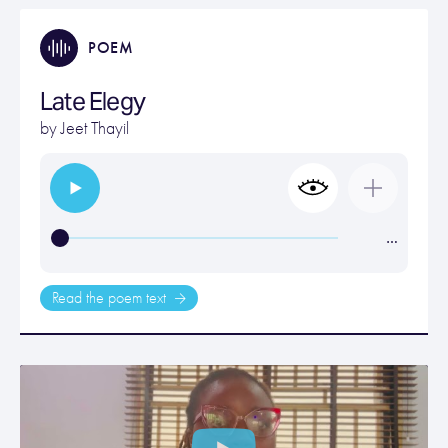
POEM
Late Elegy
by
Jeet Thayil
…
Read the poem text