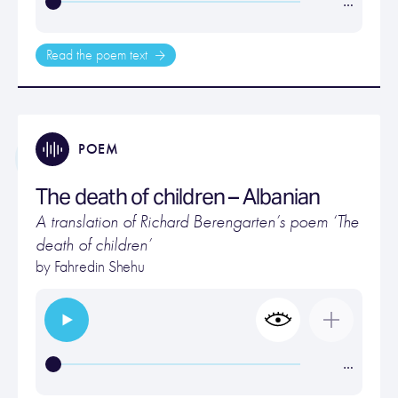
…
Read the poem text
POEM
The death of children – Albanian
A translation of Richard Berengarten’s poem ‘The
death of children’
by Fahredin Shehu
…