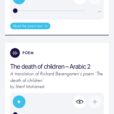
…
Read the poem text
POEM
The death of children – Arabic 2
A translation of Richard Berengarten’s poem ‘The
death of children’
by Sherif Mohamed