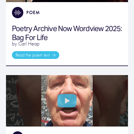
POEM
Poetry Archive Now Wordview 2025:
Bag For Life
by Carl Heap
Read the poem text