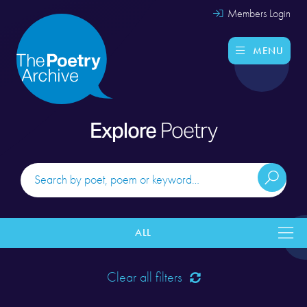
Members Login
MENU
Explore
Poetry
ALL
Clear all filters