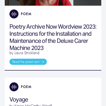
POEM
Poetry Archive Now Wordview 2023:
Instructions for the Installation and
Maintenance of the Deluxe Carer
Machine 2023
by Laura Strickland
Read the poem text
POEM
Voyage
by
Karen McCarthy Woolf