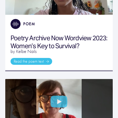
POEM
Poetry Archive Now Wordview 2023:
Women’s Key to Survival?
by Kelbe Nails
Read the poem text