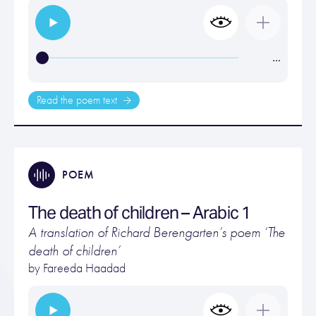
…
Read the poem text
POEM
The death of children – Arabic 1
A translation of Richard Berengarten’s poem ‘The
death of children’
by Fareeda Haadad