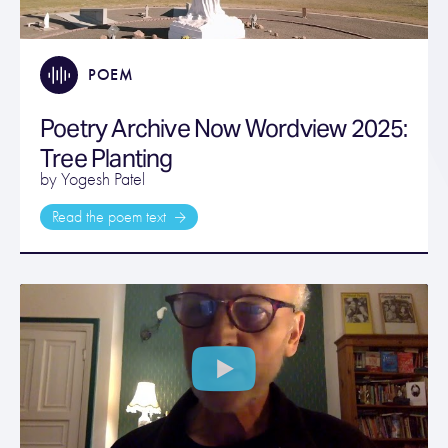
POEM
Poetry Archive Now Wordview 2025:
Tree Planting
by Yogesh Patel
Read the poem text