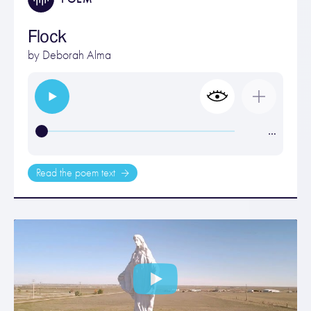
Flock
by
Deborah Alma
…
Read the poem text