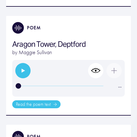
POEM
Aragon Tower, Deptford
by
Maggie Sullivan
…
Read the poem text
POEM