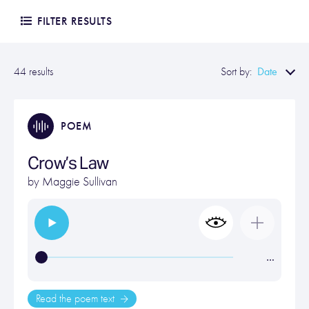
FILTER RESULTS
Date
44 results
Sort by:
POEM
Crow’s Law
by
Maggie Sullivan
…
Read the poem text