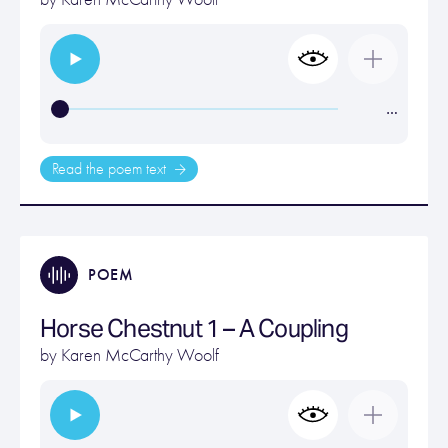
…
Read the poem text
POEM
Horse Chestnut 1 – A Coupling
by
Karen McCarthy Woolf