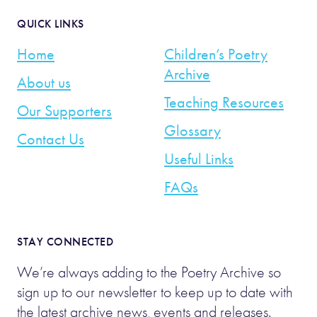
QUICK LINKS
Home
Children’s Poetry
Archive
About us
Teaching Resources
Our Supporters
Glossary
Contact Us
Useful Links
FAQs
STAY CONNECTED
We’re always adding to the Poetry Archive so
sign up to our newsletter to keep up to date with
the latest archive news, events and releases.