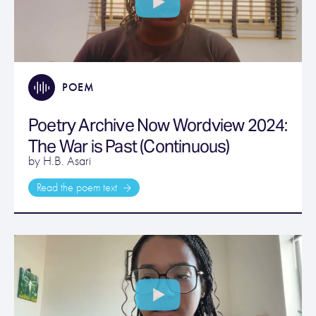
POEM
Poetry Archive Now Wordview 2024:
The War is Past (Continuous)
by H.B. Asari
Read the poem text