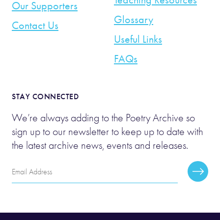
Our Supporters
Glossary
Contact Us
Useful Links
FAQs
STAY CONNECTED
We’re always adding to the Poetry Archive so
sign up to our newsletter to keep up to date with
the latest archive news, events and releases.
Email
Subscr
Address