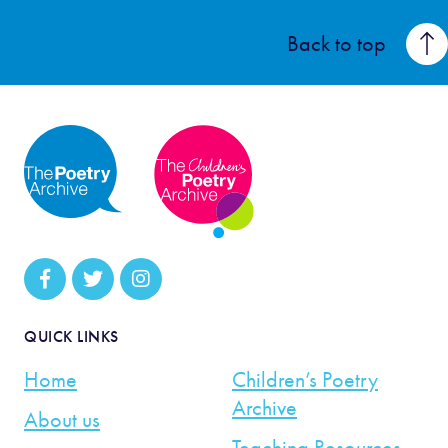
Back to top
QUICK LINKS
Home
Children’s Poetry
Archive
About us
Teaching Resources