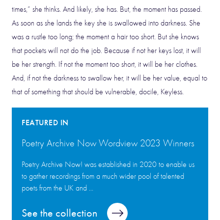
times,” she thinks. And likely, she has. But, the moment has passed.
As soon as she lands the key she is swallowed into darkness. She
was a rustle too long; the moment a hair too short. But she knows
that pockets will not do the job. Because if not her keys lost, it will
be her strength. If not the moment too short, it will be her clothes.
And, if not the darkness to swallow her, it will be her value, equal to
that of something that should be vulnerable, docile, Keyless.
FEATURED IN
Poetry Archive Now Wordview 2023 Winners
Poetry Archive Now! was established in 2020 to enable us
to gather recordings from a much wider pool of talented
poets from the UK and ...
See the collection