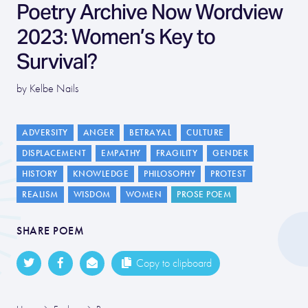
Poetry Archive Now Wordview
2023: Women’s Key to
Survival?
by Kelbe Nails
ADVERSITY
ANGER
BETRAYAL
CULTURE
DISPLACEMENT
EMPATHY
FRAGILITY
GENDER
HISTORY
KNOWLEDGE
PHILOSOPHY
PROTEST
REALISM
WISDOM
WOMEN
PROSE POEM
SHARE POEM
Copy to clipboard