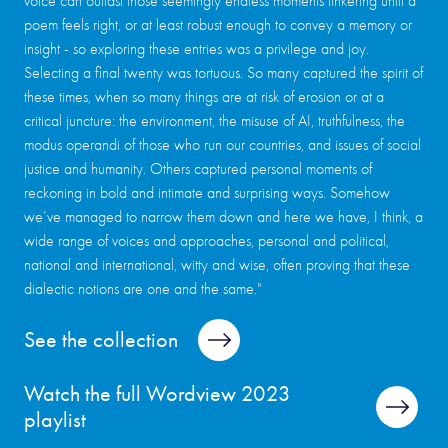
voice can outlast those seemingly endless moments tinkering until a
poem feels right, or at least robust enough to convey a memory or
insight - so exploring these entries was a privilege and joy.
Selecting a final twenty was tortuous. So many captured the spirit of
these times, when so many things are at risk of erosion or at a
critical juncture: the environment, the misuse of AI, truthfulness, the
modus operandi of those who run our countries, and issues of social
justice and humanity. Others captured personal moments of
reckoning in bold and intimate and surprising ways. Somehow
we’ve managed to narrow them down and here we have, I think, a
wide range of voices and approaches, personal and political,
national and international, witty and wise, often proving that these
dialectic notions are one and the same."
See the collection
Watch the full Wordview 2023
playlist