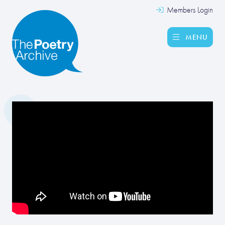
Members Login
MENU