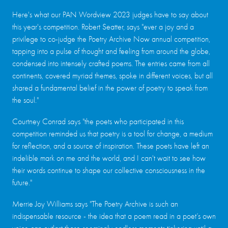
Here's what our PAN Wordview 2023 judges have to say about
this year's competition. Robert Seatter, says "ever a joy and a
privilege to co-judge the Poetry Archive Now annual competition,
tapping into a pulse of thought and feeling from around the globe,
condensed into intensely crafted poems. The entries came from all
continents, covered myriad themes, spoke in different voices, but all
shared a fundamental belief in the power of poetry to speak from
the soul."
Courtney Conrad says "the poets who participated in this
competition reminded us that poetry is a tool for change, a medium
for reflection, and a source of inspiration. These poets have left an
indelible mark on me and the world, and I can't wait to see how
their words continue to shape our collective consciousness in the
future."
Merrie Joy Williams says "The Poetry Archive is such an
indispensable resource - the idea that a poem read in a poet’s own