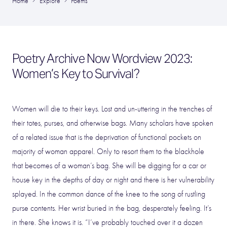
Home
Explore
Poems
Poetry Archive Now Wordview 2023:
Women’s Key to Survival?
Women will die to their keys. Lost and un-uttering in the trenches of
their totes, purses, and otherwise bags. Many scholars have spoken
of a related issue that is the deprivation of functional pockets on
majority of woman apparel. Only to resort them to the blackhole
that becomes of a woman’s bag. She will be digging for a car or
house key in the depths of day or night and there is her vulnerability
splayed. In the common dance of the knee to the song of rustling
purse contents. Her wrist buried in the bag, desperately feeling. It’s
in there. She knows it is. “I’ve probably touched over it a dozen