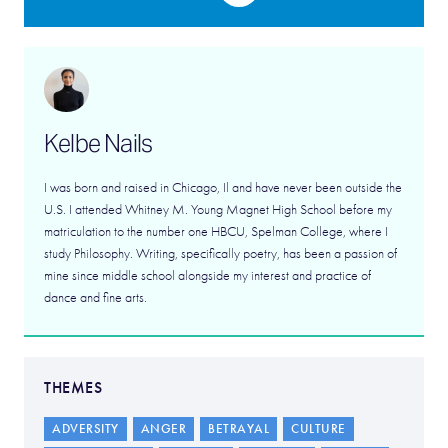
Kelbe Nails
I was born and raised in Chicago, Il and have never been outside the
U.S. I attended Whitney M. Young Magnet High School before my
matriculation to the number one HBCU, Spelman College, where I
study Philosophy. Writing, specifically poetry, has been a passion of
mine since middle school alongside my interest and practice of
dance and fine arts.
THEMES
ADVERSITY
ANGER
BETRAYAL
CULTURE