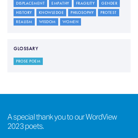
DISPLACEMENT
EMPATHY
FRAGILITY
GENDER
HISTORY
KNOWLEDGE
PHILOSOPHY
PROTEST
REALISM
WISDOM
WOMEN
GLOSSARY
PROSE POEM
A special thank you to our WordView
2023 poets.