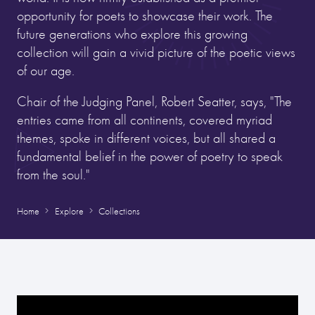
opportunity for poets to showcase their work. The
future generations who explore this growing
collection will gain a vivid picture of the poetic views
of our age.
Chair of the Judging Panel, Robert Seatter, says, "The
entries came from all continents, covered myriad
themes, spoke in different voices, but all shared a
fundamental belief in the power of poetry to speak
from the soul."
Home
Explore
Collections