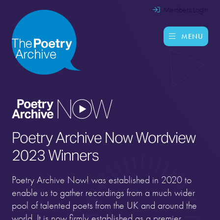
Members Login
MENU
Poetry Archive Now Wordview
2023 Winners
Poetry Archive Now! was established in 2020 to
enable us to gather recordings from a much wider
pool of talented poets from the UK and around the
world. It is now firmly established as a premier