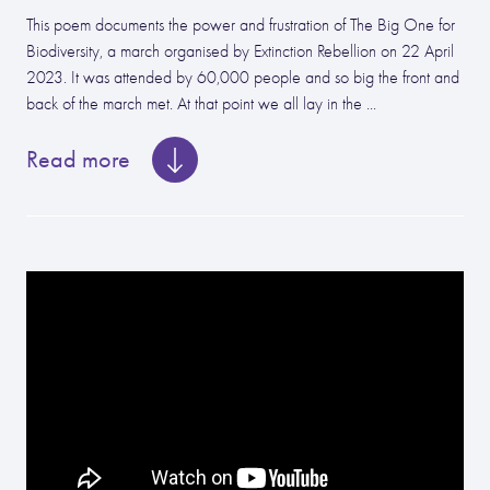
This poem documents the power and frustration of The Big One for
Biodiversity, a march organised by Extinction Rebellion on 22 April
2023. It was attended by 60,000 people and so big the front and
back of the march met. At that point we all lay in the ...
Read more