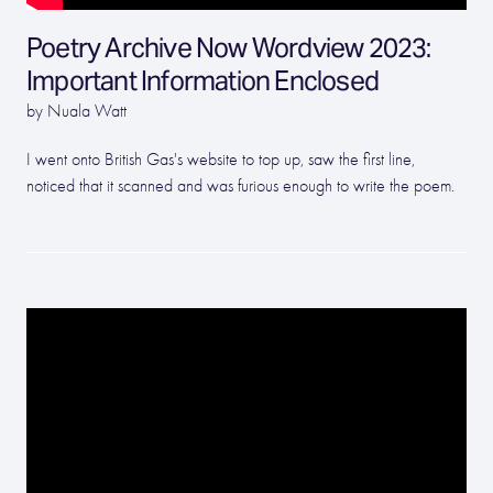
Poetry Archive Now Wordview 2023:
Important Information Enclosed
by Nuala Watt
I went onto British Gas's website to top up, saw the first line,
noticed that it scanned and was furious enough to write the poem.