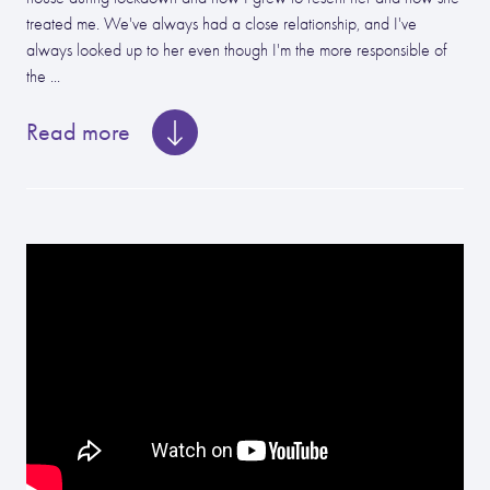
treated me. We've always had a close relationship, and I've
always looked up to her even though I'm the more responsible of
the ...
Read more