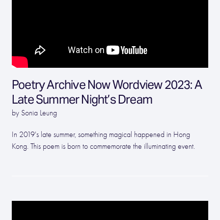
Poetry Archive Now Wordview 2023: A
Late Summer Night’s Dream
by Sonia Leung
In 2019's late summer, something magical happened in Hong
Kong. This poem is born to commemorate the illuminating event.