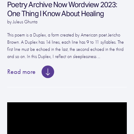
Poetry Archive Now Wordview 2023:
One Thing I Know About Healing
by Juleus Ghunta
This poem is a Duplex, a form created by American poet Jericho
Brown. A Duplex has 14 lines, each line has 9 to 11 syllables. The
first line must be echoed in the last, the second echoed in the third
and so on. In this Duplex, I reflect on sleeplessness ...
Read more