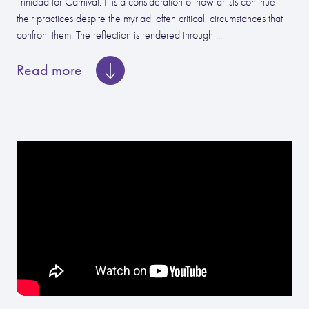
Trinidad for Carnival. It is a consideration of how artists continue
their practices despite the myriad, often critical, circumstances that
confront them. The reflection is rendered through ...
Read more