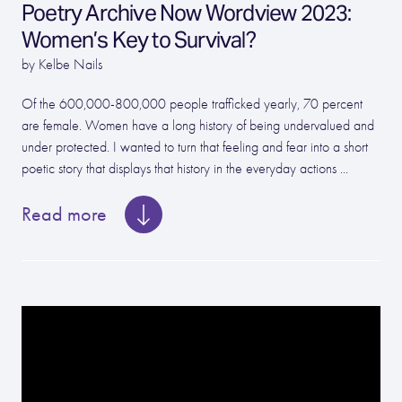
Poetry Archive Now Wordview 2023:
Women’s Key to Survival?
by Kelbe Nails
Of the 600,000-800,000 people trafficked yearly, 70 percent
are female. Women have a long history of being undervalued and
under protected. I wanted to turn that feeling and fear into a short
poetic story that displays that history in the everyday actions ...
Read more