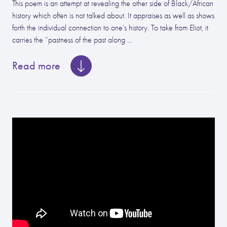
This poem is an attempt at revealing the other side of Black/African
history which often is not talked about. It appraises as well as shows
forth the individual connection to one’s history. To take from Eliot, it
carries the “pastness of the past along ...
Read more