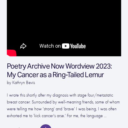
Poetry Archive Now Wordview 2023:
My Cancer as a Ring-Tailed Lemur
by Kathryn Bevis
I wrote this shortly after my diagnosis with stage four/metastatic
breast cancer. Surrounded by well-meaning friends, some of whom
were telling me how 'strong' and 'brave' I was being, I was often
exhorted me to 'kick cancer's arse.' For me, the language ...