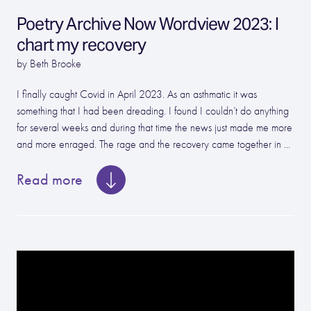
Poetry Archive Now Wordview 2023: I
chart my recovery
by Beth Brooke
I finally caught Covid in April 2023. As an asthmatic it was
something that I had been dreading. I found I couldn’t do anything
for several weeks and during that time the news just made me more
and more enraged. The rage and the recovery came together in ...
Read more