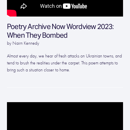
Poetry Archive Now Wordview 2023:
When They Bombed
by Nairn Kennedy
Almost every day, we hear of fresh attacks on Ukrainian towns, and
tend to brush the realities under the carpet. This poem attempts to
bring such a situation closer to home.