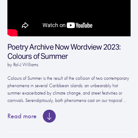
Poetry Archive Now Wordview 2023:
Colours of Summer
by Rol-J Williams
Colours of Summer is the result of the collision of two contemporary
phenomena in several Caribbean islands: an unbearably hot
summer exacerbated by climate change, and street festivities or
carnivals. Serendipitously, both phenomena cast on our tropical ...
Read more