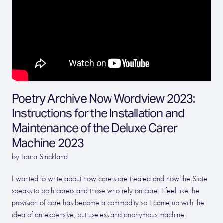
Poetry Archive Now Wordview 2023:
Instructions for the Installation and
Maintenance of the Deluxe Carer
Machine 2023
by Laura Strickland
I wanted to write about how carers are treated and how the State
speaks to both carers and those who rely on care. I feel like the
provision of care has become a commodity so I came up with the
idea of an expensive, but useless and anonymous machine.