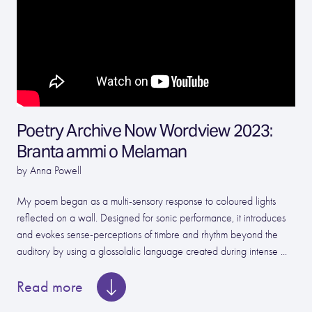
Poetry Archive Now Wordview 2023:
Branta ammi o Melaman
by Anna Powell
My poem began as a multi-sensory response to coloured lights
reflected on a wall. Designed for sonic performance, it introduces
and evokes sense-perceptions of timbre and rhythm beyond the
auditory by using a glossolalic language created during intense ...
Read more