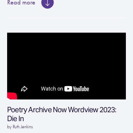
Read more
Poetry Archive Now Wordview 2023:
Die In
by Ruth Jenkins