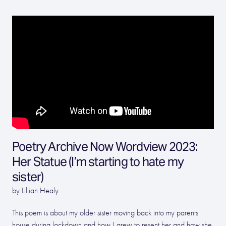
Poetry Archive Now Wordview 2023:
Her Statue (I’m starting to hate my
sister)
by Lillian Healy
This poem is about my older sister moving back into my parents
house during lockdown and how I grew to resent her and how she