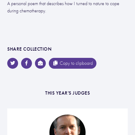
A personal poem that describes how I turned to nature to cope
during chemotherapy.
SHARE COLLECTION
Copy to clipboard
THIS YEAR'S JUDGES