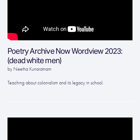
Poetry Archive Now Wordview 2023:
(dead white men)
by Neetha Kunaratnam
Teaching about colonialism and its legacy in school.