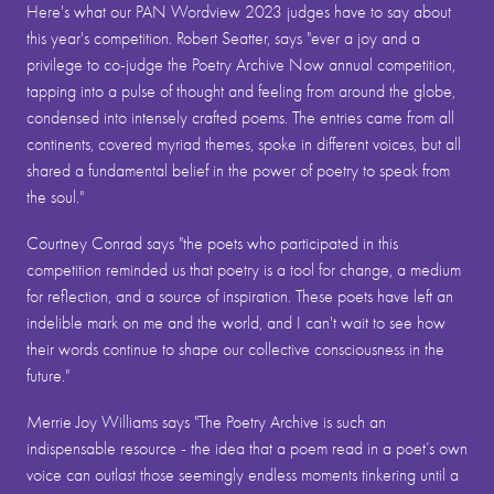
Here's what our PAN Wordview 2023 judges have to say about
this year's competition. Robert Seatter, says "ever a joy and a
privilege to co-judge the Poetry Archive Now annual competition,
tapping into a pulse of thought and feeling from around the globe,
condensed into intensely crafted poems. The entries came from all
continents, covered myriad themes, spoke in different voices, but all
shared a fundamental belief in the power of poetry to speak from
the soul."
Courtney Conrad says "the poets who participated in this
competition reminded us that poetry is a tool for change, a medium
for reflection, and a source of inspiration. These poets have left an
indelible mark on me and the world, and I can't wait to see how
their words continue to shape our collective consciousness in the
future."
Merrie Joy Williams says "The Poetry Archive is such an
indispensable resource - the idea that a poem read in a poet’s own
voice can outlast those seemingly endless moments tinkering until a