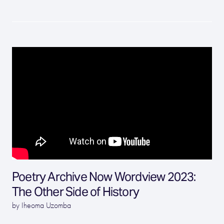
Poetry Archive Now Wordview 2023:
The Other Side of History
by Iheoma Uzomba