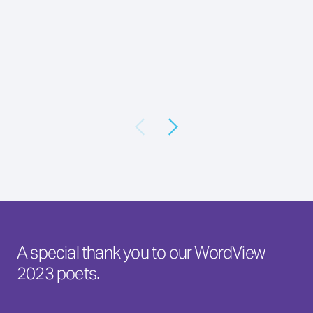
A special thank you to our WordView
2023 poets.