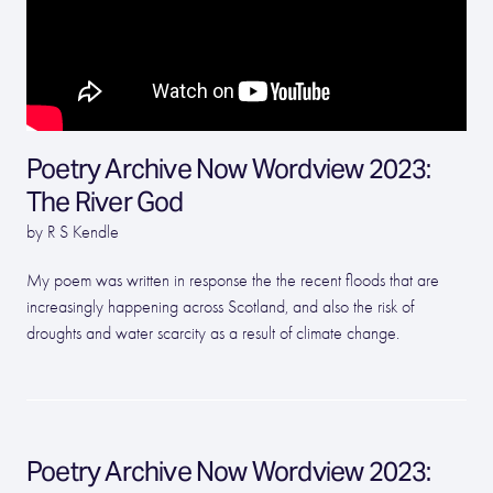
Poetry Archive Now Wordview 2023:
The River God
by R S Kendle
My poem was written in response the the recent floods that are
increasingly happening across Scotland, and also the risk of
droughts and water scarcity as a result of climate change.
Poetry Archive Now Wordview 2023: