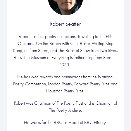
Robert Seatter
Robert has four poetry collections: Travelling to the Fish
Orchards, On the Beach with Chet Baker, Writing King
Kong, all from Seren; and The Book of Snow from Two Rivers
Press. The Museum of Everything is forthcoming from Seren in
2021.
He has won awards and nominations from the National
Poetry Competition, London Poetry, Forward Poetry Prize and
Housman Poetry Prize.
Robert was Chairman of The Poetry Trust and is Chairman of
The Poetry Archive.
He works for the BBC as Head of BBC History.