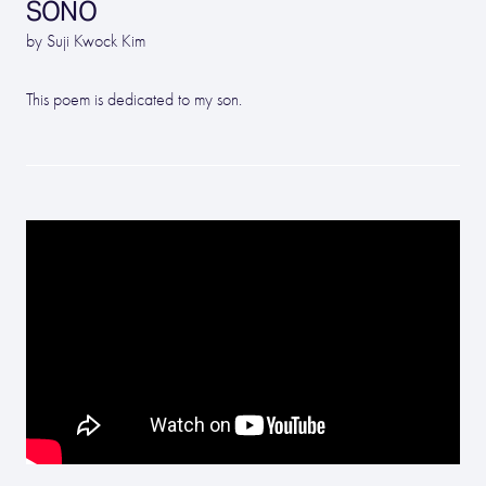
SONO
by Suji Kwock Kim
This poem is dedicated to my son.