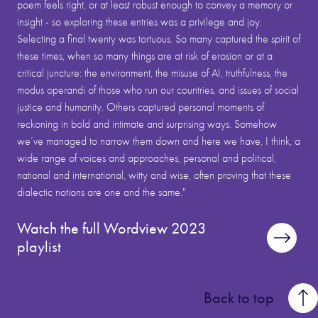
poem feels right, or at least robust enough to convey a memory or
insight - so exploring these entries was a privilege and joy.
Selecting a final twenty was tortuous. So many captured the spirit of
these times, when so many things are at risk of erosion or at a
critical juncture: the environment, the misuse of AI, truthfulness, the
modus operandi of those who run our countries, and issues of social
justice and humanity. Others captured personal moments of
reckoning in bold and intimate and surprising ways. Somehow
we’ve managed to narrow them down and here we have, I think, a
wide range of voices and approaches, personal and political,
national and international, witty and wise, often proving that these
dialectic notions are one and the same."
Watch the full Wordview 2023
playlist
Back to top