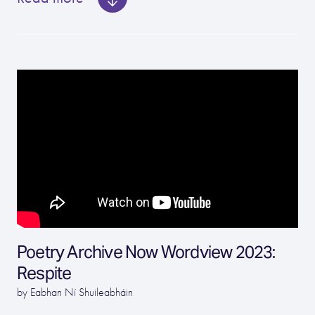
Poetry Archive Now Wordview 2023:
Respite
by Eabhan Ní Shuileabháin