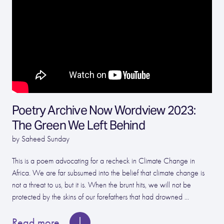
Poetry Archive Now Wordview 2023:
The Green We Left Behind
by Saheed Sunday
This is a poem advocating for a recheck in Climate Change in
Africa. We are far subsumed into the belief that climate change is
not a threat to us, but it is. When the brunt hits, we will not be
protected by the skins of our forefathers that had drowned ...
Read more