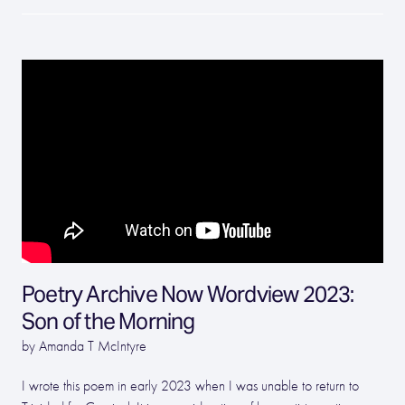
Poetry Archive Now Wordview 2023:
Son of the Morning
by Amanda T McIntyre
I wrote this poem in early 2023 when I was unable to return to