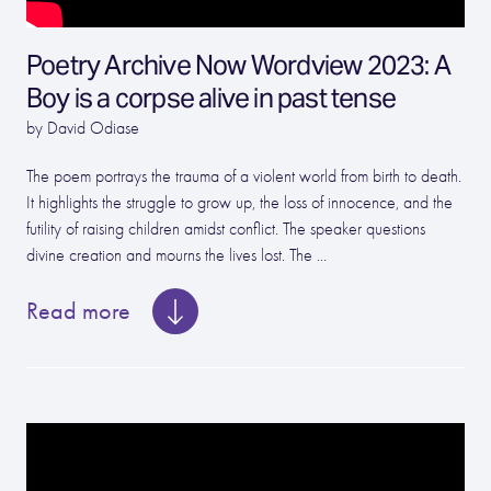
Poetry Archive Now Wordview 2023: A
Boy is a corpse alive in past tense
by David Odiase
The poem portrays the trauma of a violent world from birth to death.
It highlights the struggle to grow up, the loss of innocence, and the
futility of raising children amidst conflict. The speaker questions
divine creation and mourns the lives lost. The ...
Read more