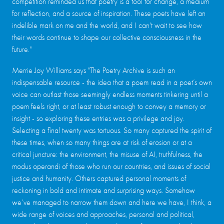
competition reminded us that poetry is a tool for change, a medium
for reflection, and a source of inspiration. These poets have left an
indelible mark on me and the world, and I can't wait to see how
their words continue to shape our collective consciousness in the
future."
Merrie Joy Williams says "The Poetry Archive is such an
indispensable resource - the idea that a poem read in a poet’s own
voice can outlast those seemingly endless moments tinkering until a
poem feels right, or at least robust enough to convey a memory or
insight - so exploring these entries was a privilege and joy.
Selecting a final twenty was tortuous. So many captured the spirit of
these times, when so many things are at risk of erosion or at a
critical juncture: the environment, the misuse of AI, truthfulness, the
modus operandi of those who run our countries, and issues of social
justice and humanity. Others captured personal moments of
reckoning in bold and intimate and surprising ways. Somehow
we’ve managed to narrow them down and here we have, I think, a
wide range of voices and approaches, personal and political,