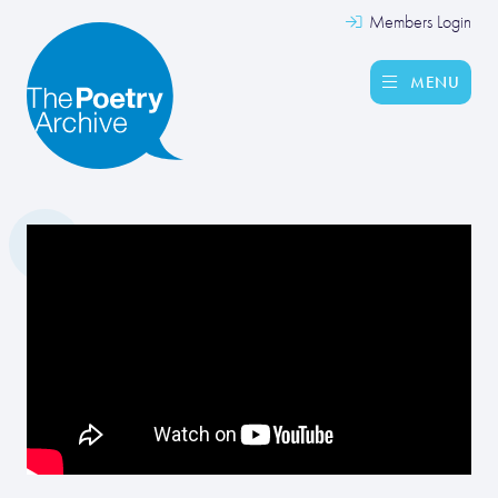
Members Login
MENU