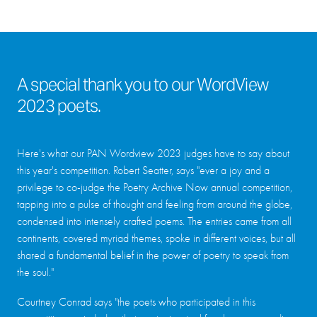
A special thank you to our WordView
2023 poets.
Here's what our PAN Wordview 2023 judges have to say about
this year's competition. Robert Seatter, says "ever a joy and a
privilege to co-judge the Poetry Archive Now annual competition,
tapping into a pulse of thought and feeling from around the globe,
condensed into intensely crafted poems. The entries came from all
continents, covered myriad themes, spoke in different voices, but all
shared a fundamental belief in the power of poetry to speak from
the soul."
Courtney Conrad says "the poets who participated in this