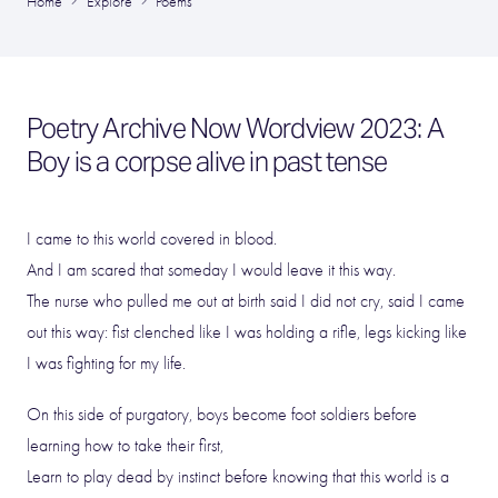
Home
Explore
Poems
Poetry Archive Now Wordview 2023: A
Boy is a corpse alive in past tense
I came to this world covered in blood.
And I am scared that someday I would leave it this way.
The nurse who pulled me out at birth said I did not cry, said I came
out this way: fist clenched like I was holding a rifle, legs kicking like
I was fighting for my life.
On this side of purgatory, boys become foot soldiers before
learning how to take their first,
Learn to play dead by instinct before knowing that this world is a