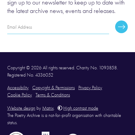
sign up to our newsletter to keep up to date with
the latest archive news, events and releases.
Email
Subscr
Address
Copyright © 2026 All rights reserved. Charity No. 1093858.
Registered No. 4336052
Accessibility
Copyright & Permissions
Privacy Policy
Cookie Policy
Terms & Conditions
Website design
by
Matrix
.
High contrast mode
The Poetry Archive is a not-for-profit organisation with charitable
status.