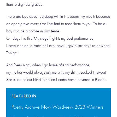
than to dig new graves.
There are bodies buried deep within this poem, my mouth becomes
an open grave every time I’ve had to read them to you. To be a
boy is to be a corpse in past tense.
On days like this, My stage fright is my best performance,
I have inhaled to much hell into these lungs to spit any fire on stage
Tonight.
And Every night, when I go home after a performance,
my mother would always ask me why my shirt is soaked in sweat.
She is too colour blind to notice I came home covered in Blood.
FEATURED IN
Poetry Archive Now Wordview 2023 Winners