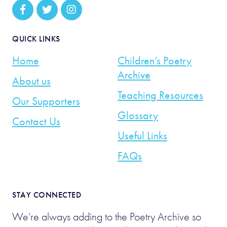
QUICK LINKS
Home
Children’s Poetry
Archive
About us
Teaching Resources
Our Supporters
Glossary
Contact Us
Useful Links
FAQs
STAY CONNECTED
We’re always adding to the Poetry Archive so