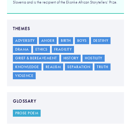
Slovenia and is the recipient of the Ekonke African Storytellers’ Prize.
THEMES
ADVERSITY
ANGER
BIRTH
BOYS
DESTINY
DRAMA
ETHICS
FRAGILITY
GRIEF & BEREAVEMENT
HISTORY
HOSTILITY
KNOWLEDGE
REALISM
SEPARATION
TRUTH
VIOLENCE
GLOSSARY
PROSE POEM