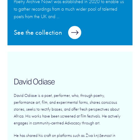
Poetry Archive Now! was established in 2020 to enable us
to gather recordings from a much wider pool of talented
poets from the UK and ...
See the collection
David Odiase
David Odiase is a poet, performer, who, through poetry,
performance art, film, and experimental forms, shares conscious
stories, seeks to rectify biases, and offer fresh perspectives about
Africa. His works have been screened at film festivals. He actively
engages in community-centred Advocacy through art.
He has shared his craft on platforms such as Živa književnost in