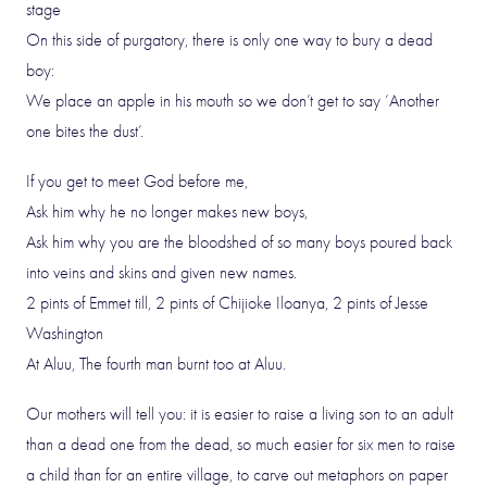
stage
On this side of purgatory, there is only one way to bury a dead
boy:
We place an apple in his mouth so we don’t get to say ‘Another
one bites the dust’.
If you get to meet God before me,
Ask him why he no longer makes new boys,
Ask him why you are the bloodshed of so many boys poured back
into veins and skins and given new names.
2 pints of Emmet till, 2 pints of Chijioke Iloanya, 2 pints of Jesse
Washington
At Aluu, The fourth man burnt too at Aluu.
Our mothers will tell you: it is easier to raise a living son to an adult
than a dead one from the dead, so much easier for six men to raise
a child than for an entire village, to carve out metaphors on paper