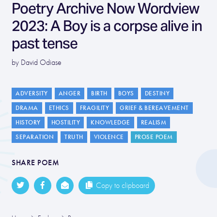
Poetry Archive Now Wordview
2023: A Boy is a corpse alive in
past tense
by David Odiase
ADVERSITY
ANGER
BIRTH
BOYS
DESTINY
DRAMA
ETHICS
FRAGILITY
GRIEF & BEREAVEMENT
HISTORY
HOSTILITY
KNOWLEDGE
REALISM
SEPARATION
TRUTH
VIOLENCE
PROSE POEM
SHARE POEM
Copy to clipboard