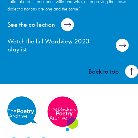
national and international, witty and wise, often proving that these
dialectic notions are one and the same."
See the collection
Watch the full Wordview 2023
playlist
Back to top