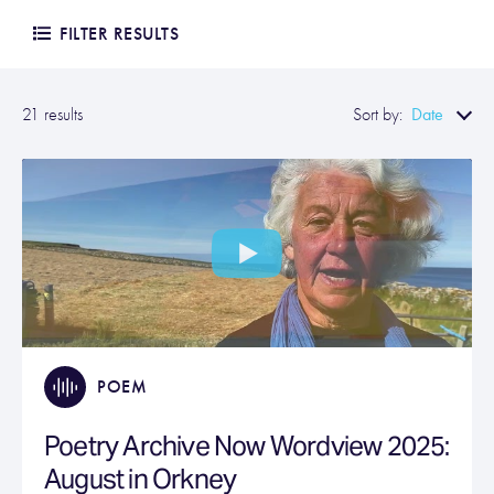
FILTER RESULTS
Date
21 results
Sort by:
POEM
Poetry Archive Now Wordview 2025:
August in Orkney