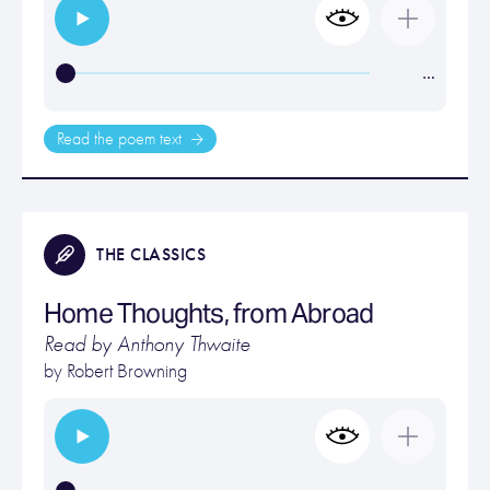
…
Read the poem text
THE CLASSICS
Home Thoughts, from Abroad
Read by Anthony Thwaite
by
Robert Browning