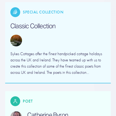
SPECIAL COLLECTION
Classic Collection
Sykes Cottages offer the finest handpicked cottage holidays
across the UK and Ireland. They have teamed up with us to
create this collection of some of the finest classic poets from
across UK and Ireland. The poets in this collection…
POET
Catherine Byron