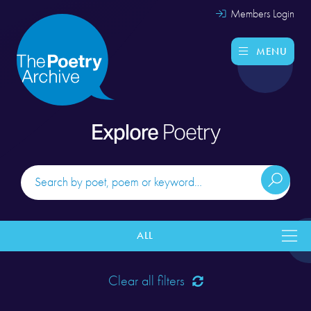
Members Login
MENU
Explore
Poetry
ALL
Clear all filters