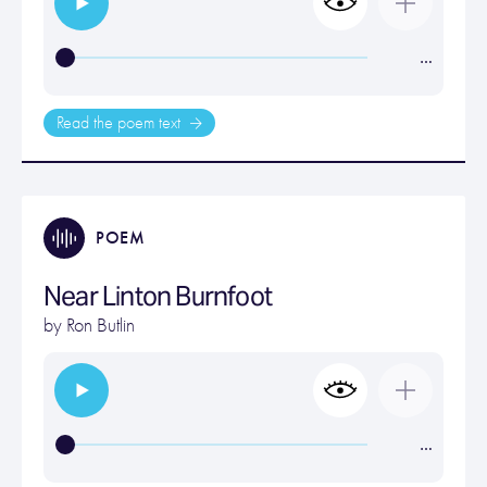
…
Read the poem text
POEM
Near Linton Burnfoot
by
Ron Butlin
…