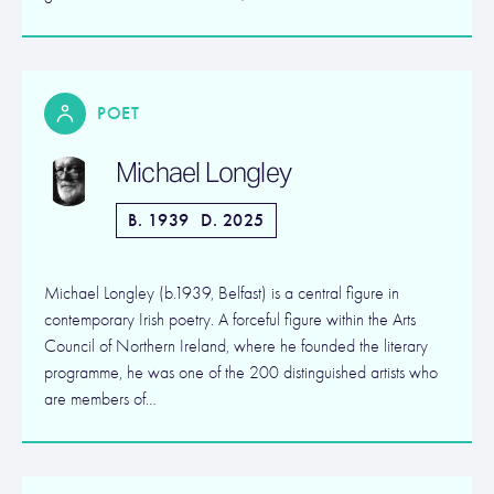
POET
Michael Longley
B. 1939
D. 2025
Michael Longley (b.1939, Belfast) is a central figure in
contemporary Irish poetry. A forceful figure within the Arts
Council of Northern Ireland, where he founded the literary
programme, he was one of the 200 distinguished artists who
are members of…