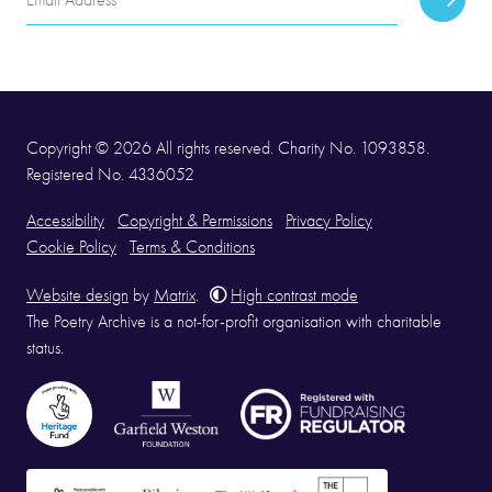
Subscr
Address
Copyright © 2026 All rights reserved. Charity No. 1093858.
Registered No. 4336052
Accessibility
Copyright & Permissions
Privacy Policy
Cookie Policy
Terms & Conditions
Website design
by
Matrix
.
High contrast mode
The Poetry Archive is a not-for-profit organisation with charitable
status.