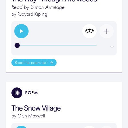
Read by Simon Armitage
by
Rudyard Kipling
…
Read the poem text
POEM
The Snow Village
by
Glyn Maxwell