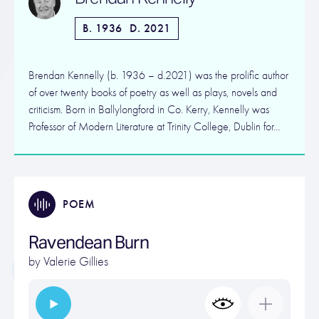
B. 1936
D. 2021
Brendan Kennelly (b. 1936 – d.2021) was the prolific author
of over twenty books of poetry as well as plays, novels and
criticism. Born in Ballylongford in Co. Kerry, Kennelly was
Professor of Modern Literature at Trinity College, Dublin for…
POEM
Ravendean Burn
by
Valerie Gillies