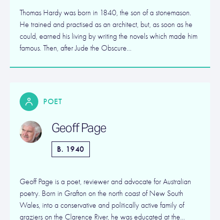
Thomas Hardy was born in 1840, the son of a stonemason.
He trained and practised as an architect, but, as soon as he
could, earned his living by writing the novels which made him
famous. Then, after Jude the Obscure…
POET
Geoff Page
B. 1940
Geoff Page is a poet, reviewer and advocate for Australian
poetry. Born in Grafton on the north coast of New South
Wales, into a conservative and politically active family of
graziers on the Clarence River, he was educated at the…