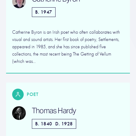
B. 1947
Catherine Byron is an Irish poet who often collaborates with
visual and sound artists. Her first book of poetry, Settlements,
appeared in 1985, and she has since published five
collections, the most recent being The Getting of Vellum
(which was…
POET
Thomas Hardy
B. 1840
D. 1928