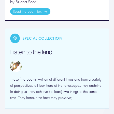
by Biljana Scott
Read the poem text
SPECIAL COLLECTION
Listen to the land
These fine poems, written at different times and from a variety
of perspectives, all look hard at the landscapes they enshrine.
In doing so, they achieve (at least) two things at the same
time. They honour the facts they preserve;…