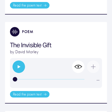
Read the poem text
POEM
The Invisible Gift
by
David Morley
…
Read the poem text