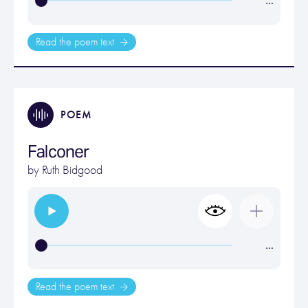
…
Read the poem text
POEM
Falconer
by
Ruth Bidgood
…
Read the poem text