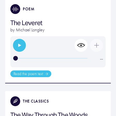
POEM
The Leveret
by
Michael Longley
…
Read the poem text
THE CLASSICS
The Way Through The Woods