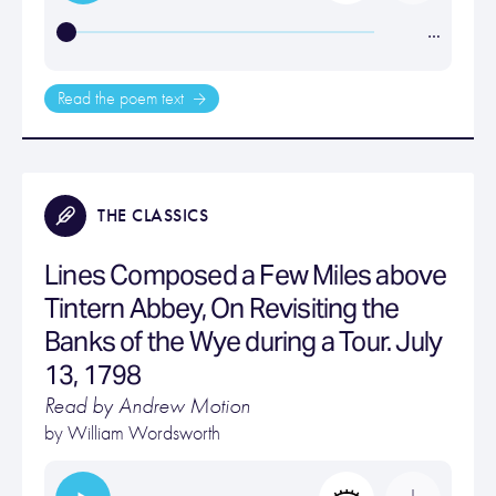
…
Read the poem text
THE CLASSICS
Lines Composed a Few Miles above
Tintern Abbey, On Revisiting the
Banks of the Wye during a Tour. July
13, 1798
Read by Andrew Motion
by
William Wordsworth