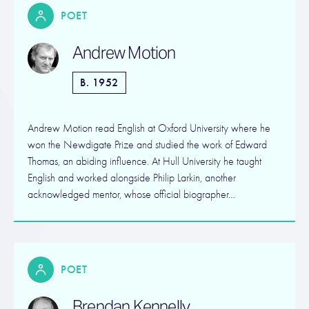
POET
Andrew Motion
B. 1952
Andrew Motion read English at Oxford University where he
won the Newdigate Prize and studied the work of Edward
Thomas, an abiding influence. At Hull University he taught
English and worked alongside Philip Larkin, another
acknowledged mentor, whose official biographer…
POET
Brendan Kennelly