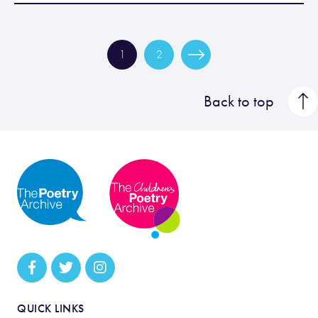
1
2
Back to top
QUICK LINKS