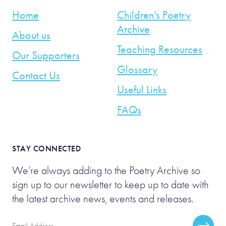
Home
Children’s Poetry
Archive
About us
Teaching Resources
Our Supporters
Glossary
Contact Us
Useful Links
FAQs
STAY CONNECTED
We’re always adding to the Poetry Archive so
sign up to our newsletter to keep up to date with
the latest archive news, events and releases.
Email