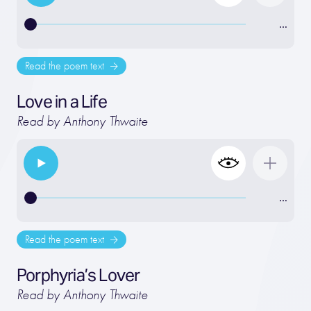
…
Read the poem text
Love in a Life
Read by Anthony Thwaite
…
Read the poem text
Porphyria’s Lover
Read by Anthony Thwaite