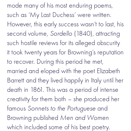
mode many of his most enduring poems,
such as ‘My Last Duchess’ were written.
However, this early success wasn’t to last, his
second volume,
Sordello
(1840), attracting
such hostile reviews for its alleged obscurity
it took twenty years for Browning’s reputation
to recover. During this period he met,
married and eloped with the poet Elizabeth
Barrett and they lived happily in Italy until her
death in 1861. This was a period of intense
creativity for them both – she produced her
famous
Sonnets to the Portuguese
and
Browning published
Men and Women
which included some of his best poetry.