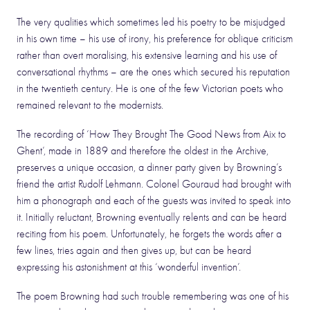
The very qualities which sometimes led his poetry to be misjudged
in his own time – his use of irony, his preference for oblique criticism
rather than overt moralising, his extensive learning and his use of
conversational rhythms – are the ones which secured his reputation
in the twentieth century. He is one of the few Victorian poets who
remained relevant to the modernists.
The recording of ‘How They Brought The Good News from Aix to
Ghent’, made in 1889 and therefore the oldest in the Archive,
preserves a unique occasion, a dinner party given by Browning’s
friend the artist Rudolf Lehmann. Colonel Gouraud had brought with
him a phonograph and each of the guests was invited to speak into
it. Initially reluctant, Browning eventually relents and can be heard
reciting from his poem. Unfortunately, he forgets the words after a
few lines, tries again and then gives up, but can be heard
expressing his astonishment at this ‘wonderful invention’.
The poem Browning had such trouble remembering was one of his