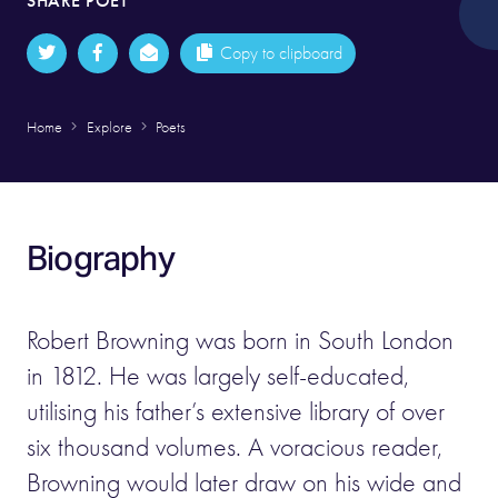
SHARE POET
Copy to clipboard
Home
Explore
Poets
Biography
Robert Browning was born in South London
in 1812. He was largely self-educated,
utilising his father’s extensive library of over
six thousand volumes. A voracious reader,
Browning would later draw on his wide and