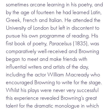
sometimes arcane learning in his poetry, and
by the age of fourteen he had learned Latin,
Greek, French and Italian. He attended the
University of London but left in discontent to
pursue his own programme of reading. His
first book of poetry,
Paracelsus
(1835), was
comparatively well-received and Browning
began to meet and make friends with
influential writers and artists of the day,
including the actor William Macready who
encouraged Browning to write for the stage.
Whilst his plays were never very successful
this experience revealed Browning’s great
talent for the dramatic monologue in which