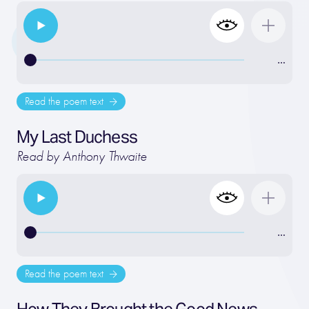
…
Read the poem text
My Last Duchess
Read by Anthony Thwaite
…
Read the poem text