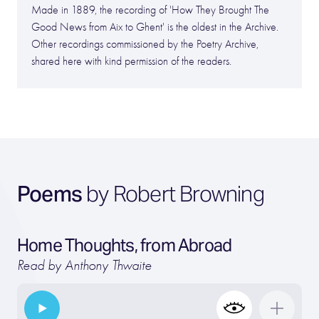
Made in 1889, the recording of 'How They Brought The
Good News from Aix to Ghent' is the oldest in the Archive.
Other recordings commissioned by the Poetry Archive,
shared here with kind permission of the readers.
Poems
by Robert Browning
Home Thoughts, from Abroad
Read by Anthony Thwaite