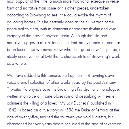
most popular at the time, a much more traditional exercise in verse
form and narrative than some of his other pieces, undertaken
according to Browning to see if he could evoke the rhythm of
galloping horses. This he certainly does as the full version of the
poem makes clear, with its dominant anapaestic rhythm and vivid
imagery of the horses’ physical strain. Although the title and
narrative suggest a real historical incident, no evidence for one has
been found – so we never know what the ‘good news’ might be, a
nicely unconventional twist that is characteristic of Browning’s work
as a whole.
We have added to this remarkable fragment in Browning’s own
voice a small selection of other works, read by the poet Anthony
Thwaite. ‘Porphyria’s Lover’ is Browning’s first dramatic monologue,
written in a voice of insane obsession and describing with eerie
calmness the killing of a lover. ‘My Last Duchess’, published in
1842, is based on a true story: in 1558 the Duke of Ferrara, at the
age of twenty-five, married the fourteen-year-old Lucrezia, but
abandoned her two years before she died at the age of seventeen.