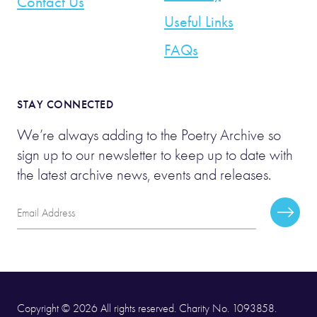
Contact Us
Useful Links
FAQs
STAY CONNECTED
We’re always adding to the Poetry Archive so
sign up to our newsletter to keep up to date with
the latest archive news, events and releases.
Email
Subscr
Address
Copyright © 2026 All rights reserved. Charity No. 1093858.