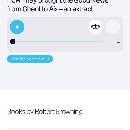
How They Brought the Good News
from Ghent to Aix – an extract
…
Read the poem text
Books by Robert Browning