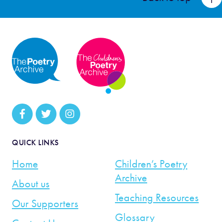
QUICK LINKS
Home
Children’s Poetry
Archive
About us
Teaching Resources
Our Supporters
Glossary