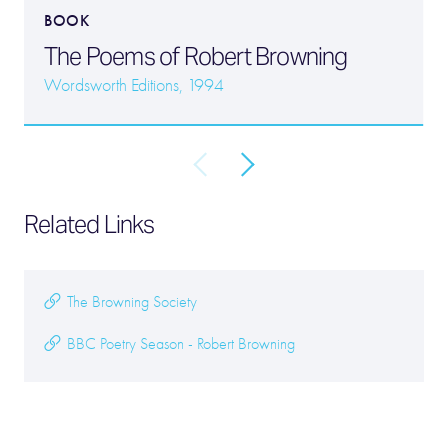
BOOK
The Poems of Robert Browning
Wordsworth Editions, 1994
Related Links
The Browning Society
BBC Poetry Season - Robert Browning