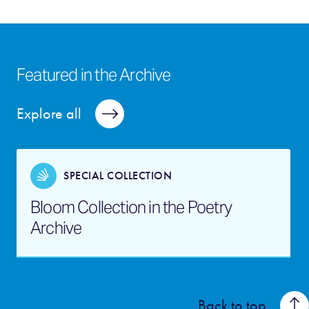
Featured in the Archive
Explore all
SPECIAL COLLECTION
Bloom Collection in the Poetry
Archive
Back to top