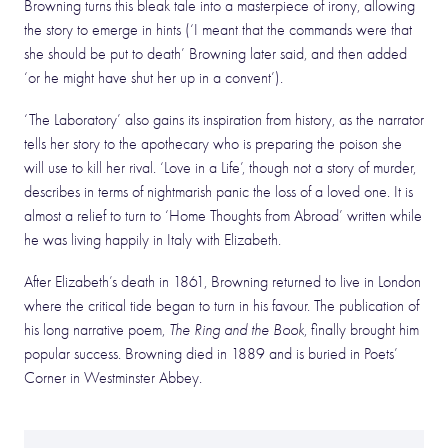
Browning turns this bleak tale into a masterpiece of irony, allowing
the story to emerge in hints (‘I meant that the commands were that
she should be put to death’ Browning later said, and then added
‘or he might have shut her up in a convent’).
‘The Laboratory’ also gains its inspiration from history, as the narrator
tells her story to the apothecary who is preparing the poison she
will use to kill her rival. ‘Love in a Life’, though not a story of murder,
describes in terms of nightmarish panic the loss of a loved one. It is
almost a relief to turn to ‘Home Thoughts from Abroad’ written while
he was living happily in Italy with Elizabeth.
After Elizabeth’s death in 1861, Browning returned to live in London
where the critical tide began to turn in his favour. The publication of
his long narrative poem,
The Ring and the Book
, finally brought him
popular success. Browning died in 1889 and is buried in Poets’
Corner in Westminster Abbey.