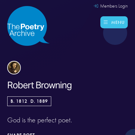
Members Login
MENU
Robert Browning
B. 1812
D. 1889
God is the perfect poet.