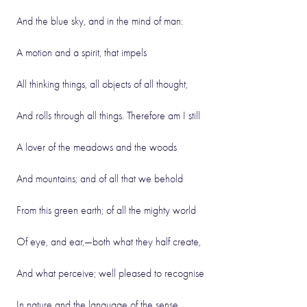
And the blue sky, and in the mind of man:
A motion and a spirit, that impels
All thinking things, all objects of all thought,
And rolls through all things. Therefore am I still
A lover of the meadows and the woods
And mountains; and of all that we behold
From this green earth; of all the mighty world
Of eye, and ear,—both what they half create,
And what perceive; well pleased to recognise
In nature and the language of the sense