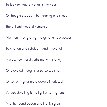
To look on nature, not as in the hour
Of thoughtless youth; but hearing oftentimes
The still sad music of humanity,
Nor harsh nor grating, though of ample power
To chasten and subdue.—And I have felt
A presence that disturbs me with the joy
Of elevated thoughts; a sense sublime
Of something far more deeply interfused,
Whose dwelling is the light of setting suns,
And the round ocean and the living air,