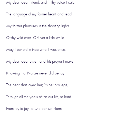
My dear, dear Friend; and in thy voice I catch
The language of my former heart, and read
My former pleasures in the shooting lights
Of thy wild eyes. Oh! yet a little while
May I behold in thee what I was once,
My dear, dear Sister! and this prayer I make,
Knowing that Nature never did betray
The heart that loved her; ’tis her privilege,
Through all the years of this our life, to lead
From joy to joy: for she can so inform