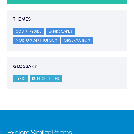
THEMES
COUNTRYSIDE
LANDSCAPES
NORTON ANTHOLOGY
OBSERVATION
GLOSSARY
LYRIC
RUN-ON LINES
Explore Similar Poems