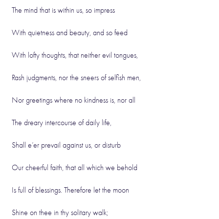
The mind that is within us, so impress
With quietness and beauty, and so feed
With lofty thoughts, that neither evil tongues,
Rash judgments, nor the sneers of selfish men,
Nor greetings where no kindness is, nor all
The dreary intercourse of daily life,
Shall e’er prevail against us, or disturb
Our cheerful faith, that all which we behold
Is full of blessings. Therefore let the moon
Shine on thee in thy solitary walk;