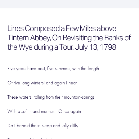
Lines Composed a Few Miles above
Tintern Abbey, On Revisiting the Banks of
the Wye during a Tour. July 13, 1798
Five years have past; five summers, with the length
Of five long winters! and again I hear
These waters, rolling from their mountain-springs
With a soft inland murmur.—Once again
Do I behold these steep and lofty cliffs,