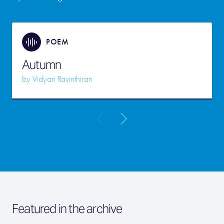
POEM
Autumn
by
Vidyan Ravinthiran
Featured in the archive