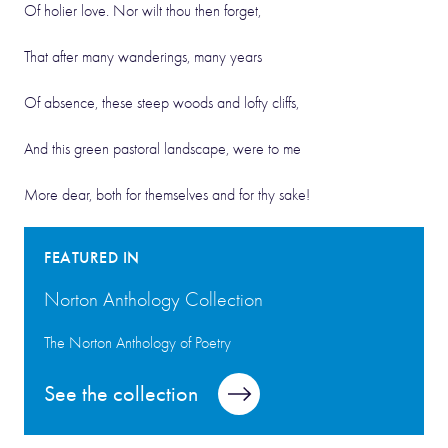
Of holier love. Nor wilt thou then forget,
That after many wanderings, many years
Of absence, these steep woods and lofty cliffs,
And this green pastoral landscape, were to me
More dear, both for themselves and for thy sake!
FEATURED IN
Norton Anthology Collection
The Norton Anthology of Poetry
See the collection