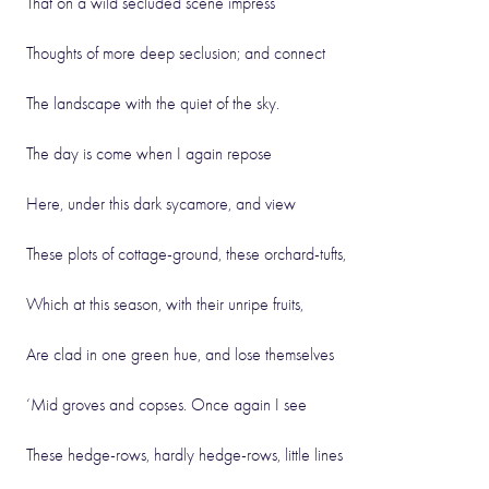
That on a wild secluded scene impress
Thoughts of more deep seclusion; and connect
The landscape with the quiet of the sky.
The day is come when I again repose
Here, under this dark sycamore, and view
These plots of cottage-ground, these orchard-tufts,
Which at this season, with their unripe fruits,
Are clad in one green hue, and lose themselves
‘Mid groves and copses. Once again I see
These hedge-rows, hardly hedge-rows, little lines