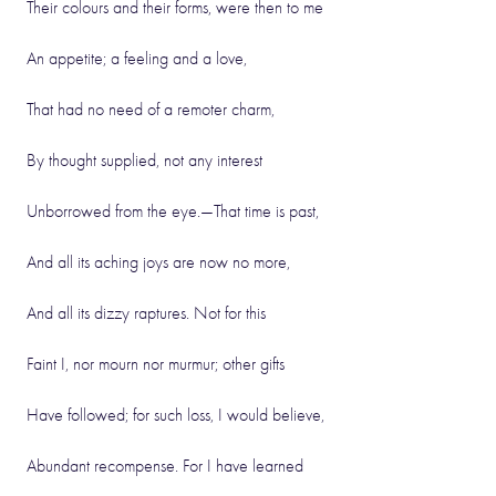
Their colours and their forms, were then to me
An appetite; a feeling and a love,
That had no need of a remoter charm,
By thought supplied, not any interest
Unborrowed from the eye.—That time is past,
And all its aching joys are now no more,
And all its dizzy raptures. Not for this
Faint I, nor mourn nor murmur; other gifts
Have followed; for such loss, I would believe,
Abundant recompense. For I have learned