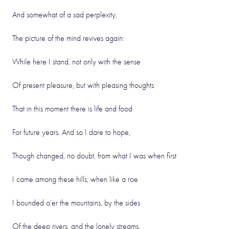
And somewhat of a sad perplexity,
The picture of the mind revives again:
While here I stand, not only with the sense
Of present pleasure, but with pleasing thoughts
That in this moment there is life and food
For future years. And so I dare to hope,
Though changed, no doubt, from what I was when first
I came among these hills; when like a roe
I bounded o’er the mountains, by the sides
Of the deep rivers, and the lonely streams,