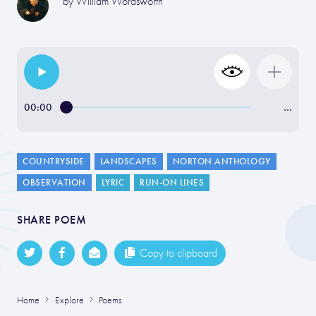
by
William Wordsworth
00:00
…
COUNTRYSIDE
LANDSCAPES
NORTON ANTHOLOGY
OBSERVATION
LYRIC
RUN-ON LINES
SHARE POEM
Copy to clipboard
Home
Explore
Poems