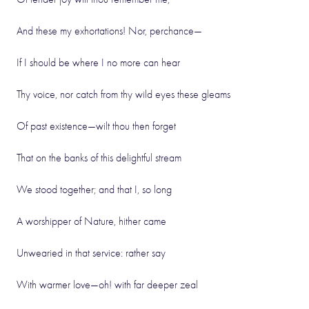
And these my exhortations! Nor, perchance—
If I should be where I no more can hear
Thy voice, nor catch from thy wild eyes these gleams
Of past existence—wilt thou then forget
That on the banks of this delightful stream
We stood together; and that I, so long
A worshipper of Nature, hither came
Unwearied in that service: rather say
With warmer love—oh! with far deeper zeal