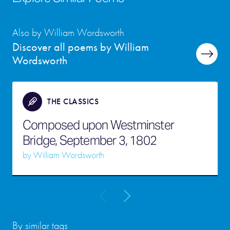
Also by William Wordsworth
Discover all poems by William
Wordsworth
THE CLASSICS
Composed upon Westminster
Bridge, September 3, 1802
by
William Wordsworth
By similar tags