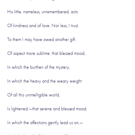
His little, nameless, unremembered, acts
Of kindness and of love. Nor less, I trust,
To them I may have owed another gift,
Of aspect more sublime; that blessed mood,
In which the burthen of the mystery,
In which the heavy and the weary weight
Of all this unintelligible world,
Is lightened:—that serene and blessed mood,
In which the affections gently lead us on,—