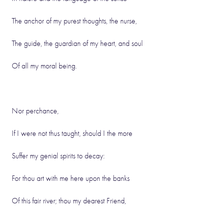
The anchor of my purest thoughts, the nurse,
The guide, the guardian of my heart, and soul
Of all my moral being.
Nor perchance,
If I were not thus taught, should I the more
Suffer my genial spirits to decay:
For thou art with me here upon the banks
Of this fair river; thou my dearest Friend,