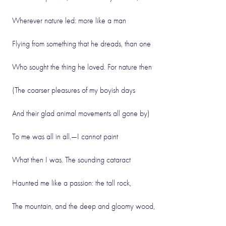
Wherever nature led: more like a man
Flying from something that he dreads, than one
Who sought the thing he loved. For nature then
(The coarser pleasures of my boyish days
And their glad animal movements all gone by)
To me was all in all.—I cannot paint
What then I was. The sounding cataract
Haunted me like a passion: the tall rock,
The mountain, and the deep and gloomy wood,