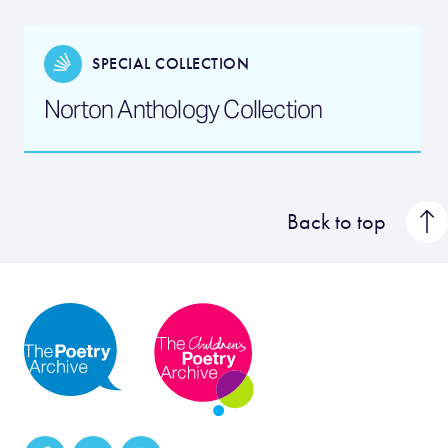
SPECIAL COLLECTION
Norton Anthology Collection
Back to top