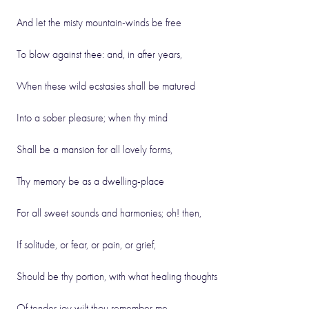
And let the misty mountain-winds be free
To blow against thee: and, in after years,
When these wild ecstasies shall be matured
Into a sober pleasure; when thy mind
Shall be a mansion for all lovely forms,
Thy memory be as a dwelling-place
For all sweet sounds and harmonies; oh! then,
If solitude, or fear, or pain, or grief,
Should be thy portion, with what healing thoughts
Of tender joy wilt thou remember me,