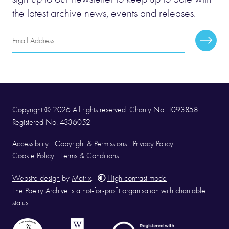
the latest archive news, events and releases.
Email
Subscr
Address
Copyright © 2026 All rights reserved. Charity No. 1093858.
Registered No. 4336052
Accessibility
Copyright & Permissions
Privacy Policy
Cookie Policy
Terms & Conditions
Website design
by
Matrix
.
High contrast mode
The Poetry Archive is a not-for-profit organisation with charitable
status.