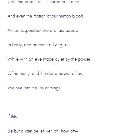
Until, the breath of this corporeal frame
And even the motion of our human blood
Almost suspended, we are laid asleep
In body, and become a living soul:
While with an eye made quiet by the power
Of harmony, and the deep power of joy,
We see into the life of things.
If this
Be but a vain belief, yet, oh! how oft—