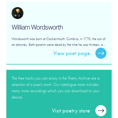
William Wordsworth
Wordsworth was born at Cockermouth, Cumbria, in 1770, the son of
an attorney. Both parents were dead by the time he was thirteen, a ...
View poet page
The free tracks you can enjoy in the Poetry Archive are a
selection of a poet’s work. Our catalogue store includes
many more recordings which you can download to your
device.
Visit poetry store