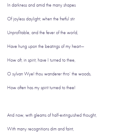
In darkness and amid the many shapes
Of joyless daylight; when the fretful stir
Unprofitable, and the fever of the world,
Have hung upon the beatings of my heart—
How oft, in spirit, have I turned to thee,
O sylvan Wye! thou wanderer thro’ the woods,
How often has my spirit turned to thee!
And now, with gleams of half-extinguished thought,
With many recognitions dim and faint,