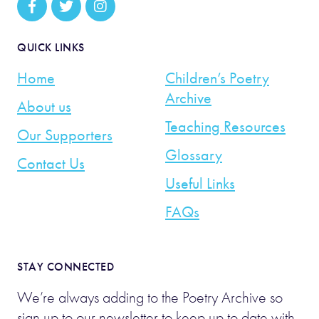
QUICK LINKS
Home
Children’s Poetry
Archive
About us
Teaching Resources
Our Supporters
Glossary
Contact Us
Useful Links
FAQs
STAY CONNECTED
We’re always adding to the Poetry Archive so
sign up to our newsletter to keep up to date with