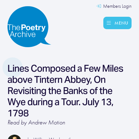
Members Login
MENU
Lines Composed a Few Miles
above Tintern Abbey, On
Revisiting the Banks of the
Wye during a Tour. July 13,
1798
Read by Andrew Motion