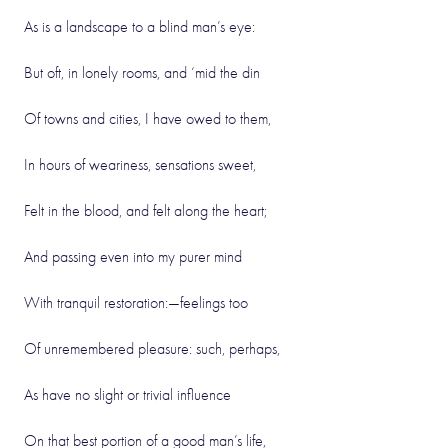
As is a landscape to a blind man’s eye:
But oft, in lonely rooms, and ‘mid the din
Of towns and cities, I have owed to them,
In hours of weariness, sensations sweet,
Felt in the blood, and felt along the heart;
And passing even into my purer mind
With tranquil restoration:—feelings too
Of unremembered pleasure: such, perhaps,
As have no slight or trivial influence
On that best portion of a good man’s life,