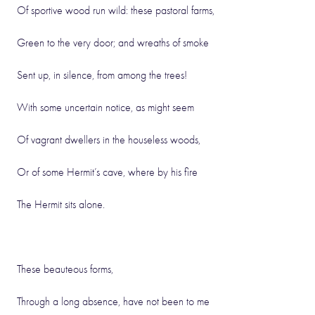
Of sportive wood run wild: these pastoral farms,
Green to the very door; and wreaths of smoke
Sent up, in silence, from among the trees!
With some uncertain notice, as might seem
Of vagrant dwellers in the houseless woods,
Or of some Hermit’s cave, where by his fire
The Hermit sits alone.
These beauteous forms,
Through a long absence, have not been to me