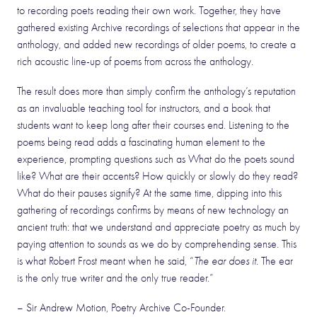
to recording poets reading their own work. Together, they have
gathered existing Archive recordings of selections that appear in the
anthology, and added new recordings of older poems, to create a
rich acoustic line-up of poems from across the anthology.
The result does more than simply confirm the anthology’s reputation
as an invaluable teaching tool for instructors, and a book that
students want to keep long after their courses end. Listening to the
poems being read adds a fascinating human element to the
experience, prompting questions such as What do the poets sound
like? What are their accents? How quickly or slowly do they read?
What do their pauses signify? At the same time, dipping into this
gathering of recordings confirms by means of new technology an
ancient truth: that we understand and appreciate poetry as much by
paying attention to sounds as we do by comprehending sense. This
is what Robert Frost meant when he said, “
The ear does it.
The ear
is the only true writer and the only true reader.”
– Sir Andrew Motion, Poetry Archive Co-Founder.