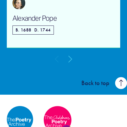
Alexander Pope
B. 1688
D. 1744
Back to top