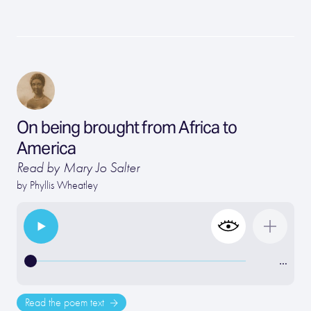
On being brought from Africa to
America
Read by Mary Jo Salter
by
Phyllis Wheatley
…
Read the poem text