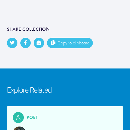
SHARE COLLECTION
Copy to clipboard
Explore Related
POET