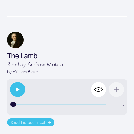
The Lamb
Read by Andrew Motion
by
William Blake
…
Read the poem text