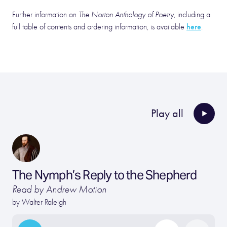
Further information on
The Norton Anthology of Poetry
, including a
here
full table of contents and ordering information, is available
.
Play all
The Nymph’s Reply to the Shepherd
Read by Andrew Motion
by
Walter Raleigh