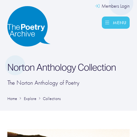
Members Login
MENU
Norton Anthology Collection
The Norton Anthology of Poetry
Home
Explore
Collections