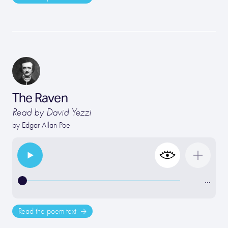
The Raven
Read by David Yezzi
by
Edgar Allan Poe
…
Read the poem text