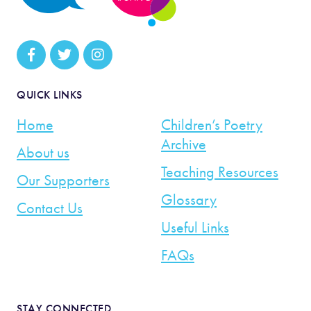
QUICK LINKS
Home
Children’s Poetry
Archive
About us
Teaching Resources
Our Supporters
Glossary
Contact Us
Useful Links
FAQs
STAY CONNECTED