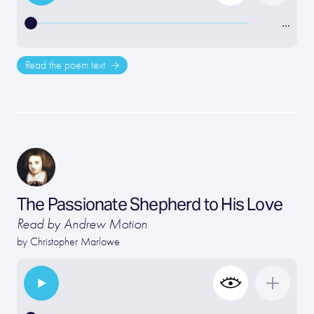
…
Read the poem text
The Passionate Shepherd to His Love
Read by Andrew Motion
by
Christopher Marlowe