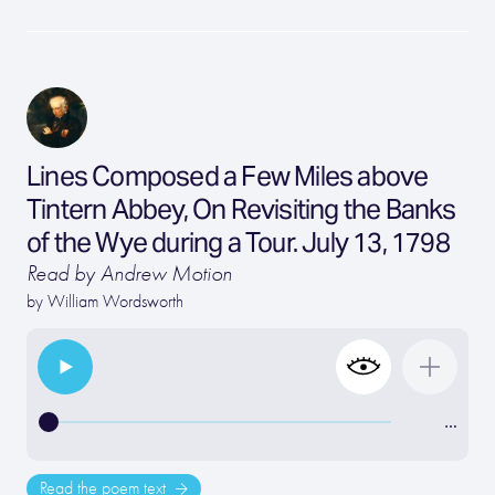
Lines Composed a Few Miles above
Tintern Abbey, On Revisiting the Banks
of the Wye during a Tour. July 13, 1798
Read by Andrew Motion
by
William Wordsworth
…
Read the poem text