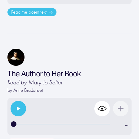
Read the poem text
The Author to Her Book
Read by Mary Jo Salter
by
Anne Bradstreet
…