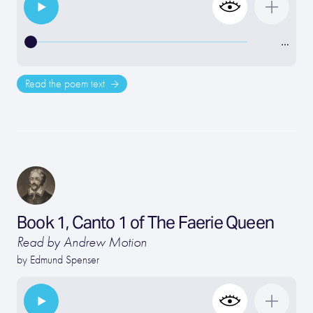
…
Read the poem text
Book 1, Canto 1 of The Faerie Queen
Read by Andrew Motion
by
Edmund Spenser