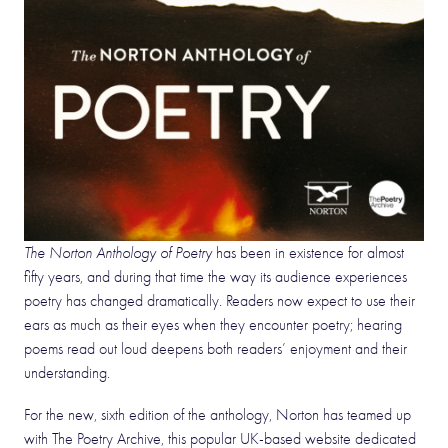
The Norton Anthology of Poetry
has been in existence for almost
fifty years, and during that time the way its audience experiences
poetry has changed dramatically. Readers now expect to use their
ears as much as their eyes when they encounter poetry; hearing
poems read out loud deepens both readers’ enjoyment and their
understanding.
For the new, sixth edition of the anthology, Norton has teamed up
with The Poetry Archive, this popular UK-based website dedicated