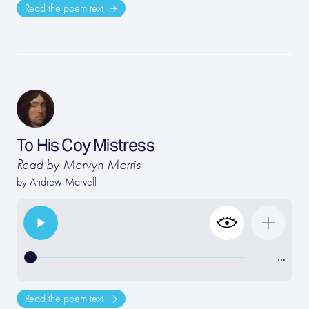
Read the poem text
To His Coy Mistress
Read by Mervyn Morris
by
Andrew Marvell
…
Read the poem text