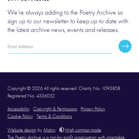
We’re always adding to the Poetry Archive so
sign up to our newsletter to keep up to date with
the latest archive news, events and releases.
Email
Subscr
Address
Copyright © 2026 All rights reserved. Charity No. 1093858.
Registered No. 4336052
Accessibility
Copyright & Permissions
Privacy Policy
Cookie Policy
Terms & Conditions
Website design
by
Matrix
.
High contrast mode
The Poetry Archive is a not-for-profit organisation with charitable