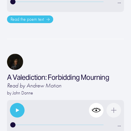
…
Read the poem text
A Valediction: Forbidding Mourning
Read by Andrew Motion
by
John Donne
…