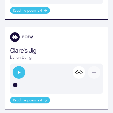
Read the poem text
POEM
Clare’s Jig
by
Ian Duhig
…
Read the poem text