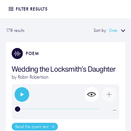
FILTER RESULTS
Date
178 results
Sort by:
POEM
Wedding the Locksmith’s Daughter
by
Robin Robertson
…
Read the poem text