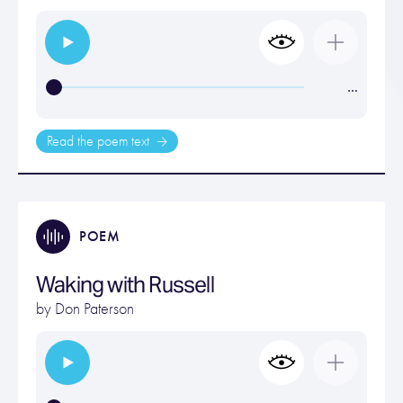
…
Read the poem text
POEM
Waking with Russell
by
Don Paterson