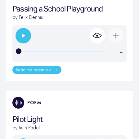
Passing a School Playground
by
Felix Dennis
…
Read the poem text
POEM
Pilot Light
by
Ruth Padel