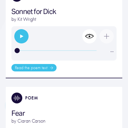
Sonnet for Dick
by
Kit Wright
…
Read the poem text
POEM
Fear
by
Ciaran Carson