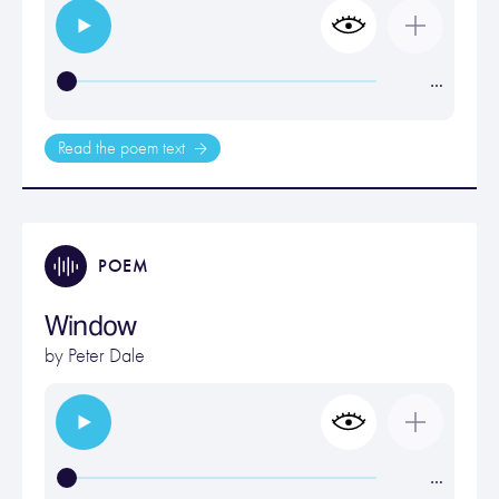
…
Read the poem text
POEM
Window
by
Peter Dale
…