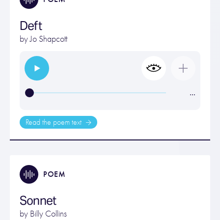
Deft
by
Jo Shapcott
…
Read the poem text
POEM
Sonnet
by
Billy Collins