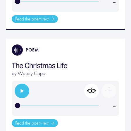
…
Read the poem text
POEM
The Christmas Life
by
Wendy Cope
…
Read the poem text