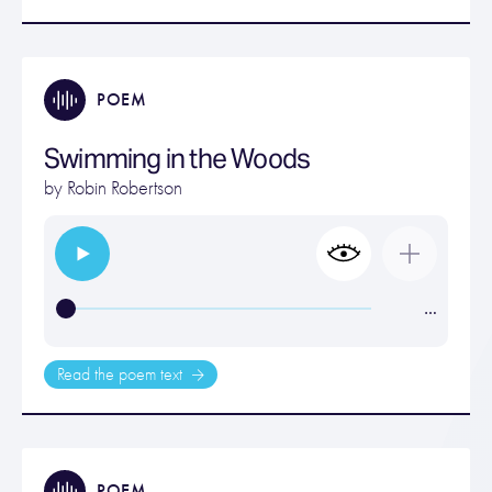
POEM
Swimming in the Woods
by
Robin Robertson
…
Read the poem text
POEM