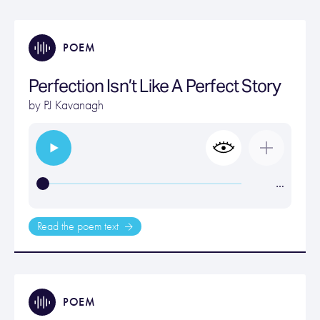
POEM
Perfection Isn’t Like A Perfect Story
by
PJ Kavanagh
…
Read the poem text
POEM