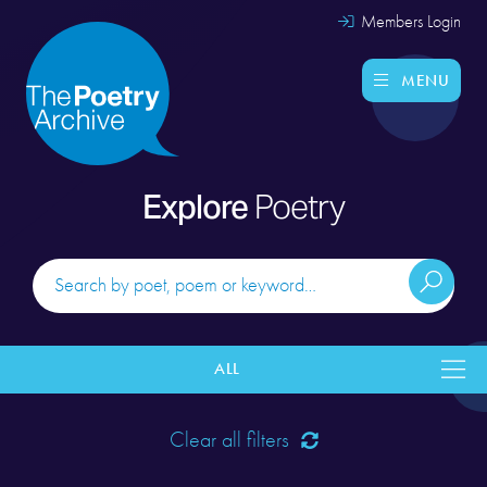
Members Login
MENU
Explore
Poetry
ALL
Clear all filters