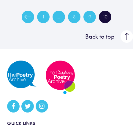
1
…
8
9
10
Back to top
QUICK LINKS