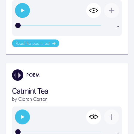
…
Read the poem text
POEM
Catmint Tea
by
Ciaran Carson
…