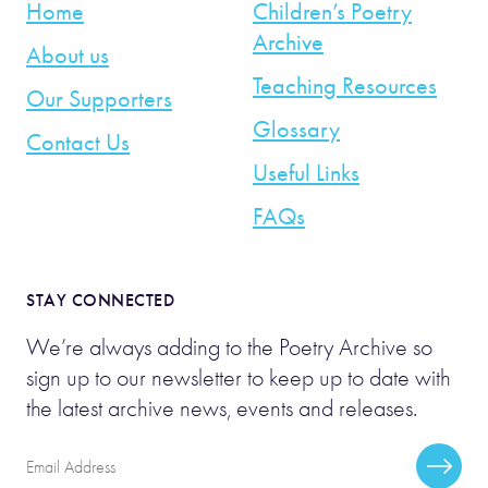
Home
Children’s Poetry
Archive
About us
Teaching Resources
Our Supporters
Glossary
Contact Us
Useful Links
FAQs
STAY CONNECTED
We’re always adding to the Poetry Archive so
sign up to our newsletter to keep up to date with
the latest archive news, events and releases.
Email
Subscr