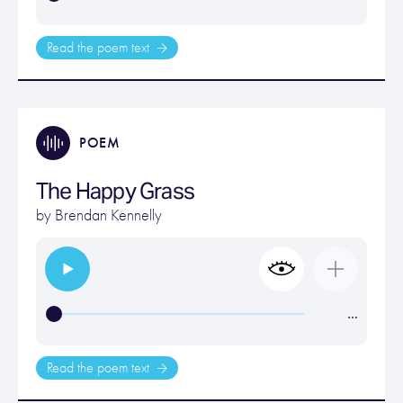
Read the poem text
POEM
The Happy Grass
by
Brendan Kennelly
…
Read the poem text