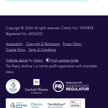
Address
Copyright © 2026 All rights reserved. Charity No. 1093858.
Registered No. 4336052
Accessibility
Copyright & Permissions
Privacy Policy
Cookie Policy
Terms & Conditions
Website design
by
Matrix
.
High contrast mode
The Poetry Archive is a not-for-profit organisation with charitable
status.