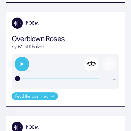
POEM
Overblown Roses
by
Mimi Khalvati
…
Read the poem text
POEM