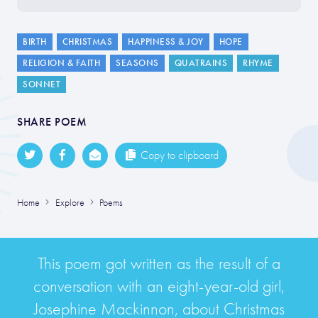
BIRTH
CHRISTMAS
HAPPINESS & JOY
HOPE
RELIGION & FAITH
SEASONS
QUATRAINS
RHYME
SONNET
SHARE POEM
Copy to clipboard
Home
Explore
Poems
This poem got written as the result of a
conversation with an eight-year-old girl,
Josephine Mackinnon, about Christmas