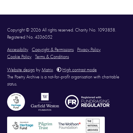
Copyright © 2026 All rights reserved. Charity No. 1093858.
Registered No. 4336052
Accessibility
Copyright & Permissions
Privacy Policy
Cookie Policy
Terms & Conditions
Website design
by
Matrix
.
High contrast mode
The Poetry Archive is a not-for-profit organisation with charitable
status.