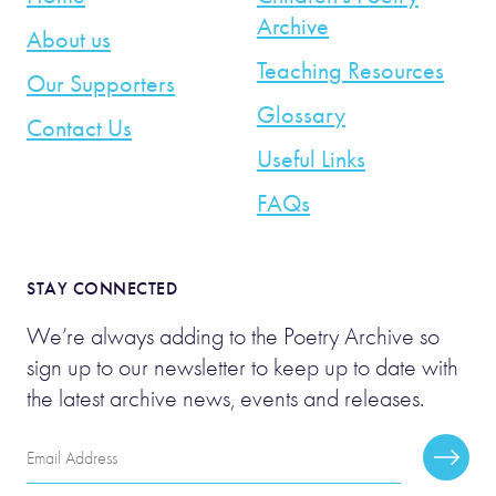
Archive
About us
Teaching Resources
Our Supporters
Glossary
Contact Us
Useful Links
FAQs
STAY CONNECTED
We’re always adding to the Poetry Archive so
sign up to our newsletter to keep up to date with
the latest archive news, events and releases.
Email
Subscr
Address