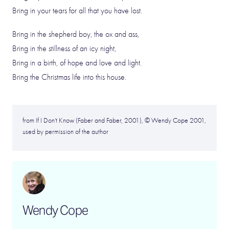
Bring in your tears for all that you have lost.
Bring in the shepherd boy, the ox and ass,
Bring in the stillness of an icy night,
Bring in a birth, of hope and love and light.
Bring the Christmas life into this house.
from If I Don’t Know (Faber and Faber, 2001), © Wendy Cope 2001,
used by permission of the author
Wendy Cope