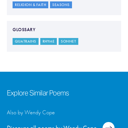
RELIGION & FAITH
SEASONS
GLOSSARY
QUATRAINS
RHYME
SONNET
Explore Similar Poems
Also by Wendy Cope