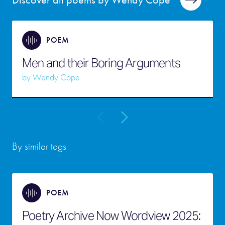
Discover all poems by Wendy Cope
POEM
Men and their Boring Arguments
by
Wendy Cope
By similar tags
POEM
Poetry Archive Now Wordview 2025: