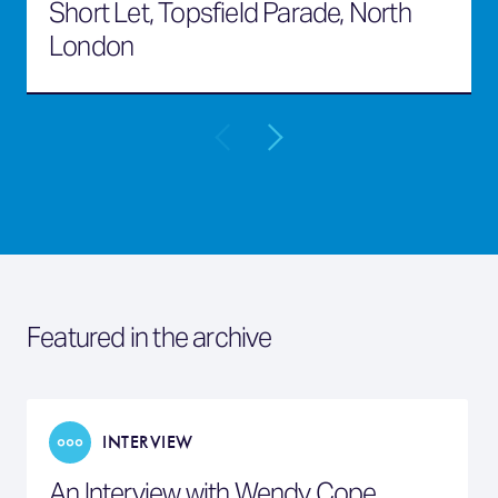
Short Let, Topsfield Parade, North
London
Featured in the archive
INTERVIEW
An Interview with Wendy Cope