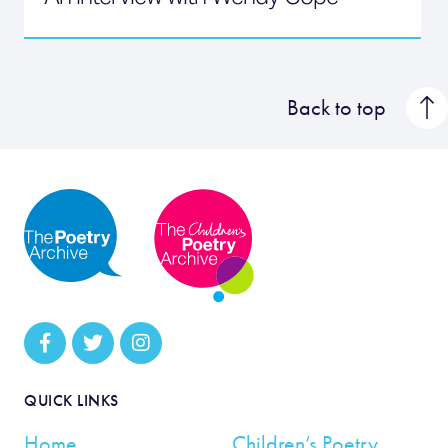
Back to top
QUICK LINKS
Home
Children’s Poetry