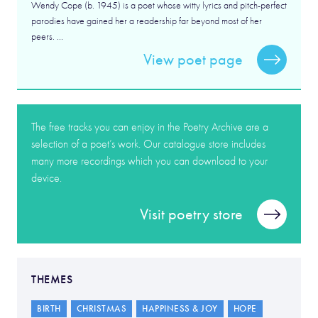
Wendy Cope (b. 1945) is a poet whose witty lyrics and pitch-perfect
parodies have gained her a readership far beyond most of her
peers. ...
View poet page
The free tracks you can enjoy in the Poetry Archive are a
selection of a poet’s work. Our catalogue store includes
many more recordings which you can download to your
device.
Visit poetry store
THEMES
BIRTH
CHRISTMAS
HAPPINESS & JOY
HOPE