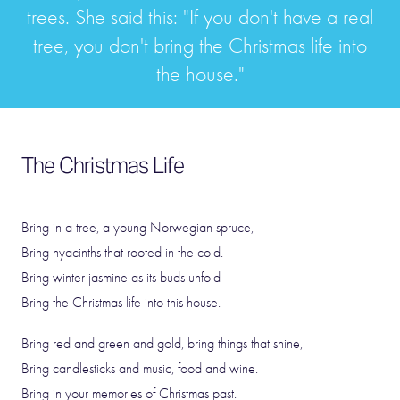
trees. She said this: "If you don't have a real
tree, you don't bring the Christmas life into
the house."
The Christmas Life
Bring in a tree, a young Norwegian spruce,
Bring hyacinths that rooted in the cold.
Bring winter jasmine as its buds unfold –
Bring the Christmas life into this house.
Bring red and green and gold, bring things that shine,
Bring candlesticks and music, food and wine.
Bring in your memories of Christmas past.