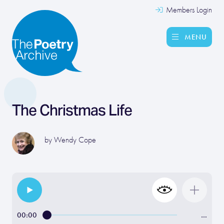
Members Login
MENU
The Christmas Life
by
Wendy Cope
00:00
…