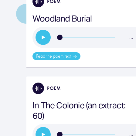
POEM
Woodland Burial
…
Read the poem text
POEM
In The Colonie (an extract:
60)
…