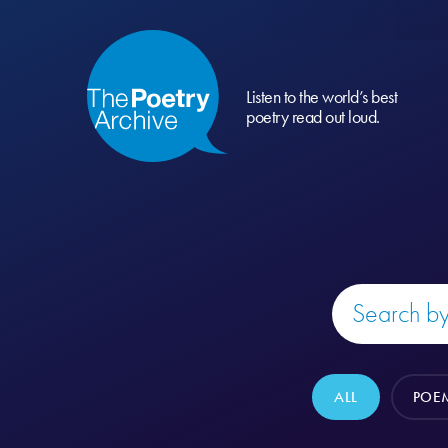
Listen to the world’s best
poetry read out loud.
ALL
POE