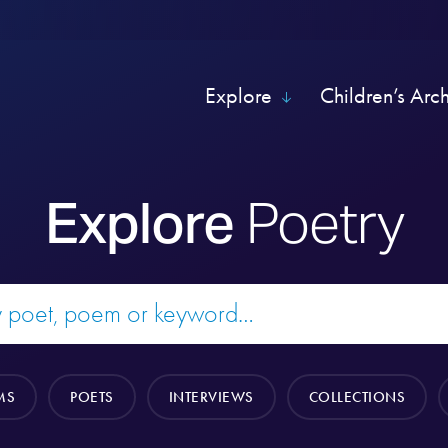
Explore
Children’s Arc
Explore
Poetry
MS
POETS
INTERVIEWS
COLLECTIONS