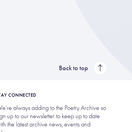
Back to top
TAY CONNECTED
e’re always adding to the Poetry Archive so
ign up to our newsletter to keep up to date
ith the latest archive news, events and