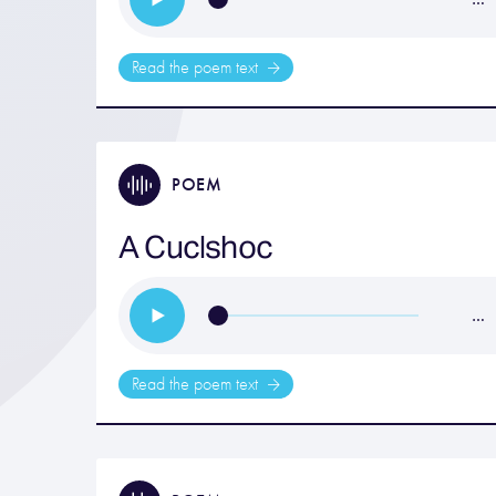
Read the poem text
POEM
A Cuclshoc
…
Read the poem text