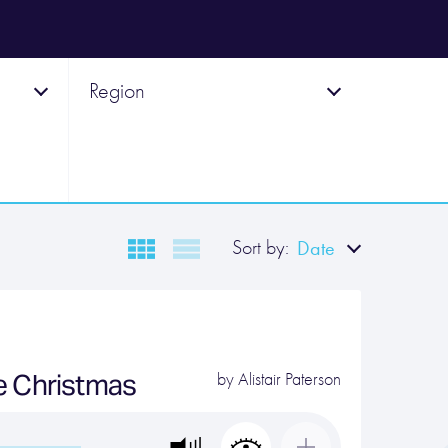
Region
Sort by:
Date
e Christmas
by
Alistair Paterson
…