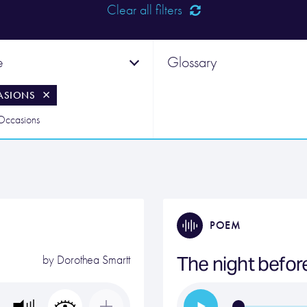
Clear all filters
e
Glossary
ASIONS
 Occasions
POEM
The night befor
by
Dorothea Smartt