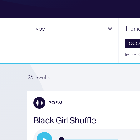
Type
Them
OCC
Refine:
25 results
POEM
Black Girl Shuffle
…