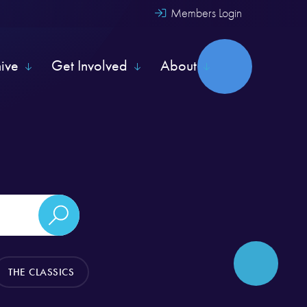
Members Login
hive
Get Involved
About
THE CLASSICS