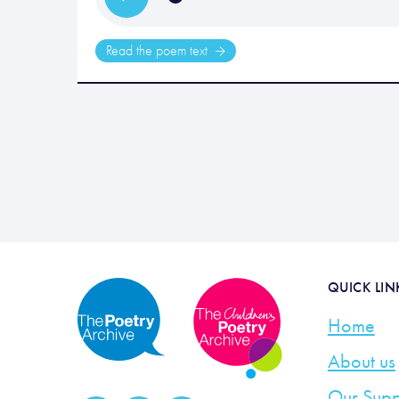
Read the poem text
QUICK LIN
Home
About us
Our Supp