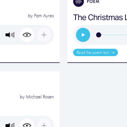
POEM
The Christmas L
by
Pam Ayres
Read the poem text
by
Michael Rosen