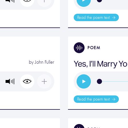
Read the poem text
POEM
Yes, I’ll Marry 
by
John Fuller
Read the poem text