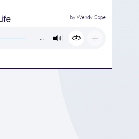
ife
by
Wendy Cope
…