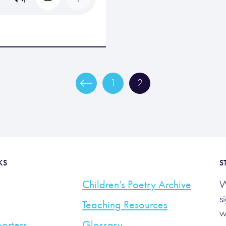
1
2
KS
S
Children’s Poetry Archive
W
s
Teaching Resources
w
orters
Glossary