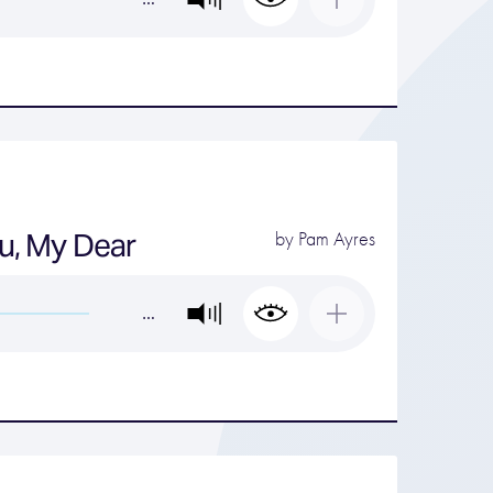
You, My Dear
by
Pam Ayres
…