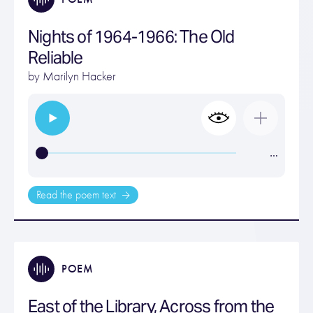
Nights of 1964-1966: The Old
Reliable
by
Marilyn Hacker
…
Read the poem text
POEM
East of the Library, Across from the