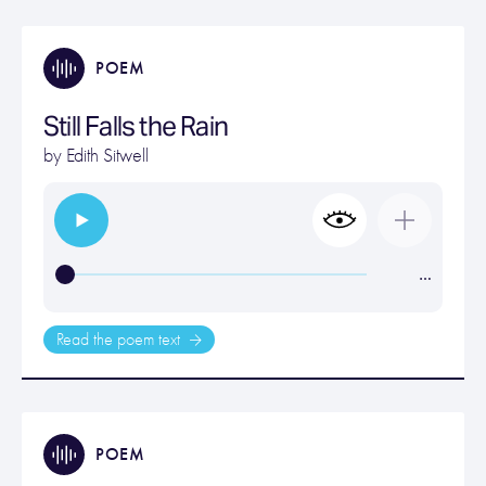
POEM
Still Falls the Rain
by
Edith Sitwell
…
Read the poem text
POEM