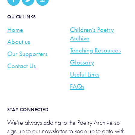
QUICK LINKS
Home
Children’s Poetry
Archive
About us
Teaching Resources
Our Supporters
Glossary
Contact Us
Useful Links
FAQs
STAY CONNECTED
We’re always adding to the Poetry Archive so
sign up to our newsletter to keep up to date with