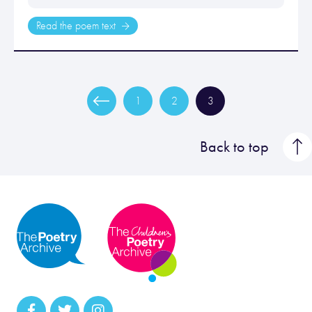
Read the poem text
1
2
3
Back to top