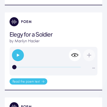
POEM
Elegy for a Soldier
by
Marilyn Hacker
…
Read the poem text
POEM