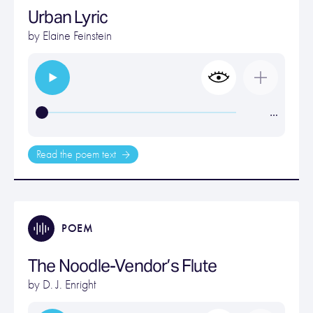
Urban Lyric
by
Elaine Feinstein
…
Read the poem text
POEM
The Noodle-Vendor’s Flute
by
D. J. Enright