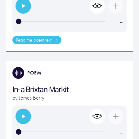
…
Read the poem text
POEM
In-a Brixtan Markit
by
James Berry
…