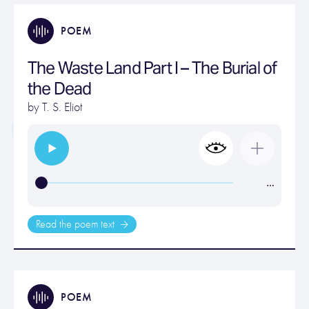
POEM
The Waste Land Part I – The Burial of
the Dead
by
T. S. Eliot
…
Read the poem text
POEM