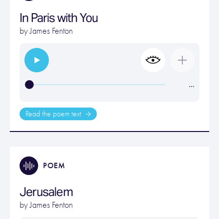
In Paris with You
by
James Fenton
…
Read the poem text
POEM
Jerusalem
by
James Fenton