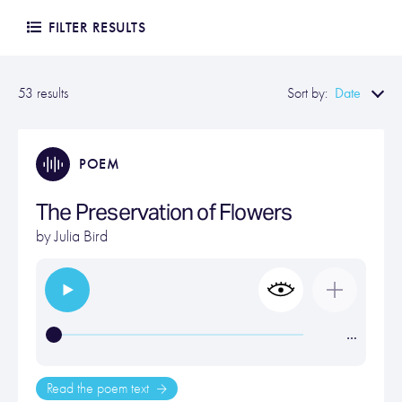
FILTER RESULTS
Date
53 results
Sort by:
POEM
The Preservation of Flowers
by
Julia Bird
…
Read the poem text