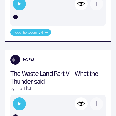
…
Read the poem text
POEM
The Waste Land Part V – What the
Thunder said
by
T. S. Eliot