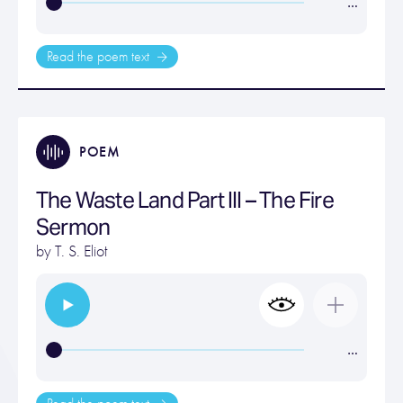
…
Read the poem text
POEM
The Waste Land Part III – The Fire
Sermon
by
T. S. Eliot
…