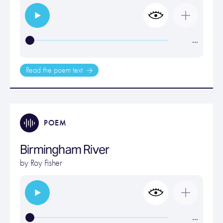
…
Read the poem text
POEM
Birmingham River
by
Roy Fisher
…