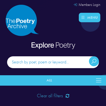
Members Login
MENU
Explore
Poetry
ALL
Clear all filters