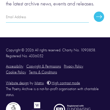
the latest archive news, events and releases.
Email
Subscr
Address
Copyright © 2026 All rights reserved. Charity No. 1093858.
Registered No. 4336052
Accessibility
Copyright & Permissions
Privacy Policy
Cookie Policy
Terms & Conditions
Website design
by
Matrix
.
High contrast mode
The Poetry Archive is a not-for-profit organisation with charitable
status.