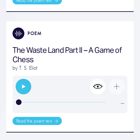
Read the poem text
POEM
The Waste Land Part II – A Game of
Chess
by
T. S. Eliot
…
Read the poem text