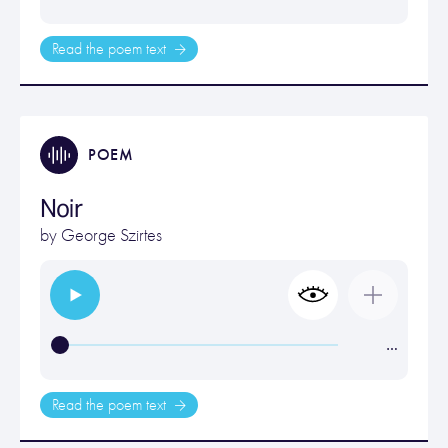
Read the poem text
POEM
Noir
by
George Szirtes
…
Read the poem text