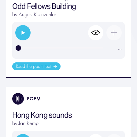
Odd Fellows Building
by
August Kleinzahler
…
Read the poem text
POEM
Hong Kong sounds
by
Jan Kemp