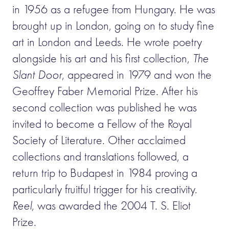
in 1956 as a refugee from Hungary. He was
brought up in London, going on to study fine
art in London and Leeds. He wrote poetry
alongside his art and his first collection,
The
Slant Door
, appeared in 1979 and won the
Geoffrey Faber Memorial Prize. After his
second collection was published he was
invited to become a Fellow of the Royal
Society of Literature. Other acclaimed
collections and translations followed, a
return trip to Budapest in 1984 proving a
particularly fruitful trigger for his creativity.
Reel
, was awarded the 2004 T. S. Eliot
Prize.