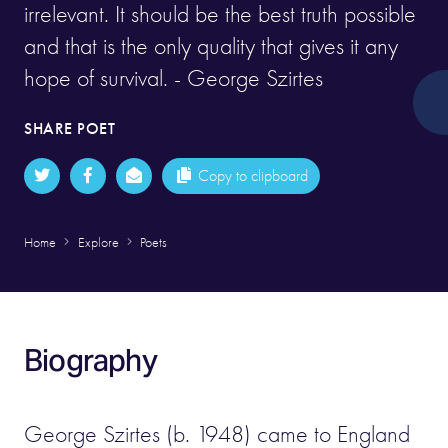
irrelevant. It should be the best truth possible
and that is the only quality that gives it any
hope of survival. - George Szirtes
SHARE POET
Copy to clipboard
Home
Explore
Poets
Biography
George Szirtes (b. 1948) came to England