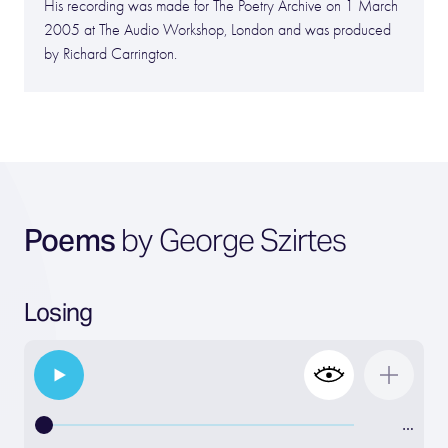
His recording was made for The Poetry Archive on 1 March
2005 at The Audio Workshop, London and was produced
by Richard Carrington.
Poems
by George Szirtes
Losing
…