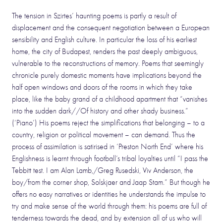
The tension in Szirtes’ haunting poems is partly a result of
displacement and the consequent negotiation between a European
sensibility and English culture. In particular the loss of his earliest
home, the city of Budapest, renders the past deeply ambiguous,
vulnerable to the reconstructions of memory. Poems that seemingly
chronicle purely domestic moments have implications beyond the
half open windows and doors of the rooms in which they take
place, like the baby grand of a childhood apartment that “vanishes
into the sudden dark//Of history and other shady business.”
(‘Piano’) His poems reject the simplifications that belonging – to a
country, religion or political movement – can demand. Thus the
process of assimilation is satirised in ‘Preston North End’ where his
Englishness is learnt through football’s tribal loyalties until “I pass the
Tebbitt test. I am Alan Lamb,/Greg Rusedski, Viv Anderson, the
boy/from the corner shop, Solskjaer and Jaap Stam.” But though he
offers no easy narratives or identities he understands the impulse to
try and make sense of the world through them: his poems are full of
tenderness towards the dead, and by extension all of us who will