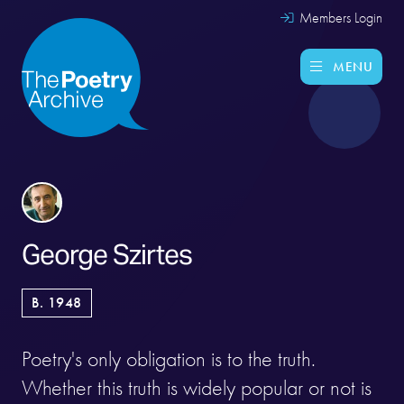
Members Login
MENU
George Szirtes
B. 1948
Poetry's only obligation is to the truth.
Whether this truth is widely popular or not is