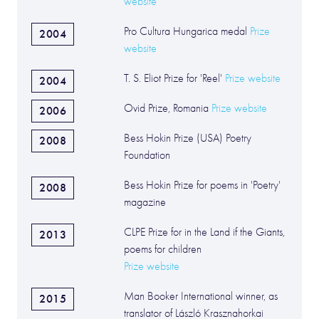
website
Pro Cultura Hungarica medal
Prize
2004
website
T. S. Eliot Prize for 'Reel'
Prize website
2004
Ovid Prize, Romania
Prize website
2006
Bess Hokin Prize (USA) Poetry
2008
Foundation
Bess Hokin Prize for poems in 'Poetry'
2008
magazine
CLPE Prize for in the Land if the Giants,
2013
poems for children
Prize website
Man Booker International winner, as
2015
translator of László Krasznahorkai