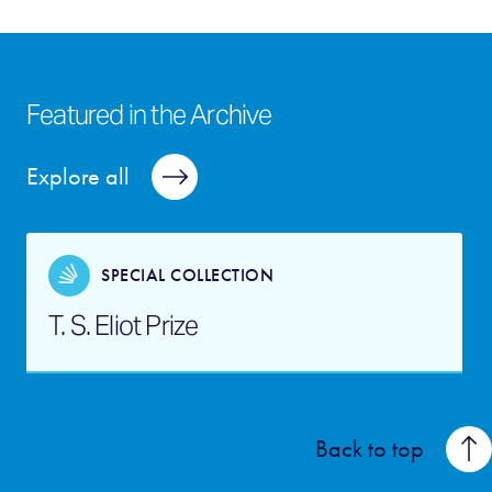
Featured in the Archive
Explore all
SPECIAL COLLECTION
T. S. Eliot Prize
Back to top