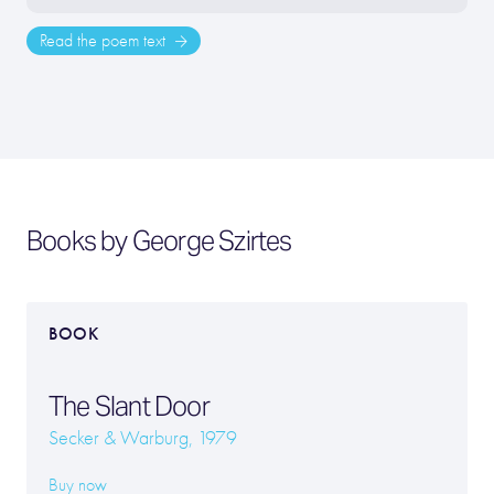
Read the poem text
Books by George Szirtes
BOOK
The Slant Door
Secker & Warburg, 1979
Buy now