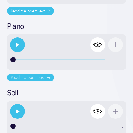
Read the poem text
Piano
…
Read the poem text
Soil
…