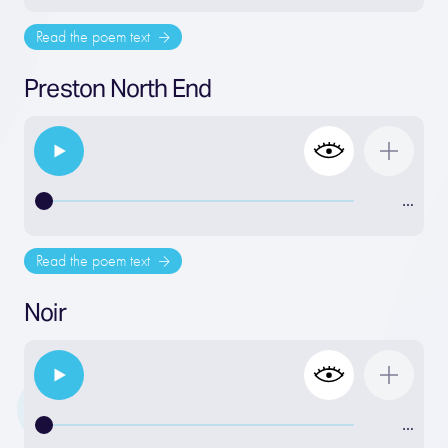
Read the poem text
Preston North End
…
Read the poem text
Noir
…