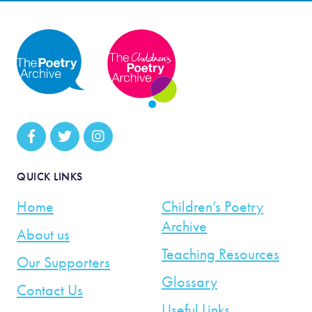
QUICK LINKS
Home
Children’s Poetry
Archive
About us
Teaching Resources
Our Supporters
Glossary
Contact Us
Useful Links