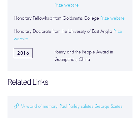
Prize website
Honorary Fellowhsip from Goldsmiths College
Prize website
Honorary Doctorate from the University of East Anglia
Prize
website
Poetry and the People Award in
2016
Guangzhou, China
Related Links
"A world of memory: Paul Farley salutes George Szirtes