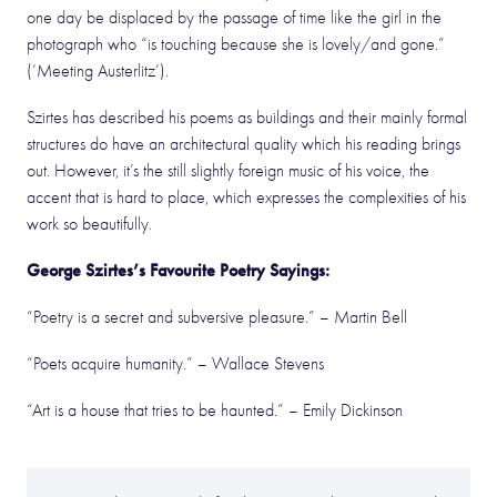
one day be displaced by the passage of time like the girl in the
photograph who “is touching because she is lovely/and gone.”
(‘Meeting Austerlitz’).
Szirtes has described his poems as buildings and their mainly formal
structures do have an architectural quality which his reading brings
out. However, it’s the still slightly foreign music of his voice, the
accent that is hard to place, which expresses the complexities of his
work so beautifully.
George Szirtes’s Favourite Poetry Sayings:
“Poetry is a secret and subversive pleasure.”
– Martin Bell
“Poets acquire humanity.”
– Wallace Stevens
“Art is a house that tries to be haunted.”
– Emily Dickinson