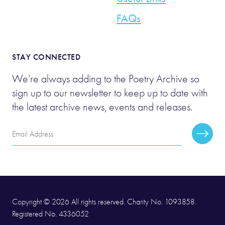
FAQs
STAY CONNECTED
We’re always adding to the Poetry Archive so
sign up to our newsletter to keep up to date with
the latest archive news, events and releases.
Email
Subscr
Address
Copyright © 2026 All rights reserved. Charity No. 1093858.
Registered No. 4336052