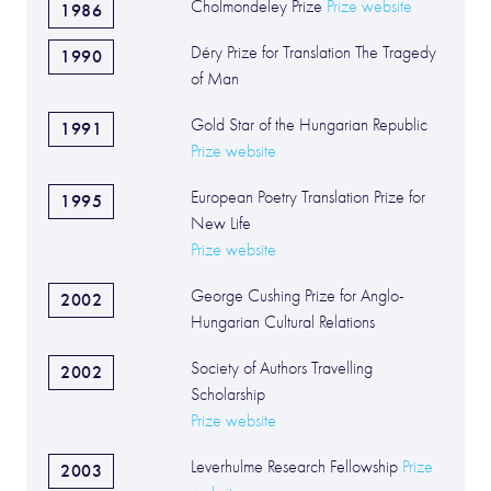
Cholmondeley Prize
Prize website
1986
Déry Prize for Translation The Tragedy
1990
of Man
Gold Star of the Hungarian Republic
1991
Prize website
European Poetry Translation Prize for
1995
New Life
Prize website
George Cushing Prize for Anglo-
2002
Hungarian Cultural Relations
Society of Authors Travelling
2002
Scholarship
Prize website
Leverhulme Research Fellowship
Prize
2003