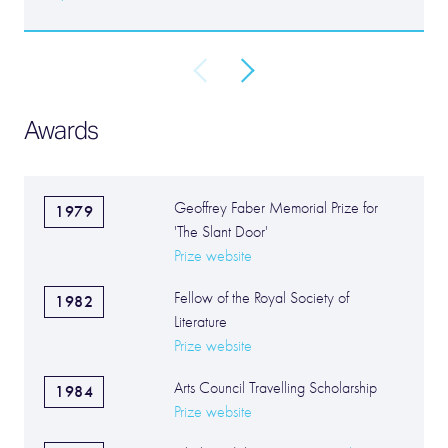
Awards
Geoffrey Faber Memorial Prize for
1979
'The Slant Door'
Prize website
Fellow of the Royal Society of
1982
Literature
Prize website
Arts Council Travelling Scholarship
1984
Prize website