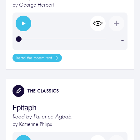
by
George Herbert
…
Read the poem text
THE CLASSICS
Epitaph
Read by Patience Agbabi
by
Katherine Philips