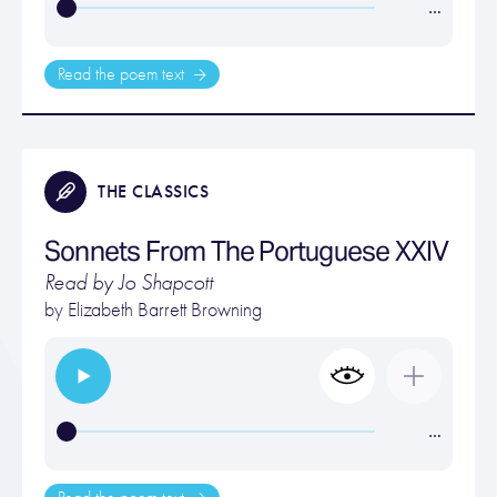
…
Read the poem text
THE CLASSICS
Sonnets From The Portuguese XXIV
Read by Jo Shapcott
by
Elizabeth Barrett Browning
…