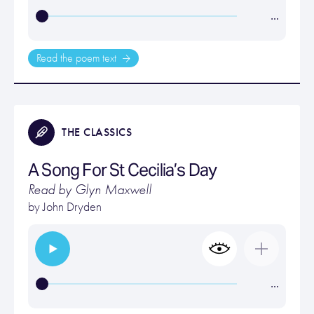
…
Read the poem text
THE CLASSICS
A Song For St Cecilia’s Day
Read by Glyn Maxwell
by
John Dryden
…