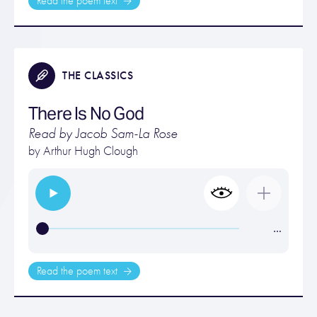
Read the poem text
THE CLASSICS
There Is No God
Read by Jacob Sam-La Rose
by
Arthur Hugh Clough
…
Read the poem text