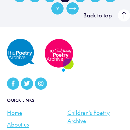
9
Back to top
QUICK LINKS
Home
Children’s Poetry
Archive
About us