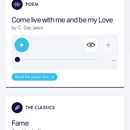
POEM
Come live with me and be my Love
by
C. Day Lewis
…
Read the poem text
THE CLASSICS
Fame