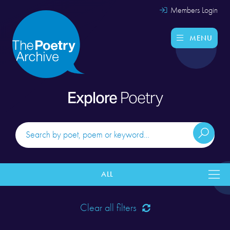
Members Login
MENU
Explore
Poetry
ALL
Clear all filters