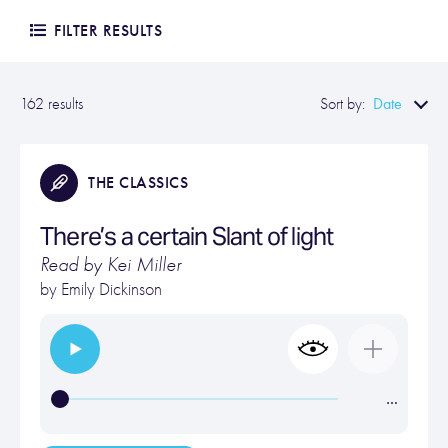
FILTER RESULTS
Date
162 results
Sort by:
THE CLASSICS
There’s a certain Slant of light
Read by Kei Miller
by
Emily Dickinson
…