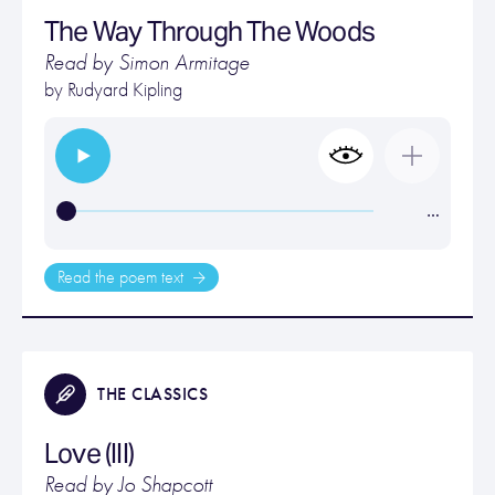
The Way Through The Woods
Read by Simon Armitage
by
Rudyard Kipling
…
Read the poem text
THE CLASSICS
Love (III)
Read by Jo Shapcott