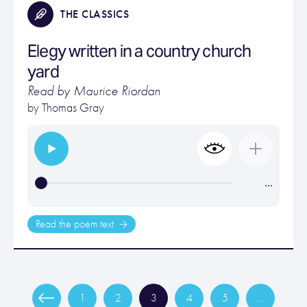
THE CLASSICS
Elegy written in a country church
yard
Read by Maurice Riordan
by
Thomas Gray
…
Read the poem text
1
2
3
4
5
…