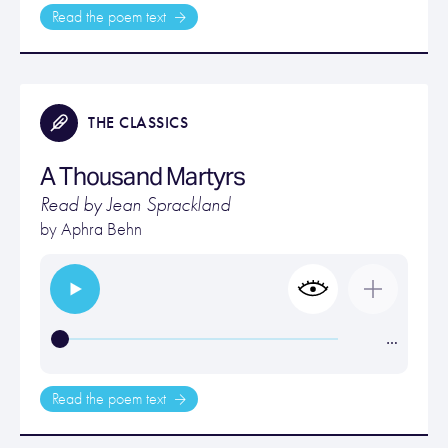
Read the poem text
THE CLASSICS
A Thousand Martyrs
Read by Jean Sprackland
by
Aphra Behn
…
Read the poem text