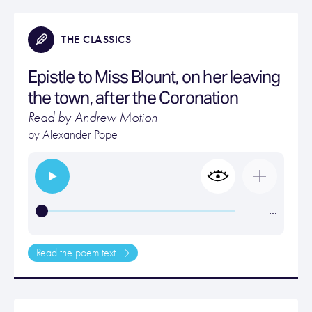
THE CLASSICS
Epistle to Miss Blount, on her leaving
the town, after the Coronation
Read by Andrew Motion
by
Alexander Pope
…
Read the poem text