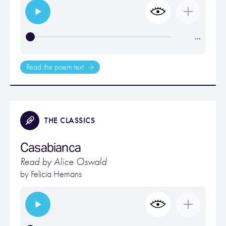
…
Read the poem text
THE CLASSICS
Casabianca
Read by Alice Oswald
by
Felicia Hemans