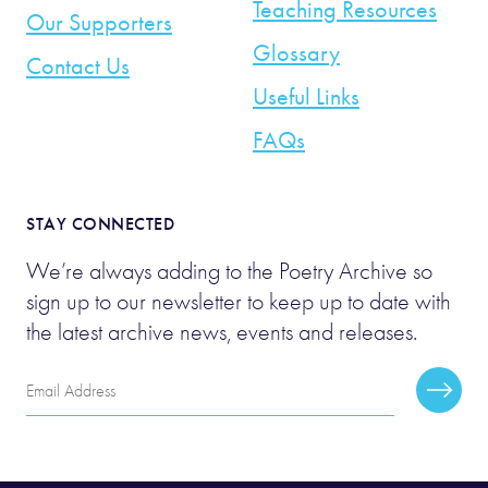
Teaching Resources
Our Supporters
Glossary
Contact Us
Useful Links
FAQs
STAY CONNECTED
We’re always adding to the Poetry Archive so
sign up to our newsletter to keep up to date with
the latest archive news, events and releases.
Email
Subscr
Address