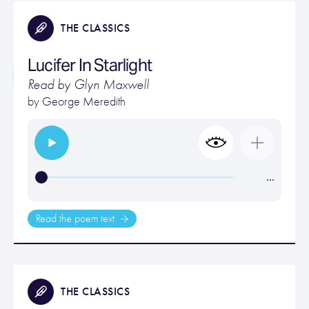
THE CLASSICS
Lucifer In Starlight
Read by Glyn Maxwell
by
George Meredith
…
Read the poem text
THE CLASSICS