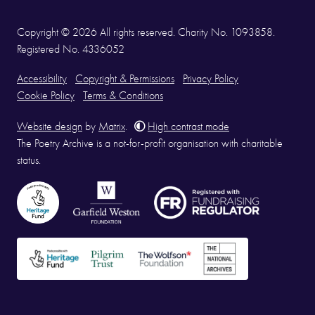
Copyright © 2026 All rights reserved. Charity No. 1093858.
Registered No. 4336052
Accessibility
Copyright & Permissions
Privacy Policy
Cookie Policy
Terms & Conditions
Website design
by
Matrix
.
High contrast mode
The Poetry Archive is a not-for-profit organisation with charitable
status.