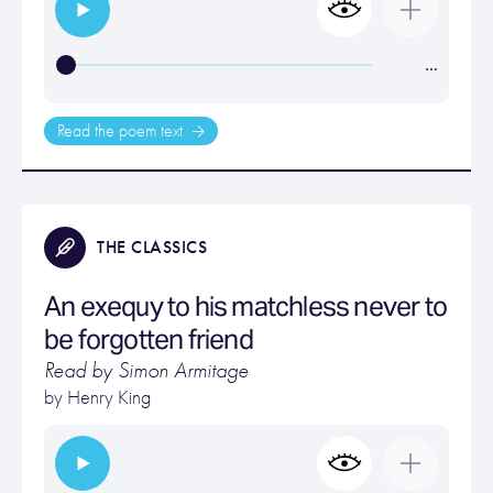
…
Read the poem text
THE CLASSICS
An exequy to his matchless never to
be forgotten friend
Read by Simon Armitage
by
Henry King