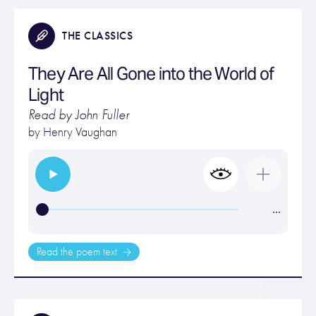
THE CLASSICS
They Are All Gone into the World of
Light
Read by John Fuller
by
Henry Vaughan
…
Read the poem text