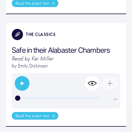
Read the poem text
THE CLASSICS
Safe in their Alabaster Chambers
Read by Kei Miller
by
Emily Dickinson
…
Read the poem text