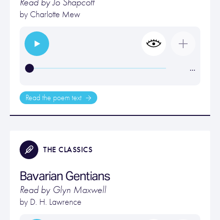
Read by Jo Shapcott
by
Charlotte Mew
…
Read the poem text
THE CLASSICS
Bavarian Gentians
Read by Glyn Maxwell
by
D. H. Lawrence