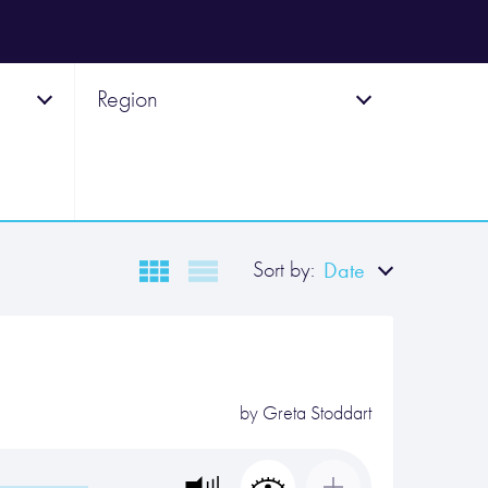
Region
Sort by:
Date
by
Greta Stoddart
…