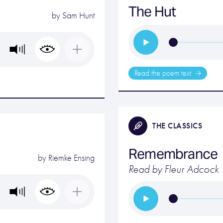
The Hut
by
Sam Hunt
Read the poem text
THE CLASSICS
Remembrance
by
Riemke Ensing
Read by Fleur Adcock