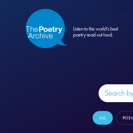
Listen to the world’s best
poetry read out loud.
ALL
POE