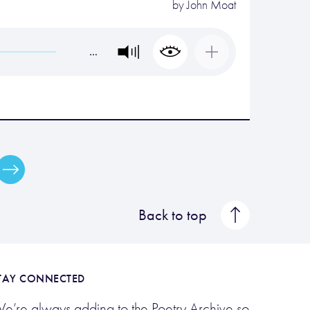
by
John Moat
…
Back to top
TAY CONNECTED
e’re always adding to the Poetry Archive so