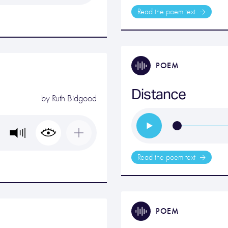
Read the poem text
POEM
Distance
by
Ruth Bidgood
Read the poem text
POEM