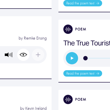
Read the poem text
POEM
by
Riemke Ensing
The True Touris
Read the poem text
POEM
by
Kevin Ireland