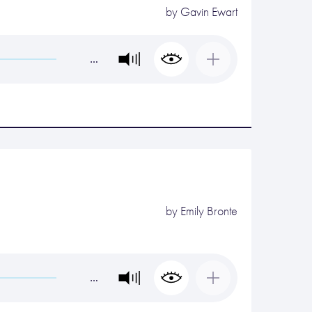
by
Gavin Ewart
…
by
Emily Bronte
…