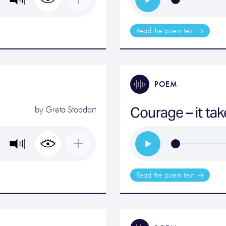
Read the poem text
POEM
Courage – it ta
by
Greta Stoddart
Read the poem text