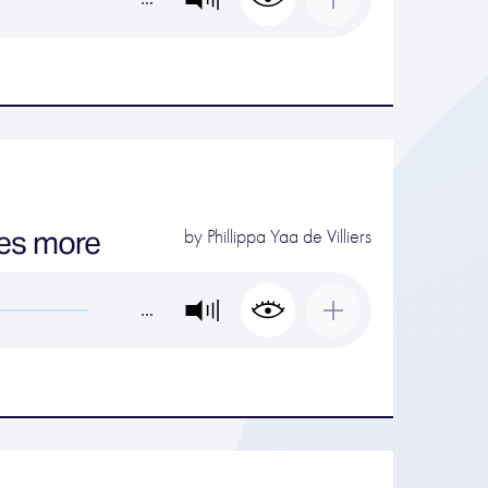
kes more
by
Phillippa Yaa de Villiers
…