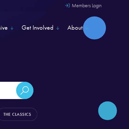
Members Login
hive
Get Involved
About
THE CLASSICS