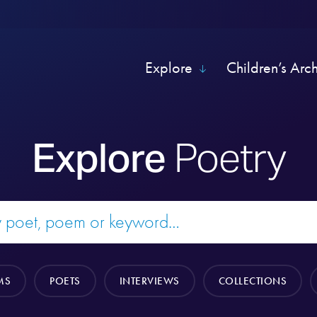
Explore
Children’s Arc
Explore
Poetry
MS
POETS
INTERVIEWS
COLLECTIONS