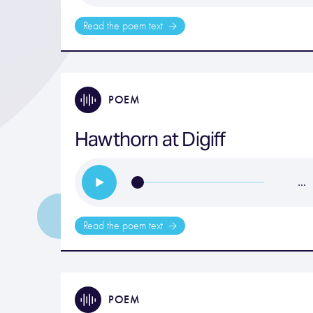
Read the poem text
POEM
Hawthorn at Digiff
…
Read the poem text
POEM