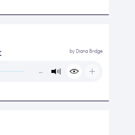
t
by
Diana Bridge
…