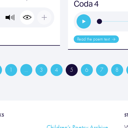
Coda 4
Read the poem text
1
…
3
4
5
6
7
8
KS
S
Children’s Poetry Archive
W