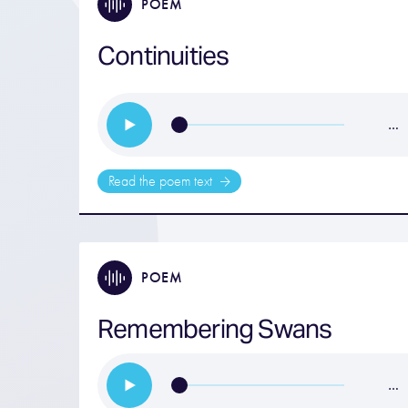
POEM
Continuities
…
Read the poem text
POEM
Remembering Swans
…