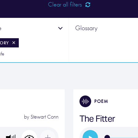
Clear all filters
e
Glossary
ORY
ife
POEM
The Fitter
by
Stewart Conn