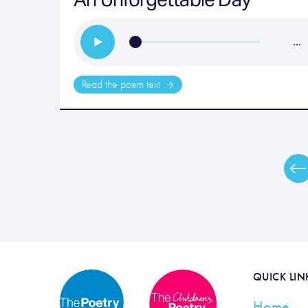
…
Read the poem text
QUICK LIN
Home