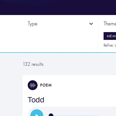
Type
Them
MEM
Refine: L
132 results
POEM
Todd
…