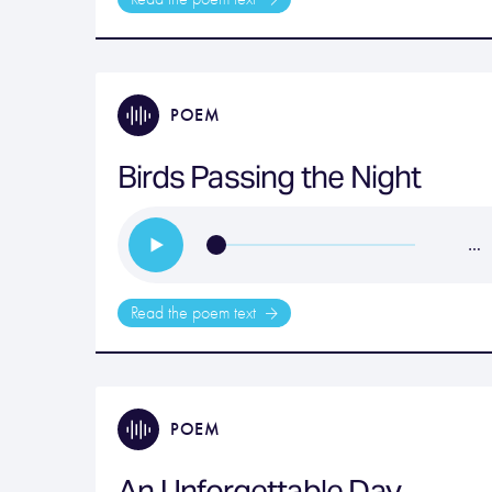
POEM
Birds Passing the Night
…
Read the poem text
POEM
An Unforgettable Day