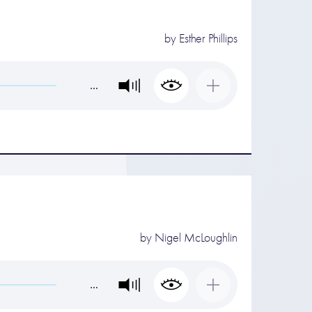
by
Esther Phillips
…
by
Nigel McLoughlin
…