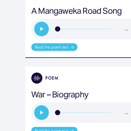
A Mangaweka Road Song
…
Read the poem text
POEM
War – Biography
…
Read the poem text