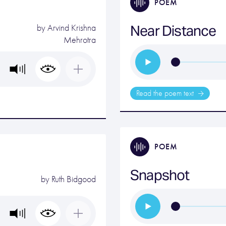
POEM
Near Distance
by
Arvind Krishna
Mehrotra
Read the poem text
POEM
Snapshot
by
Ruth Bidgood