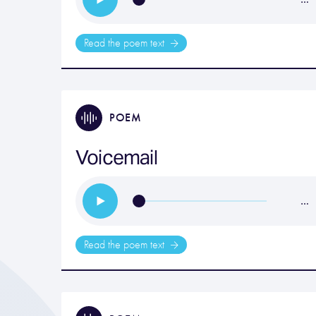
Read the poem text
POEM
Voicemail
…
Read the poem text