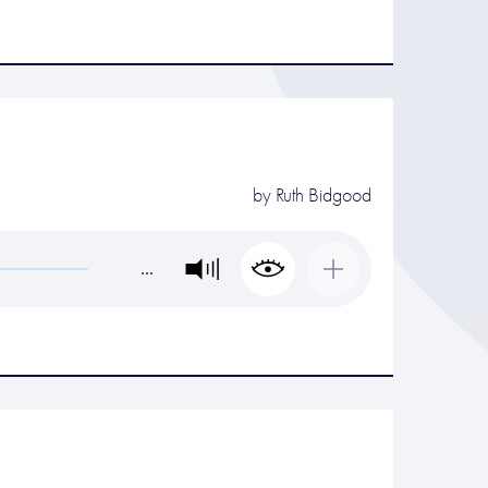
by
Ruth Bidgood
…