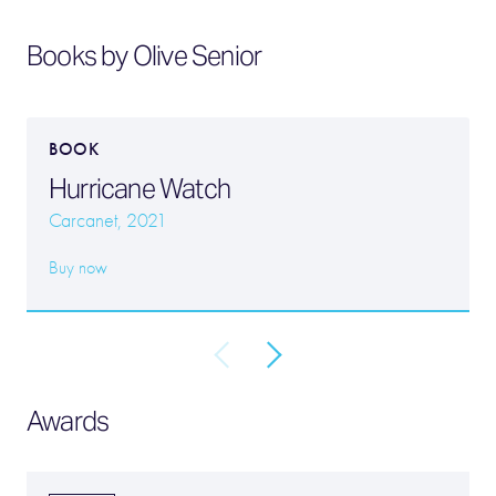
Books by Olive Senior
BOOK
Hurricane Watch
Carcanet, 2021
Buy now
Awards