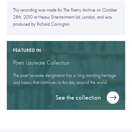
This recording was made for The Poetry Archive on October
28th, 2010 at Heavy Entertainment Ltd, London, and was
produced by Richard Carrington.
FEATURED IN
Poets Laureate Collection
The poet laureate designation has a long-standing heritage
and history that continues to this day around the world.
See the collection