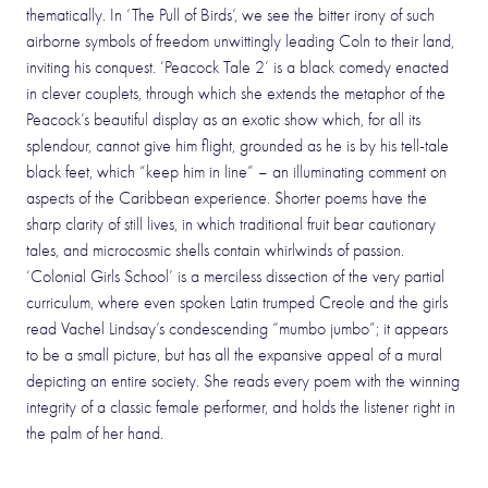
thematically. In ‘The Pull of Birds’, we see the bitter irony of such
airborne symbols of freedom unwittingly leading Coln to their land,
inviting his conquest. ‘Peacock Tale 2’ is a black comedy enacted
in clever couplets, through which she extends the metaphor of the
Peacock’s beautiful display as an exotic show which, for all its
splendour, cannot give him flight, grounded as he is by his tell-tale
black feet, which “keep him in line” – an illuminating comment on
aspects of the Caribbean experience. Shorter poems have the
sharp clarity of still lives, in which traditional fruit bear cautionary
tales, and microcosmic shells contain whirlwinds of passion.
‘Colonial Girls School’ is a merciless dissection of the very partial
curriculum, where even spoken Latin trumped Creole and the girls
read Vachel Lindsay’s condescending “mumbo jumbo”; it appears
to be a small picture, but has all the expansive appeal of a mural
depicting an entire society. She reads every poem with the winning
integrity of a classic female performer, and holds the listener right in
the palm of her hand.