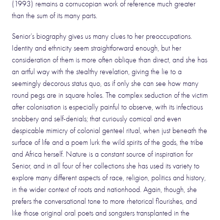
(1993) remains a cornucopian work of reference much greater
than the sum of its many parts.
Senior’s biography gives us many clues to her preoccupations.
Identity and ethnicity seem straightforward enough, but her
consideration of them is more often oblique than direct, and she has
an artful way with the stealthy revelation, giving the lie to a
seemingly decorous status quo, as if only she can see how many
round pegs are in square holes. The complex seduction of the victim
after colonisation is especially painful to observe, with its infectious
snobbery and self-denials; that curiously comical and even
despicable mimicry of colonial genteel ritual, when just beneath the
surface of life and a poem lurk the wild spirits of the gods, the tribe
and Africa herself. Nature is a constant source of inspiration for
Senior, and in all four of her collections she has used its variety to
explore many different aspects of race, religion, politics and history,
in the wider context of roots and nationhood. Again, though, she
prefers the conversational tone to more rhetorical flourishes, and
like those original oral poets and songsters transplanted in the