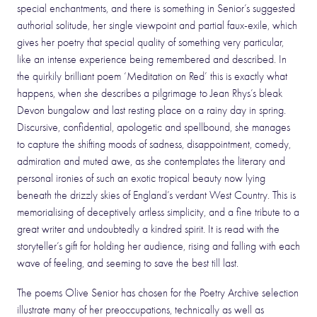
special enchantments, and there is something in Senior’s suggested
authorial solitude, her single viewpoint and partial faux-exile, which
gives her poetry that special quality of something very particular,
like an intense experience being remembered and described. In
the quirkily brilliant poem ‘Meditation on Red’ this is exactly what
happens, when she describes a pilgrimage to Jean Rhys’s bleak
Devon bungalow and last resting place on a rainy day in spring.
Discursive, confidential, apologetic and spellbound, she manages
to capture the shifting moods of sadness, disappointment, comedy,
admiration and muted awe, as she contemplates the literary and
personal ironies of such an exotic tropical beauty now lying
beneath the drizzly skies of England’s verdant West Country. This is
memorialising of deceptively artless simplicity, and a fine tribute to a
great writer and undoubtedly a kindred spirit. It is read with the
storyteller’s gift for holding her audience, rising and falling with each
wave of feeling, and seeming to save the best till last.
The poems Olive Senior has chosen for the Poetry Archive selection
illustrate many of her preoccupations, technically as well as