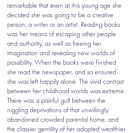
remarkable that even at this young age she
decided she was going to be a creative
person, a writer or an artist. Reading books
was her means of escaping other people
and authority, as well as freeing her
imagination and revealing new worlds of
possibility. When the books were finished
she read the newspaper, and so ensured
she was left happily alone. The vivid contrast
between her childhood worlds was extreme.
There was a painful gulf between the
niggling deprivations of that unwillingly
abandoned crowded parental home, and
the classier gentility of her adopted wealthier