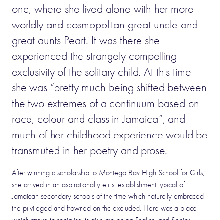
one, where she lived alone with her more
worldly and cosmopolitan great uncle and
great aunts Peart. It was there she
experienced the strangely compelling
exclusivity of the solitary child. At this time
she was “pretty much being shifted between
the two extremes of a continuum based on
race, colour and class in Jamaica”, and
much of her childhood experience would be
transmuted in her poetry and prose.
After winning a scholarship to Montego Bay High School for Girls,
she arrived in an aspirationally elitist establishment typical of
Jamaican secondary schools of the time which naturally embraced
the privileged and frowned on the excluded. Here was a place