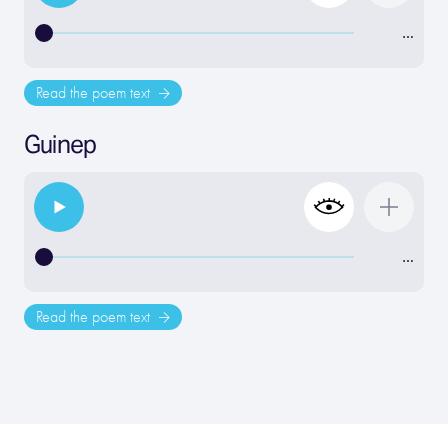
…
Read the poem text
Guinep
…
Read the poem text