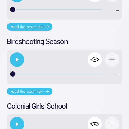
…
Read the poem text
Birdshooting Season
…
Read the poem text
Colonial Girls’ School