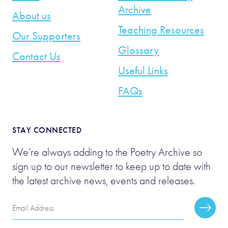
Archive
About us
Teaching Resources
Our Supporters
Glossary
Contact Us
Useful Links
FAQs
STAY CONNECTED
We’re always adding to the Poetry Archive so
sign up to our newsletter to keep up to date with
the latest archive news, events and releases.
Email
Subscr
Address