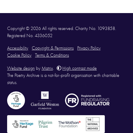
Copyright © 2026 All rights reserved. Charity No. 1093858.
Registered No. 4336052
Accessibility
Copyright & Permissions
Privacy Policy
Cookie Policy
Terms & Conditions
Website design
by
Matrix
.
High contrast mode
The Poetry Archive is a not-for-profit organisation with charitable
status.