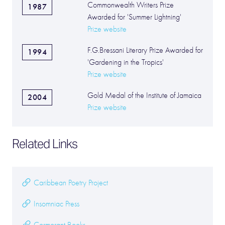
Commonwealth Writers Prize
1987
Awarded for 'Summer Lightning'
Prize website
F.G.Bressani Literary Prize Awarded for
1994
'Gardening in the Tropics'
Prize website
Gold Medal of the Institute of Jamaica
2004
Prize website
Related Links
Caribbean Poetry Project
Insomniac Press