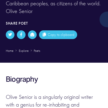
Caribbean peoples, as citizens of the world.
Olive Senior
SHARE POET
Copy to clipboard
Home
Explore
Poets
Biography
Olive Senior is a singularly original writer
with a genius for re-inhabiting and