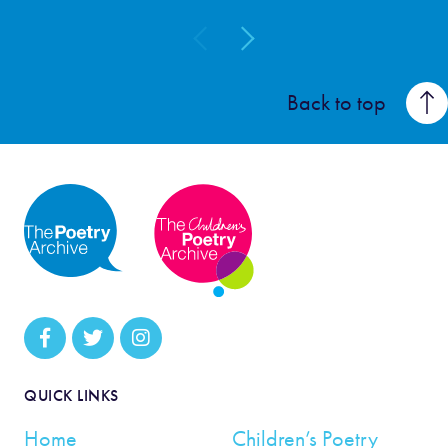
Back to top
QUICK LINKS
Home
Children’s Poetry