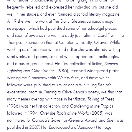
which strove to socialise its girls into being English, and Senior
frequently rebelled and expressed her individualism; but she did
well in her studies, and even founded a school literary magazine.
At 19 she went to work at The Daily Gleaner, Jamaica’s major
newspaper, which had published some of her schoolgirl pieces,
and soon afterwards she went to study journalism in Cardiff with the
Thompson Foundation then at Carleton University, Ottawa. While
working as a freelance writer and editor she was already writing
short stories and poems, some of which appeared in anthologies
and aroused great interest. Her first collection of fiction,
Summer
Lightning and Other Stories
(1986), received widespread praise,
winning the Commonwealth Writers Prize, and those which
followed were published to similar acclaim, fulfilling Senior’s
exceptional promise. Turning to Olive Senior’s poetry, we find that
many themes overlap with those in her fiction.
Talking of Trees
(1986) was her first collection, and
Gardening in the Tropics
followed in 1994.
Over the Roofs of the World
(2005) was
nominated for Canada’s Governor-General Award, and
Shell
was
published in 2007. Her
Encyclopedia of Jamaican Heritage