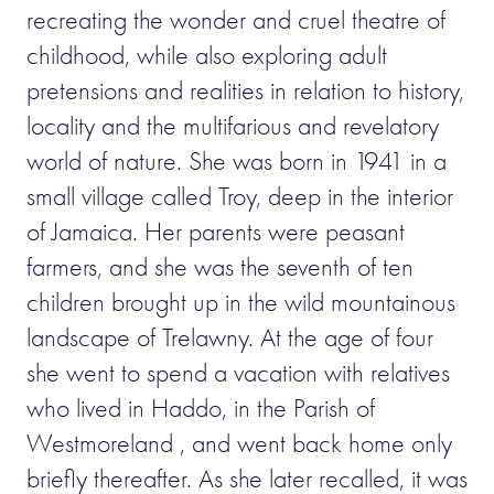
recreating the wonder and cruel theatre of
childhood, while also exploring adult
pretensions and realities in relation to history,
locality and the multifarious and revelatory
world of nature. She was born in 1941 in a
small village called Troy, deep in the interior
of Jamaica. Her parents were peasant
farmers, and she was the seventh of ten
children brought up in the wild mountainous
landscape of Trelawny. At the age of four
she went to spend a vacation with relatives
who lived in Haddo, in the Parish of
Westmoreland , and went back home only
briefly thereafter. As she later recalled, it was