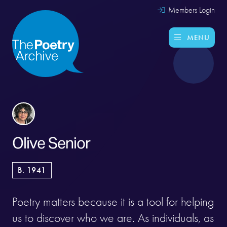
Members Login
MENU
Olive Senior
B. 1941
Poetry matters because it is a tool for helping
us to discover who we are. As individuals, as