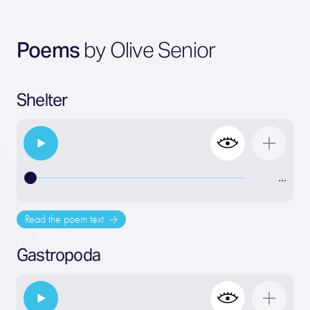
Poems
by Olive Senior
Shelter
…
Read the poem text
Gastropoda