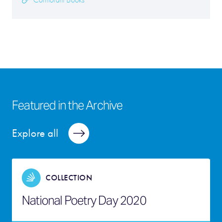
Cormorant Books
Featured in the Archive
Explore all
COLLECTION
National Poetry Day 2020