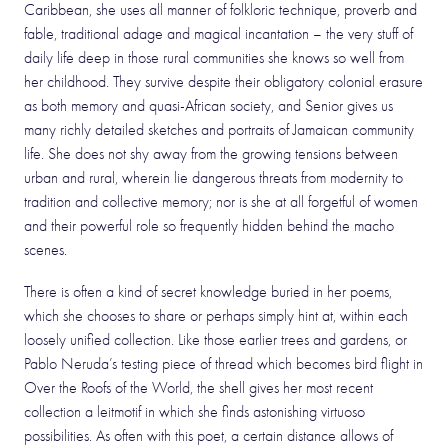
Caribbean, she uses all manner of folkloric technique, proverb and
fable, traditional adage and magical incantation – the very stuff of
daily life deep in those rural communities she knows so well from
her childhood. They survive despite their obligatory colonial erasure
as both memory and quasi-African society, and Senior gives us
many richly detailed sketches and portraits of Jamaican community
life. She does not shy away from the growing tensions between
urban and rural, wherein lie dangerous threats from modernity to
tradition and collective memory; nor is she at all forgetful of women
and their powerful role so frequently hidden behind the macho
scenes.
There is often a kind of secret knowledge buried in her poems,
which she chooses to share or perhaps simply hint at, within each
loosely unified collection. Like those earlier trees and gardens, or
Pablo Neruda’s testing piece of thread which becomes bird flight in
Over the Roofs of the World, the shell gives her most recent
collection a leitmotif in which she finds astonishing virtuoso
possibilities. As often with this poet, a certain distance allows of