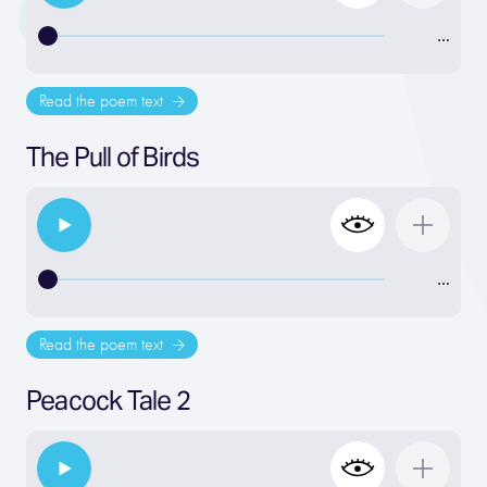
…
Read the poem text
The Pull of Birds
…
Read the poem text
Peacock Tale 2