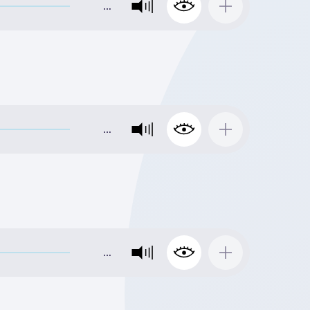
…
…
…