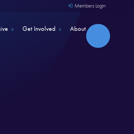
Members Login
hive
Get Involved
About