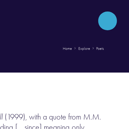
Home
Explore
Poets
l
(1999), with a quote from M.M.
nding [… since] meaning only