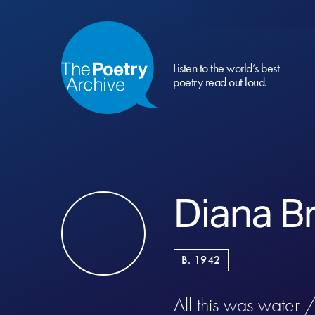
Listen to the world’s best
poetry read out loud.
Diana B
B. 1942
All this was water 