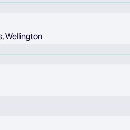
, Wellington