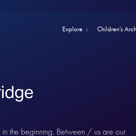
Explore
Children’s Arc
ridge
/ in the beginning. Between / us are our