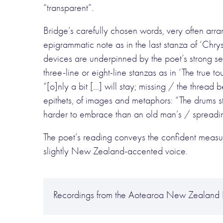
“transparent”.
Bridge’s carefully chosen words, very often arr
epigrammatic note as in the last stanza of ‘Chr
devices are underpinned by the poet’s strong se
three-line or eight-line stanzas as in ‘The true t
“[o]nly a bit […] will stay; missing / the threa
epithets, of images and metaphors: “The drums 
harder to embrace than an old man’s / spreadin
The poet’s reading conveys the confident measur
slightly New Zealand-accented voice.
Recordings from the Aotearoa New Zealand