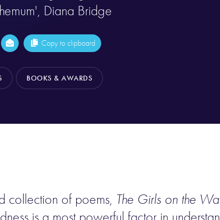
themum', Diana Bridge
Copy to clipboard
S
BOOKS & AWARDS
d collection of poems,
The Girls on the Wal
dness is a most powerful factor in understa