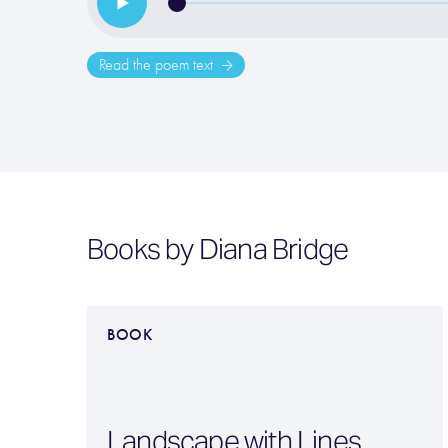
Read the poem text
Books by Diana Bridge
BOOK
Landscape with Lines