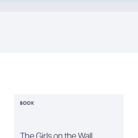
BOOK
The Girls on the Wall