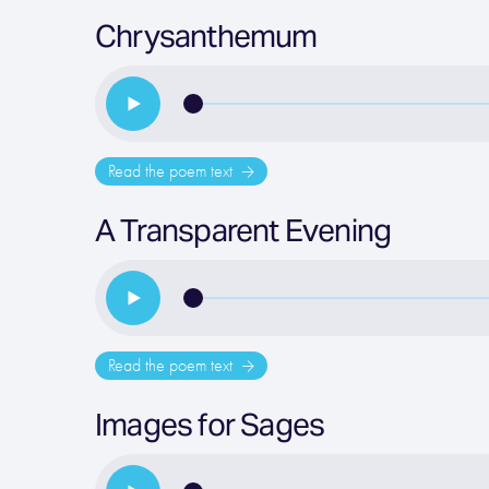
Chrysanthemum
Read the poem text
A Transparent Evening
Read the poem text
Images for Sages