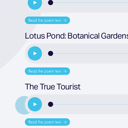
Read the poem text
Lotus Pond: Botanical Gardens
Read the poem text
The True Tourist
Read the poem text