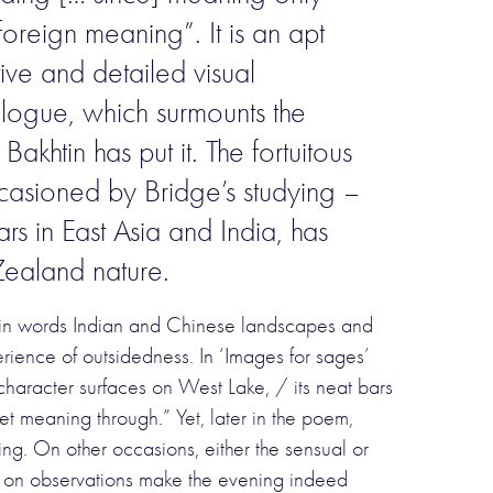
oreign meaning”. It is an apt
ive and detailed visual
ialogue, which surmounts the
akhtin has put it. The fortuitous
ccasioned by Bridge’s studying –
rs in East Asia and India, has
 Zealand nature.
g in words Indian and Chinese landscapes and
perience of outsidedness. In ‘Images for sages’
haracter surfaces on West Lake, / its neat bars
et meaning through.” Yet, later in the poem,
ing. On other occasions, either the sensual or
s on observations make the evening indeed