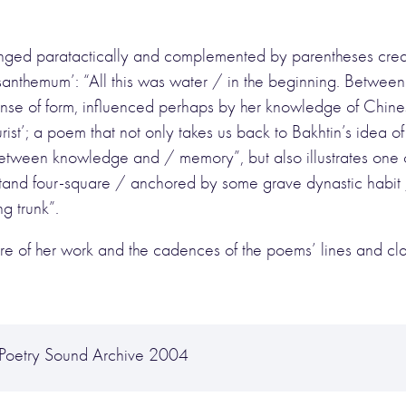
anged paratactically and complemented by parentheses creat
ysanthemum’: “All this was water / in the beginning. Between
nse of form, influenced perhaps by her knowledge of Chines
ourist’; a poem that not only takes us back to Bakhtin’s idea o
d between knowledge and / memory”, but also illustrates one o
stand four-square / anchored by some grave dynastic habit 
g trunk”.
e of her work and the cadences of the poems’ lines and clar
 Poetry Sound Archive 2004