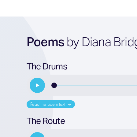
Poems
by Diana Brid
The Drums
Read the poem text
The Route