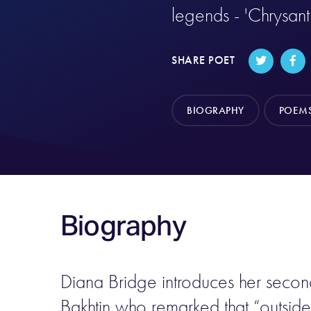
legends - 'Chrysan
SHARE POET
BIOGRAPHY
POEM
Biography
Diana Bridge introduces her secon
Bakhtin who remarked that “outside