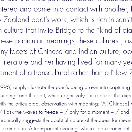
ntered and come into contact with another, f
Zealand poet’s work, which is rich in sensit
culture that invite Bridge to the “kind of d
e particular meanings, these cultures”, as B
ny facets of Chinese and Indian culture, o
literature and her having lived for many yea
vement of a transcultural rather than a New
996) amply illustrate the poet’s being drawn into capturin
buildings and their art, while cognitively she realizes the ex
 the articulated, observation with meaning: “A [Chinese] c
. / I ask the waves to freeze – / only for a moment – / and l
ironically suggests the doubtful nature of the quest for mean
for example in ‘A transparent evening’ where spare comment