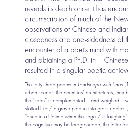
reveals its depth once it has encou
circumscription of much of the New 
observations of Chinese and Indian 
closedness and one-sidedness of thes
encounter of a poet’s mind with ma
and obtaining a Ph.D. in – Chinese 
resulted in a singular poetic achie
The forty-three poems in
Landscape with Lines
(1
urban scenes, the countries’ architectures, their 
the “seen” is complemented – and weighed – with
slotted like / a grave plaque into grass ripples
“once in a lifetime when the sage / is laughing” 
the cognitive may be foregrounded, the latter 