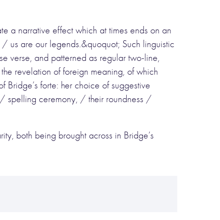
e a narrative effect which at times ends on an
 / us are our legends.&quoquot; Such linguistic
e verse, and patterned as regular two-line,
f the revelation of foreign meaning, of which
f Bridge’s forte: her choice of suggestive
/ spelling ceremony, / their roundness /
ity, both being brought across in Bridge’s