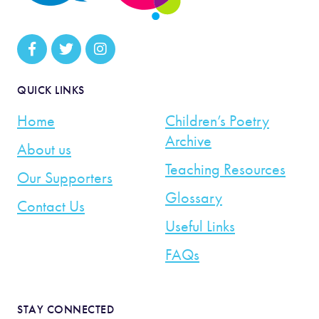
QUICK LINKS
Home
Children’s Poetry
Archive
About us
Teaching Resources
Our Supporters
Glossary
Contact Us
Useful Links
FAQs
STAY CONNECTED