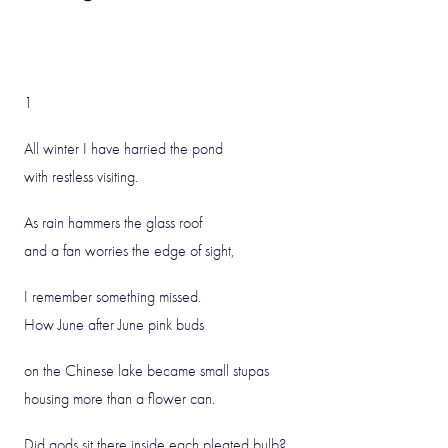
1
All winter I have harried the pond
with restless visiting.
As rain hammers the glass roof
and a fan worries the edge of sight,
I remember something missed.
How June after June pink buds
on the Chinese lake became small stupas
housing more than a flower can.
Did gods sit there inside each pleated bulb?