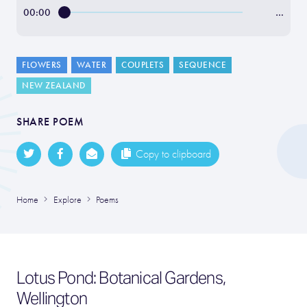
00:00
…
FLOWERS
WATER
COUPLETS
SEQUENCE
NEW ZEALAND
SHARE POEM
Copy to clipboard
Home
Explore
Poems
Lotus Pond: Botanical Gardens,
Wellington