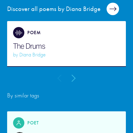
Discover all poems by Diana Bridge
POEM
The Drums
by
Diana Bridge
By similar tags
POET