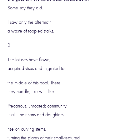
Some say they did.
I saw only the aftermath
a waste of toppled stalks.
2
The lotuses have flown,
acquired visas and migrated to
the middle of this pool. There
they huddle, like with like.
Precarious, unrooted; community
is all. Their sons and daughters
rise on curving stems,
turning the plates of their small-featured