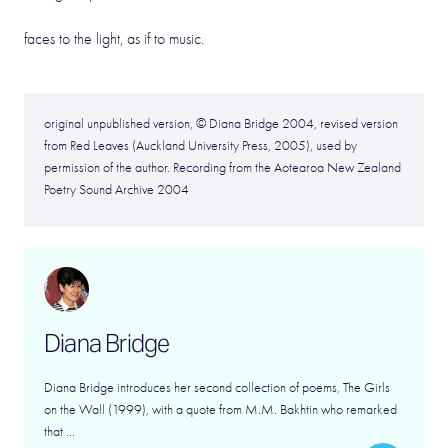
faces to the light, as if to music.
original unpublished version, © Diana Bridge 2004, revised version
from Red Leaves (Auckland University Press, 2005), used by
permission of the author. Recording from the Aotearoa New Zealand
Poetry Sound Archive 2004
Diana Bridge
Diana Bridge introduces her second collection of poems, The Girls
on the Wall (1999), with a quote from M.M. Bakhtin who remarked
that ...