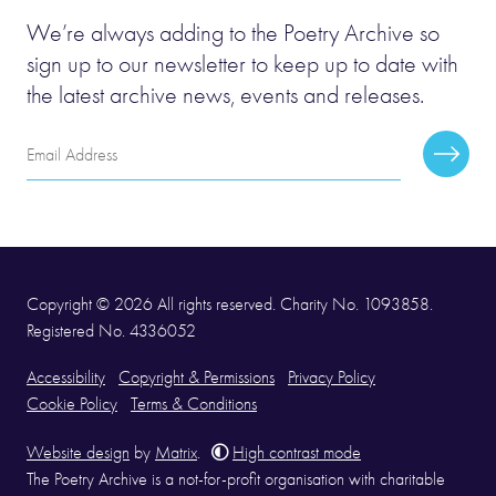
We’re always adding to the Poetry Archive so
sign up to our newsletter to keep up to date with
the latest archive news, events and releases.
Email
Subscr
Address
Copyright © 2026 All rights reserved. Charity No. 1093858.
Registered No. 4336052
Accessibility
Copyright & Permissions
Privacy Policy
Cookie Policy
Terms & Conditions
Website design
by
Matrix
.
High contrast mode
The Poetry Archive is a not-for-profit organisation with charitable