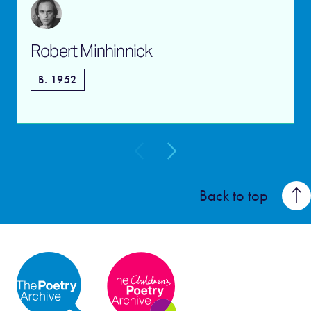
Robert Minhinnick
B. 1952
Back to top