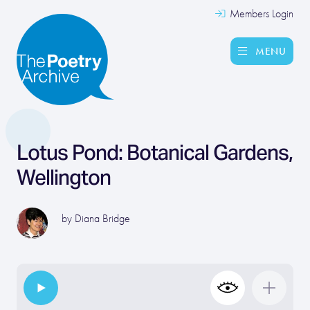
Members Login
MENU
Lotus Pond: Botanical Gardens,
Wellington
by
Diana Bridge