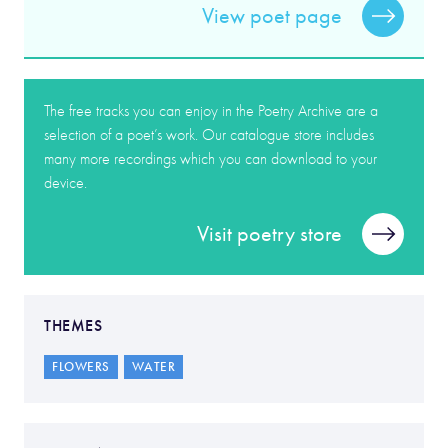
View poet page
The free tracks you can enjoy in the Poetry Archive are a
selection of a poet’s work. Our catalogue store includes
many more recordings which you can download to your
device.
Visit poetry store
THEMES
FLOWERS
WATER