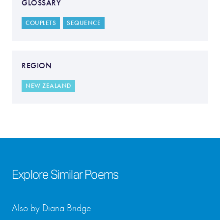
GLOSSARY
COUPLETS
SEQUENCE
REGION
NEW ZEALAND
Explore Similar Poems
Also by Diana Bridge