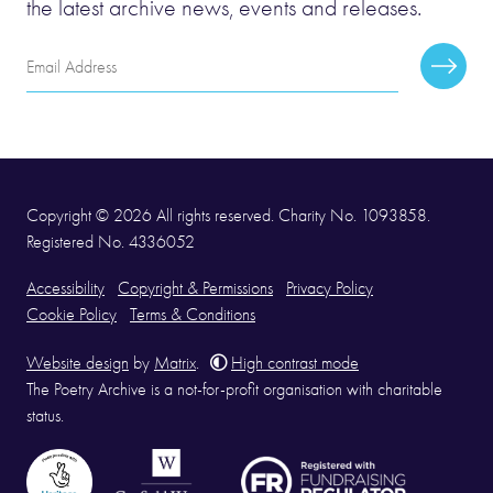
the latest archive news, events and releases.
Email
Subscr
Address
Copyright © 2026 All rights reserved. Charity No. 1093858.
Registered No. 4336052
Accessibility
Copyright & Permissions
Privacy Policy
Cookie Policy
Terms & Conditions
Website design
by
Matrix
.
High contrast mode
The Poetry Archive is a not-for-profit organisation with charitable
status.