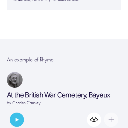
An example of Rhyme
At the British War Cemetery, Bayeux
by
Charles Causley