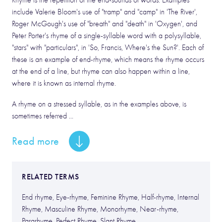
Rhyme is the repetition of the end-sounds of words. Examples
include Valerie Bloom's use of "tramp" and "camp" in 'The River',
Roger McGough's use of "breath" and "death" in 'Oxygen', and
Peter Porter's rhyme of a single-syllable word with a polysyllable,
"stars" with "particulars", in 'So, Francis, Where's the Sun?'. Each of
these is an example of end-rhyme, which means the rhyme occurs
at the end of a line, but rhyme can also happen within a line,
where it is known as internal rhyme.
A rhyme on a stressed syllable, as in the examples above, is
sometimes referred ...
Read more
RELATED TERMS
End rhyme, Eye-rhyme, Feminine Rhyme, Half-rhyme, Internal
Rhyme, Masculine Rhyme, Monorhyme, Near-rhyme,
Pararhyme, Perfect Rhyme, Slant Rhyme.