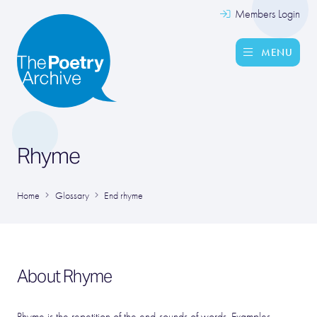
Members Login
MENU
Rhyme
Home
Glossary
End rhyme
About Rhyme