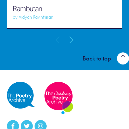
Rambutan
by
Vidyan Ravinthiran
Back to top