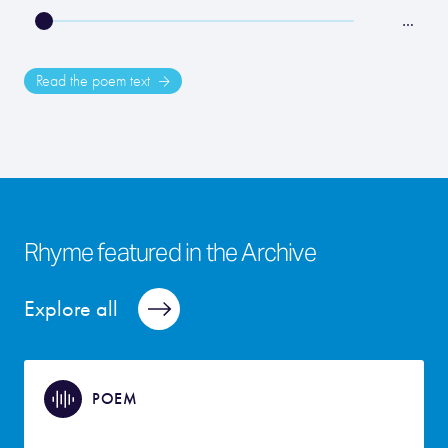
…
Read the poem text
Rhyme featured in the Archive
Explore all
POEM