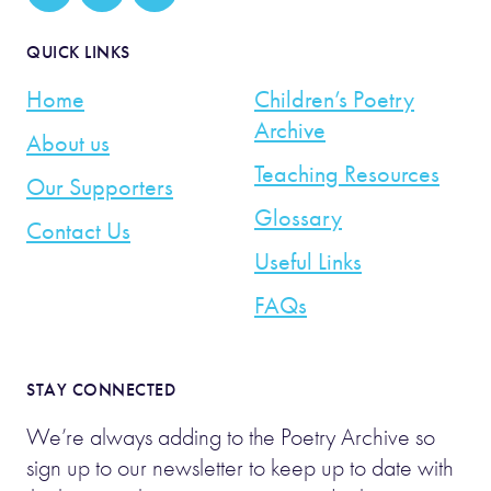
QUICK LINKS
Home
Children’s Poetry
Archive
About us
Teaching Resources
Our Supporters
Glossary
Contact Us
Useful Links
FAQs
STAY CONNECTED
We’re always adding to the Poetry Archive so
sign up to our newsletter to keep up to date with