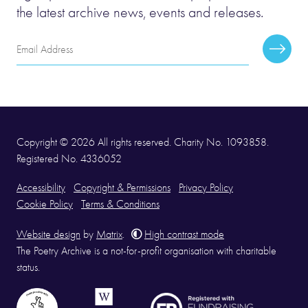
the latest archive news, events and releases.
Email
Subscr
Address
Copyright © 2026 All rights reserved. Charity No. 1093858.
Registered No. 4336052
Accessibility
Copyright & Permissions
Privacy Policy
Cookie Policy
Terms & Conditions
Website design
by
Matrix
.
High contrast mode
The Poetry Archive is a not-for-profit organisation with charitable
status.