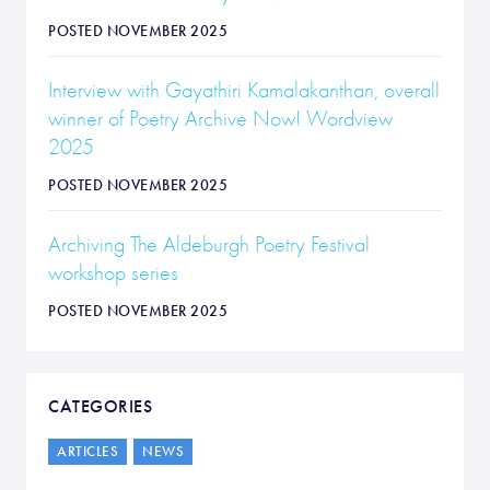
POSTED NOVEMBER 2025
Interview with Gayathiri Kamalakanthan, overall
winner of Poetry Archive Now! Wordview
2025
POSTED NOVEMBER 2025
Archiving The Aldeburgh Poetry Festival
workshop series
POSTED NOVEMBER 2025
CATEGORIES
ARTICLES
NEWS