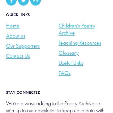
QUICK LINKS
Home
Children’s Poetry
Archive
About us
Teaching Resources
Our Supporters
Glossary
Contact Us
Useful Links
FAQs
STAY CONNECTED
We’re always adding to the Poetry Archive so
sign up to our newsletter to keep up to date with