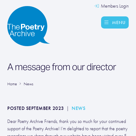
Members Login
MENU
A message from our director
Home
News
POSTED SEPTEMBER 2023
|
NEWS
Dear Poetry Archive Friends, thank you so much for your continued
support of the Poetry Archive! I’m delighted to report that the poetry