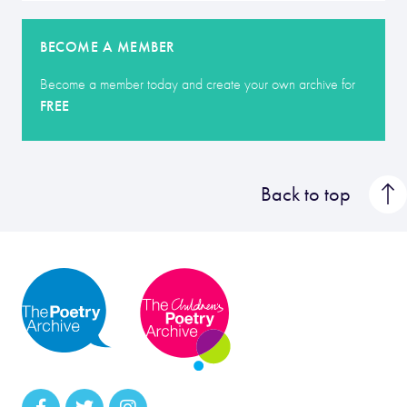
BECOME A MEMBER
Become a member today and create your own archive for
FREE
Back to top