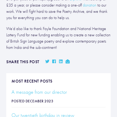
£35 a year, or please consider making a one-off
donation
to our
work. We will fight hard to save the Poetry Archive, and we thank
you for everything you can do to help us.
We’d also like to thank Foyle Foundation and National Heritage
Lottery Fund for new funding enabling us to create a new collection
of British Sign Language poetry and explore contemporary poets
from India and the sub-continent!
SHARE THIS POST
MOST RECENT POSTS
A message from our director
POSTED DECEMBER 2023
Our twentieth birthday in review