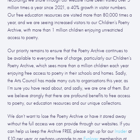
recordings we share through our website have been visited over 5
million times a year since 2021, a 40% growth in visitor numbers.
Our free education resources are visited more than 80,000 times a
year, and we are seeing increased visitors to our Children’s Poetry
Archive, with more than 1 million children enjoying unrestricted
access to poetry.
Our priority remains to ensure that the Poetry Archive continues to
be available to everyone free of charge, particularly our Children’s
Poetry Archive, which sees more than a million children each year
enjoying free access to poetry in their schools and homes. Sadly,
the Arts Council has made many cuts to organisations this year, as
I’m sure you have read about, and sadly, we are one of them. But
we believe strongly that there are profound benefits to free access
to poetry, our education resources and our unique collections.
We don’t want to lose the Poetry Archive or have it stored away
without the full access we can provide through our websites. If you
can help us keep the Archive FREE, please sign up for our
Insider
at
£10 per year, or perhaps upgrade to an
Explorer
membership at