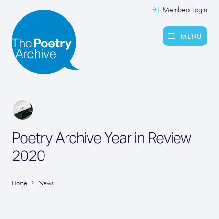
Members Login
MENU
Poetry Archive Year in Review
2020
Home
News