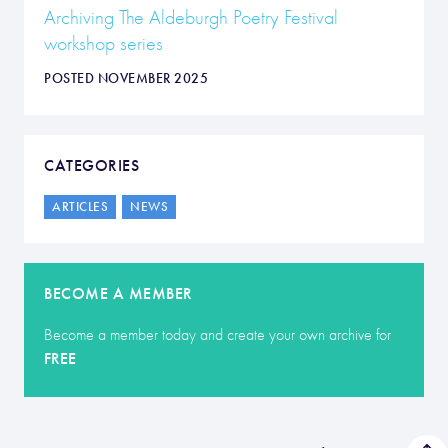
Archiving The Aldeburgh Poetry Festival
workshop series
POSTED NOVEMBER 2025
CATEGORIES
ARTICLES
NEWS
BECOME A MEMBER
Become a member today and create your own archive for
FREE