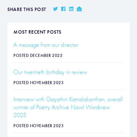
SHARE THIS POST
MOST RECENT POSTS
A message from our director
POSTED DECEMBER 2023
Our twentieth birthday in review
POSTED NOVEMBER 2025
Interview with Gayathiri Kamalakanthan, overall
winner of Poetry Archive Now! Wordview
2025
POSTED NOVEMBER 2025