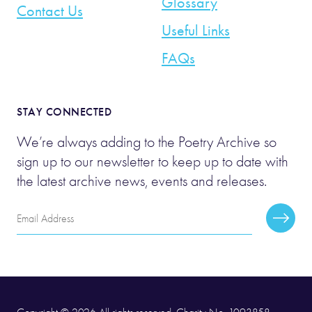
Glossary
Contact Us
Useful Links
FAQs
STAY CONNECTED
We’re always adding to the Poetry Archive so
sign up to our newsletter to keep up to date with
the latest archive news, events and releases.
Email
Subscr
Address