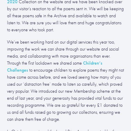
2020
Collection on the website and we have been knocked over
by our visitor’s reaction to
all
the poems sent in. We will be keeping
all these poems safe in the Archive and available to watch and
listen to. We are sure you will love them and huge congratulations
to everyone who took part.
We’ve been working hard on our digital services this year too,
improving the work we can share through our website and social
media, and collaborating with more organisations than ever.
Children’s
Through the first lockdown we shared some
Challenges
to encourage children to explore poems they might not
have come across before, and we loved seeing how many of you
used our ‘distraction free’ mode to listen so carefully, which proved
very popular. We introduced our new Membership scheme at the
end of last year, and your generosity has provided vital funds to our
recording programme. We are so grateful for every £1 donated to
us and all funds raised go to growing our collections, ensuring we
can share them free of charge.