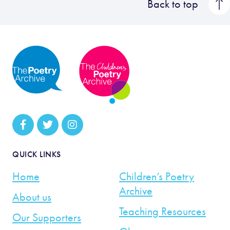
Back to top
QUICK LINKS
Home
Children’s Poetry
Archive
About us
Teaching Resources
Our Supporters