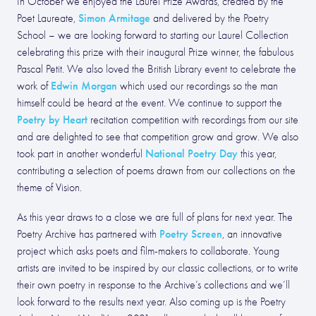
In October we enjoyed the Laurel Prize Awards, created by the
Simon Armitage
Poet Laureate,
and delivered by the Poetry
School – we are looking forward to starting our Laurel Collection
celebrating this prize with their inaugural Prize winner, the fabulous
Pascal Petit. We also loved the British Library event to celebrate the
Edwin Morgan
work of
which used our recordings so the man
himself could be heard at the event. We continue to support the
Poetry by Heart
recitation competition with recordings from our site
and are delighted to see that competition grow and grow. We also
National Poetry Day
took part in another wonderful
this year,
contributing a selection of poems drawn from our collections on the
theme of Vision.
As this year draws to a close we are full of plans for next year. The
Poetry Screen
Poetry Archive has partnered with
, an innovative
project which asks poets and film-makers to collaborate. Young
artists are invited to be inspired by our classic collections, or to write
their own poetry in response to the Archive’s collections and we’ll
look forward to the results next year. Also coming up is the Poetry