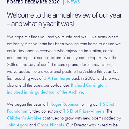
POSTED DECEMBER 2020
|
NEWS
Welcome to the annual review of our year
– and what a year it was!
We hope this finds you and yours safe and well. Like many others,
the Poetry Archive team has been working from home to ensure we
could stay open to everyone who enjoys the inspiration, comfort
and learning that our collections of poetry can bring. This was the
20th anniversary of our first recording and, despite restrictions,
we’ve added more exceptional poets to the Archive this year. Our
U A Fanthorpe
first recording was of
back in 2000, and she was
Richard Carrington,
also one of the poets our co-founder,
included in his guided tour of the Archive
.
Roger Robinson
T S Eliot
We began the year with
joining our
Foundation
T S Eliot Prize-winners
funded collection of
. The
Children’s Archive
continued to grow with new poems added by
John Agard
Grace Nichols
and
. Our Director was invited to be