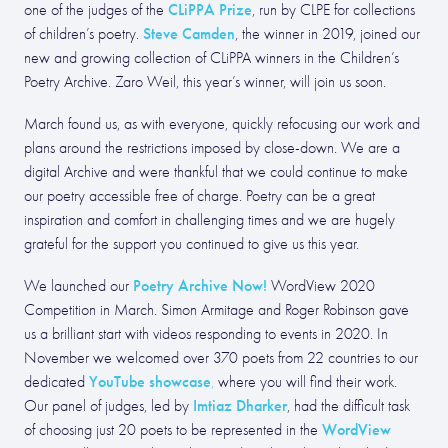
CLiPPA Prize
one of the judges of the
, run by CLPE for collections
Steve Camden
of children’s poetry.
, the winner in 2019, joined our
new and growing collection of CLiPPA winners in the Children’s
Poetry Archive. Zaro Weil, this year’s winner, will join us soon.
March found us, as with everyone, quickly refocusing our work and
plans around the restrictions imposed by close-down. We are a
digital Archive and were thankful that we could continue to make
our poetry accessible free of charge. Poetry can be a great
inspiration and comfort in challenging times and we are hugely
grateful for the support you continued to give us this year.
Poetry Archive Now!
We launched our
WordView 2020
Competition in March. Simon Armitage and Roger Robinson gave
us a brilliant start with videos responding to events in 2020. In
November we welcomed over 370 poets from 22 countries to our
YouTube showcase
dedicated
,
where you will find their work.
Imtiaz Dharker
Our panel of judges, led by
, had the difficult task
WordView
of choosing just 20 poets to be represented in the