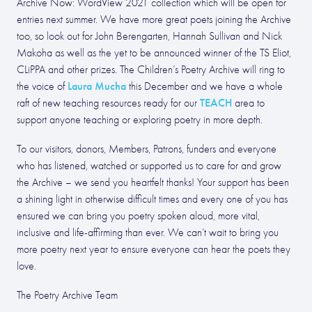
Archive Now: WordView 2021 collection which will be open for
entries next summer. We have more great poets joining the Archive
too, so look out for John Berengarten, Hannah Sullivan and Nick
Makoha as well as the yet to be announced winner of the TS Eliot,
CLiPPA and other prizes. The Children’s Poetry Archive will ring to
Laura Mucha
the voice of
this December and we have a whole
TEACH
raft of new teaching resources ready for our
area to
support anyone teaching or exploring poetry in more depth.
To our visitors, donors, Members, Patrons, funders and everyone
who has listened, watched or supported us to care for and grow
the Archive – we send you heartfelt thanks! Your support has been
a shining light in otherwise difficult times and every one of you has
ensured we can bring you poetry spoken aloud, more vital,
inclusive and life-affirming than ever. We can’t wait to bring you
more poetry next year to ensure everyone can hear the poets they
love.
The Poetry Archive Team