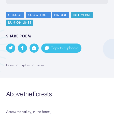
CHANGE
KNOWLEDGE
NATURE
FREE VERSE
RUN-ON LINES
SHARE POEM
Copy to clipboard
Home
Explore
Poems
Above the Forests
Across the valley, in the forest,