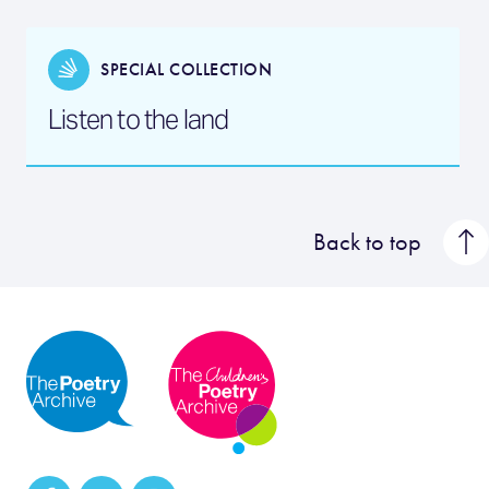
SPECIAL COLLECTION
Listen to the land
Back to top