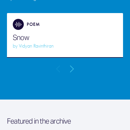
POEM
Snow
by
Vidyan Ravinthiran
Featured in the archive