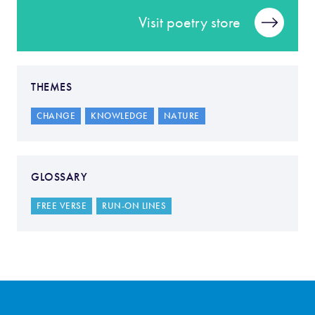
Visit poetry store
THEMES
CHANGE
KNOWLEDGE
NATURE
GLOSSARY
FREE VERSE
RUN-ON LINES