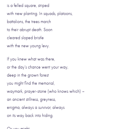
is a felled square, striped
with new planting. In squads, platoons,
battalions, the trees march
to their abrupt death. Soon
cleared sloped bristle
with the new young levy.
If you knew what was there,
or the day’s chance went your way,
deep in the grown forest
you might find the memorial,
waymark, prayer-stone (who knows which) –
an ancient stillness, greyness,
enigma, always a survivor, always
on its way back into hiding.
Or you might