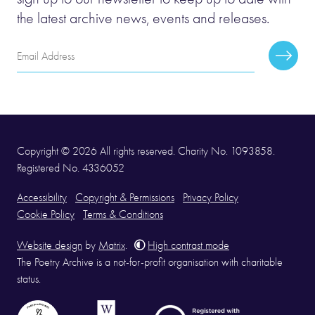
the latest archive news, events and releases.
Email
Subscr
Address
Copyright © 2026 All rights reserved. Charity No. 1093858.
Registered No. 4336052
Accessibility
Copyright & Permissions
Privacy Policy
Cookie Policy
Terms & Conditions
Website design
by
Matrix
.
High contrast mode
The Poetry Archive is a not-for-profit organisation with charitable
status.