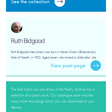
See the collection
Ruth Bidgood
Ruth Bidgood (nee Jones) was born in Seven Sisters (Blaendulais),
Vale of Neath, in 1922. Aged seven, she moved to Alberafan; she ...
View poet page
The free tracks you can enjoy in the Poetry Archive are a
selection of a poet’s work. Our catalogue store includes
many more recordings which you can download to your
device.