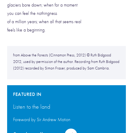
glaciers bore down; when for a moment
you can feel the nothingness
of a million years; when all that seems real
feels like a beginning.
from Above the Forests (Cinnamon Press, 2012) © Ruth Bidgood
2012, used by permission of the author. Recording from Ruth Bidgood
(2012) recorded by Simon Fraser, produced by Sam Cambria.
FEATURED IN
Listen to the land
Foreword by Sir Andrew Motion