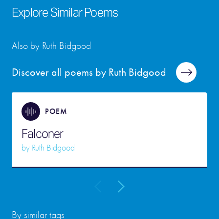
Explore Similar Poems
Also by Ruth Bidgood
Discover all poems by Ruth Bidgood
POEM
Falconer
by
Ruth Bidgood
By similar tags