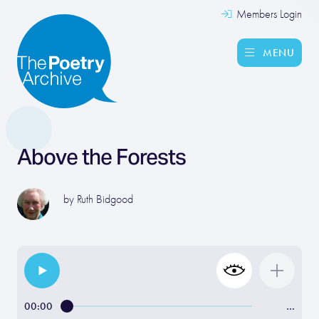
Members Login
MENU
Above the Forests
by
Ruth Bidgood
00:00
…