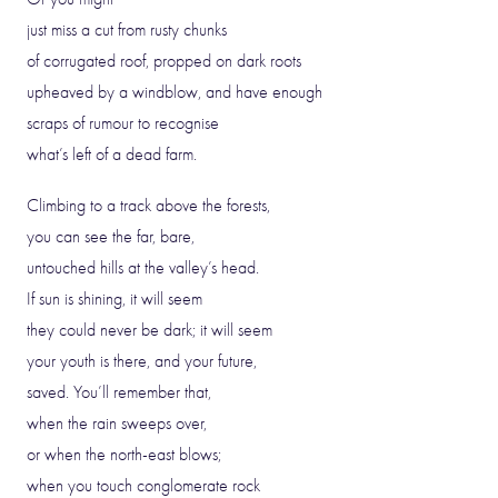
just miss a cut from rusty chunks
of corrugated roof, propped on dark roots
upheaved by a windblow, and have enough
scraps of rumour to recognise
what’s left of a dead farm.
Climbing to a track above the forests,
you can see the far, bare,
untouched hills at the valley’s head.
If sun is shining, it will seem
they could never be dark; it will seem
your youth is there, and your future,
saved. You’ll remember that,
when the rain sweeps over,
or when the north-east blows;
when you touch conglomerate rock