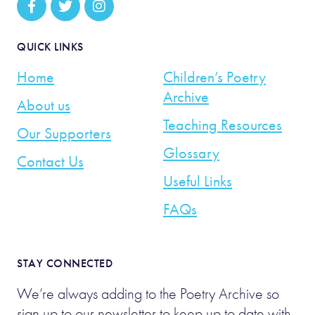
QUICK LINKS
Home
Children’s Poetry
Archive
About us
Teaching Resources
Our Supporters
Glossary
Contact Us
Useful Links
FAQs
STAY CONNECTED
We’re always adding to the Poetry Archive so
sign up to our newsletter to keep up to date with