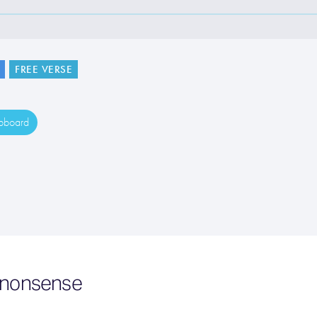
FREE VERSE
ipboard
e nonsense