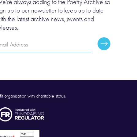
e’re always adding to the Poetry Archive so
ign up to our newsletter to keep up to date
ith the latest archive news, events and
eleases.
mail
Subscribe
ddress
it organisation with charitable status.