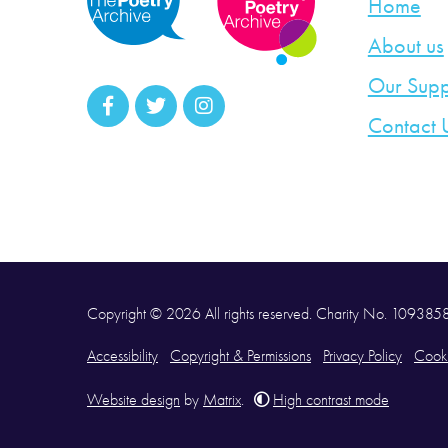
Home
About us
Our Supp
Contact 
Copyright © 2026 All rights reserved. Charity No. 10938
Accessibility
Copyright & Permissions
Privacy Policy
Cooki
Website design
by
Matrix
.
High contrast mode