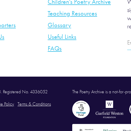
Children’s Poetry Archive
W
s
Teaching Resources
w
orters
Glossary
r
Us
Useful Links
E
A
FAQs
58. Registered No. 4336052
The Poetry Archive is a not-for-prof
e Policy
Terms & Conditions