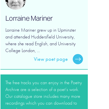
Lorraine Mariner
Lorraine Mariner grew up in Upminster
and attended Huddersfield University,
where she read English, and University
College London, ...
View poet page
The free tracks you can enjoy in the Poetry
Archive are a selection of a poet’s work.
Our catalogue store includes many more
recordings which you can download to