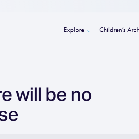
Explore
Children’s Arc
e will be no
se