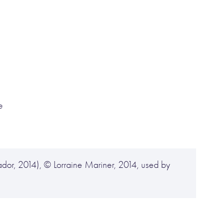
e
or, 2014), © Lorraine Mariner, 2014, used by