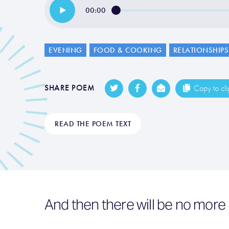
00:00
EVENING
FOOD & COOKING
RELATIONSHIPS
SHARE POEM
Copy to cl
READ THE POEM TEXT
And then there will be no mor