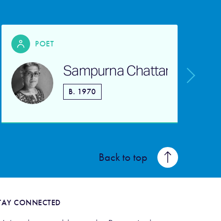
POET
Sampurna Chattarji
s
B. 1970
b
Back to top
TAY CONNECTED