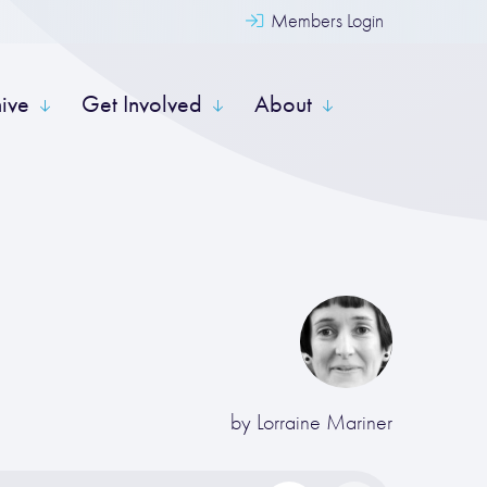
Members Login
hive
Get Involved
About
by
Lorraine Mariner