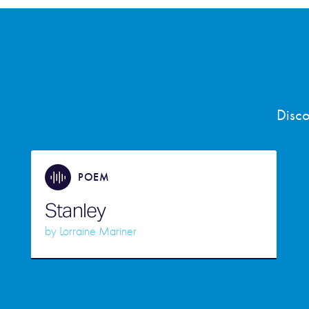
Disco
POEM
Stanley
by
Lorraine Mariner