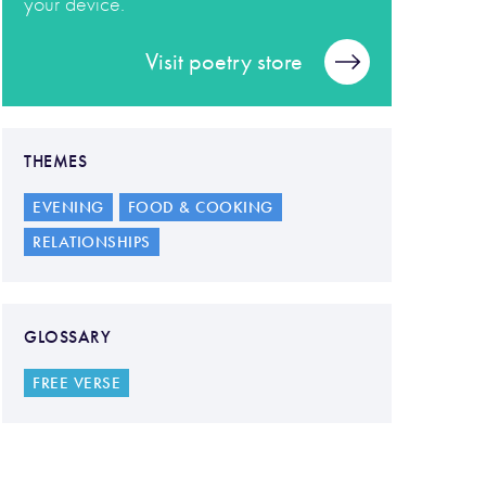
your device.
Visit poetry store
THEMES
EVENING
FOOD & COOKING
RELATIONSHIPS
GLOSSARY
FREE VERSE