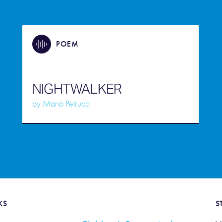
POEM
NIGHTWALKER
by
Mario Petrucci
KS
S