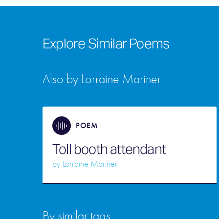
Explore Similar Poems
Also by Lorraine Mariner
POEM
Toll booth attendant
by
Lorraine Mariner
By similar tags