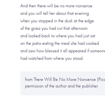
And then there will be no more nonsense
and you will tell her about that evening
when you stopped in the dusk at the edge
of the grass you had cut that afternoon
and looked back to where you had just sat
on the patio eating the meal she had cooked
and saw how blessed it all appeared if someon
had watched from where you stood.
from There Will Be No More Nonsense (Picad
permission of the author and the publisher.