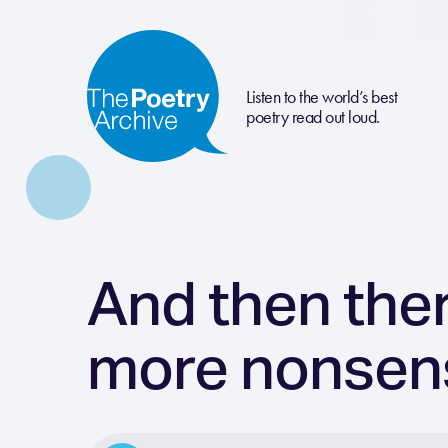
Listen to the world’s best
poetry read out loud.
And then ther
more nonsen