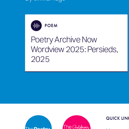
POEM
Poetry Archive Now
Wordview 2025: Persieds,
2025
QUICK LIN