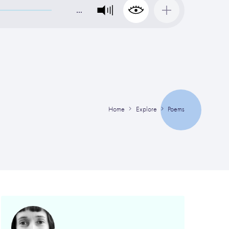
…
Home
Explore
Poems