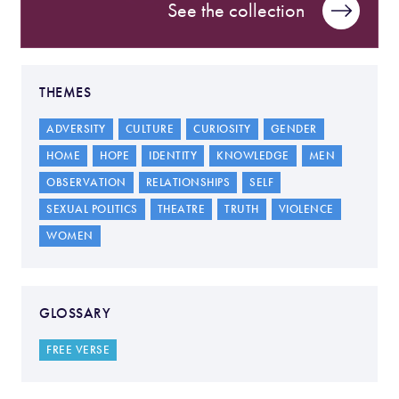
See the collection
THEMES
ADVERSITY
CULTURE
CURIOSITY
GENDER
HOME
HOPE
IDENTITY
KNOWLEDGE
MEN
OBSERVATION
RELATIONSHIPS
SELF
SEXUAL POLITICS
THEATRE
TRUTH
VIOLENCE
WOMEN
GLOSSARY
FREE VERSE