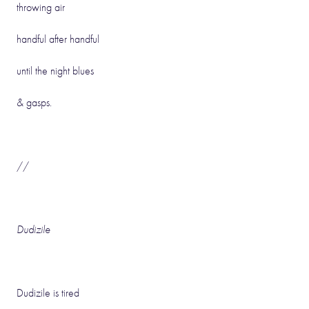
throwing air
handful after handful
until the night blues
& gasps.
//
Dudizile
Dudizile is tired