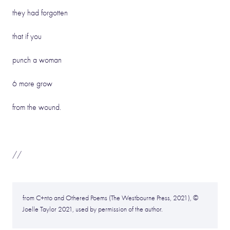
they had forgotten
that if you
punch a woman
6 more grow
from the wound.
//
from C+nto and Othered Poems (The Westbourne Press, 2021), ©
Joelle Taylor 2021, used by permission of the author.