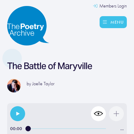
Members Login
MENU
The Battle of Maryville
by
Joelle Taylor
00:00
…