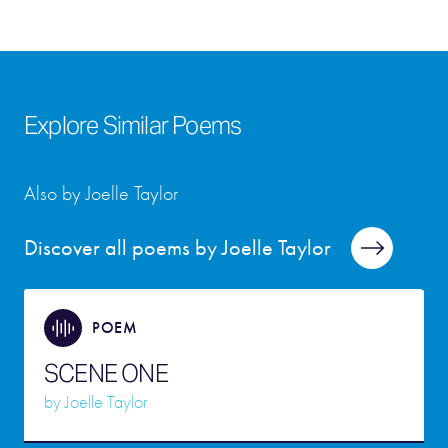
Explore Similar Poems
Also by Joelle Taylor
Discover all poems by Joelle Taylor
POEM
SCENE ONE
by
Joelle Taylor