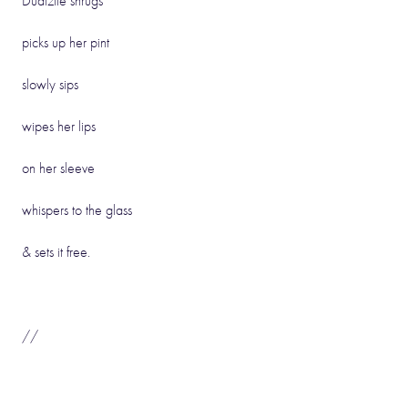
Dudizile shrugs
picks up her pint
slowly sips
wipes her lips
on her sleeve
whispers to the glass
& sets it free.
//