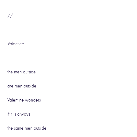
//
Valentine
the men outside
are men outside.
Valentine wonders
if it is always
the same men outside