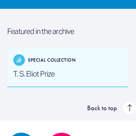
Featured in the archive
SPECIAL COLLECTION
T. S. Eliot Prize
Back to top