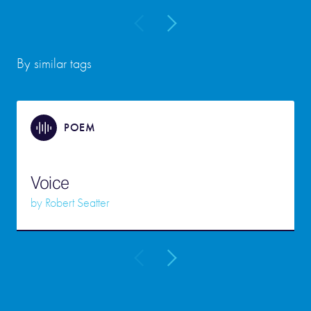
By similar tags
POEM
Voice
by
Robert Seatter