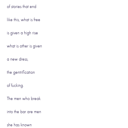
of stories that end
like this, what is free
is given a high rise
what is other is given
a new dress,
the gentrification
of fucking.
The men who break
into the bar are men
she has known