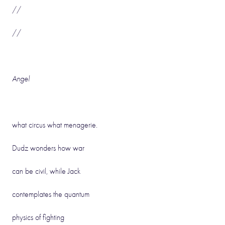
//
//
Angel
what circus what menagerie.
Dudz wonders how war
can be civil, while Jack
contemplates the quantum
physics of fighting