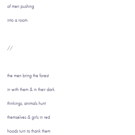
of men pushing
into a room.
//
the men bring the forest
in with them & in their dark
thinkings, animals hunt
themselves & girls in red
hoods turn to thank them