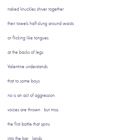
naked knuckles shiver together
their towels half-slung around waists
or flicking like tongues
at the backs of legs.
Valentine understands
that to some boys
no
is an act of aggression.
voices are thrown but miss.
the first bottle that spins
into the bar lands