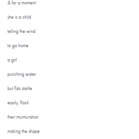
& for a moment
she is a child
telling the wind
to go home
a girl
punching water
but fists startle
easily, flock
their murmuration
making the shape