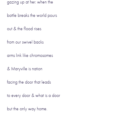
gazing up at her. when the
bottle breaks the world pours
out & the flood rises
from our swivel backs
arms link like chromosomes
& Maryville is nation
facing the door that leads
to every door & what is a door
but the only way home.