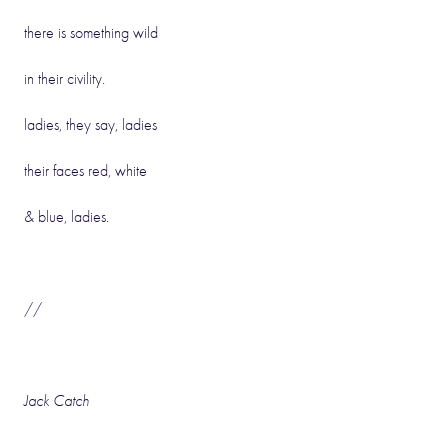
there is something wild
in their civility.
ladies, they say, ladies
their faces red, white
& blue, ladies.
//
Jack Catch