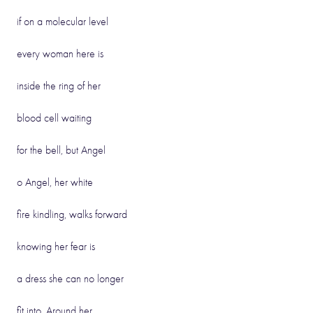
if on a molecular level
every woman here is
inside the ring of her
blood cell waiting
for the bell, but Angel
o Angel, her white
fire kindling, walks forward
knowing her fear is
a dress she can no longer
fit into. Around her