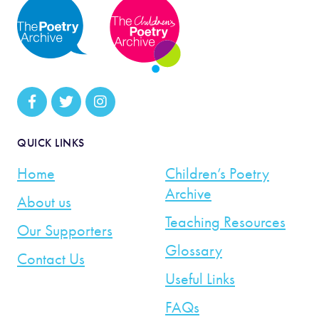
QUICK LINKS
Home
Children’s Poetry
Archive
About us
Teaching Resources
Our Supporters
Glossary
Contact Us
Useful Links
FAQs