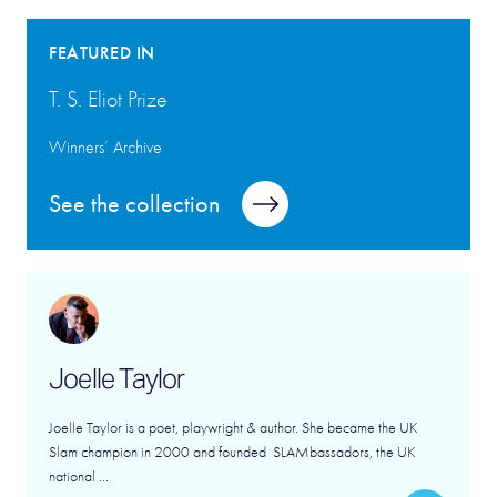
FEATURED IN
T. S. Eliot Prize
Winners’ Archive
See the collection
Joelle Taylor
Joelle Taylor is a poet, playwright & author. She became the UK
Slam champion in 2000 and founded SLAMbassadors, the UK
national ...