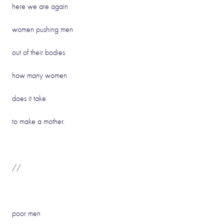
here we are again
women pushing men
out of their bodies
how many women
does it take
to make a mother.
//
poor men