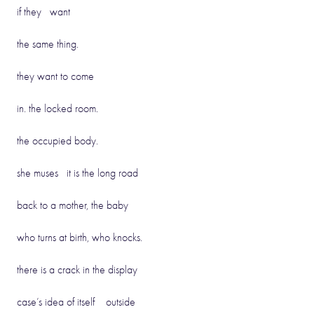
if they want
the same thing.
they want to come
in. the locked room.
the occupied body.
she muses it is the long road
back to a mother, the baby
who turns at birth, who knocks.
there is a crack in the display
case’s idea of itself outside