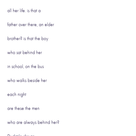
all her life. is that a
father over there, an elder
brother? is that the boy
who sat behind her
in school, on the bus
who walks beside her
each night
are these the men
who are always behind her?