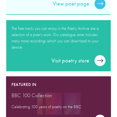
View poet page
The free tracks you can enjoy in the Poetry Archive are a
selection of a poet’s work. Our catalogue store includes
many more recordings which you can download to your
device.
Visit poetry store
FEATURED IN
BBC 100 Collection
Celebrating 100 years of poetry on the BBC