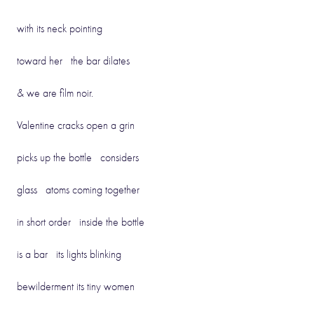
with its neck pointing
toward her the bar dilates
& we are film noir.
Valentine cracks open a grin
picks up the bottle considers
glass atoms coming together
in short order inside the bottle
is a bar its lights blinking
bewilderment its tiny women