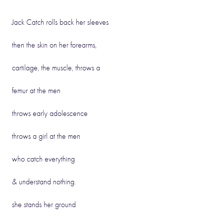
Jack Catch rolls back her sleeves
then the skin on her forearms,
cartilage, the muscle, throws a
femur at the men
throws early adolescence
throws a girl at the men
who catch everything
& understand nothing.
she stands her ground