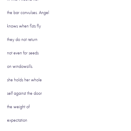
the bar convulses. Angel
knows when fists fly
they do not return
not even for seeds
on windowsills.
she holds her whole
self against the door
the weight of
expectation