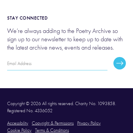
STAY CONNECTED
We’re always adding to the Poetry Archive so
sign up to our newsletter to keep up to date with
the latest archive news, events and releases.
Email
Subscr
Address
Copyright © 2026 All rights reserved. Charity No. 1093858.
Registered No. 4336052
Accessibility
Copyright & Permissions
Privacy Policy
Cookie Policy
Terms & Conditions