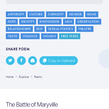
ADVERSITY
CULTURE
CURIOSITY
GENDER
HOME
HOPE
IDENTITY
KNOWLEDGE
MEN
OBSERVATION
RELATIONSHIPS
SELF
SEXUAL POLITICS
THEATRE
TRUTH
VIOLENCE
WOMEN
FREE VERSE
SHARE POEM
Copy to clipboard
Home
Explore
Poems
The Battle of Maryville