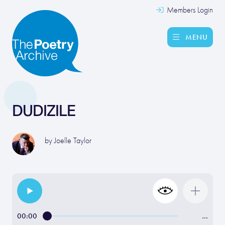
Members Login
MENU
DUDIZILE
by
Joelle Taylor
00:00
…