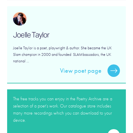
Joelle Taylor
Joelle Taylor is a poet, playwright & author. She became the UK
Slam champion in 2000 and founded SLAMbassadors, the UK
national ...
View poet page
The free tracks you can enjoy in the Poetry Archive are a
selection of a poet’s work. Our catalogue store includes
many more recordings which you can download to your
device.