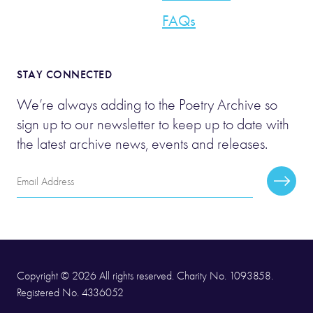
FAQs
STAY CONNECTED
We’re always adding to the Poetry Archive so
sign up to our newsletter to keep up to date with
the latest archive news, events and releases.
Email
Subscr
Address
Copyright © 2026 All rights reserved. Charity No. 1093858.
Registered No. 4336052