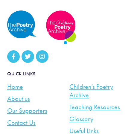
QUICK LINKS
Home
Children’s Poetry
Archive
About us
Teaching Resources
Our Supporters
Glossary
Contact Us
Useful Links