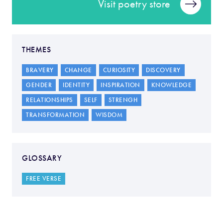
Visit poetry store
THEMES
BRAVERY
CHANGE
CURIOSITY
DISCOVERY
GENDER
IDENTITY
INSPIRATION
KNOWLEDGE
RELATIONSHIPS
SELF
STRENGH
TRANSFORMATION
WISDOM
GLOSSARY
FREE VERSE