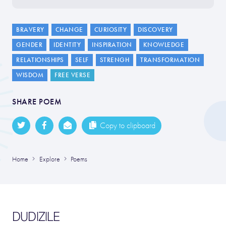
BRAVERY
CHANGE
CURIOSITY
DISCOVERY
GENDER
IDENTITY
INSPIRATION
KNOWLEDGE
RELATIONSHIPS
SELF
STRENGH
TRANSFORMATION
WISDOM
FREE VERSE
SHARE POEM
Copy to clipboard
Home
Explore
Poems
DUDIZILE