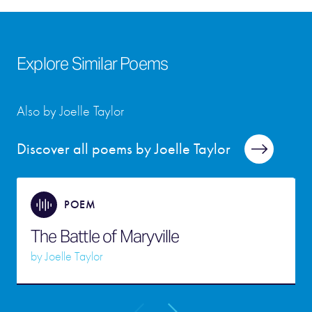
Explore Similar Poems
Also by Joelle Taylor
Discover all poems by Joelle Taylor
POEM
The Battle of Maryville
by
Joelle Taylor