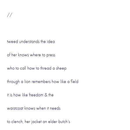
//
tweed understands the idea
of her knows where to press
who to call how to thread a sheep
through a lion remembers how like a field
it is how like freedom & the
waistcoat knows when it needs
to clench, her jacket an elder butch’s