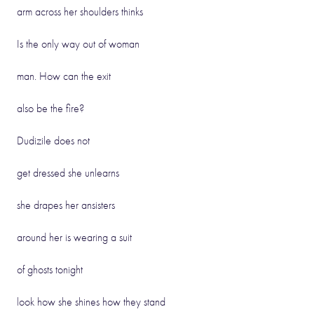
arm across her shoulders thinks
Is the only way out of woman
man. How can the exit
also be the fire?
Dudizile does not
get dressed she unlearns
she drapes her ansisters
around her is wearing a suit
of ghosts tonight
look how she shines how they stand