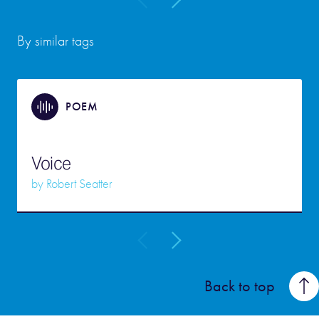
By similar tags
POEM
Voice
by
Robert Seatter
Back to top