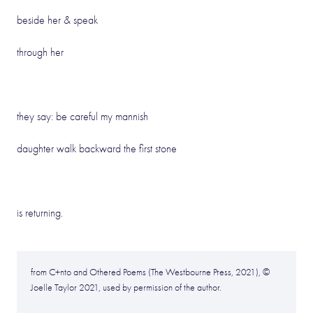
beside her & speak
through her
they say: be careful my mannish
daughter walk backward the first stone
is returning.
from C+nto and Othered Poems (The Westbourne Press, 2021), ©
Joelle Taylor 2021, used by permission of the author.