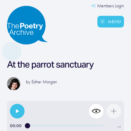
Members Login
MENU
At the parrot sanctuary
by
Esther Morgan
00:00
…