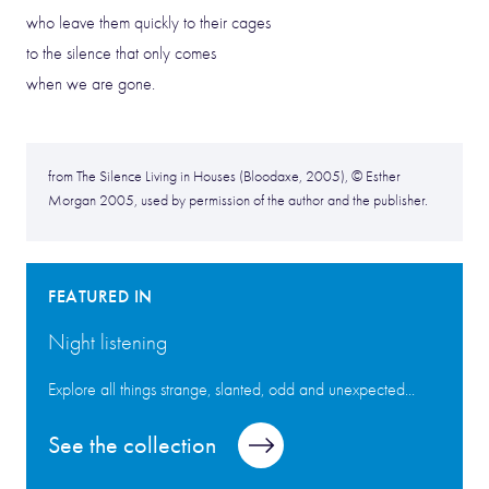
who leave them quickly to their cages
to the silence that only comes
when we are gone.
from The Silence Living in Houses (Bloodaxe, 2005), © Esther
Morgan 2005, used by permission of the author and the publisher.
FEATURED IN
Night listening
Explore all things strange, slanted, odd and unexpected...
See the collection