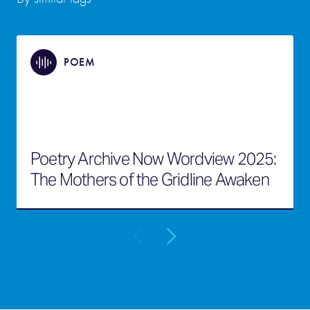
POEM
Poetry Archive Now Wordview 2025:
The Mothers of the Gridline Awaken