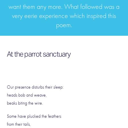
want them any more. What followed was a
very eerie experience which inspired this
poem.
At the parrot sanctuary
Our presence disturbs their sleep:
heads bob and weave,
beaks biting the wire.
Some have plucked the feathers
from their tails,