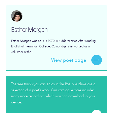
Esther Morgan
Esther Morgan was born in 1970 in Kidderminster. After reading
English at Newnham College, Cambridge, she worked as a
volunteer at the ...
View poet page
The free tracks you can enjoy in the Poetry Archive are a
selection of a poet’s work. Our catalogue store includes
many more recordings which you can download to your
device.