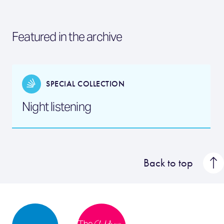
Featured in the archive
SPECIAL COLLECTION
Night listening
Back to top