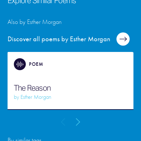
Explore Similar Poems
Also by Esther Morgan
Discover all poems by Esther Morgan
POEM
The Reason
by
Esther Morgan
By similar tags