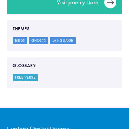
Visit poetry store
THEMES
BIRDS
GHOSTS
LANGUAGE
GLOSSARY
FREE VERSE