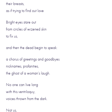
their breasts,
as if trying to find out love
Bright eyes stare out
from circles of wizened skin
to fix us,
and then the dead begin to speak:
a chorus of greetings and goodbyes
nicknames, profanities,
the ghost of a woman’s laugh.
No one can live long
with this ventriloquy,
voices thrown from the dark.
Not us,