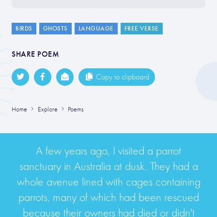
BIRDS
GHOSTS
LANGUAGE
FREE VERSE
SHARE POEM
Copy to clipboard
Home
Explore
Poems
A few years ago, I visited a parrot
sanctuary in Australia at dusk. They had a
whole avenue lined with cages containing
parrots, many of which had been rescued
because their owners had died or didn't