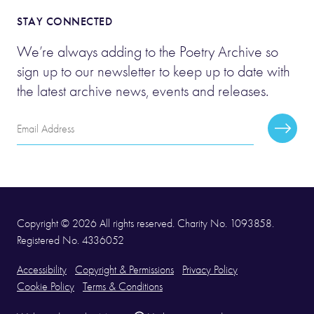
STAY CONNECTED
We’re always adding to the Poetry Archive so
sign up to our newsletter to keep up to date with
the latest archive news, events and releases.
Email
Subscr
Address
Copyright © 2026 All rights reserved. Charity No. 1093858.
Registered No. 4336052
Accessibility
Copyright & Permissions
Privacy Policy
Cookie Policy
Terms & Conditions