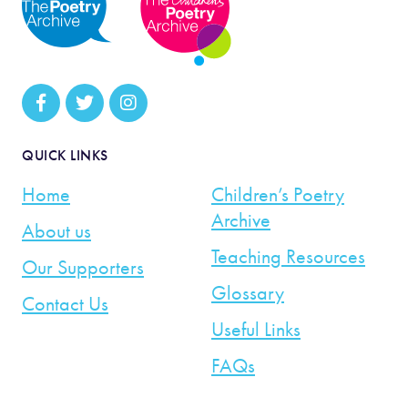
QUICK LINKS
Home
Children’s Poetry
Archive
About us
Teaching Resources
Our Supporters
Glossary
Contact Us
Useful Links
FAQs