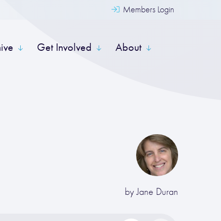
Members Login
hive
Get Involved
About
by
Jane Duran