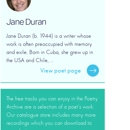
Jane Duran
Jane Duran (b. 1944) is a writer whose
work is often preoccupied with memory
and exile. Born in Cuba, she grew up in
the USA and Chile, ...
View poet page
The free tracks you can enjoy in the Poetry
Archive are a selection of a poet’s work.
Our catalogue store includes many more
recordings which you can download to