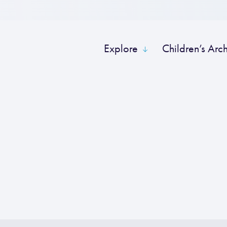
Explore
Children’s Arc