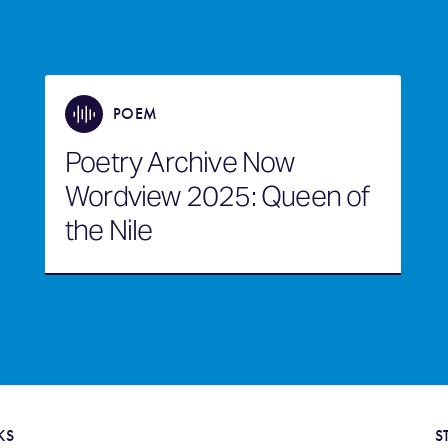
POEM
Poetry Archive Now
Wordview 2025: Queen of
the Nile
KS
S