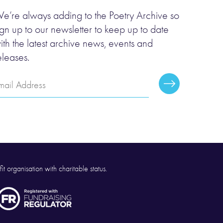
e’re always adding to the Poetry Archive so
ign up to our newsletter to keep up to date
ith the latest archive news, events and
eleases.
mail
Subscribe
ddress
it organisation with charitable status.