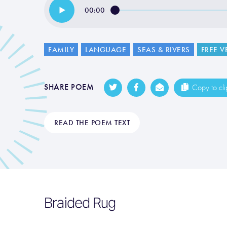
00:00
FAMILY
LANGUAGE
SEAS & RIVERS
FREE V
SHARE POEM
Copy to cl
READ THE POEM TEXT
Braided Rug