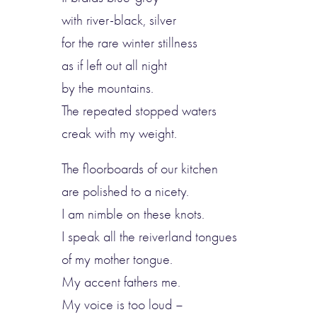
with river-black, silver
for the rare winter stillness
as if left out all night
by the mountains.
The repeated stopped waters
creak with my weight.
The floorboards of our kitchen
are polished to a nicety.
I am nimble on these knots.
I speak all the reiverland tongues
of my mother tongue.
My accent fathers me.
My voice is too loud –