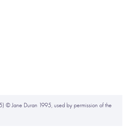
5) © Jane Duran 1995, used by permission of the