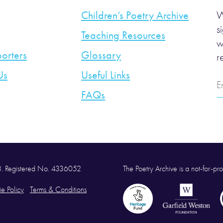
Children’s Poetry Archive
W
s
Teaching Resources
w
orters
Glossary
r
Us
Useful Links
E
A
FAQs
58. Registered No. 4336052
The Poetry Archive is a not-for-prof
e Policy
Terms & Conditions