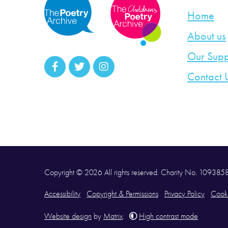
Home
About us
Our Supp
Contact 
Copyright © 2026 All rights reserved. Charity No. 10938
Accessibility
Copyright & Permissions
Privacy Policy
Cooki
Website design
by
Matrix
.
High contrast mode