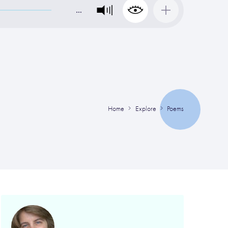
…
Home
Explore
Poems