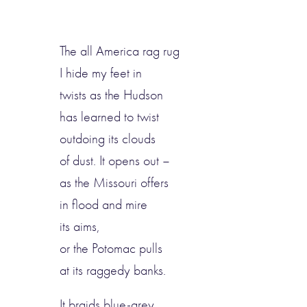
The all America rag rug
I hide my feet in
twists as the Hudson
has learned to twist
outdoing its clouds
of dust. It opens out –
as the Missouri offers
in flood and mire
its aims,
or the Potomac pulls
at its raggedy banks.
It braids blue-grey