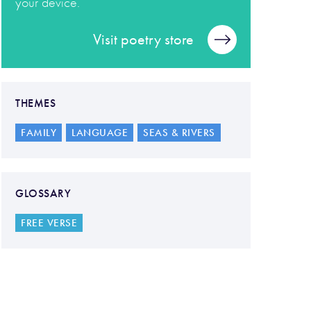
your device.
Visit poetry store
THEMES
FAMILY
LANGUAGE
SEAS & RIVERS
GLOSSARY
FREE VERSE