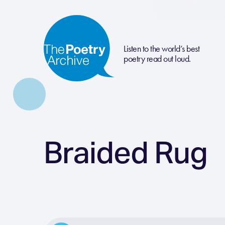
Listen to the world’s best
poetry read out loud.
Braided Rug