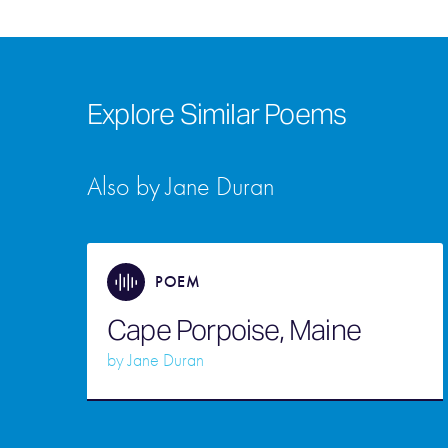
Explore Similar Poems
Also by Jane Duran
POEM
Cape Porpoise, Maine
by
Jane Duran