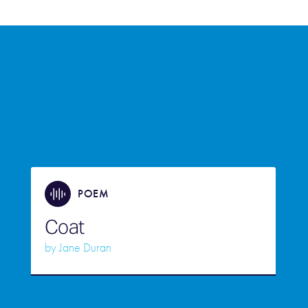
POEM
Coat
by
Jane Duran