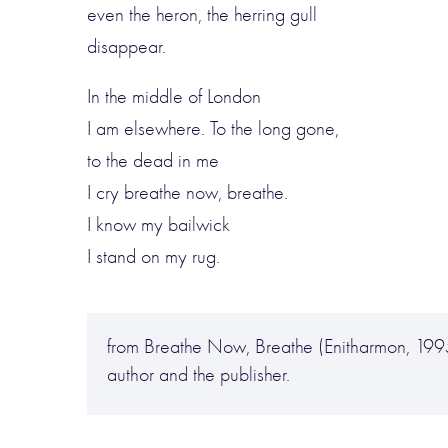
even the heron, the herring gull
disappear.
In the middle of London
I am elsewhere. To the long gone,
to the dead in me
I cry breathe now, breathe.
I know my bailwick
I stand on my rug.
from Breathe Now, Breathe (Enitharmon, 199
author and the publisher.