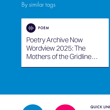
By similar tags
POEM
Poetry Archive Now
Wordview 2025: The
Mothers of the Gridline
Awaken
QUICK LIN