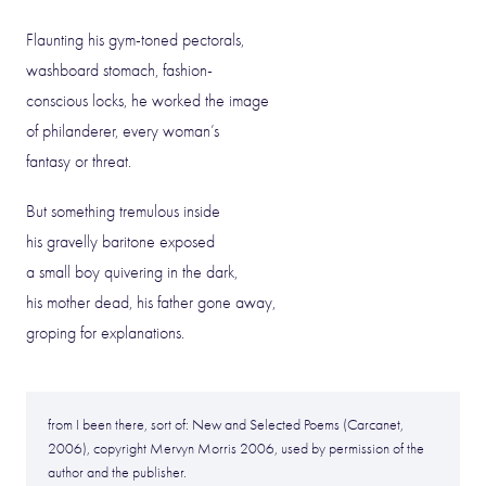
Flaunting his gym-toned pectorals,
washboard stomach, fashion-
conscious locks, he worked the image
of philanderer, every woman’s
fantasy or threat.
But something tremulous inside
his gravelly baritone exposed
a small boy quivering in the dark,
his mother dead, his father gone away,
groping for explanations.
from I been there, sort of: New and Selected Poems (Carcanet,
2006), copyright Mervyn Morris 2006, used by permission of the
author and the publisher.