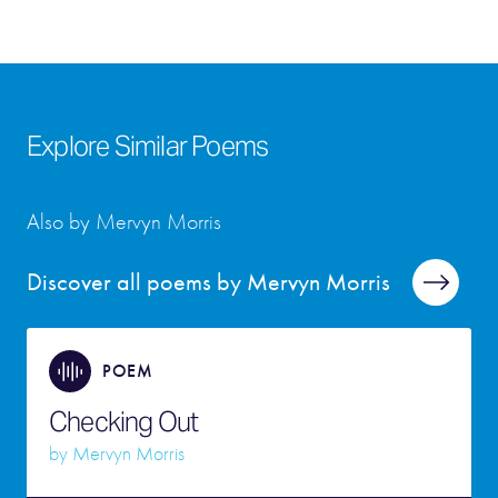
Explore Similar Poems
Also by Mervyn Morris
Discover all poems by Mervyn Morris
POEM
Checking Out
by
Mervyn Morris