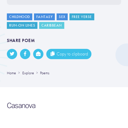
CHILDHOOD
FANTASY
SEX
FREE VERSE
RUN-ON LINES
CARIBBEAN
SHARE POEM
Copy to clipboard
Home
Explore
Poems
Casanova