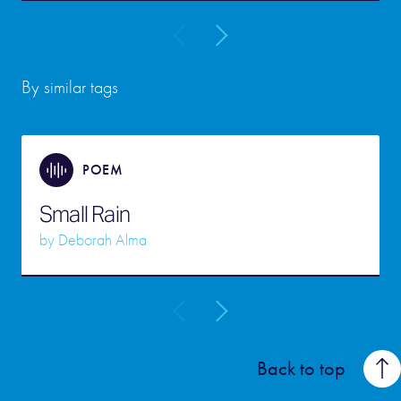
By similar tags
POEM
Small Rain
by
Deborah Alma
Back to top