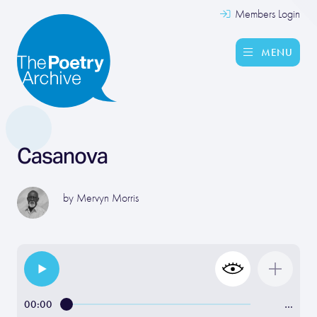
Members Login
MENU
Casanova
by
Mervyn Morris
00:00
…