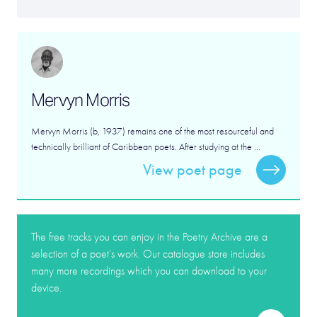
Mervyn Morris
Mervyn Morris (b, 1937) remains one of the most resourceful and
technically brilliant of Caribbean poets. After studying at the ...
View poet page
The free tracks you can enjoy in the Poetry Archive are a
selection of a poet’s work. Our catalogue store includes
many more recordings which you can download to your
device.