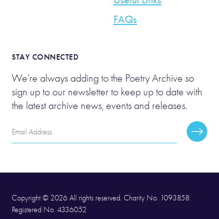
FAQs
STAY CONNECTED
We’re always adding to the Poetry Archive so
sign up to our newsletter to keep up to date with
the latest archive news, events and releases.
Email
Subscr
Address
Copyright © 2026 All rights reserved. Charity No. 1093858.
Registered No. 4336052