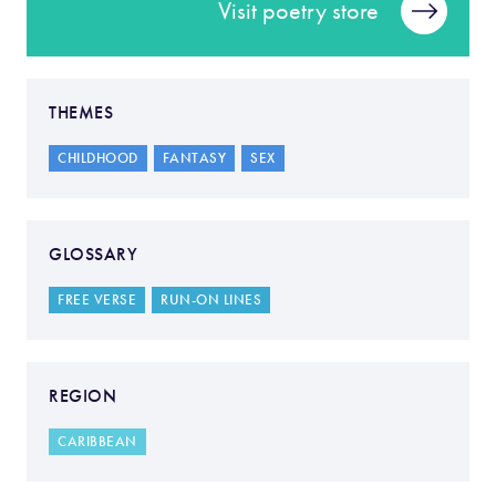
Visit poetry store
THEMES
CHILDHOOD
FANTASY
SEX
GLOSSARY
FREE VERSE
RUN-ON LINES
REGION
CARIBBEAN