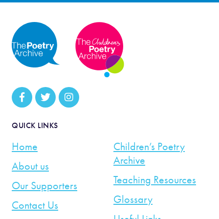
QUICK LINKS
Home
Children’s Poetry
Archive
About us
Teaching Resources
Our Supporters
Glossary
Contact Us
Useful Links