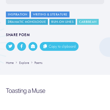
INSPIRATION
WRITING & LITERATURE
DRAMATIC MONOLOGUE
RUN-ON LINES
CARIBBEAN
SHARE POEM
Copy to clipboard
Home
Explore
Poems
Toasting a Muse