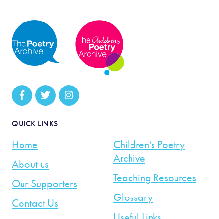
QUICK LINKS
Home
Children’s Poetry
Archive
About us
Teaching Resources
Our Supporters
Glossary
Contact Us
Useful Links