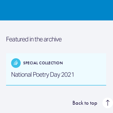
Featured in the archive
SPECIAL COLLECTION
National Poetry Day 2021
Back to top