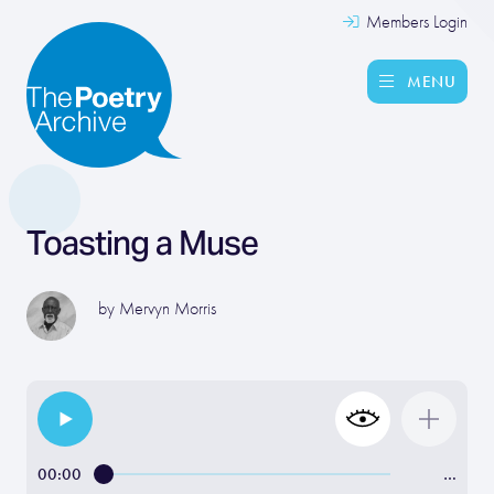
Members Login
MENU
Toasting a Muse
by
Mervyn Morris
00:00
…