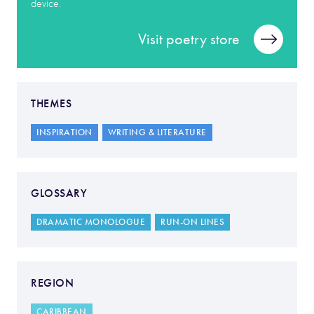
device.
Visit poetry store
THEMES
INSPIRATION
WRITING & LITERATURE
GLOSSARY
DRAMATIC MONOLOGUE
RUN-ON LINES
REGION
CARIBBEAN