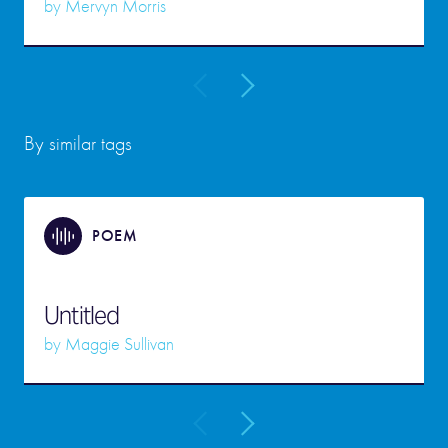
by
Mervyn Morris
By similar tags
POEM
Untitled
by
Maggie Sullivan