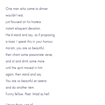
One man who came to dinner
wouldn’t eat,
just focused on his hostess
instant eloquent devotion.
He’d stand and say, as if proposing
a toast, I speak this in your honour,
ma’am, you are so beautiful,
then chant some passionate verse,
and sit and drink some more
until the spirit moved in him
again, then stand and say
You are so beautiful et cetera
and do another item.
Funny fellow. Poet. Mad as hell.
I been there, sort of.