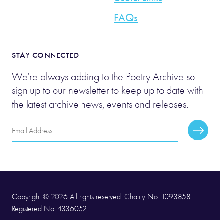
FAQs
STAY CONNECTED
We’re always adding to the Poetry Archive so
sign up to our newsletter to keep up to date with
the latest archive news, events and releases.
Email
Subscr
Address
Copyright © 2026 All rights reserved. Charity No. 1093858.
Registered No. 4336052