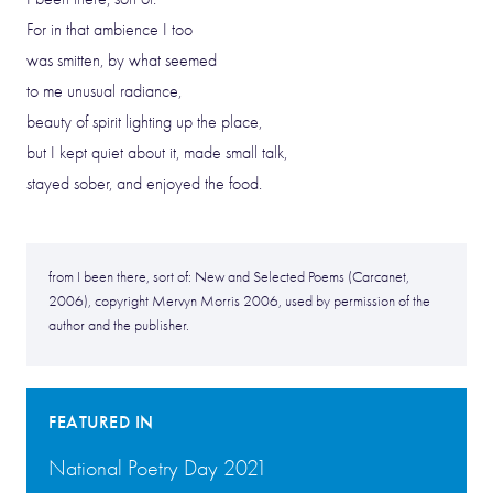
For in that ambience I too
was smitten, by what seemed
to me unusual radiance,
beauty of spirit lighting up the place,
but I kept quiet about it, made small talk,
stayed sober, and enjoyed the food.
from I been there, sort of: New and Selected Poems (Carcanet,
2006), copyright Mervyn Morris 2006, used by permission of the
author and the publisher.
FEATURED IN
National Poetry Day 2021