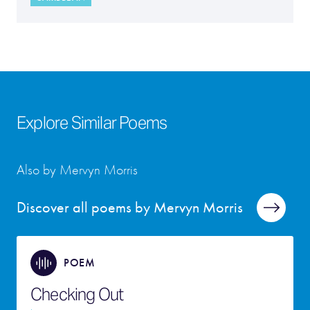
Explore Similar Poems
Also by Mervyn Morris
Discover all poems by Mervyn Morris
POEM
Checking Out