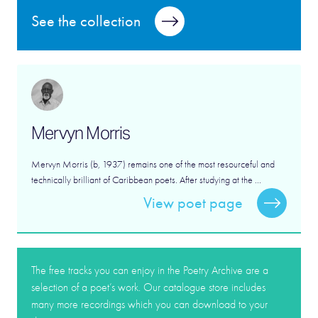
See the collection
Mervyn Morris
Mervyn Morris (b, 1937) remains one of the most resourceful and
technically brilliant of Caribbean poets. After studying at the ...
View poet page
The free tracks you can enjoy in the Poetry Archive are a
selection of a poet’s work. Our catalogue store includes
many more recordings which you can download to your